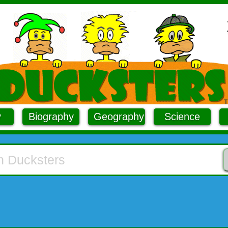
y
Biography
Geography
Science