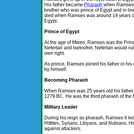
His father became
Pharaoh
when Ramses w
brother who was prince of Egypt and in li
died when Ramses was around 14 years ol
Egypt.
Prince of Egypt
At the age of fifteen, Ramses was the Prin
Nefertari and Isetnofret. Nefertari would
own right.
As prince, Ramses joined his father in his
by himself.
Becoming Pharaoh
When Ramses was 25 years old his father 
1279 BC. He was the third pharaoh of the 
Military Leader
During his reign as pharaoh, Ramses II le
Hittites, Syrians, Libyans, and Nubians. 
against attackers.