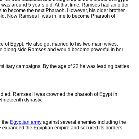
as around 5 years old. At that time, Ramses had an older
ne to become the next Pharaoh. However, his older brother
d. Now Ramses II was in line to become Pharaoh of
ce of Egypt. He also got married to his two main wives,
 rule along side Ramses and would become powerful in her
 military campaigns. By the age of 22 he was leading battles
died. Ramses II was crowned the pharaoh of Egypt in
Nineteenth dynasty.
d the
Egyptian army
against several enemies including the
He expanded the Egyptian empire and secured its borders