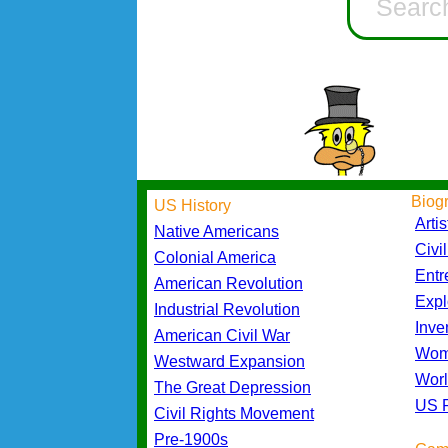
Biog
US History
Artis
Native Americans
Civi
Colonial America
Entr
American Revolution
Expl
Industrial Revolution
Inve
American Civil War
Wom
Westward Expansion
Worl
The Great Depression
US P
Civil Rights Movement
Pre-1900s