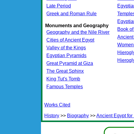
Late Period
Egypti
Greek and Roman Rule
Temples
Egypti
Monuments and Geography
Book of
Geography and the Nile River
Ancient
Cities of Ancient Egypt
Women'
Valley of the Kings
Hierogl
Egyptian Pyramids
Hierogl
Great Pyramid at Giza
The Great Sphinx
King Tut's Tomb
Famous Temples
Works Cited
History
>>
Biography
>>
Ancient Egypt for