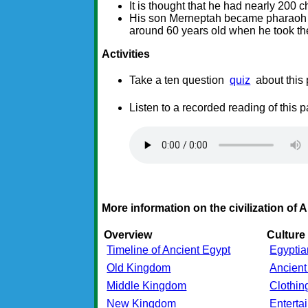
It is thought that he had nearly 200 ch
His son Merneptah became pharaoh a
around 60 years old when he took th
Activities
Take a ten question
quiz
about this
Listen to a recorded reading of this 
More information on the civilization of 
Overview
Culture
Timeline of Ancient Egypt
Egyptia
Old Kingdom
Ancient
Middle Kingdom
Clothin
New Kingdom
Entert