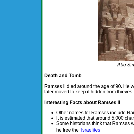
Abu Si
Death and Tomb
Ramses II died around the age of 90. He w
later moved to keep it hidden from thieve
Interesting Facts about Ramses II
Other names for Ramses include Ra
It is estimated that around 5,000 cha
Some historians think that Ramses 
he free the
Israelites
.