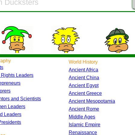
raphy
World History
ts
Ancient Africa
l Rights Leaders
Ancient China
epreneurs
Ancient Egypt
orers
Ancient Greece
ntors and Scientists
Ancient Mesopotamia
en Leaders
Ancient Rome
d Leaders
Middle Ages
residents
Islamic Empire
Renaissance