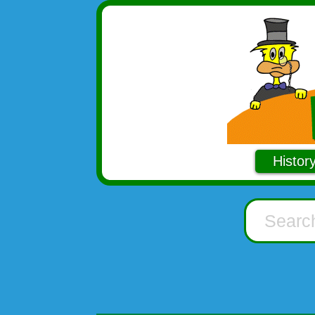
Histor