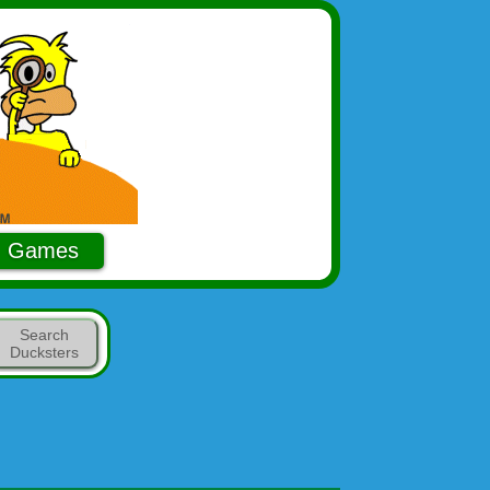
Games
Search
Ducksters