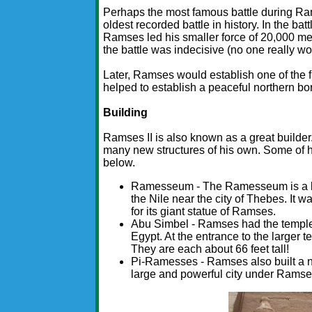
Perhaps the most famous battle during Rams
oldest recorded battle in history. In the ba
Ramses led his smaller force of 20,000 men
the battle was indecisive (no one really w
Later, Ramses would establish one of the fir
helped to establish a peaceful northern bo
Building
Ramses II is also known as a great builder.
many new structures of his own. Some of 
below.
Ramesseum - The Ramesseum is a lar
the Nile near the city of Thebes. It
for its giant statue of Ramses.
Abu Simbel - Ramses had the temples
Egypt. At the entrance to the larger 
They are each about 66 feet tall!
Pi-Ramesses - Ramses also built a n
large and powerful city under Ramse