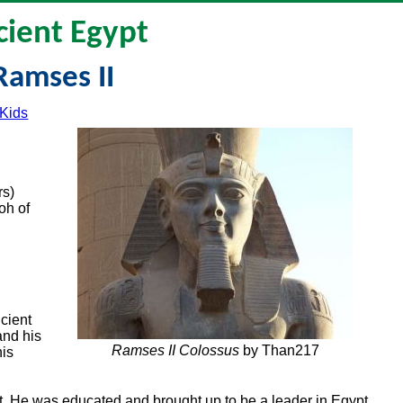
cient Egypt
Ramses II
 Kids
rs)
oh of
cient
and his
Ramses II Colossus
by Than217
his
t. He was educated and brought up to be a leader in Egypt.