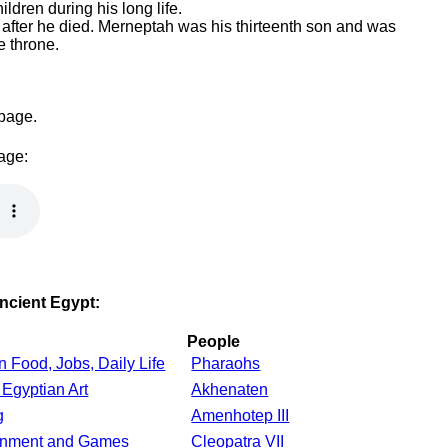
ildren during his long life.
fter he died. Merneptah was his thirteenth son and was
e throne.
 page.
page:
Ancient Egypt:
People
n Food, Jobs, Daily Life
Pharaohs
 Egyptian Art
Akhenaten
g
Amenhotep III
ainment and Games
Cleopatra VII