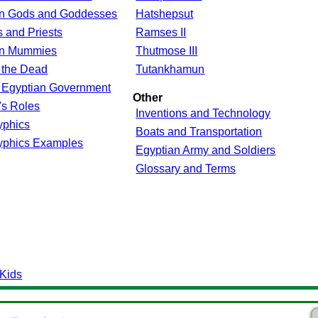
an Gods and Goddesses
Hatshepsut
 and Priests
Ramses II
an Mummies
Thutmose III
 the Dead
Tutankhamun
 Egyptian Government
Other
s Roles
Inventions and Technology
yphics
Boats and Transportation
yphics Examples
Egyptian Army and Soldiers
Glossary and Terms
 Kids