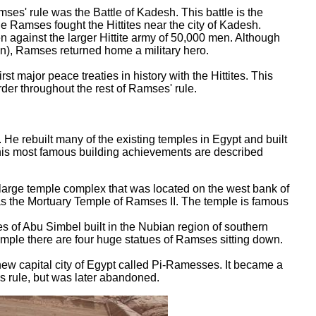
es' rule was the Battle of Kadesh. This battle is the
ttle Ramses fought the Hittites near the city of Kadesh.
 against the larger Hittite army of 50,000 men. Although
on), Ramses returned home a military hero.
st major peace treaties in history with the Hittites. This
rder throughout the rest of Ramses' rule.
 He rebuilt many of the existing temples in Egypt and built
his most famous building achievements are described
ge temple complex that was located on the west bank of
 was the Mortuary Temple of Ramses II. The temple is famous
 of Abu Simbel built in the Nubian region of southern
temple there are four huge statues of Ramses sitting down.
ew capital city of Egypt called Pi-Ramesses. It became a
s rule, but was later abandoned.