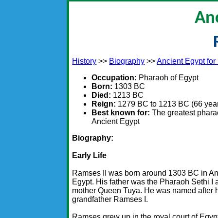
An
History
>>
Biography
>>
Ancient Egypt for
Occupation:
Pharaoh of Egypt
Born:
1303 BC
Died:
1213 BC
Reign:
1279 BC to 1213 BC (66 yea
Best known for:
The greatest phara
Ancient Egypt
Biography:
Early Life
Ramses II was born around 1303 BC in An
Egypt. His father was the Pharaoh Sethi I 
mother Queen Tuya. He was named after 
grandfather Ramses I.
Ramses grew up in the royal court of Egyp