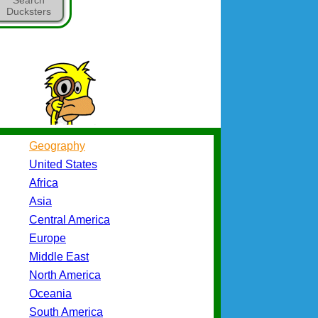
Ducksters
Geography
United States
Africa
Asia
Central America
Europe
Middle East
North America
Oceania
South America