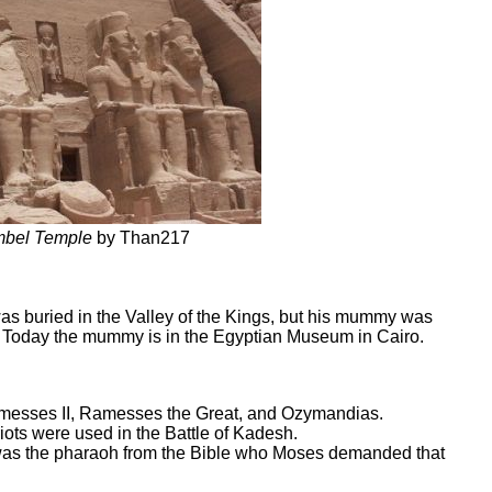
mbel Temple
by Than217
as buried in the Valley of the Kings, but his mummy was
s. Today the mummy is in the Egyptian Museum in Cairo.
messes II, Ramesses the Great, and Ozymandias.
riots were used in the Battle of Kadesh.
was the pharaoh from the Bible who Moses demanded that