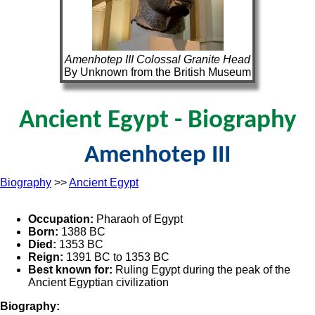
Amenhotep III Colossal Granite Head
By Unknown from the British Museum
Ancient Egypt - Biography
Amenhotep III
Biography
>>
Ancient Egypt
Occupation:
Pharaoh of Egypt
Born:
1388 BC
Died:
1353 BC
Reign:
1391 BC to 1353 BC
Best known for:
Ruling Egypt during the peak of the
Ancient Egyptian civilization
Biography: