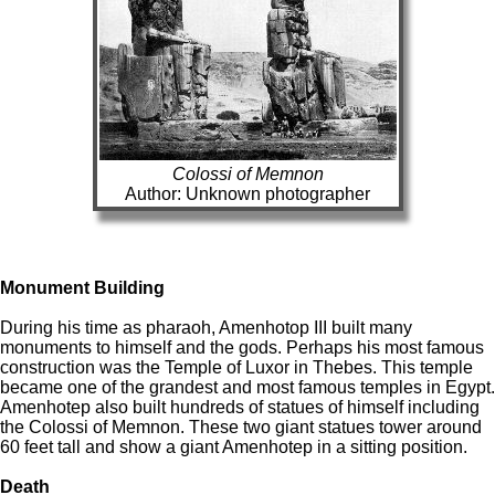
Colossi of Memnon
Author: Unknown photographer
Monument Building
During his time as pharaoh, Amenhotop III built many
monuments to himself and the gods. Perhaps his most famous
construction was the Temple of Luxor in Thebes. This temple
became one of the grandest and most famous temples in Egypt.
Amenhotep also built hundreds of statues of himself including
the Colossi of Memnon. These two giant statues tower around
60 feet tall and show a giant Amenhotep in a sitting position.
Death