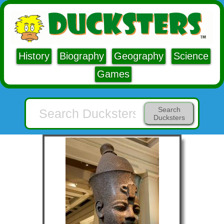
History
Biography
Geography
Science
Games
Search
Ducksters