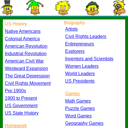
Biography
US History
Artists
Native Americans
Civil Rights Leaders
Colonial America
Entrepreneurs
American Revolution
Explorers
Industrial Revolution
Inventors and Scientists
American Civil War
Women Leaders
Westward Expansion
World Leaders
The Great Depression
US Presidents
Civil Rights Movement
Pre-1900s
Games
1900 to Present
Math Games
US Government
Puzzle Games
US State History
Word Games
Geography Games
Homework