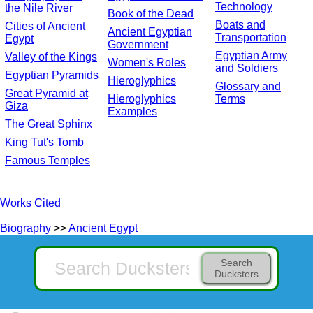
Technology
the Nile River
Book of the Dead
Boats and
Cities of Ancient
Ancient Egyptian
Transportation
Egypt
Government
Egyptian Army
Valley of the Kings
Women's Roles
and Soldiers
Egyptian Pyramids
Hieroglyphics
Glossary and
Great Pyramid at
Hieroglyphics
Terms
Giza
Examples
The Great Sphinx
King Tut's Tomb
Famous Temples
Works Cited
Biography
>>
Ancient Egypt
Search
Ducksters