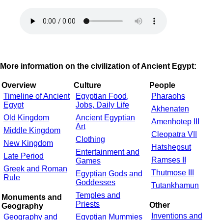
More information on the civilization of Ancient Egypt:
Overview
Culture
People
Timeline of Ancient
Egyptian Food,
Pharaohs
Egypt
Jobs, Daily Life
Akhenaten
Old Kingdom
Ancient Egyptian
Amenhotep III
Art
Middle Kingdom
Cleopatra VII
Clothing
New Kingdom
Hatshepsut
Entertainment and
Late Period
Ramses II
Games
Greek and Roman
Thutmose III
Egyptian Gods and
Rule
Goddesses
Tutankhamun
Temples and
Monuments and
Priests
Other
Geography
Inventions and
Geography and
Egyptian Mummies