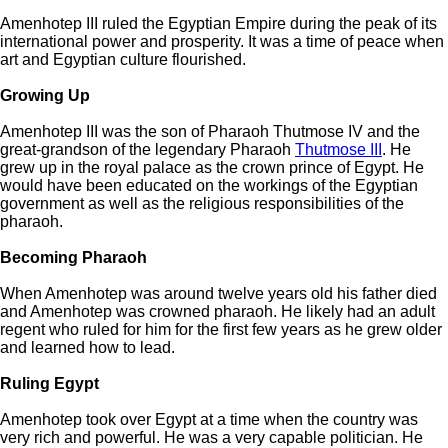
Amenhotep III ruled the Egyptian Empire during the peak of its
international power and prosperity. It was a time of peace when
art and Egyptian culture flourished.
Growing Up
Amenhotep III was the son of Pharaoh Thutmose IV and the
great-grandson of the legendary Pharaoh
Thutmose III
. He
grew up in the royal palace as the crown prince of Egypt. He
would have been educated on the workings of the Egyptian
government as well as the religious responsibilities of the
pharaoh.
Becoming Pharaoh
When Amenhotep was around twelve years old his father died
and Amenhotep was crowned pharaoh. He likely had an adult
regent who ruled for him for the first few years as he grew older
and learned how to lead.
Ruling Egypt
Amenhotep took over Egypt at a time when the country was
very rich and powerful. He was a very capable politician. He