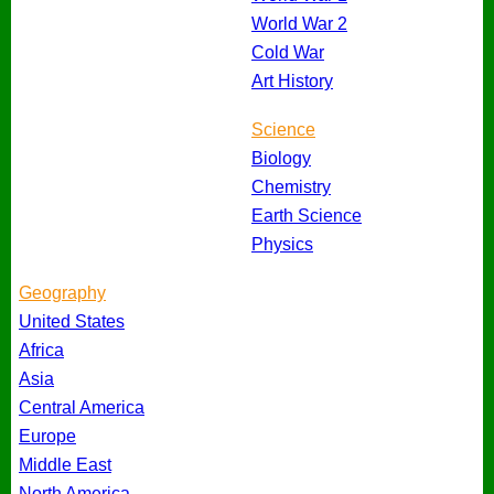
World War 2
Cold War
Art History
Science
Biology
Chemistry
Earth Science
Physics
Geography
United States
Africa
Asia
Central America
Europe
Middle East
North America