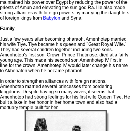
maintained his power over Egypt by reducing the power of the
priests of Amun and elevating the sun god Ra. He also made
strong alliances with foreign powers by marrying the daughters
of foreign kings from
Babylon
and Syria.
Family
Just a few years after becoming pharaoh, Amenhotep married
his wife Tiye. Tiye became his queen and "Great Royal Wife."
They had several children together including two sons.
Amenhotep's first son, Crown Prince Thutmose, died at a fairly
young age. This made his second son Amenhotep IV first in
line for the crown. Amenhotep IV would later change his name
to Akhenaten when he became pharaoh.
In order to strengthen alliances with foreign nations,
Amenhotep married several princesses from bordering
kingdoms. Despite having so many wives, it seems that
Amenhotep had strong feelings for his first wife Queen Tiye. He
built a lake in her honor in her home town and also had a
mortuary temple built for her.