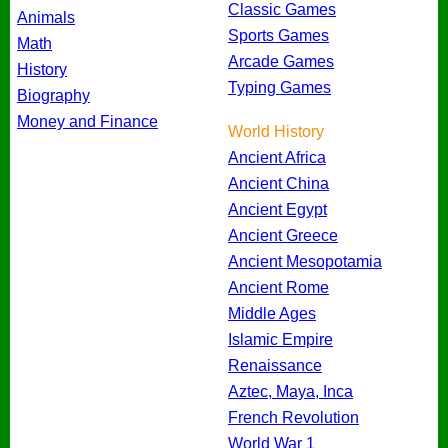
Classic Games
Animals
Sports Games
Math
Arcade Games
History
Typing Games
Biography
Money and Finance
World History
Ancient Africa
Ancient China
Ancient Egypt
Ancient Greece
Ancient Mesopotamia
Ancient Rome
Middle Ages
Islamic Empire
Renaissance
Aztec, Maya, Inca
French Revolution
World War 1