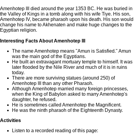
Amenhotep III died around the year 1353 BC. He was buried in
the Valley of Kings in a tomb along with his wife Tiye. His son,
Amenhotep IV, became pharaoh upon his death. His son would
change his name to Akhenaten and make huge changes to the
Egyptian religion.
Interesting Facts About Amenhotep III
The name Amenhotep means "Amun is Satisfied." Amun
was the main god of the Egyptians.
He built an extravagant mortuary temple to himself. It was
later flooded by the Nile River and much of it is in ruins
today.
There are more surviving statues (around 250) of
Amenhotep III than any other Pharaoh.
Although Amenhotep married many foreign princesses,
when the King of Babylon asked to marry Amenhotep's
daughter, he refused.
He is sometimes called Amenhotep the Magnificent.
He was the ninth pharaoh of the Eighteenth Dynasty.
Activities
Listen to a recorded reading of this page: