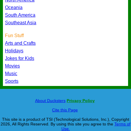
Oceania
South America
Southeast Asia
Fun Stuff
Arts and Crafts
Holidays
Jokes for Kids
Movies
Music
Sports
About Ducksters
Privacy Policy
Cite this Page
This site is a product of TSI (Technological Solutions, Inc.), Copyright
2026, All Rights Reserved. By using this site you agree to the
Terms of
Use.