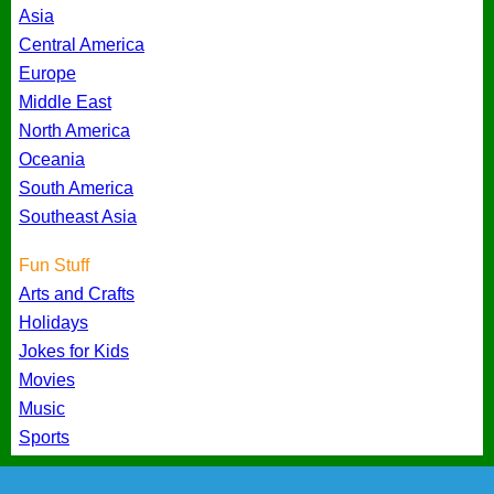
Asia
Central America
Europe
Middle East
North America
Oceania
South America
Southeast Asia
Fun Stuff
Arts and Crafts
Holidays
Jokes for Kids
Movies
Music
Sports