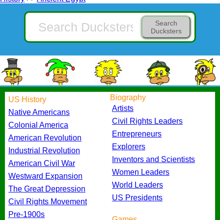
Search
Ducksters
Biography
US History
Artists
Native Americans
Civil Rights Leaders
Colonial America
Entrepreneurs
American Revolution
Explorers
Industrial Revolution
Inventors and Scientists
American Civil War
Women Leaders
Westward Expansion
World Leaders
The Great Depression
US Presidents
Civil Rights Movement
Pre-1900s
Games