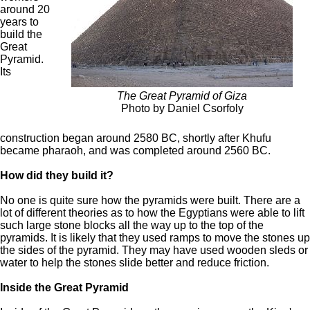
around 20
years to
build the
Great
Pyramid.
Its
The Great Pyramid of Giza
Photo by Daniel Csorfoly
construction began around 2580 BC, shortly after Khufu
became pharaoh, and was completed around 2560 BC.
How did they build it?
No one is quite sure how the pyramids were built. There are a
lot of different theories as to how the Egyptians were able to lift
such large stone blocks all the way up to the top of the
pyramids. It is likely that they used ramps to move the stones up
the sides of the pyramid. They may have used wooden sleds or
water to help the stones slide better and reduce friction.
Inside the Great Pyramid