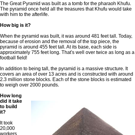
The Great Pyramid was built as a tomb for the pharaoh Khufu.
The pyramid once held all the treasures that Khufu would take
with him to the afterlife.
How big is it?
When the pyramid was built, it was around 481 feet tall. Today,
because of erosion and the removal of the top piece, the
pyramid is around 455 feet tall. At its base, each side is
approximately 755 feet long. That's well over twice as long as a
football field!
In addition to being tall, the pyramid is a massive structure. It
covers an area of over 13 acres and is constructed with around
2.3 million stone blocks. Each of the stone blocks is estimated
to weigh over 2000 pounds.
How long
did it take
to build
it?
It took
20,000
workers