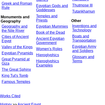
Greek and Roman
Thutmose III
Egyptian Gods and
Rule
Goddesses
Tutankhamun
Temples and
Monuments and
Priests
Other
Geography
Inventions and
Geography and
Egyptian Mummies
Technology
the Nile River
Book of the Dead
Boats and
Cities of Ancient
Ancient Egyptian
Transportation
Egypt
Government
Egyptian Army
Valley of the Kings
Women's Roles
and Soldiers
Egyptian Pyramids
Hieroglyphics
Glossary and
Great Pyramid at
Hieroglyphics
Terms
Giza
Examples
The Great Sphinx
King Tut's Tomb
Famous Temples
Works Cited
History
>>
Ancient Egypt