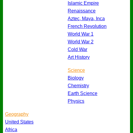
Islamic Empire
Renaissance
Aztec, Maya, Inca
French Revolution
World War 1
World War 2
Cold War
Art History
Science
Biology
Chemistry
Earth Science
Physics
Geography
United States
Africa