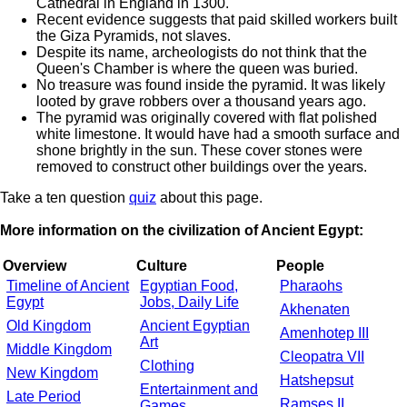
Cathedral in England in 1300.
Recent evidence suggests that paid skilled workers built
the Giza Pyramids, not slaves.
Despite its name, archeologists do not think that the
Queen's Chamber is where the queen was buried.
No treasure was found inside the pyramid. It was likely
looted by grave robbers over a thousand years ago.
The pyramid was originally covered with flat polished
white limestone. It would have had a smooth surface and
shone brightly in the sun. These cover stones were
removed to construct other buildings over the years.
Take a ten question
quiz
about this page.
More information on the civilization of Ancient Egypt:
Overview
Culture
People
Timeline of Ancient
Egyptian Food,
Pharaohs
Egypt
Jobs, Daily Life
Akhenaten
Old Kingdom
Ancient Egyptian
Amenhotep III
Art
Middle Kingdom
Cleopatra VII
Clothing
New Kingdom
Hatshepsut
Entertainment and
Late Period
Ramses II
Games