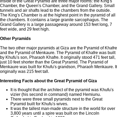
Inside of the Great Pyramid are three major rooms: the King's
Chamber, the Queen's Chamber, and the Grand Gallery. Small
tunnels and air shafts lead to the chambers from the outside.
The King's Chamber is at the highest point in the pyramid of all
the chambers. It contains a large granite sarcophagus. The
Grand Gallery is a large passageway around 153 feet long, 7
feet wide, and 29 feet high.
Other Pyramids
The two other major pyramids at Giza are the Pyramid of Khafre
and the Pyramid of Menkaure. The Pyramid of Khafre was built
by Khufu's son, Pharaoh Khafre. It originally stood 471 feet tall,
just 10 feet shorter than the Great Pyramid. The Pyramid of
Menkaure was built for Khufu's grandson, Pharaoh Menkaure. It
originally was 215 feet tall.
Interesting Facts about the Great Pyramid of Giza
It is thought that the architect of the pyramid was Khufu's
vizier (his second in command) named Hemiunu.
There were three small pyramids next to the Great
Pyramid built for Khufu's wives.
It was the tallest man-made structure in the world for over
3,800 years until a spire was built on the Lincoln