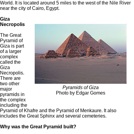
World. It is located around 5 miles to the west of the Nile River
near the city of Cairo, Egypt.
Giza
Necropolis
The Great
Pyramid of
Giza is part
of a larger
complex
called the
Giza
Necropolis.
There are
two other
Pyramids of Giza
major
Photo by Edgar Gomes
pyramids in
the complex
including the
Pyramid of Khafre and the Pyramid of Menkaure. It also
includes the Great Sphinx and several cemeteries.
Why was the Great Pyramid built?