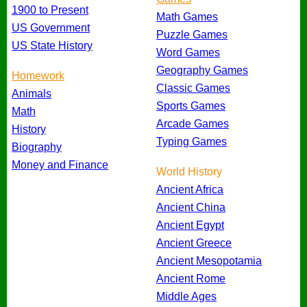
1900 to Present
Math Games
US Government
Puzzle Games
US State History
Word Games
Geography Games
Homework
Classic Games
Animals
Sports Games
Math
Arcade Games
History
Typing Games
Biography
Money and Finance
World History
Ancient Africa
Ancient China
Ancient Egypt
Ancient Greece
Ancient Mesopotamia
Ancient Rome
Middle Ages