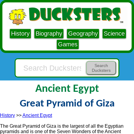
History
Biography
Geography
Science
Games
Search
Ducksters
Ancient Egypt
Great Pyramid of Giza
History
>>
Ancient Egypt
The Great Pyramid of Giza is the largest of all the Egyptian
pyramids and is one of the Seven Wonders of the Ancient