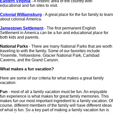
Eastern Virginia
- A historic area of the country with
educational and fun sites to visit.
Colonial Williamsburg
- A great place for the fun family to learn
about colonial America.
Jamestown Settlement
- The first permanent English
Settlement in America can be a fun and educational place for
both kids and parents.
National Parks
- There are many National Parks that are worth
traveling to with the family. Some of our favorites include
Yosemite, Yellowstone, Glacier National Park, Carlsbad
Caverns, and the Grand Canyon.
What makes a fun vacation?
Here are some of our criteria for what makes a great family
vacation:
Fun
- most of all a family vacation must be fun. An enjoyable
fun experience is what makes for great family memories. This
makes fun our most important ingredient to a family vacation. Of
course, different members of the family will have different ideas
of what is fun. So a key part of making a family vacation fun is