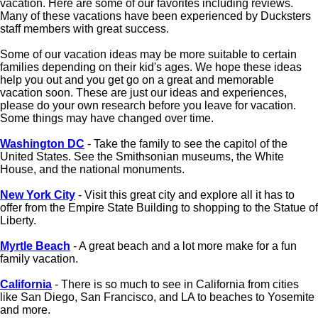
vacation. Here are some of our favorites including reviews.
Many of these vacations have been experienced by Ducksters
staff members with great success.
Some of our vacation ideas may be more suitable to certain
families depending on their kid's ages. We hope these ideas
help you out and you get go on a great and memorable
vacation soon. These are just our ideas and experiences,
please do your own research before you leave for vacation.
Some things may have changed over time.
Washington DC
- Take the family to see the capitol of the
United States. See the Smithsonian museums, the White
House, and the national monuments.
New York City
- Visit this great city and explore all it has to
offer from the Empire State Building to shopping to the Statue of
Liberty.
Myrtle Beach
- A great beach and a lot more make for a fun
family vacation.
California
- There is so much to see in California from cities
like San Diego, San Francisco, and LA to beaches to Yosemite
and more.