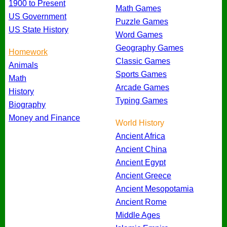
1900 to Present
Math Games
US Government
Puzzle Games
US State History
Word Games
Geography Games
Homework
Classic Games
Animals
Sports Games
Math
Arcade Games
History
Typing Games
Biography
Money and Finance
World History
Ancient Africa
Ancient China
Ancient Egypt
Ancient Greece
Ancient Mesopotamia
Ancient Rome
Middle Ages