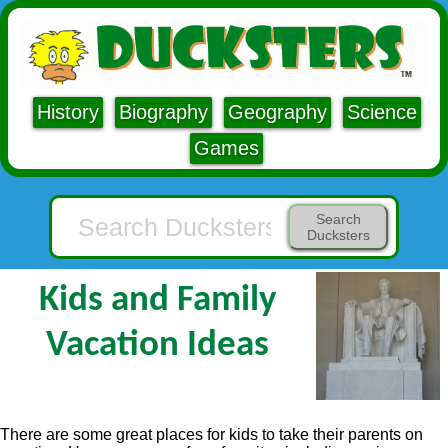
History
Biography
Geography
Science
Games
Search
Ducksters
Kids and Family
Vacation Ideas
There are some great places for kids to take their parents on