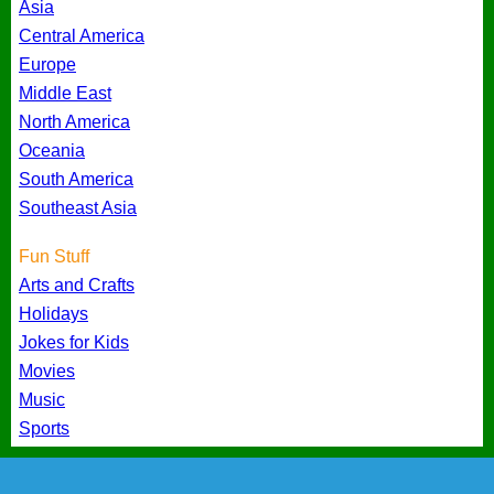
Asia
Central America
Europe
Middle East
North America
Oceania
South America
Southeast Asia
Fun Stuff
Arts and Crafts
Holidays
Jokes for Kids
Movies
Music
Sports