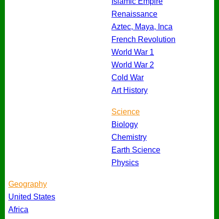
Islamic Empire
Renaissance
Aztec, Maya, Inca
French Revolution
World War 1
World War 2
Cold War
Art History
Science
Biology
Chemistry
Earth Science
Physics
Geography
United States
Africa