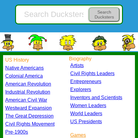
Search
Ducksters
Biography
US History
Artists
Native Americans
Civil Rights Leaders
Colonial America
Entrepreneurs
American Revolution
Explorers
Industrial Revolution
Inventors and Scientists
American Civil War
Women Leaders
Westward Expansion
World Leaders
The Great Depression
US Presidents
Civil Rights Movement
Pre-1900s
Games