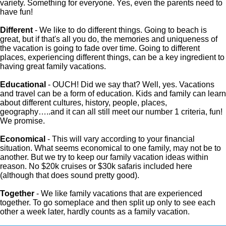
variety. Something for everyone. Yes, even the parents need to
have fun!
Different
- We like to do different things. Going to beach is
great, but if that's all you do, the memories and uniqueness of
the vacation is going to fade over time. Going to different
places, experiencing different things, can be a key ingredient to
having great family vacations.
Educational
- OUCH! Did we say that? Well, yes. Vacations
and travel can be a form of education. Kids and family can learn
about different cultures, history, people, places,
geography…..and it can all still meet our number 1 criteria, fun!
We promise.
Economical
- This will vary according to your financial
situation. What seems economical to one family, may not be to
another. But we try to keep our family vacation ideas within
reason. No $20k cruises or $30k safaris included here
(although that does sound pretty good).
Together
- We like family vacations that are experienced
together. To go someplace and then split up only to see each
other a week later, hardly counts as a family vacation.