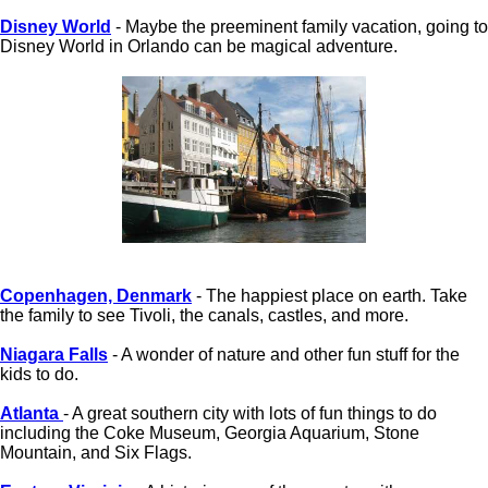
Disney World
- Maybe the preeminent family vacation, going to
Disney World in Orlando can be magical adventure.
Copenhagen, Denmark
- The happiest place on earth. Take
the family to see Tivoli, the canals, castles, and more.
Niagara Falls
- A wonder of nature and other fun stuff for the
kids to do.
Atlanta
- A great southern city with lots of fun things to do
including the Coke Museum, Georgia Aquarium, Stone
Mountain, and Six Flags.