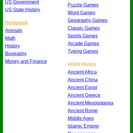
US Government
Puzzle Games
US State History
Word Games
Geography Games
Homework
Classic Games
Animals
Sports Games
Math
Arcade Games
History
Typing Games
Biography
Money and Finance
World History
Ancient Africa
Ancient China
Ancient Egypt
Ancient Greece
Ancient Mesopotamia
Ancient Rome
Middle Ages
Islamic Empire