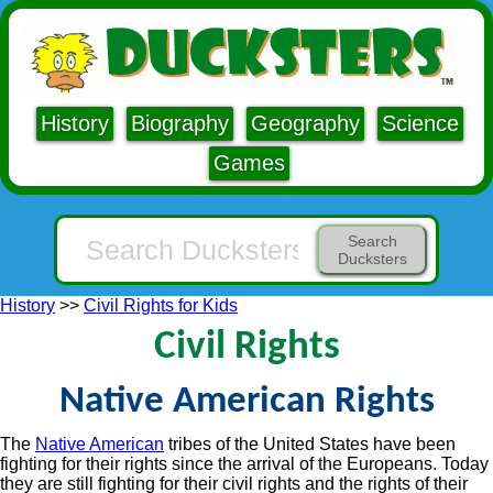
History
Biography
Geography
Science
Games
Search
Ducksters
History
>>
Civil Rights for Kids
Civil Rights
Native American Rights
The
Native American
tribes of the United States have been
fighting for their rights since the arrival of the Europeans. Today
they are still fighting for their civil rights and the rights of their