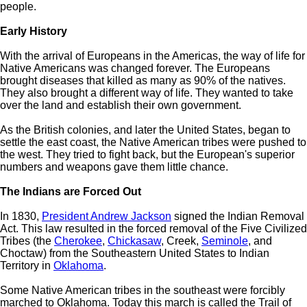
people.
Early History
With the arrival of Europeans in the Americas, the way of life for
Native Americans was changed forever. The Europeans
brought diseases that killed as many as 90% of the natives.
They also brought a different way of life. They wanted to take
over the land and establish their own government.
As the British colonies, and later the United States, began to
settle the east coast, the Native American tribes were pushed to
the west. They tried to fight back, but the European's superior
numbers and weapons gave them little chance.
The Indians are Forced Out
In 1830,
President Andrew Jackson
signed the Indian Removal
Act. This law resulted in the forced removal of the Five Civilized
Tribes (the
Cherokee
,
Chickasaw
, Creek,
Seminole
, and
Choctaw) from the Southeastern United States to Indian
Territory in
Oklahoma
.
Some Native American tribes in the southeast were forcibly
marched to Oklahoma. Today this march is called the Trail of