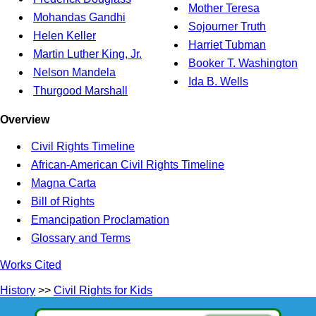
Mother Teresa
Mohandas Gandhi
Sojourner Truth
Helen Keller
Harriet Tubman
Martin Luther King, Jr.
Booker T. Washington
Nelson Mandela
Ida B. Wells
Thurgood Marshall
Overview
Civil Rights Timeline
African-American Civil Rights Timeline
Magna Carta
Bill of Rights
Emancipation Proclamation
Glossary and Terms
Works Cited
History
>>
Civil Rights for Kids