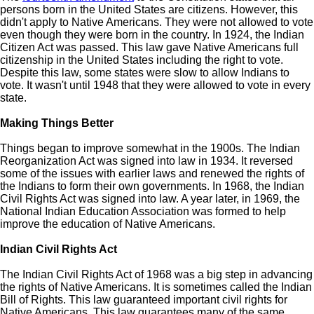
persons born in the United States are citizens. However, this
didn't apply to Native Americans. They were not allowed to vote
even though they were born in the country. In 1924, the Indian
Citizen Act was passed. This law gave Native Americans full
citizenship in the United States including the right to vote.
Despite this law, some states were slow to allow Indians to
vote. It wasn't until 1948 that they were allowed to vote in every
state.
Making Things Better
Things began to improve somewhat in the 1900s. The Indian
Reorganization Act was signed into law in 1934. It reversed
some of the issues with earlier laws and renewed the rights of
the Indians to form their own governments. In 1968, the Indian
Civil Rights Act was signed into law. A year later, in 1969, the
National Indian Education Association was formed to help
improve the education of Native Americans.
Indian Civil Rights Act
The Indian Civil Rights Act of 1968 was a big step in advancing
the rights of Native Americans. It is sometimes called the Indian
Bill of Rights. This law guaranteed important civil rights for
Native Americans. This law guarantees many of the same