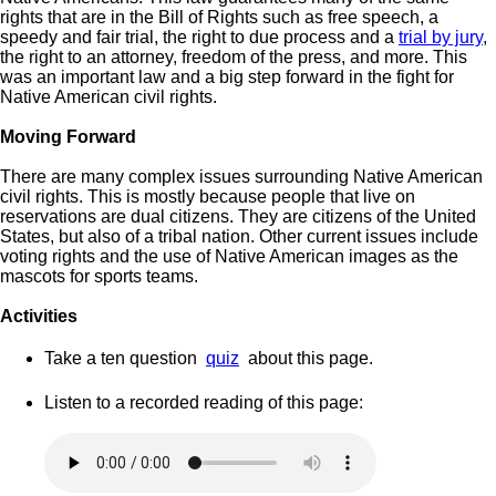
rights that are in the Bill of Rights such as free speech, a
speedy and fair trial, the right to due process and a
trial by jury
,
the right to an attorney, freedom of the press, and more. This
was an important law and a big step forward in the fight for
Native American civil rights.
Moving Forward
There are many complex issues surrounding Native American
civil rights. This is mostly because people that live on
reservations are dual citizens. They are citizens of the United
States, but also of a tribal nation. Other current issues include
voting rights and the use of Native American images as the
mascots for sports teams.
Activities
Take a ten question
quiz
about this page.
Listen to a recorded reading of this page: