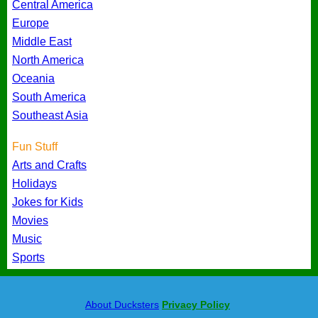
Central America
Europe
Middle East
North America
Oceania
South America
Southeast Asia
Fun Stuff
Arts and Crafts
Holidays
Jokes for Kids
Movies
Music
Sports
About Ducksters
Privacy Policy