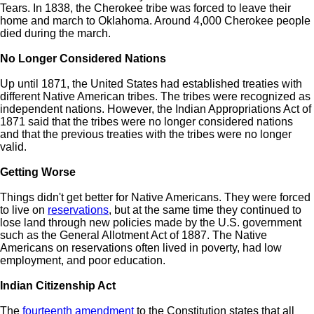
Tears. In 1838, the Cherokee tribe was forced to leave their
home and march to Oklahoma. Around 4,000 Cherokee people
died during the march.
No Longer Considered Nations
Up until 1871, the United States had established treaties with
different Native American tribes. The tribes were recognized as
independent nations. However, the Indian Appropriations Act of
1871 said that the tribes were no longer considered nations
and that the previous treaties with the tribes were no longer
valid.
Getting Worse
Things didn't get better for Native Americans. They were forced
to live on
reservations
, but at the same time they continued to
lose land through new policies made by the U.S. government
such as the General Allotment Act of 1887. The Native
Americans on reservations often lived in poverty, had low
employment, and poor education.
Indian Citizenship Act
The
fourteenth amendment
to the Constitution states that all