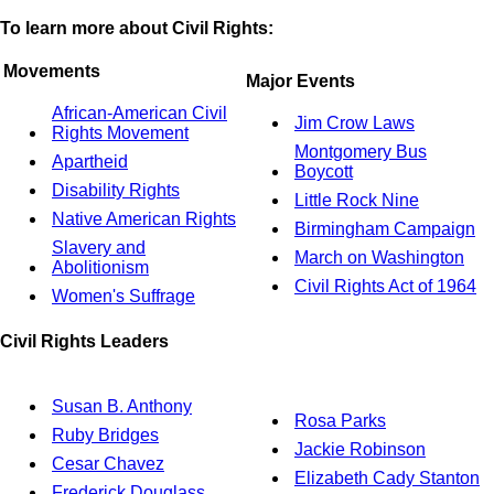
To learn more about Civil Rights:
Movements
Major Events
African-American Civil
Jim Crow Laws
Rights Movement
Montgomery Bus
Apartheid
Boycott
Disability Rights
Little Rock Nine
Native American Rights
Birmingham Campaign
Slavery and
March on Washington
Abolitionism
Civil Rights Act of 1964
Women's Suffrage
Civil Rights Leaders
Susan B. Anthony
Rosa Parks
Ruby Bridges
Jackie Robinson
Cesar Chavez
Elizabeth Cady Stanton
Frederick Douglass