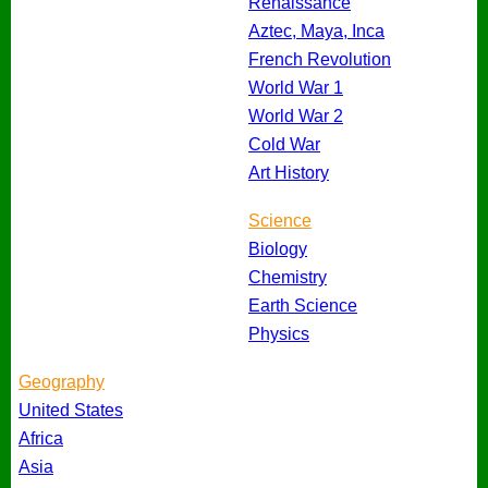
Renaissance
Aztec, Maya, Inca
French Revolution
World War 1
World War 2
Cold War
Art History
Science
Biology
Chemistry
Earth Science
Physics
Geography
United States
Africa
Asia