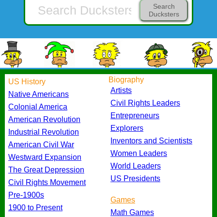
Search
Ducksters
Biography
US History
Artists
Native Americans
Civil Rights Leaders
Colonial America
Entrepreneurs
American Revolution
Explorers
Industrial Revolution
Inventors and Scientists
American Civil War
Women Leaders
Westward Expansion
World Leaders
The Great Depression
US Presidents
Civil Rights Movement
Pre-1900s
Games
1900 to Present
Math Games