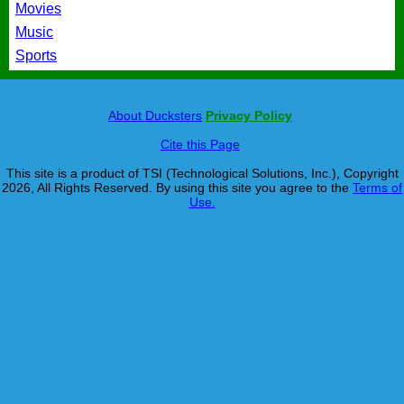
Movies
Music
Sports
About Ducksters
Privacy Policy
Cite this Page
This site is a product of TSI (Technological Solutions, Inc.), Copyright
2026, All Rights Reserved. By using this site you agree to the
Terms of
Use.