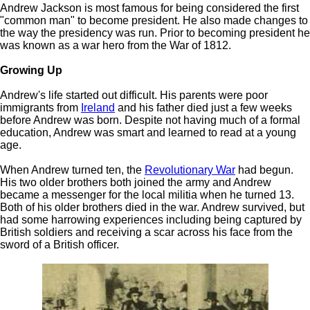
Andrew Jackson is most famous for being considered the first
"common man" to become president. He also made changes to
the way the presidency was run. Prior to becoming president he
was known as a war hero from the War of 1812.
Growing Up
Andrew's life started out difficult. His parents were poor
immigrants from
Ireland
and his father died just a few weeks
before Andrew was born. Despite not having much of a formal
education, Andrew was smart and learned to read at a young
age.
When Andrew turned ten, the
Revolutionary War
had begun.
His two older brothers both joined the army and Andrew
became a messenger for the local militia when he turned 13.
Both of his older brothers died in the war. Andrew survived, but
had some harrowing experiences including being captured by
British soldiers and receiving a scar across his face from the
sword of a British officer.