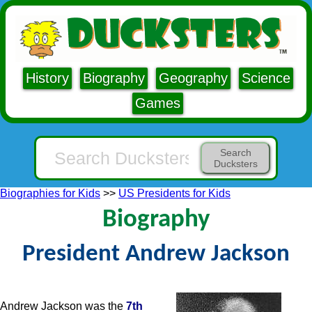
History
Biography
Geography
Science
Games
Search
Ducksters
Biographies for Kids
>>
US Presidents for Kids
Biography
President Andrew Jackson
Andrew Jackson was the
7th