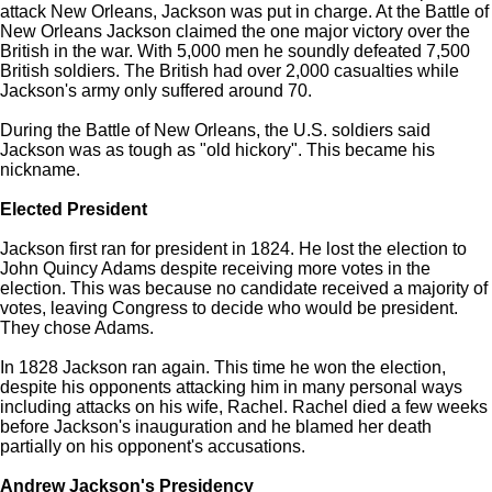
attack New Orleans, Jackson was put in charge. At the Battle of
New Orleans Jackson claimed the one major victory over the
British in the war. With 5,000 men he soundly defeated 7,500
British soldiers. The British had over 2,000 casualties while
Jackson's army only suffered around 70.
During the Battle of New Orleans, the U.S. soldiers said
Jackson was as tough as "old hickory". This became his
nickname.
Elected President
Jackson first ran for president in 1824. He lost the election to
John Quincy Adams despite receiving more votes in the
election. This was because no candidate received a majority of
votes, leaving Congress to decide who would be president.
They chose Adams.
In 1828 Jackson ran again. This time he won the election,
despite his opponents attacking him in many personal ways
including attacks on his wife, Rachel. Rachel died a few weeks
before Jackson's inauguration and he blamed her death
partially on his opponent's accusations.
Andrew Jackson's Presidency