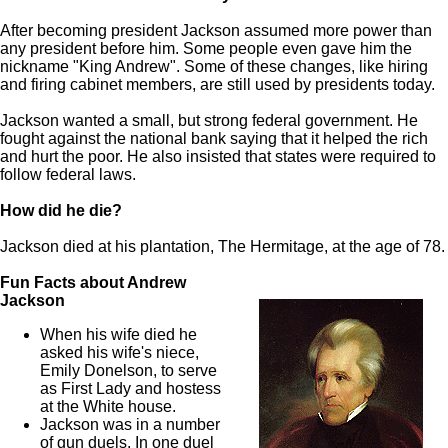
After becoming president Jackson assumed more power than
any president before him. Some people even gave him the
nickname "King Andrew". Some of these changes, like hiring
and firing cabinet members, are still used by presidents today.
Jackson wanted a small, but strong federal government. He
fought against the national bank saying that it helped the rich
and hurt the poor. He also insisted that states were required to
follow federal laws.
How did he die?
Jackson died at his plantation, The Hermitage, at the age of 78.
Fun Facts about Andrew
Jackson
When his wife died he
asked his wife's niece,
Emily Donelson, to serve
as First Lady and hostess
at the White house.
Jackson was in a number
of gun duels. In one duel