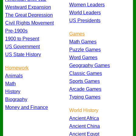
Women Leaders
Westward Expansion
World Leaders
The Great Depression
US Presidents
Civil Rights Movement
Pre-1900s
Games
1900 to Present
Math Games
US Government
Puzzle Games
US State History
Word Games
Geography Games
Homework
Classic Games
Animals
Sports Games
Math
Arcade Games
History
Typing Games
Biography
Money and Finance
World History
Ancient Africa
Ancient China
Ancient Egypt