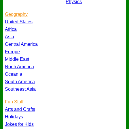
Physics
Geography
United States
Africa
Asia
Central America
Europe
Middle East
North America
Oceania
South America
Southeast Asia
Fun Stuff
Arts and Crafts
Holidays
Jokes for Kids