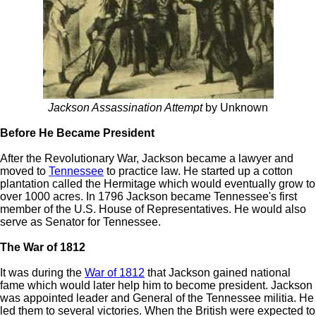
Jackson Assassination Attempt
by Unknown
Before He Became President
After the Revolutionary War, Jackson became a lawyer and
moved to
Tennessee
to practice law. He started up a cotton
plantation called the Hermitage which would eventually grow to
over 1000 acres. In 1796 Jackson became Tennessee's first
member of the U.S. House of Representatives. He would also
serve as Senator for Tennessee.
The War of 1812
It was during the
War of 1812
that Jackson gained national
fame which would later help him to become president. Jackson
was appointed leader and General of the Tennessee militia. He
led them to several victories. When the British were expected to