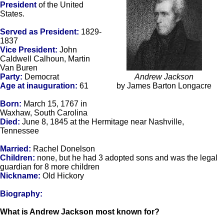
President
of the United
States.
Served as President:
1829-
1837
Vice President:
John
Caldwell Calhoun, Martin
Van Buren
Party:
Democrat
Andrew Jackson
Age at inauguration:
61
by James Barton Longacre
Born:
March 15, 1767 in
Waxhaw, South Carolina
Died:
June 8, 1845 at the Hermitage near Nashville,
Tennessee
Married:
Rachel Donelson
Children:
none, but he had 3 adopted sons and was the legal
guardian for 8 more children
Nickname:
Old Hickory
Biography:
What is Andrew Jackson most known for?