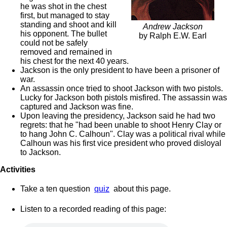
he was shot in the chest
first, but managed to stay
standing and shoot and kill
Andrew Jackson
his opponent. The bullet
by Ralph E.W. Earl
could not be safely
removed and remained in
his chest for the next 40 years.
Jackson is the only president to have been a prisoner of
war.
An assassin once tried to shoot Jackson with two pistols.
Lucky for Jackson both pistols misfired. The assassin was
captured and Jackson was fine.
Upon leaving the presidency, Jackson said he had two
regrets: that he "had been unable to shoot Henry Clay or
to hang John C. Calhoun". Clay was a political rival while
Calhoun was his first vice president who proved disloyal
to Jackson.
Activities
Take a ten question
quiz
about this page.
Listen to a recorded reading of this page: