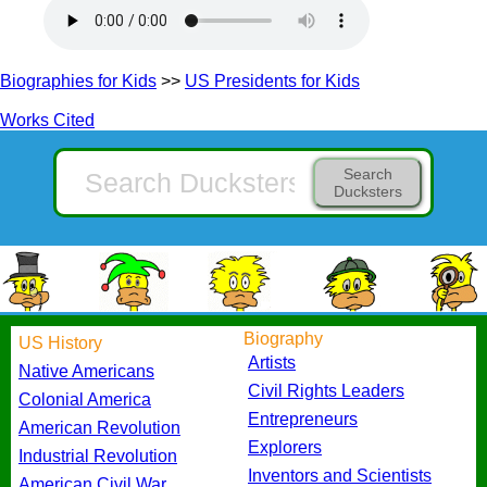
Biographies for Kids
>>
US Presidents for Kids
Works Cited
Search
Ducksters
Biography
US History
Artists
Native Americans
Civil Rights Leaders
Colonial America
Entrepreneurs
American Revolution
Explorers
Industrial Revolution
Inventors and Scientists
American Civil War