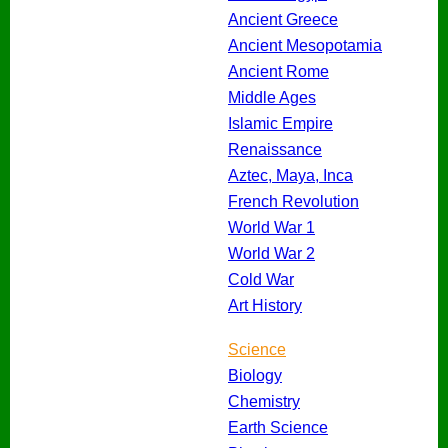
Ancient Greece
Ancient Mesopotamia
Ancient Rome
Middle Ages
Islamic Empire
Renaissance
Aztec, Maya, Inca
French Revolution
World War 1
World War 2
Cold War
Art History
Science
Biology
Chemistry
Earth Science