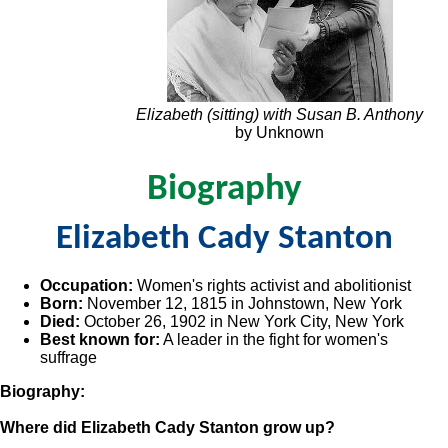
Elizabeth (sitting) with Susan B. Anthony
by Unknown
Biography
Elizabeth Cady Stanton
Occupation:
Women's rights activist and abolitionist
Born:
November 12, 1815 in Johnstown, New York
Died:
October 26, 1902 in New York City, New York
Best known for:
A leader in the fight for women's
suffrage
Biography:
Where did Elizabeth Cady Stanton grow up?