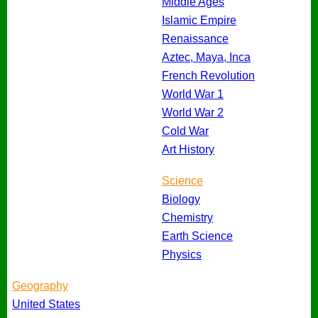
Middle Ages
Islamic Empire
Renaissance
Aztec, Maya, Inca
French Revolution
World War 1
World War 2
Cold War
Art History
Science
Biology
Chemistry
Earth Science
Physics
Geography
United States