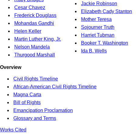
Jackie Robinson
Cesar Chavez
Elizabeth Cady Stanton
Frederick Douglass
Mother Teresa
Mohandas Gandhi
Sojourner Truth
Helen Keller
Harriet Tubman
Martin Luther King, Jr.
Booker T. Washington
Nelson Mandela
Ida B. Wells
Thurgood Marshall
Overview
Civil Rights Timeline
African-American Civil Rights Timeline
Magna Carta
Bill of Rights
Emancipation Proclamation
Glossary and Terms
Works Cited