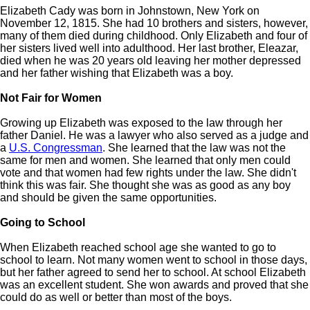
Elizabeth Cady was born in Johnstown, New York on
November 12, 1815. She had 10 brothers and sisters, however,
many of them died during childhood. Only Elizabeth and four of
her sisters lived well into adulthood. Her last brother, Eleazar,
died when he was 20 years old leaving her mother depressed
and her father wishing that Elizabeth was a boy.
Not Fair for Women
Growing up Elizabeth was exposed to the law through her
father Daniel. He was a lawyer who also served as a judge and
a
U.S. Congressman
. She learned that the law was not the
same for men and women. She learned that only men could
vote and that women had few rights under the law. She didn't
think this was fair. She thought she was as good as any boy
and should be given the same opportunities.
Going to School
When Elizabeth reached school age she wanted to go to
school to learn. Not many women went to school in those days,
but her father agreed to send her to school. At school Elizabeth
was an excellent student. She won awards and proved that she
could do as well or better than most of the boys.