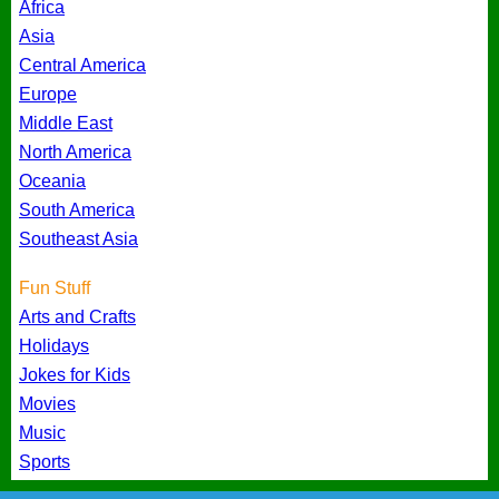
Africa
Asia
Central America
Europe
Middle East
North America
Oceania
South America
Southeast Asia
Fun Stuff
Arts and Crafts
Holidays
Jokes for Kids
Movies
Music
Sports