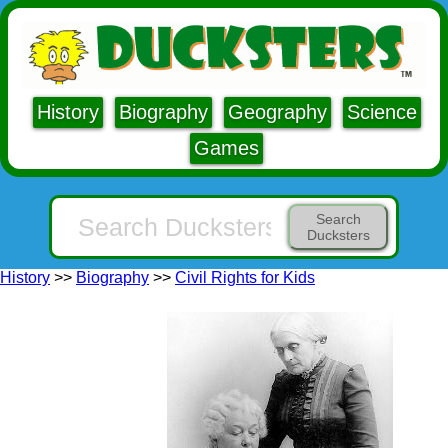
History
Biography
Geography
Science
Games
Search
Ducksters
History
>>
Biography
>>
Civil Rights for Kids