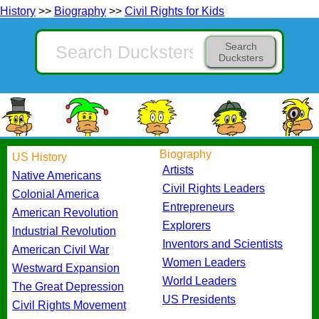
History
>>
Biography
>>
Civil Rights for Kids
Search
Ducksters
Biography
US History
Artists
Native Americans
Civil Rights Leaders
Colonial America
Entrepreneurs
American Revolution
Explorers
Industrial Revolution
Inventors and Scientists
American Civil War
Women Leaders
Westward Expansion
World Leaders
The Great Depression
US Presidents
Civil Rights Movement