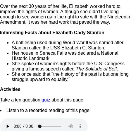
Over the next 30 years of her life, Elizabeth worked hard to
improve the rights of women. Although she didn't live long
enough to see women gain the right to vote with the Nineteenth
Amendment, it was her hard work that paved the way.
Interesting Facts about Elizabeth Cady Stanton
A battleship used during World War II was named after
Stanton called the USS Elizabeth C. Stanton.
Her house in Seneca Falls was declared a National
Historic Landmark.
She spoke of women's rights before the U.S. Congress
giving a famous speech called
The Solitude of Self
.
She once said that "the history of the past is but one long
struggle upward to equality."
Activities
Take a ten question
quiz
about this page.
Listen to a recorded reading of this page: