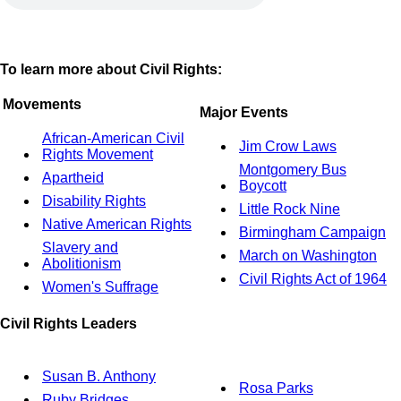
To learn more about Civil Rights:
Movements
Major Events
African-American Civil
Jim Crow Laws
Rights Movement
Montgomery Bus
Apartheid
Boycott
Disability Rights
Little Rock Nine
Native American Rights
Birmingham Campaign
Slavery and
March on Washington
Abolitionism
Civil Rights Act of 1964
Women's Suffrage
Civil Rights Leaders
Susan B. Anthony
Rosa Parks
Ruby Bridges