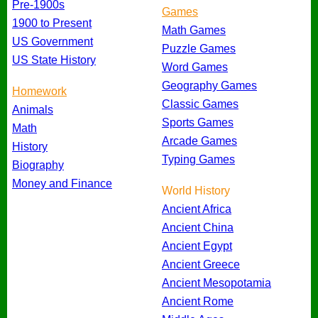
Pre-1900s
Games
1900 to Present
Math Games
US Government
Puzzle Games
US State History
Word Games
Geography Games
Homework
Classic Games
Animals
Sports Games
Math
Arcade Games
History
Typing Games
Biography
Money and Finance
World History
Ancient Africa
Ancient China
Ancient Egypt
Ancient Greece
Ancient Mesopotamia
Ancient Rome