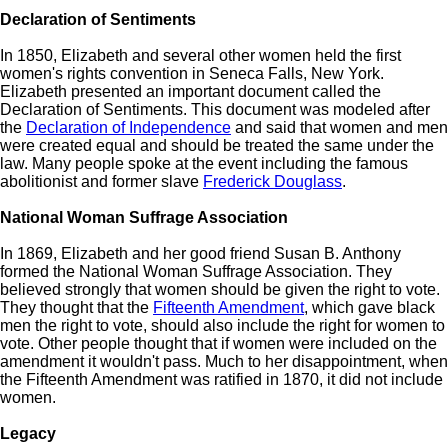
Declaration of Sentiments
In 1850, Elizabeth and several other women held the first
women's rights convention in Seneca Falls, New York.
Elizabeth presented an important document called the
Declaration of Sentiments. This document was modeled after
the
Declaration of Independence
and said that women and men
were created equal and should be treated the same under the
law. Many people spoke at the event including the famous
abolitionist and former slave
Frederick Douglass
.
National Woman Suffrage Association
In 1869, Elizabeth and her good friend Susan B. Anthony
formed the National Woman Suffrage Association. They
believed strongly that women should be given the right to vote.
They thought that the
Fifteenth Amendment
, which gave black
men the right to vote, should also include the right for women to
vote. Other people thought that if women were included on the
amendment it wouldn't pass. Much to her disappointment, when
the Fifteenth Amendment was ratified in 1870, it did not include
women.
Legacy