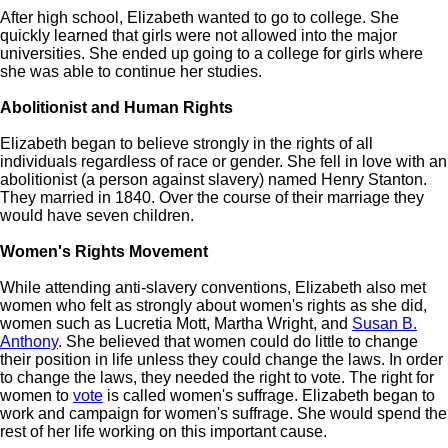
After high school, Elizabeth wanted to go to college. She
quickly learned that girls were not allowed into the major
universities. She ended up going to a college for girls where
she was able to continue her studies.
Abolitionist and Human Rights
Elizabeth began to believe strongly in the rights of all
individuals regardless of race or gender. She fell in love with an
abolitionist (a person against slavery) named Henry Stanton.
They married in 1840. Over the course of their marriage they
would have seven children.
Women's Rights Movement
While attending anti-slavery conventions, Elizabeth also met
women who felt as strongly about women's rights as she did,
women such as Lucretia Mott, Martha Wright, and
Susan B.
Anthony
. She believed that women could do little to change
their position in life unless they could change the laws. In order
to change the laws, they needed the right to vote. The right for
women to
vote
is called women's suffrage. Elizabeth began to
work and campaign for women's suffrage. She would spend the
rest of her life working on this important cause.