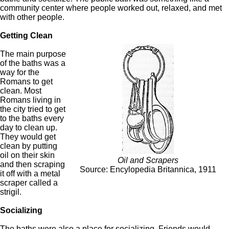
community center where people worked out, relaxed, and met
with other people.
Getting Clean
The main purpose
of the baths was a
way for the
Romans to get
clean. Most
Romans living in
the city tried to get
to the baths every
day to clean up.
They would get
clean by putting
oil on their skin
Oil and Scrapers
and then scraping
Source: Encylopedia Britannica, 1911
it off with a metal
scraper called a
strigil.
Socializing
The baths were also a place for socializing. Friends would