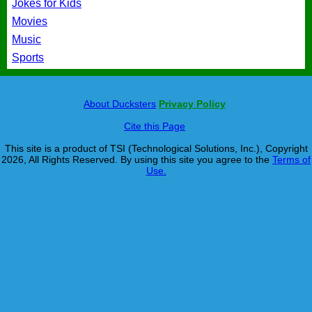
Jokes for Kids
Movies
Music
Sports
About Ducksters
Privacy Policy
Cite this Page
This site is a product of TSI (Technological Solutions, Inc.), Copyright
2026, All Rights Reserved. By using this site you agree to the
Terms of
Use.