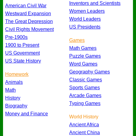
Inventors and Scientists
American Civil War
Women Leaders
Westward Expansion
World Leaders
The Great Depression
US Presidents
Civil Rights Movement
Pre-1900s
Games
1900 to Present
Math Games
US Government
Puzzle Games
US State History
Word Games
Geography Games
Homework
Classic Games
Animals
Sports Games
Math
Arcade Games
History
Typing Games
Biography
Money and Finance
World History
Ancient Africa
Ancient China