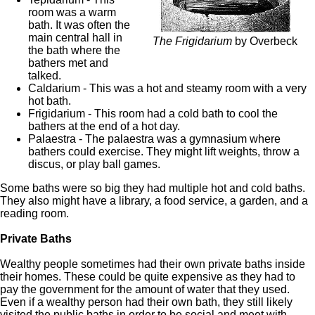
room was a warm
bath. It was often the
main central hall in
The Frigidarium
by Overbeck
the bath where the
bathers met and
talked.
Caldarium - This was a hot and steamy room with a very
hot bath.
Frigidarium - This room had a cold bath to cool the
bathers at the end of a hot day.
Palaestra - The palaestra was a gymnasium where
bathers could exercise. They might lift weights, throw a
discus, or play ball games.
Some baths were so big they had multiple hot and cold baths.
They also might have a library, a food service, a garden, and a
reading room.
Private Baths
Wealthy people sometimes had their own private baths inside
their homes. These could be quite expensive as they had to
pay the government for the amount of water that they used.
Even if a wealthy person had their own bath, they still likely
visited the public baths in order to be social and meet with