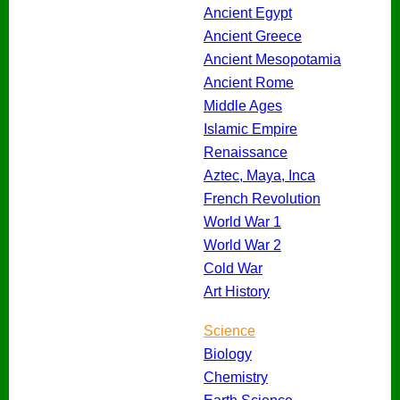
Ancient Egypt
Ancient Greece
Ancient Mesopotamia
Ancient Rome
Middle Ages
Islamic Empire
Renaissance
Aztec, Maya, Inca
French Revolution
World War 1
World War 2
Cold War
Art History
Science
Biology
Chemistry