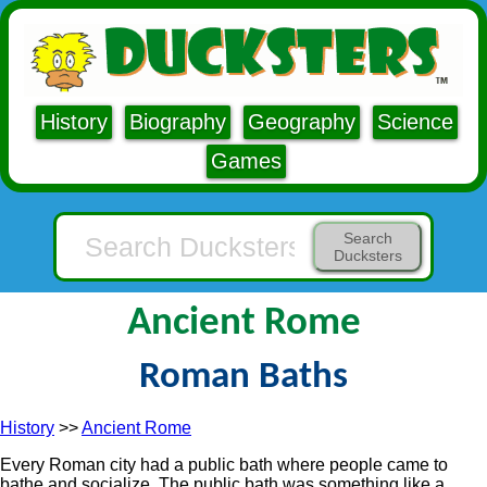
History
Biography
Geography
Science
Games
Search
Ducksters
Ancient Rome
Roman Baths
History
>>
Ancient Rome
Every Roman city had a public bath where people came to
bathe and socialize. The public bath was something like a