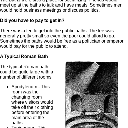
meet up at the baths to talk and have meals. Sometimes men
would hold business meetings or discuss politics.
Did you have to pay to get in?
There was a fee to get into the public baths. The fee was
generally pretty small so even the poor could afford to go.
Sometimes the baths would be free as a politician or emperor
would pay for the public to attend.
A Typical Roman Bath
The typical Roman bath
could be quite large with a
number of different rooms.
Apodyterium - This
room was the
changing room
where visitors would
take off their clothing
before entering the
main area of the
baths.
Tepidarium - This