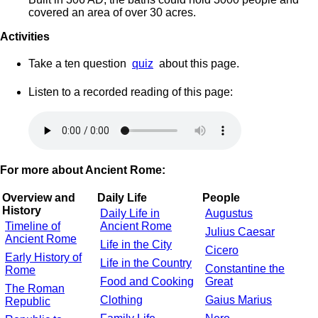
covered an area of over 30 acres.
Activities
Take a ten question
quiz
about this page.
Listen to a recorded reading of this page:
For more about Ancient Rome:
Overview and
Daily Life
People
History
Daily Life in
Augustus
Timeline of
Ancient Rome
Julius Caesar
Ancient Rome
Life in the City
Cicero
Early History of
Life in the Country
Constantine the
Rome
Food and Cooking
Great
The Roman
Clothing
Gaius Marius
Republic