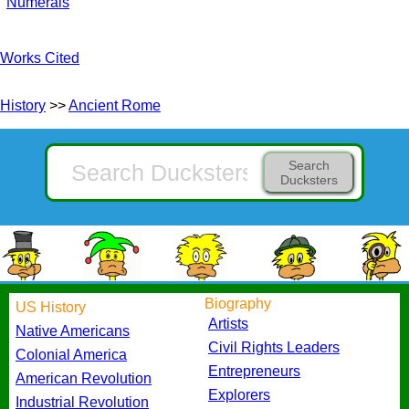
Numerals
Works Cited
History
>>
Ancient Rome
Search
Ducksters
Biography
US History
Artists
Native Americans
Civil Rights Leaders
Colonial America
Entrepreneurs
American Revolution
Explorers
Industrial Revolution