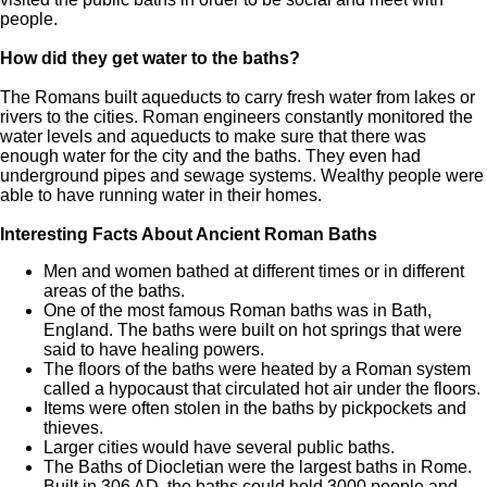
people.
How did they get water to the baths?
The Romans built aqueducts to carry fresh water from lakes or
rivers to the cities. Roman engineers constantly monitored the
water levels and aqueducts to make sure that there was
enough water for the city and the baths. They even had
underground pipes and sewage systems. Wealthy people were
able to have running water in their homes.
Interesting Facts About Ancient Roman Baths
Men and women bathed at different times or in different
areas of the baths.
One of the most famous Roman baths was in Bath,
England. The baths were built on hot springs that were
said to have healing powers.
The floors of the baths were heated by a Roman system
called a hypocaust that circulated hot air under the floors.
Items were often stolen in the baths by pickpockets and
thieves.
Larger cities would have several public baths.
The Baths of Diocletian were the largest baths in Rome.
Built in 306 AD, the baths could hold 3000 people and