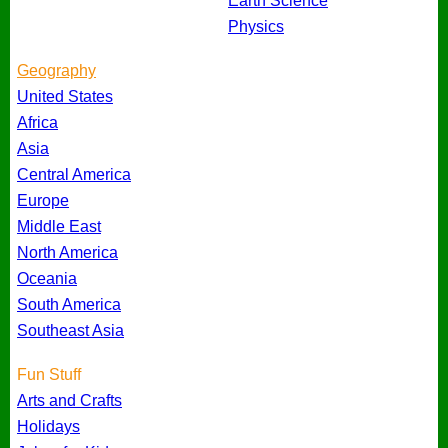
Earth Science
Physics
Geography
United States
Africa
Asia
Central America
Europe
Middle East
North America
Oceania
South America
Southeast Asia
Fun Stuff
Arts and Crafts
Holidays