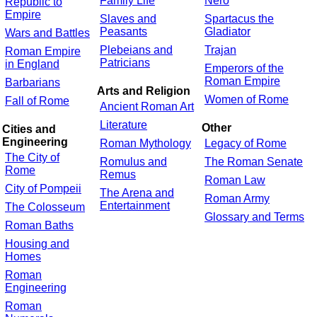
Family Life
Nero
Republic to
Empire
Slaves and
Spartacus the
Peasants
Gladiator
Wars and Battles
Plebeians and
Trajan
Roman Empire
Patricians
in England
Emperors of the
Roman Empire
Barbarians
Arts and Religion
Women of Rome
Fall of Rome
Ancient Roman Art
Literature
Other
Cities and
Engineering
Roman Mythology
Legacy of Rome
The City of
Romulus and
The Roman Senate
Rome
Remus
Roman Law
City of Pompeii
The Arena and
Roman Army
Entertainment
The Colosseum
Glossary and Terms
Roman Baths
Housing and
Homes
Roman
Engineering
Roman