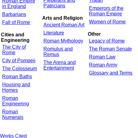
Plebeians and
Trajan
Roman Empire
Patricians
in England
Emperors of the
Roman Empire
Barbarians
Arts and Religion
Women of Rome
Fall of Rome
Ancient Roman Art
Literature
Other
Cities and
Engineering
Roman Mythology
Legacy of Rome
The City of
Romulus and
The Roman Senate
Rome
Remus
Roman Law
City of Pompeii
The Arena and
Roman Army
Entertainment
The Colosseum
Glossary and Terms
Roman Baths
Housing and
Homes
Roman
Engineering
Roman
Numerals
Works Cited