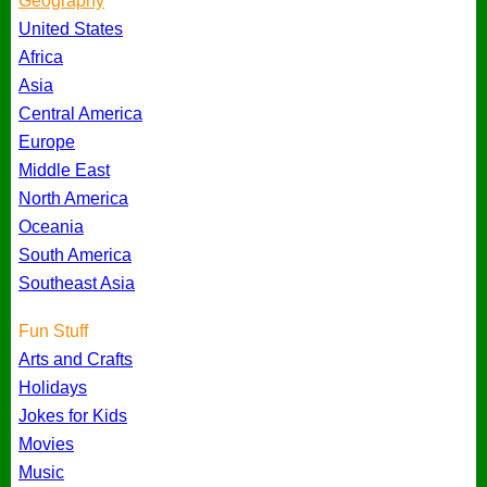
Geography
United States
Africa
Asia
Central America
Europe
Middle East
North America
Oceania
South America
Southeast Asia
Fun Stuff
Arts and Crafts
Holidays
Jokes for Kids
Movies
Music