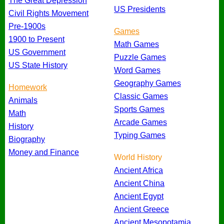
The Great Depression
US Presidents
Civil Rights Movement
Pre-1900s
Games
1900 to Present
Math Games
US Government
Puzzle Games
US State History
Word Games
Geography Games
Homework
Classic Games
Animals
Sports Games
Math
Arcade Games
History
Typing Games
Biography
Money and Finance
World History
Ancient Africa
Ancient China
Ancient Egypt
Ancient Greece
Ancient Mesopotamia