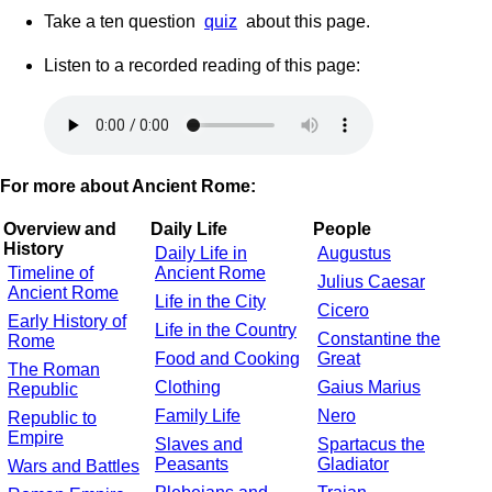
Take a ten question
quiz
about this page.
Listen to a recorded reading of this page:
For more about Ancient Rome:
Overview and
Daily Life
People
History
Daily Life in
Augustus
Timeline of
Ancient Rome
Julius Caesar
Ancient Rome
Life in the City
Cicero
Early History of
Life in the Country
Constantine the
Rome
Food and Cooking
Great
The Roman
Clothing
Gaius Marius
Republic
Family Life
Nero
Republic to
Empire
Slaves and
Spartacus the
Peasants
Gladiator
Wars and Battles