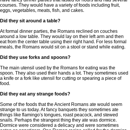
courses. They would have a variety of foods including fruit,
eggs, vegetables, meats, fish, and cakes.
Did they sit around a table?
At formal dinner parties, the Romans reclined on couches
around a low table. They would lay on their left arm and then
eat from the center table using their right hand. For less formal
meals, the Romans would sit on a stool or stand while eating.
Did they use forks and spoons?
The main utensil used by the Romans for eating was the
spoon. They also used their hands a lot. They sometimes used
a knife or a fork like utensil for cutting or spearing a piece of
food.
Did they eat any strange foods?
Some of the foods that the Ancient Romans ate would seem
strange to us today. At fancy banquets they sometimes ate
things like flamingo's tongues, roast peacock, and stewed
snails. Perhaps the strangest thing they ate was dormice.
Dormice were considered a delicacy and were sometimes