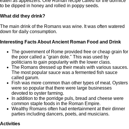
eaten as appetizers. One Roman recipe called for the dormice
to be dipped in honey and rolled in poppy seeds.
What did they drink?
The main drink of the Romans was wine. It was often watered
down for daily consumption.
Interesting Facts About Ancient Roman Food and Drink
The government of Rome provided free or cheap grain for
the poor called a "grain dole." This was used by
politicians to gain popularity with the lower class.
The Romans dressed up their meals with various sauces.
The most popular sauce was a fermented fish sauce
called garum.
Fish was more common than other types of meat. Oysters
were so popular that there were large businesses
devoted to oyster farming.
In addition to the porridge puls, bread and cheese were
common staple foods in the Roman Empire.
Wealthy Romans often had entertainment at their dinner
parties including dancers, poets, and musicians.
Activities