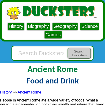
History
Biography
Geography
Science
Games
Search
Ducksters
Ancient Rome
Food and Drink
History
>>
Ancient Rome
People in Ancient Rome ate a wide variety of foods. What a
person ate depended on both their wealth and where they lived