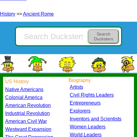
History
>>
Ancient Rome
Search
Ducksters
Biography
US History
Artists
Native Americans
Civil Rights Leaders
Colonial America
Entrepreneurs
American Revolution
Explorers
Industrial Revolution
Inventors and Scientists
American Civil War
Women Leaders
Westward Expansion
World Leaders