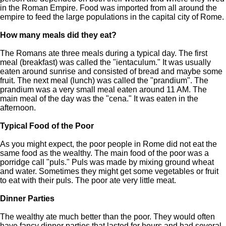
in the Roman Empire. Food was imported from all around the
empire to feed the large populations in the capital city of Rome.
How many meals did they eat?
The Romans ate three meals during a typical day. The first
meal (breakfast) was called the "ientaculum." It was usually
eaten around sunrise and consisted of bread and maybe some
fruit. The next meal (lunch) was called the "prandium". The
prandium was a very small meal eaten around 11 AM. The
main meal of the day was the "cena." It was eaten in the
afternoon.
Typical Food of the Poor
As you might expect, the poor people in Rome did not eat the
same food as the wealthy. The main food of the poor was a
porridge call "puls." Puls was made by mixing ground wheat
and water. Sometimes they might get some vegetables or fruit
to eat with their puls. The poor ate very little meat.
Dinner Parties
The wealthy ate much better than the poor. They would often
have fancy dinner parties that lasted for hours and had several