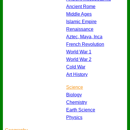
Ancient Rome
Middle Ages
Islamic Empire
Renaissance
Aztec, Maya, Inca
French Revolution
World War 1
World War 2
Cold War
Art History
Science
Biology
Chemistry
Earth Science
Physics