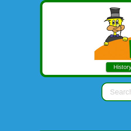
Histor