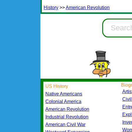
History
>>
American Revolution
Biog
US History
Artis
Native Americans
Civi
Colonial America
Entr
American Revolution
Expl
Industrial Revolution
Inve
American Civil War
Wom