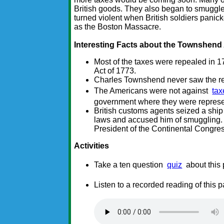
British goods. They also began to smuggle 
turned violent when British soldiers pani
as the Boston Massacre.
Interesting Facts about the Townshend
Most of the taxes were repealed in 1
Act of 1773.
Charles Townshend never saw the res
The Americans were not against
tax
government where they were repres
British customs agents seized a sh
laws and accused him of smuggling.
President of the Continental Congres
Activities
Take a ten question
quiz
about this
Listen to a recorded reading of this 