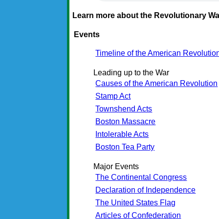
Learn more about the Revolutionary Wa
Events
Timeline of the American Revolutio
Leading up to the War
Causes of the American Revolution
Stamp Act
Townshend Acts
Boston Massacre
Intolerable Acts
Boston Tea Party
Major Events
The Continental Congress
Declaration of Independence
The United States Flag
Articles of Confederation