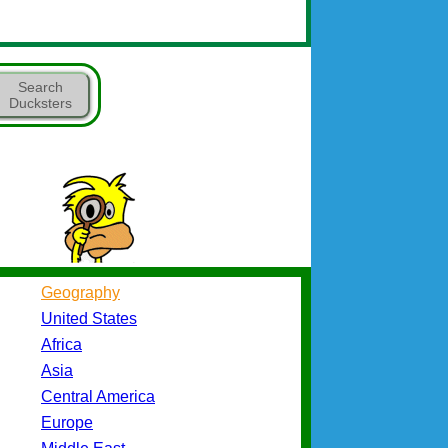
Search
Ducksters
Geography
United States
Africa
Asia
Central America
Europe