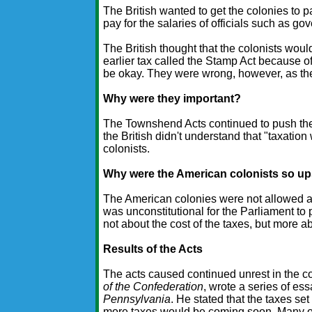
The British wanted to get the colonies to 
pay for the salaries of officials such as g
The British thought that the colonists wou
earlier tax called the Stamp Act because of
be okay. They were wrong, however, as the
Why were they important?
The Townshend Acts continued to push the
the British didn't understand that "taxation
colonists.
Why were the American colonists so u
The American colonies were not allowed any 
was unconstitutional for the Parliament to
not about the cost of the taxes, but more ab
Results of the Acts
The acts caused continued unrest in the c
of the Confederation
, wrote a series of es
Pennsylvania
. He stated that the taxes se
more taxes would be coming soon. Many of