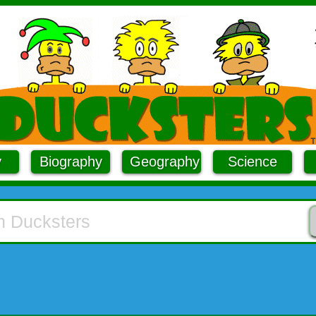
y
Biography
Geography
Science