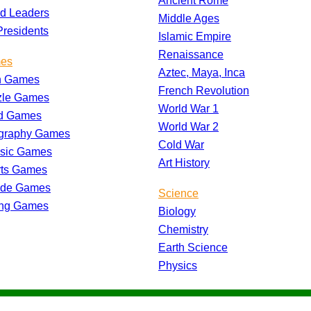
Ancient Rome
d Leaders
Middle Ages
residents
Islamic Empire
Renaissance
es
Aztec, Maya, Inca
h Games
French Revolution
zle Games
World War 1
d Games
World War 2
graphy Games
Cold War
ssic Games
Art History
rts Games
ade Games
Science
ing Games
Biology
Chemistry
Earth Science
Physics