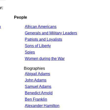
r:
People
n
African Americans
Generals and Military Leaders
Patriots and Loyalists
Sons of Liberty
Spies
Women during the War
Biographies
Abigail Adams
John Adams
Samuel Adams
Benedict Arnold
Ben Franklin
Alexander Hamilton