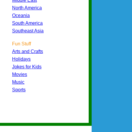
Middle East
North America
Oceania
South America
Southeast Asia
Fun Stuff
Arts and Crafts
Holidays
Jokes for Kids
Movies
Music
Sports