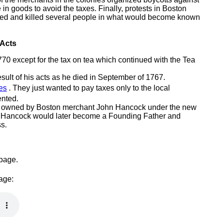
in goods to avoid the taxes. Finally, protests in Boston
cked and killed several people in what would become known
 Acts
770 except for the tax on tea which continued with the Tea
ult of his acts as he died in September of 1767.
es
. They just wanted to pay taxes only to the local
ented.
ip owned by Boston merchant John Hancock under the new
 Hancock would later become a Founding Father and
s.
 page.
page: