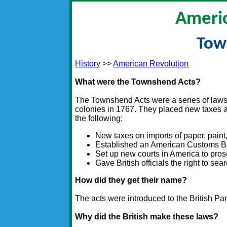
Americ
Tow
History
>>
American Revolution
What were the Townshend Acts?
The Townshend Acts were a series of laws
colonies in 1767. They placed new taxes 
the following:
New taxes on imports of paper, paint,
Established an American Customs Boa
Set up new courts in America to prose
Gave British officials the right to s
How did they get their name?
The acts were introduced to the British P
Why did the British make these laws?