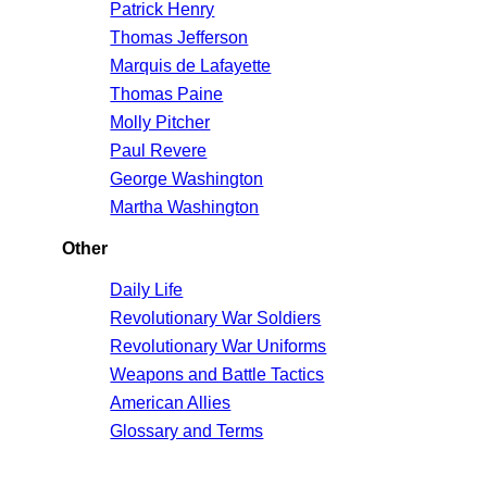
Patrick Henry
Thomas Jefferson
Marquis de Lafayette
Thomas Paine
Molly Pitcher
Paul Revere
George Washington
Martha Washington
Other
Daily Life
Revolutionary War Soldiers
Revolutionary War Uniforms
Weapons and Battle Tactics
American Allies
Glossary and Terms