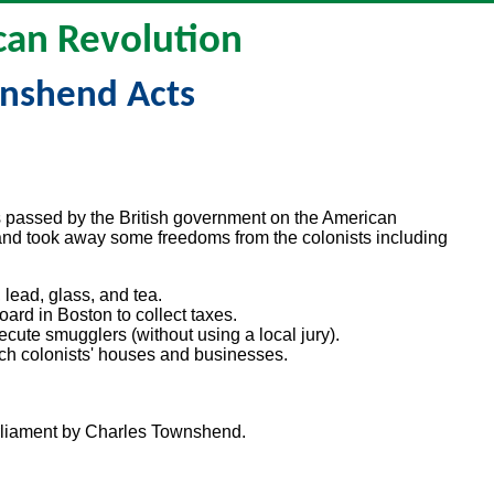
an Revolution
nshend Acts
 passed by the British government on the American
and took away some freedoms from the colonists including
 lead, glass, and tea.
rd in Boston to collect taxes.
cute smugglers (without using a local jury).
earch colonists' houses and businesses.
arliament by Charles Townshend.