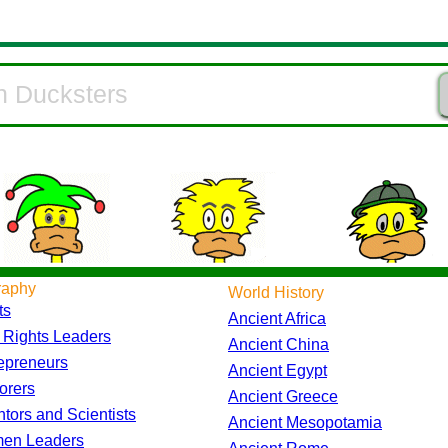
raphy
World History
ts
Ancient Africa
l Rights Leaders
Ancient China
epreneurs
Ancient Egypt
orers
Ancient Greece
ntors and Scientists
Ancient Mesopotamia
en Leaders