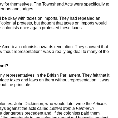
pay for themselves. The Townshend Acts were specifically to
overnors and judges.
ld be okay with taxes on imports. They had repealed an
 colonial protests, but thought that taxes on imports would
 colonists once again protested these taxes.
 American colonists towards revolution. They showed that
 without representation" was a really big deal to many of the
pset?
representatives in the British Parliament. They felt that it
 place taxes and laws on them without representation. It was
out the principle.
olonies. John Dickinson, who would later write the
Articles
says against the acts called
Letters from a Farmer in
t a dangerous precedent and, if the colonists paid them,
 the merchants in the colonies organized boycotts against