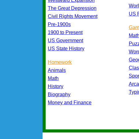
Westward Expansion
Worl
The Great Depression
US P
Civil Rights Movement
Pre-1900s
Gam
1900 to Present
Mat
US Government
Puz
US State History
Wor
Geo
Homework
Cla
Animals
Spo
Math
Arc
History
Typ
Biography
Money and Finance