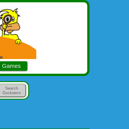
Games
Search
Ducksters