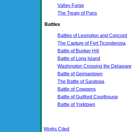
Valley Forge
The Treaty of Paris
Battles
Battles of Lexington and Concord
The Capture of Fort Ticonderoga
Battle of Bunker Hill
Battle of Long Island
Washington Crossing the Delaware
Battle of Germantown
The Battle of Saratoga
Battle of Cowpens
Battle of Guilford Courthouse
Battle of Yorktown
Works Cited