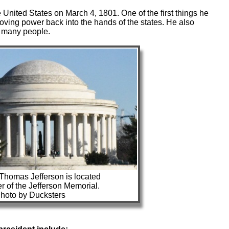
 United States on March 4, 1801. One of the first things he
moving power back into the hands of the states. He also
o many people.
 Thomas Jefferson is located
er of the Jefferson Memorial.
hoto by Ducksters