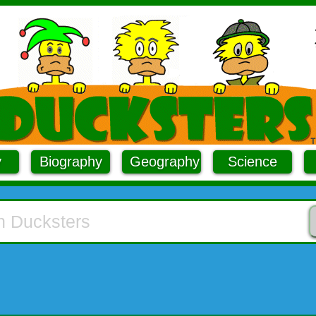
y
Biography
Geography
Science