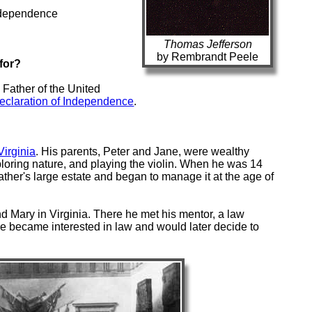
Independence
Thomas Jefferson
by Rembrandt Peele
for?
Father of the United
eclaration of Independence
.
Virginia
. His parents, Peter and Jane, were wealthy
oring nature, and playing the violin. When he was 14
father's large estate and began to manage it at the age of
d Mary in Virginia. There he met his mentor, a law
 became interested in law and would later decide to