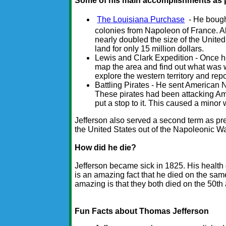
Some of his main accomplishments as p
The Louisiana Purchase
- He bought
colonies from Napoleon of France. Alt
nearly doubled the size of the United
land for only 15 million dollars.
Lewis and Clark Expedition - Once h
map the area and find out what was w
explore the western territory and rep
Battling Pirates - He sent American Na
These pirates had been attacking Am
put a stop to it. This caused a minor 
Jefferson also served a second term as pr
the United States out of the Napoleonic W
How did he die?
Jefferson became sick in 1825. His health 
is an amazing fact that he died on the sa
amazing is that they both died on the 50th
Fun Facts about Thomas Jefferson