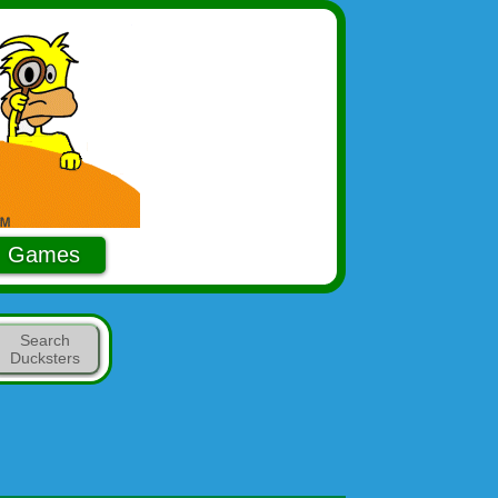
Games
Search
Ducksters