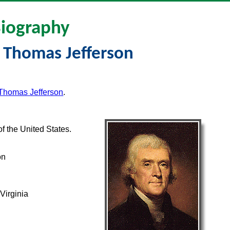
iography
 Thomas Jefferson
 Thomas Jefferson
.
f the United States.
on
Virginia
a