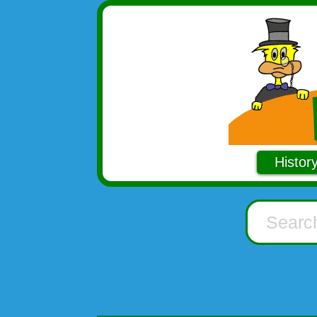
Histor