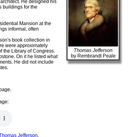
architect. He designed his
 buildings for the
idential Mansion at the
ngs informal, often
on's book collection in
here were approximately
Thomas Jefferson
f the Library of Congress.
by Rembrandt Peale
stone. On it he listed what
ents. He did not include
tes.
 page.
page:
 Thomas Jefferson
.