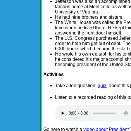
Jefferson was also an accomplished 
famous home at Monticello as well as
University of Virginia.
He had nine brothers and sisters.
The White House was called the Pres
time when he lived there. He kept thi
answering the front door himself.
The U.S. Congress purchased Jeffers
order to help him get out of debt. T
6000 books which became the start o
He wrote his own epitaph for his tomb
he considered his major accomplishm
becoming president of the United Sta
Activities
Take a ten question
quiz
about this
Listen to a recorded reading of this 
Go here to watch a
video about President