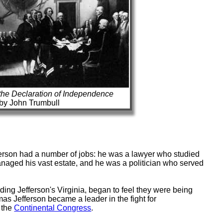
the Declaration of Independence
by John Trumbull
rson had a number of jobs: he was a lawyer who studied
naged his vast estate, and he was a politician who served
ding Jefferson's Virginia, began to feel they were being
omas Jefferson became a leader in the fight for
 the
Continental Congress
.