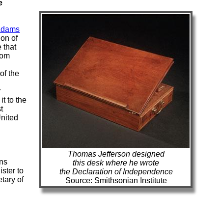
e
Adams
ion of
 that
rom
of the
r
t to the
t
United
Thomas Jefferson designed
ons
this desk where he wrote
ister to
the Declaration of Independence
etary of
Source: Smithsonian Institute