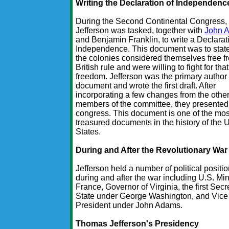
Writing the Declaration of Independenc
During the Second Continental Congress,
Jefferson was tasked, together with
John 
and Benjamin Franklin, to write a Declarat
Independence. This document was to state
the colonies considered themselves free f
British rule and were willing to fight for that
freedom. Jefferson was the primary author 
document and wrote the first draft. After
incorporating a few changes from the othe
members of the committee, they presented i
congress. This document is one of the mos
treasured documents in the history of the 
States.
During and After the Revolutionary War
Jefferson held a number of political positi
during and after the war including U.S. Min
France, Governor of Virginia, the first Secr
State under George Washington, and Vice
President under John Adams.
Thomas Jefferson's Presidency