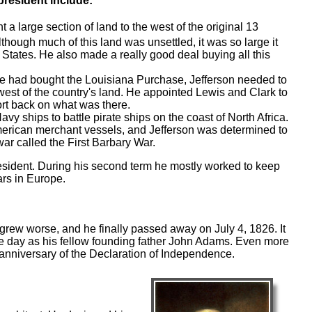
resident include:
 a large section of land to the west of the original 13
hough much of this land was unsettled, it was so large it
 States. He also made a really good deal buying all this
e had bought the Louisiana Purchase, Jefferson needed to
est of the country's land. He appointed Lewis and Clark to
ort back on what was there.
vy ships to battle pirate ships on the coast of North Africa.
erican merchant vessels, and Jefferson was determined to
war called the First Barbary War.
esident. During his second term he mostly worked to keep
ars in Europe.
grew worse, and he finally passed away on July 4, 1826. It
me day as his fellow founding father John Adams. Even more
 anniversary of the Declaration of Independence.