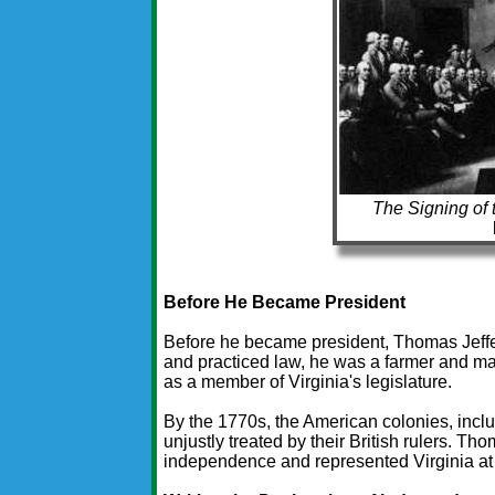
The Signing of 
Before He Became President
Before he became president, Thomas Jeffe
and practiced law, he was a farmer and ma
as a member of Virginia's legislature.
By the 1770s, the American colonies, inclu
unjustly treated by their British rulers. Th
independence and represented Virginia at