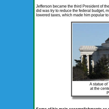
Jefferson became the third President of the
did was try to reduce the federal budget, 
lowered taxes, which made him popular t
A statue of
at the cent
P