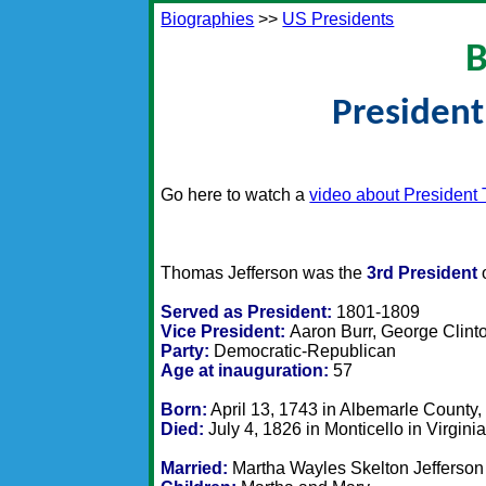
Biographies
>>
US Presidents
B
President
Go here to watch a
video about President
Thomas Jefferson was the
3rd President
o
Served as President:
1801-1809
Vice President:
Aaron Burr, George Clint
Party:
Democratic-Republican
Age at inauguration:
57
Born:
April 13, 1743 in Albemarle County, 
Died:
July 4, 1826 in Monticello in Virgini
Married:
Martha Wayles Skelton Jefferson