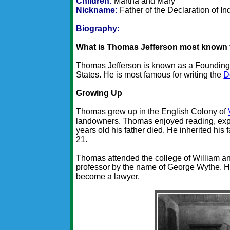
Children:
Martha and Mary
Nickname:
Father of the Declaration of 
Biography:
What is Thomas Jefferson most known 
Thomas Jefferson is known as a Founding 
States. He is most famous for writing the
D
Growing Up
Thomas grew up in the English Colony of
landowners. Thomas enjoyed reading, expl
years old his father died. He inherited his 
21.
Thomas attended the college of William an
professor by the name of George Wythe. He
become a lawyer.