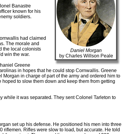
olonel Banastre
fficer known for his
 enemy soldiers.
ornwallis had claimed
nas. The morale and
 the local colonists
Daniel Morgan
d win the war.
by Charles Willson Peale
haniel Greene
rolinas in hopes that he could stop Cornwallis. Greene
el Morgan in charge of part of the army and ordered him to
. He hoped to slow them down and keep them from getting
y while it was separated. They sent Colonel Tarleton to
rgan set up his defense. He positioned his men into three
0 riflemen. Rifles were slow to load, but accurate. He told