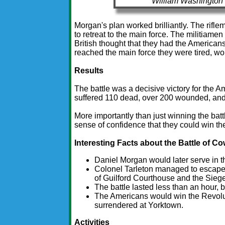
William Washington 
Morgan's plan worked brilliantly. The riflem
to retreat to the main force. The militiamen 
British thought that they had the Americans
reached the main force they were tired, w
Results
The battle was a decisive victory for the A
suffered 110 dead, over 200 wounded, and
More importantly than just winning the bat
sense of confidence that they could win th
Interesting Facts about the Battle of 
Daniel Morgan would later serve in t
Colonel Tarleton managed to escape wi
of Guilford Courthouse and the Sieg
The battle lasted less than an hour, 
The Americans would win the Revolut
surrendered at Yorktown.
Activities