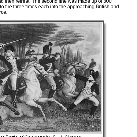
 and then retreat. The second line was made up of 300
 fire three times each into the approaching British and
rce.