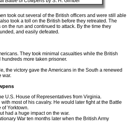
at Battle of Cowpens
by S. H. Gimber
en took out several of the British officers and were still able
also took a toll on the British before they retreated. The
 on the run and continued to attack. By the time they
ounded, and easily defeated.
mericans. They took minimal casualties while the British
 hundreds more taken prisoner.
tle, the victory gave the Americans in the South a renewed
e war.
Cowpens
he U.S. House of Representatives from Virginia.
th most of his cavalry. He would later fight at the Battle
e of Yorktown.
but had a huge impact on the war.
ionary War ten months later when the British Army