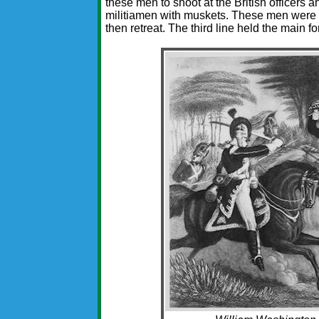
these men to shoot at the British officers
militiamen with muskets. These men were to
then retreat. The third line held the main fo