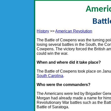
Americ
Batt
History
>>
American Revolution
The Battle of Cowpens was the turning poin
losing several battles in the South, the Con
Cowpens. The victory forced the British ar
could win the war.
When and where did it take place?
The Battle of Cowpens took place on Januar
South Carolina
.
Who were the commanders?
The Americans were led by Brigadier Gen
Morgan had already made a name for himse
Revolutionary War battles such as the Bat
Battle of Saratoga.