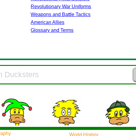
Revolutionary War Uniforms
Weapons and Battle Tactics
American Allies
Glossary and Terms
raphy
World History