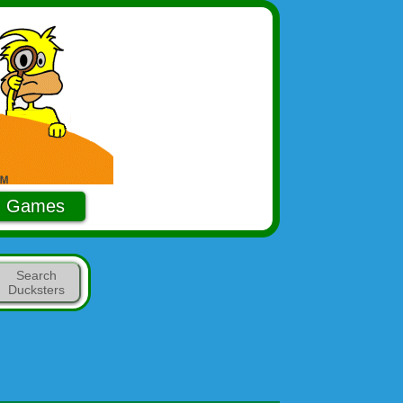
Games
Search
Ducksters