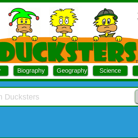
y
Biography
Geography
Science