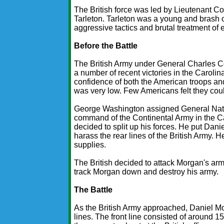
The British force was led by Lieutenant C
Tarleton. Tarleton was a young and brash o
aggressive tactics and brutal treatment of
Before the Battle
The British Army under General Charles C
a number of recent victories in the Caroli
confidence of both the American troops and
was very low. Few Americans felt they coul
George Washington assigned General Nat
command of the Continental Army in the Ca
decided to split up his forces. He put Dani
harass the rear lines of the British Army
supplies.
The British decided to attack Morgan's arm
track Morgan down and destroy his army.
The Battle
As the British Army approached, Daniel Mo
lines. The front line consisted of around 15