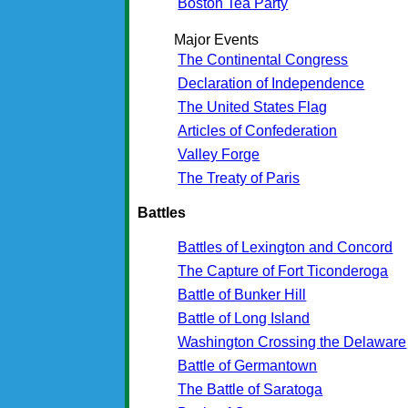
Boston Tea Party
Major Events
The Continental Congress
Declaration of Independence
The United States Flag
Articles of Confederation
Valley Forge
The Treaty of Paris
Battles
Battles of Lexington and Concord
The Capture of Fort Ticonderoga
Battle of Bunker Hill
Battle of Long Island
Washington Crossing the Delaware
Battle of Germantown
The Battle of Saratoga