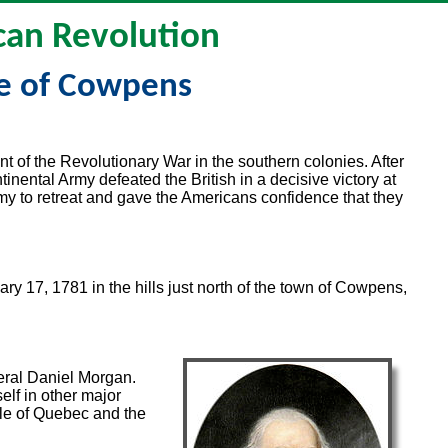
an Revolution
le of Cowpens
t of the Revolutionary War in the southern colonies. After
tinental Army defeated the British in a decisive victory at
my to retreat and gave the Americans confidence that they
y 17, 1781 in the hills just north of the town of Cowpens,
eral Daniel Morgan.
lf in other major
tle of Quebec and the