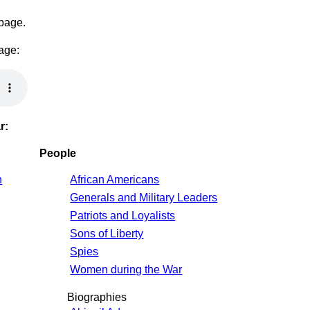
 page.
page:
r:
People
n
African Americans
Generals and Military Leaders
Patriots and Loyalists
Sons of Liberty
Spies
Women during the War
Biographies