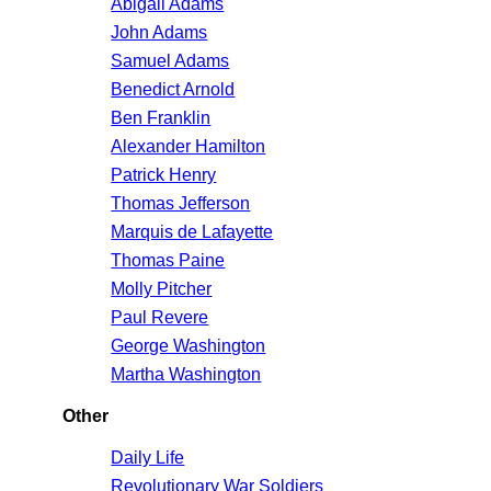
Abigail Adams
John Adams
Samuel Adams
Benedict Arnold
Ben Franklin
Alexander Hamilton
Patrick Henry
Thomas Jefferson
Marquis de Lafayette
Thomas Paine
Molly Pitcher
Paul Revere
George Washington
Martha Washington
Other
Daily Life
Revolutionary War Soldiers