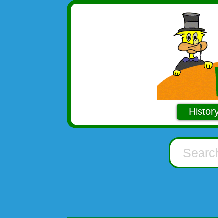
Histor