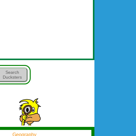
Search
Ducksters
Geography