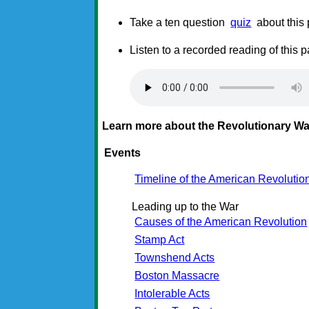
Take a ten question
quiz
about this
Listen to a recorded reading of this 
Learn more about the Revolutionary Wa
Events
Timeline of the American Revolutio
Leading up to the War
Causes of the American Revolution
Stamp Act
Townshend Acts
Boston Massacre
Intolerable Acts