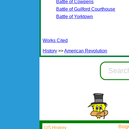
Battle of Cowpens
Battle of Guilford Courthouse
Battle of Yorktown
Works Cited
History
>>
American Revolution
Biog
US History