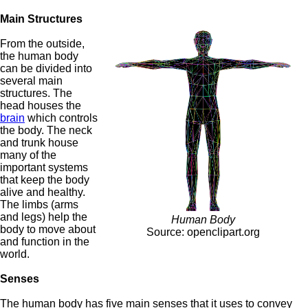
Main Structures
From the outside,
the human body
can be divided into
several main
structures. The
head houses the
brain
which controls
the body. The neck
and trunk house
many of the
important systems
that keep the body
alive and healthy.
The limbs (arms
and legs) help the
Human Body
body to move about
Source: openclipart.org
and function in the
world.
Senses
The human body has five main senses that it uses to convey