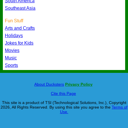
South America
Southeast Asia
Fun Stuff
Arts and Crafts
Holidays
Jokes for Kids
Movies
Music
Sports
About Ducksters
Privacy Policy
Cite this Page
This site is a product of TSI (Technological Solutions, Inc.), Copyright
2026, All Rights Reserved. By using this site you agree to the
Terms of
Use.