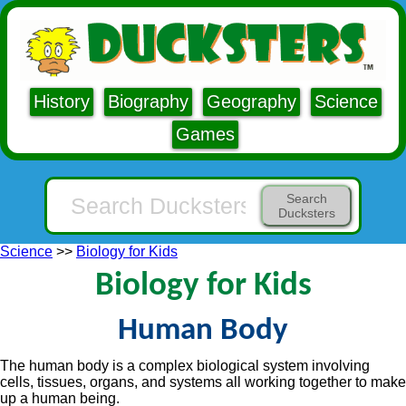
History
Biography
Geography
Science
Games
Search
Ducksters
Science
>>
Biology for Kids
Biology for Kids
Human Body
The human body is a complex biological system involving
cells, tissues, organs, and systems all working together to make
up a human being.