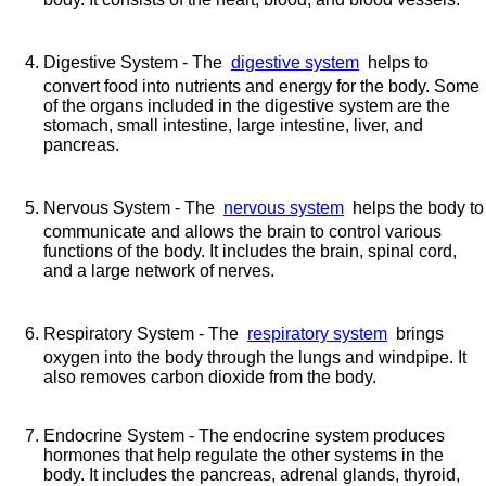
Digestive System - The
digestive system
helps to
convert food into nutrients and energy for the body. Some
of the organs included in the digestive system are the
stomach, small intestine, large intestine, liver, and
pancreas.
Nervous System - The
nervous system
helps the body to
communicate and allows the brain to control various
functions of the body. It includes the brain, spinal cord,
and a large network of nerves.
Respiratory System - The
respiratory system
brings
oxygen into the body through the lungs and windpipe. It
also removes carbon dioxide from the body.
Endocrine System - The endocrine system produces
hormones that help regulate the other systems in the
body. It includes the pancreas, adrenal glands, thyroid,