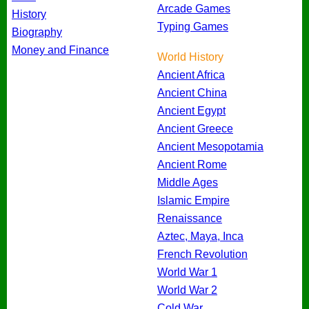
Arcade Games
History
Typing Games
Biography
Money and Finance
World History
Ancient Africa
Ancient China
Ancient Egypt
Ancient Greece
Ancient Mesopotamia
Ancient Rome
Middle Ages
Islamic Empire
Renaissance
Aztec, Maya, Inca
French Revolution
World War 1
World War 2
Cold War