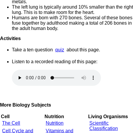
metals.
The left lung is typically around 10% smaller than the right
lung. This is to make room for the heart.
Humans are born with 270 bones. Several of these bones
fuse together by adulthood making a total of 206 bones in
the adult human body.
Activities
Take a ten question
quiz
about this page.
Listen to a recorded reading of this page:
More Biology Subjects
Cell
Nutrition
Living Organisms
The Cell
Nutrition
Scientific
Classification
Cell Cycle and
Vitamins and