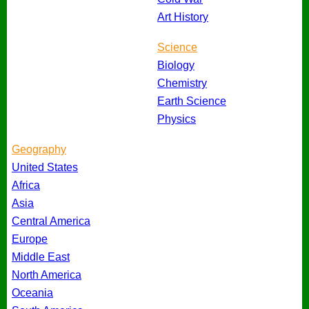
Art History
Science
Biology
Chemistry
Earth Science
Physics
Geography
United States
Africa
Asia
Central America
Europe
Middle East
North America
Oceania