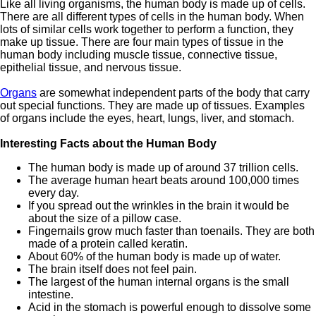
Like all living organisms, the human body is made up of cells.
There are all different types of cells in the human body. When
lots of similar cells work together to perform a function, they
make up tissue. There are four main types of tissue in the
human body including muscle tissue, connective tissue,
epithelial tissue, and nervous tissue.
Organs
are somewhat independent parts of the body that carry
out special functions. They are made up of tissues. Examples
of organs include the eyes, heart, lungs, liver, and stomach.
Interesting Facts about the Human Body
The human body is made up of around 37 trillion cells.
The average human heart beats around 100,000 times
every day.
If you spread out the wrinkles in the brain it would be
about the size of a pillow case.
Fingernails grow much faster than toenails. They are both
made of a protein called keratin.
About 60% of the human body is made up of water.
The brain itself does not feel pain.
The largest of the human internal organs is the small
intestine.
Acid in the stomach is powerful enough to dissolve some