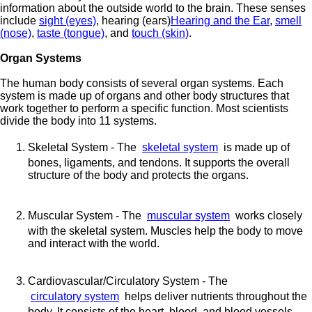
information about the outside world to the brain. These senses
include
sight (eyes)
, hearing (ears)
Hearing and the Ear
,
smell
(nose)
,
taste (tongue)
, and
touch (skin)
.
Organ Systems
The human body consists of several organ systems. Each
system is made up of organs and other body structures that
work together to perform a specific function. Most scientists
divide the body into 11 systems.
Skeletal System - The
skeletal system
is made up of
bones, ligaments, and tendons. It supports the overall
structure of the body and protects the organs.
Muscular System - The
muscular system
works closely
with the skeletal system. Muscles help the body to move
and interact with the world.
Cardiovascular/Circulatory System - The
circulatory system
helps deliver nutrients throughout the
body. It consists of the heart, blood, and blood vessels.