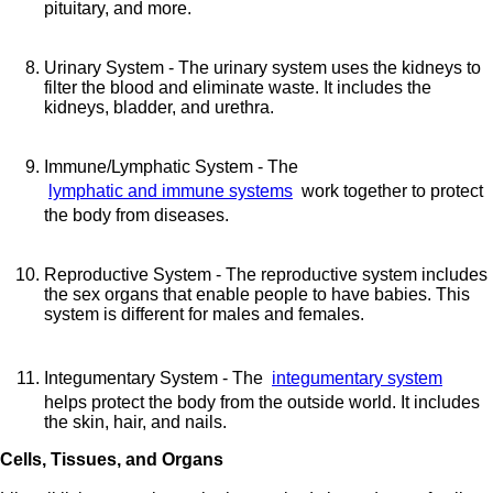
pituitary, and more.
Urinary System - The urinary system uses the kidneys to
filter the blood and eliminate waste. It includes the
kidneys, bladder, and urethra.
Immune/Lymphatic System - The
lymphatic and immune systems
work together to protect
the body from diseases.
Reproductive System - The reproductive system includes
the sex organs that enable people to have babies. This
system is different for males and females.
Integumentary System - The
integumentary system
helps protect the body from the outside world. It includes
the skin, hair, and nails.
Cells, Tissues, and Organs