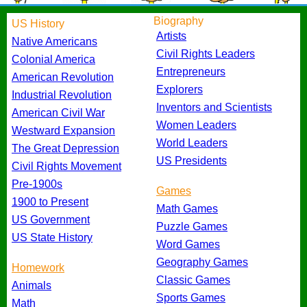
Biography
US History
Artists
Native Americans
Civil Rights Leaders
Colonial America
Entrepreneurs
American Revolution
Explorers
Industrial Revolution
Inventors and Scientists
American Civil War
Women Leaders
Westward Expansion
World Leaders
The Great Depression
US Presidents
Civil Rights Movement
Pre-1900s
Games
1900 to Present
Math Games
US Government
Puzzle Games
US State History
Word Games
Geography Games
Homework
Classic Games
Animals
Sports Games
Math