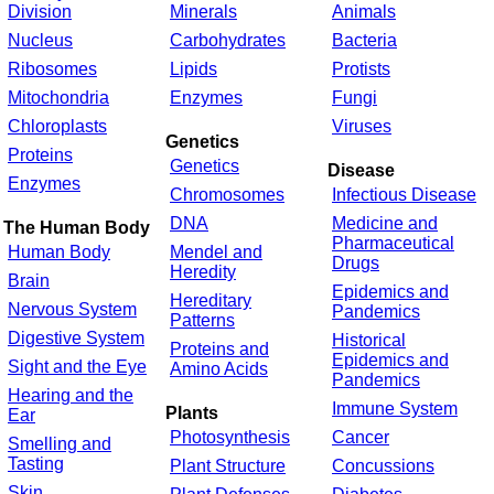
Division
Minerals
Animals
Nucleus
Carbohydrates
Bacteria
Ribosomes
Lipids
Protists
Mitochondria
Enzymes
Fungi
Chloroplasts
Viruses
Genetics
Proteins
Genetics
Disease
Enzymes
Chromosomes
Infectious Disease
DNA
Medicine and
The Human Body
Pharmaceutical
Human Body
Mendel and
Drugs
Heredity
Brain
Epidemics and
Hereditary
Nervous System
Pandemics
Patterns
Digestive System
Historical
Proteins and
Epidemics and
Sight and the Eye
Amino Acids
Pandemics
Hearing and the
Immune System
Plants
Ear
Photosynthesis
Cancer
Smelling and
Tasting
Plant Structure
Concussions
Skin