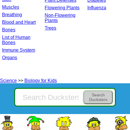
Plant Defenses
Diabetes
Muscles
Flowering Plants
Influenza
Breathing
Non-Flowering
Plants
Blood and Heart
Trees
Bones
List of Human
Bones
Immune System
Organs
Science
>>
Biology for Kids
Search
Ducksters