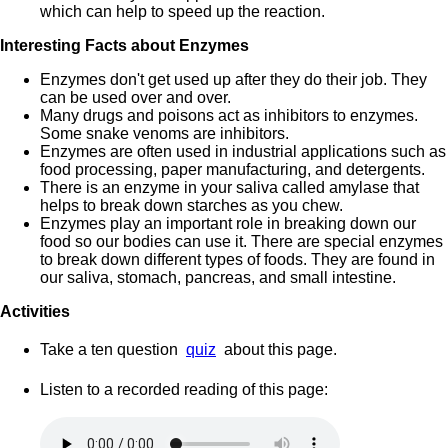
which can help to speed up the reaction.
Interesting Facts about Enzymes
Enzymes don't get used up after they do their job. They
can be used over and over.
Many drugs and poisons act as inhibitors to enzymes.
Some snake venoms are inhibitors.
Enzymes are often used in industrial applications such as
food processing, paper manufacturing, and detergents.
There is an enzyme in your saliva called amylase that
helps to break down starches as you chew.
Enzymes play an important role in breaking down our
food so our bodies can use it. There are special enzymes
to break down different types of foods. They are found in
our saliva, stomach, pancreas, and small intestine.
Activities
Take a ten question
quiz
about this page.
Listen to a recorded reading of this page: