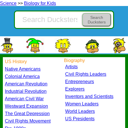
Science
>>
Biology for Kids
Search
Ducksters
Biography
US History
Artists
Native Americans
Civil Rights Leaders
Colonial America
Entrepreneurs
American Revolution
Explorers
Industrial Revolution
Inventors and Scientists
American Civil War
Women Leaders
Westward Expansion
World Leaders
The Great Depression
US Presidents
Civil Rights Movement