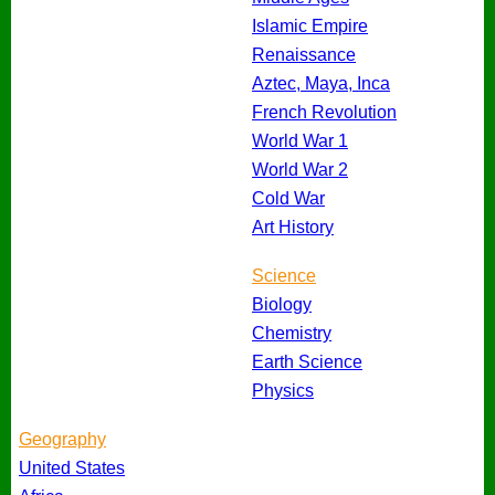
Islamic Empire
Renaissance
Aztec, Maya, Inca
French Revolution
World War 1
World War 2
Cold War
Art History
Science
Biology
Chemistry
Earth Science
Physics
Geography
United States