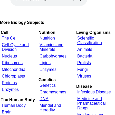
More Biology Subjects
Cell
Nutrition
Living Organisms
The Cell
Nutrition
Scientific
Classification
Cell Cycle and
Vitamins and
Division
Minerals
Animals
Nucleus
Carbohydrates
Bacteria
Ribosomes
Lipids
Protists
Mitochondria
Enzymes
Fungi
Chloroplasts
Viruses
Genetics
Proteins
Genetics
Disease
Enzymes
Chromosomes
Infectious Disease
DNA
Medicine and
The Human Body
Pharmaceutical
Human Body
Mendel and
Drugs
Heredity
Brain
Epidemics and