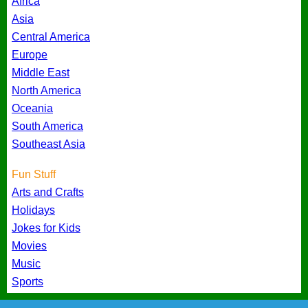
Africa
Asia
Central America
Europe
Middle East
North America
Oceania
South America
Southeast Asia
Fun Stuff
Arts and Crafts
Holidays
Jokes for Kids
Movies
Music
Sports