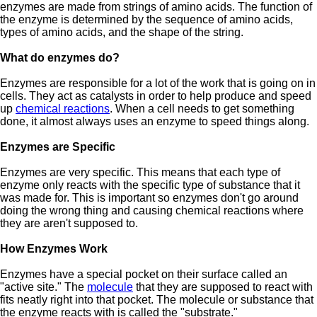
enzymes are made from strings of amino acids. The function of
the enzyme is determined by the sequence of amino acids,
types of amino acids, and the shape of the string.
What do enzymes do?
Enzymes are responsible for a lot of the work that is going on in
cells. They act as catalysts in order to help produce and speed
up
chemical reactions
. When a cell needs to get something
done, it almost always uses an enzyme to speed things along.
Enzymes are Specific
Enzymes are very specific. This means that each type of
enzyme only reacts with the specific type of substance that it
was made for. This is important so enzymes don't go around
doing the wrong thing and causing chemical reactions where
they are aren't supposed to.
How Enzymes Work
Enzymes have a special pocket on their surface called an
"active site." The
molecule
that they are supposed to react with
fits neatly right into that pocket. The molecule or substance that
the enzyme reacts with is called the "substrate."