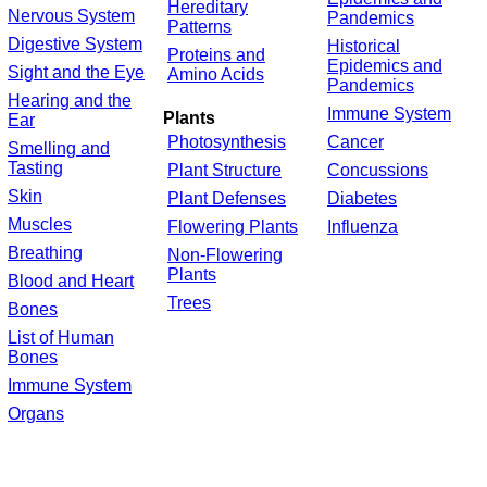
Hereditary
Nervous System
Pandemics
Patterns
Digestive System
Historical
Proteins and
Epidemics and
Sight and the Eye
Amino Acids
Pandemics
Hearing and the
Immune System
Plants
Ear
Photosynthesis
Cancer
Smelling and
Tasting
Plant Structure
Concussions
Skin
Plant Defenses
Diabetes
Muscles
Flowering Plants
Influenza
Breathing
Non-Flowering
Plants
Blood and Heart
Trees
Bones
List of Human
Bones
Immune System
Organs