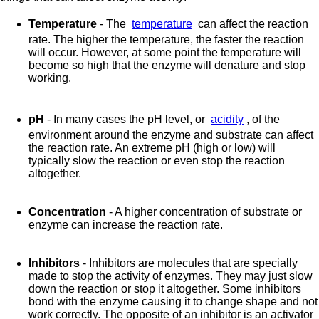
Temperature
- The
temperature
can affect the reaction
rate. The higher the temperature, the faster the reaction
will occur. However, at some point the temperature will
become so high that the enzyme will denature and stop
working.
pH
- In many cases the pH level, or
acidity
, of the
environment around the enzyme and substrate can affect
the reaction rate. An extreme pH (high or low) will
typically slow the reaction or even stop the reaction
altogether.
Concentration
- A higher concentration of substrate or
enzyme can increase the reaction rate.
Inhibitors
- Inhibitors are molecules that are specially
made to stop the activity of enzymes. They may just slow
down the reaction or stop it altogether. Some inhibitors
bond with the enzyme causing it to change shape and not
work correctly. The opposite of an inhibitor is an activator