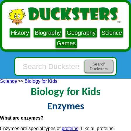
History
Biography
Geography
Science
Games
Search
Ducksters
Science
>>
Biology for Kids
Biology for Kids
Enzymes
What are enzymes?
Enzymes are special types of
proteins
. Like all proteins,