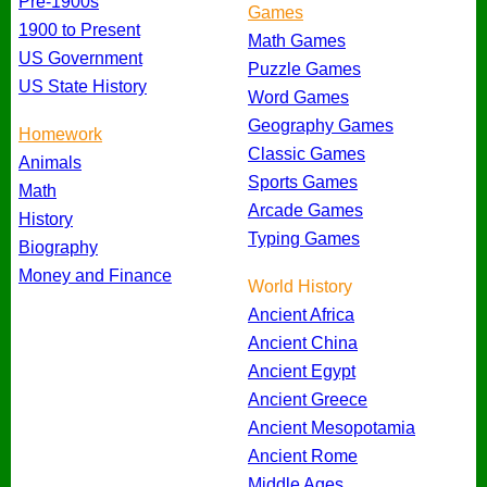
Pre-1900s
Games
1900 to Present
Math Games
US Government
Puzzle Games
US State History
Word Games
Geography Games
Homework
Classic Games
Animals
Sports Games
Math
Arcade Games
History
Typing Games
Biography
Money and Finance
World History
Ancient Africa
Ancient China
Ancient Egypt
Ancient Greece
Ancient Mesopotamia
Ancient Rome
Middle Ages