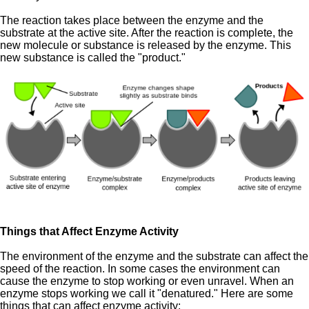
The reaction takes place between the enzyme and the
substrate at the active site. After the reaction is complete, the
new molecule or substance is released by the enzyme. This
new substance is called the "product."
Things that Affect Enzyme Activity
The environment of the enzyme and the substrate can affect the
speed of the reaction. In some cases the environment can
cause the enzyme to stop working or even unravel. When an
enzyme stops working we call it "denatured." Here are some
things that can affect enzyme activity: