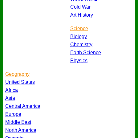
Cold War
Art History
Science
Biology
Chemistry
Earth Science
Physics
Geography
United States
Africa
Asia
Central America
Europe
Middle East
North America