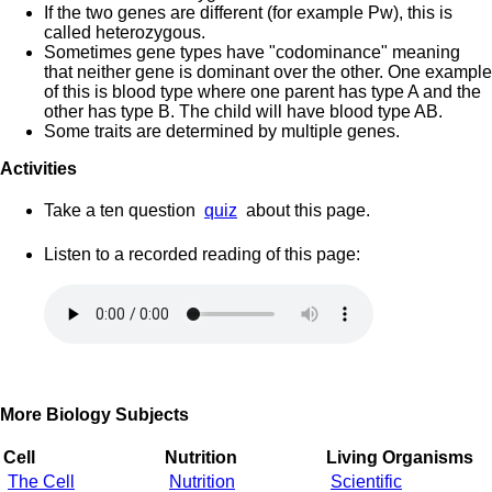
If the two genes are different (for example Pw), this is
called heterozygous.
Sometimes gene types have "codominance" meaning
that neither gene is dominant over the other. One example
of this is blood type where one parent has type A and the
other has type B. The child will have blood type AB.
Some traits are determined by multiple genes.
Activities
Take a ten question
quiz
about this page.
Listen to a recorded reading of this page:
More Biology Subjects
Cell
Nutrition
Living Organisms
The Cell
Nutrition
Scientific