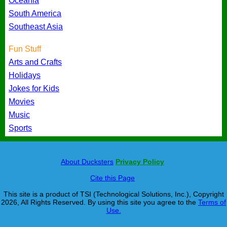
Oceania
South America
Southeast Asia
Fun Stuff
Arts and Crafts
Holidays
Jokes for Kids
Movies
Music
Sports
About Ducksters
Privacy Policy
Cite this Page
This site is a product of TSI (Technological Solutions, Inc.), Copyright
2026, All Rights Reserved. By using this site you agree to the
Terms of
Use.