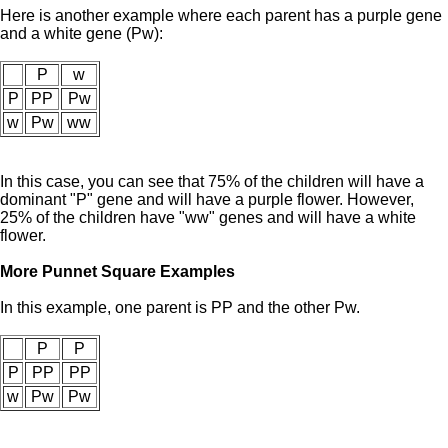
Here is another example where each parent has a purple gene
and a white gene (Pw):
P
w
P
PP
Pw
w
Pw
ww
In this case, you can see that 75% of the children will have a
dominant "P" gene and will have a purple flower. However,
25% of the children have "ww" genes and will have a white
flower.
More Punnet Square Examples
In this example, one parent is PP and the other Pw.
P
P
P
PP
PP
w
Pw
Pw