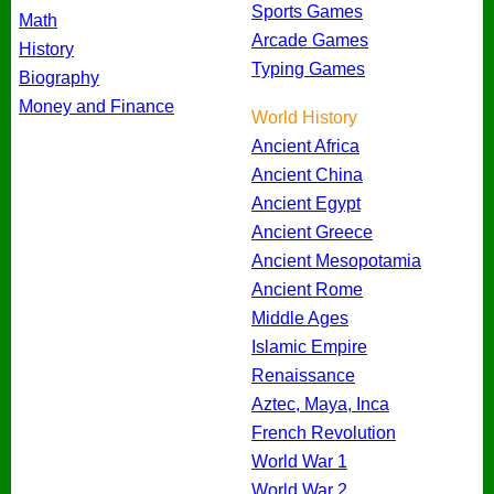
Sports Games
Math
Arcade Games
History
Typing Games
Biography
Money and Finance
World History
Ancient Africa
Ancient China
Ancient Egypt
Ancient Greece
Ancient Mesopotamia
Ancient Rome
Middle Ages
Islamic Empire
Renaissance
Aztec, Maya, Inca
French Revolution
World War 1
World War 2