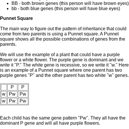
BB - both brown genes (this person will have brown eyes)
bb - both blue genes (this person will have blue eyes)
Punnet Square
The main way to figure out the pattern of inheritance that could
come from two parents is using a Punnet square. A Punnet
square shows all the possible combinations of genes from the
parents.
We will use the example of a plant that could have a purple
flower or a white flower. The purple gene is dominant and we
write it "P." The white gene is recessive, so we write it "w." Here
is an example of a Punnet square where one parent has two
purple genes "P" and the other parent has two white "w" genes.
P
P
w
Pw
Pw
w
Pw
Pw
Each child has the same gene pattern "Pw". They all have the
dominant P gene and will all have purple flowers.