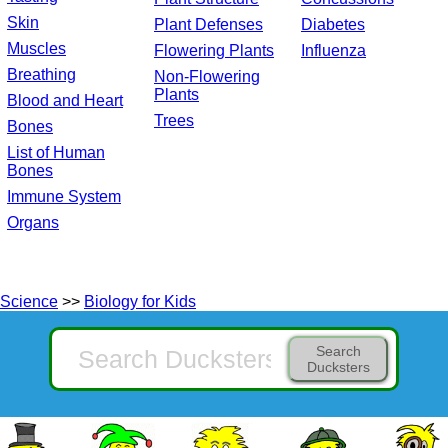
Skin
Plant Defenses
Diabetes
Muscles
Flowering Plants
Influenza
Breathing
Non-Flowering
Plants
Blood and Heart
Trees
Bones
List of Human
Bones
Immune System
Organs
Science
>>
Biology for Kids
Search
Ducksters