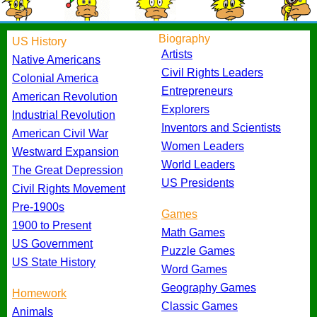
Biography
US History
Artists
Native Americans
Civil Rights Leaders
Colonial America
Entrepreneurs
American Revolution
Explorers
Industrial Revolution
Inventors and Scientists
American Civil War
Women Leaders
Westward Expansion
World Leaders
The Great Depression
US Presidents
Civil Rights Movement
Pre-1900s
Games
1900 to Present
Math Games
US Government
Puzzle Games
US State History
Word Games
Geography Games
Homework
Classic Games
Animals