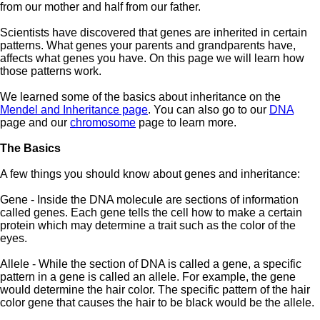
from our mother and half from our father.
Scientists have discovered that genes are inherited in certain
patterns. What genes your parents and grandparents have,
affects what genes you have. On this page we will learn how
those patterns work.
We learned some of the basics about inheritance on the
Mendel and Inheritance page
. You can also go to our
DNA
page and our
chromosome
page to learn more.
The Basics
A few things you should know about genes and inheritance:
Gene - Inside the DNA molecule are sections of information
called genes. Each gene tells the cell how to make a certain
protein which may determine a trait such as the color of the
eyes.
Allele - While the section of DNA is called a gene, a specific
pattern in a gene is called an allele. For example, the gene
would determine the hair color. The specific pattern of the hair
color gene that causes the hair to be black would be the allele.