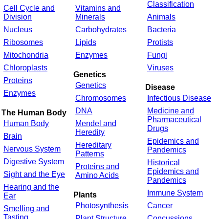
Classification
Cell Cycle and
Vitamins and
Division
Minerals
Animals
Nucleus
Carbohydrates
Bacteria
Ribosomes
Lipids
Protists
Mitochondria
Enzymes
Fungi
Chloroplasts
Viruses
Genetics
Proteins
Genetics
Disease
Enzymes
Chromosomes
Infectious Disease
DNA
Medicine and
The Human Body
Pharmaceutical
Human Body
Mendel and
Drugs
Heredity
Brain
Epidemics and
Hereditary
Nervous System
Pandemics
Patterns
Digestive System
Historical
Proteins and
Epidemics and
Sight and the Eye
Amino Acids
Pandemics
Hearing and the
Immune System
Plants
Ear
Photosynthesis
Cancer
Smelling and
Tasting
Plant Structure
Concussions