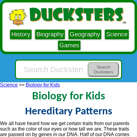
History
Biography
Geography
Science
Games
Search
Ducksters
Science
>>
Biology for Kids
Biology for Kids
Hereditary Patterns
We all have heard how we get certain traits from our parents
such as the color of our eyes or how tall we are. These traits
are passed on by genes in our DNA. Half of our DNA comes