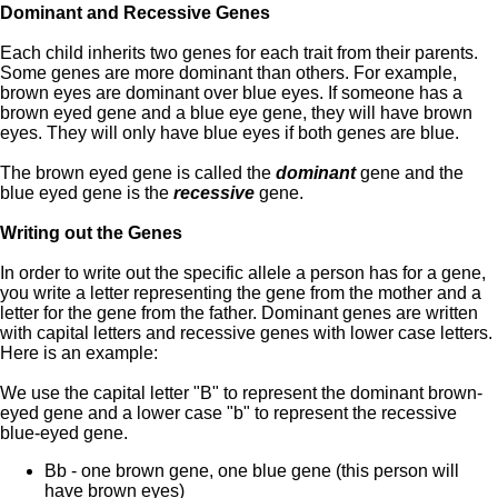
Dominant and Recessive Genes
Each child inherits two genes for each trait from their parents.
Some genes are more dominant than others. For example,
brown eyes are dominant over blue eyes. If someone has a
brown eyed gene and a blue eye gene, they will have brown
eyes. They will only have blue eyes if both genes are blue.
The brown eyed gene is called the
dominant
gene and the
blue eyed gene is the
recessive
gene.
Writing out the Genes
In order to write out the specific allele a person has for a gene,
you write a letter representing the gene from the mother and a
letter for the gene from the father. Dominant genes are written
with capital letters and recessive genes with lower case letters.
Here is an example:
We use the capital letter "B" to represent the dominant brown-
eyed gene and a lower case "b" to represent the recessive
blue-eyed gene.
Bb - one brown gene, one blue gene (this person will
have brown eyes)