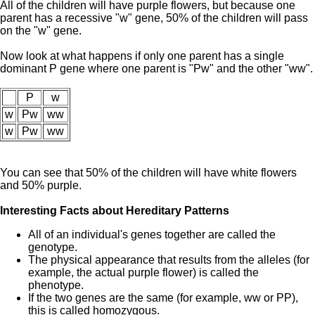
All of the children will have purple flowers, but because one
parent has a recessive "w" gene, 50% of the children will pass
on the "w" gene.
Now look at what happens if only one parent has a single
dominant P gene where one parent is "Pw" and the other "ww".
P
w
w
Pw
ww
w
Pw
ww
You can see that 50% of the children will have white flowers
and 50% purple.
Interesting Facts about Hereditary Patterns
All of an individual's genes together are called the
genotype.
The physical appearance that results from the alleles (for
example, the actual purple flower) is called the
phenotype.
If the two genes are the same (for example, ww or PP),
this is called homozygous.