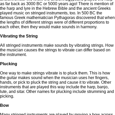
as far back as 3000 BC or 5000 years ago! There is mention of
the harp and lyre in the Hebrew Bible and the ancient Greeks
played music on stringed instruments, too. In 500 BC the
famous Greek mathematician Pythagoras discovered that when
the lengths of different strings were of different proportions to
each other, then they would make sounds in harmony.
Vibrating the String
All stringed instruments make sounds by vibrating strings. How
the musician causes the strings to vibrate can differ based on
the instrument.
Plucking
One way to make strings vibrate is to pluck them. This is how
the guitar makes sound when the musician uses her fingers,
hands, or pick to pluck the string and cause it to vibrate. Other
instruments that are played this way include the harp, banjo,
lute, and sitar. Other names for plucking include strumming and
picking.
Bow
Many stringed instruments are played by moving a bow across