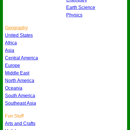
Earth Science
Physics
Geography
United States
Africa
Asia
Central America
Europe
Middle East
North America
Oceania
South America
Southeast Asia
Fun Stuff
Arts and Crafts