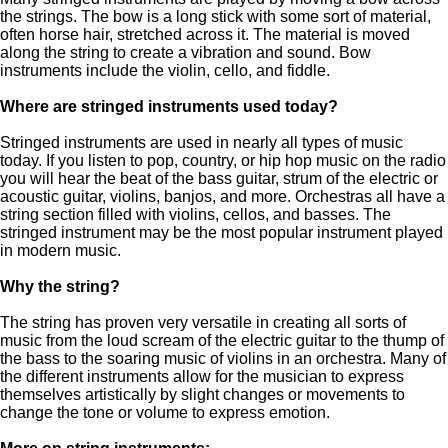
the strings. The bow is a long stick with some sort of material,
often horse hair, stretched across it. The material is moved
along the string to create a vibration and sound. Bow
instruments include the violin, cello, and fiddle.
Where are stringed instruments used today?
Stringed instruments are used in nearly all types of music
today. If you listen to pop, country, or hip hop music on the radio
you will hear the beat of the bass guitar, strum of the electric or
acoustic guitar, violins, banjos, and more. Orchestras all have a
string section filled with violins, cellos, and basses. The
stringed instrument may be the most popular instrument played
in modern music.
Why the string?
The string has proven very versatile in creating all sorts of
music from the loud scream of the electric guitar to the thump of
the bass to the soaring music of violins in an orchestra. Many of
the different instruments allow for the musician to express
themselves artistically by slight changes or movements to
change the tone or volume to express emotion.