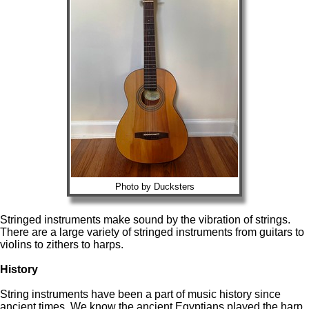
Photo by Ducksters
Stringed instruments make sound by the vibration of strings.
There are a large variety of stringed instruments from guitars to
violins to zithers to harps.
History
String instruments have been a part of music history since
ancient times. We know the ancient Egyptians played the harp