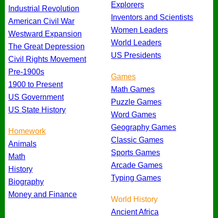
Explorers
Industrial Revolution
Inventors and Scientists
American Civil War
Women Leaders
Westward Expansion
World Leaders
The Great Depression
US Presidents
Civil Rights Movement
Pre-1900s
Games
1900 to Present
Math Games
US Government
Puzzle Games
US State History
Word Games
Geography Games
Homework
Classic Games
Animals
Sports Games
Math
Arcade Games
History
Typing Games
Biography
Money and Finance
World History
Ancient Africa