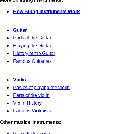
More on string instruments:
How String Instruments Work
Guitar
Parts of the Guitar
Playing the Guitar
History of the Guitar
Famous Guitarists
Violin
Basics of playing the violin
Parts of the violin
Violin History
Famous Violinists
Other musical instruments:
Brass Instruments