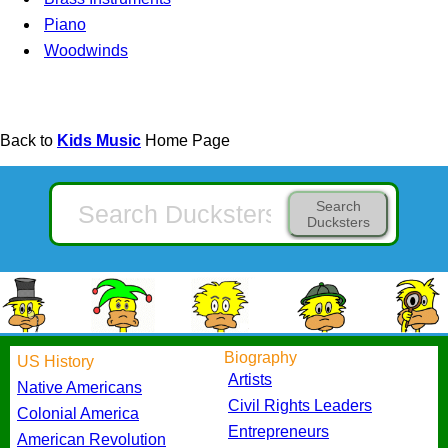
Piano
Woodwinds
Back to
Kids Music
Home Page
Search
Ducksters
Biography
US History
Artists
Native Americans
Civil Rights Leaders
Colonial America
Entrepreneurs
American Revolution