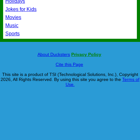
Holidays
Jokes for Kids
Movies
Music
Sports
About Ducksters
Privacy Policy
Cite this Page
This site is a product of TSI (Technological Solutions, Inc.), Copyright
2026, All Rights Reserved. By using this site you agree to the
Terms of
Use.