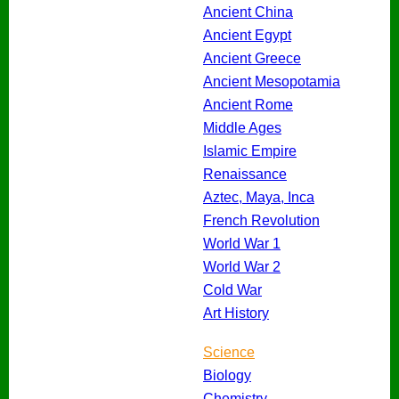
Ancient China
Ancient Egypt
Ancient Greece
Ancient Mesopotamia
Ancient Rome
Middle Ages
Islamic Empire
Renaissance
Aztec, Maya, Inca
French Revolution
World War 1
World War 2
Cold War
Art History
Science
Biology
Chemistry