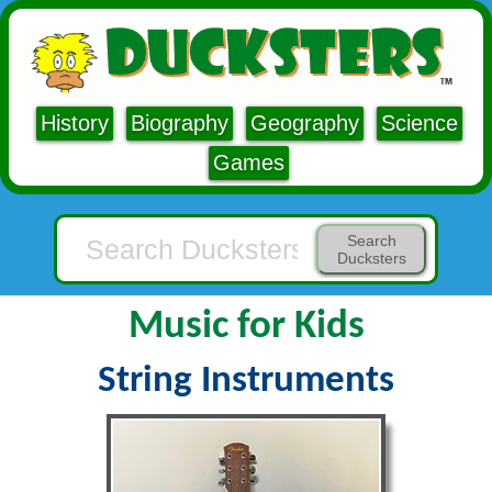
History
Biography
Geography
Science
Games
Search
Ducksters
Music for Kids
String Instruments