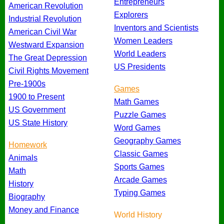
Entrepreneurs
American Revolution
Explorers
Industrial Revolution
Inventors and Scientists
American Civil War
Women Leaders
Westward Expansion
World Leaders
The Great Depression
US Presidents
Civil Rights Movement
Pre-1900s
Games
1900 to Present
Math Games
US Government
Puzzle Games
US State History
Word Games
Geography Games
Homework
Classic Games
Animals
Sports Games
Math
Arcade Games
History
Typing Games
Biography
Money and Finance
World History