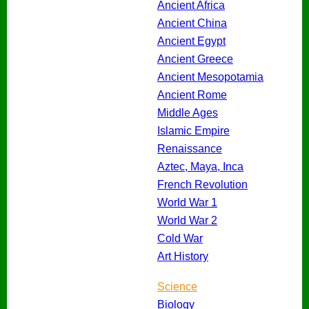
Ancient Africa
Ancient China
Ancient Egypt
Ancient Greece
Ancient Mesopotamia
Ancient Rome
Middle Ages
Islamic Empire
Renaissance
Aztec, Maya, Inca
French Revolution
World War 1
World War 2
Cold War
Art History
Science
Biology