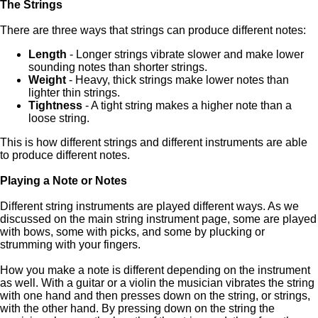
The Strings
There are three ways that strings can produce different notes:
Length
- Longer strings vibrate slower and make lower
sounding notes than shorter strings.
Weight
- Heavy, thick strings make lower notes than
lighter thin strings.
Tightness
- A tight string makes a higher note than a
loose string.
This is how different strings and different instruments are able
to produce different notes.
Playing a Note or Notes
Different string instruments are played different ways. As we
discussed on the main string instrument page, some are played
with bows, some with picks, and some by plucking or
strumming with your fingers.
How you make a note is different depending on the instrument
as well. With a guitar or a violin the musician vibrates the string
with one hand and then presses down on the string, or strings,
with the other hand. By pressing down on the string the