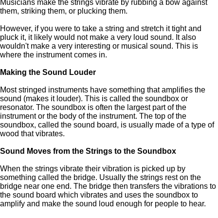
Musicians make the strings vibrate by rubbing a bow against
them, striking them, or plucking them.
However, if you were to take a string and stretch it tight and
pluck it, it likely would not make a very loud sound. It also
wouldn't make a very interesting or musical sound. This is
where the instrument comes in.
Making the Sound Louder
Most stringed instruments have something that amplifies the
sound (makes it louder). This is called the soundbox or
resonator. The soundbox is often the largest part of the
instrument or the body of the instrument. The top of the
soundbox, called the sound board, is usually made of a type of
wood that vibrates.
Sound Moves from the Strings to the Soundbox
When the strings vibrate their vibration is picked up by
something called the bridge. Usually the strings rest on the
bridge near one end. The bridge then transfers the vibrations to
the sound board which vibrates and uses the soundbox to
amplify and make the sound loud enough for people to hear.