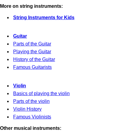
More on string instruments:
String Instruments for Kids
Guitar
Parts of the Guitar
Playing the Guitar
History of the Guitar
Famous Guitarists
Violin
Basics of playing the violin
Parts of the violin
Violin History
Famous Violinists
Other musical instruments: