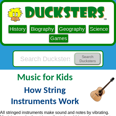
History
Biography
Geography
Science
Games
Search
Ducksters
Music for Kids
How String
Instruments Work
All stringed instruments make sound and notes by vibrating.