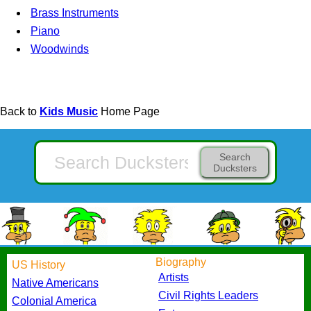
Brass Instruments
Piano
Woodwinds
Back to
Kids Music
Home Page
Search
Ducksters
Biography
US History
Artists
Native Americans
Civil Rights Leaders
Colonial America