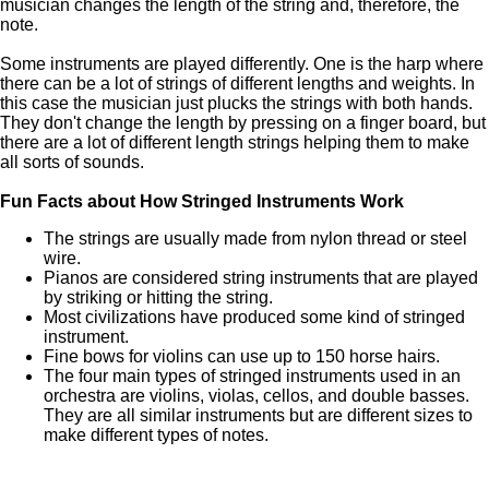
musician changes the length of the string and, therefore, the
note.
Some instruments are played differently. One is the harp where
there can be a lot of strings of different lengths and weights. In
this case the musician just plucks the strings with both hands.
They don't change the length by pressing on a finger board, but
there are a lot of different length strings helping them to make
all sorts of sounds.
Fun Facts about How Stringed Instruments Work
The strings are usually made from nylon thread or steel
wire.
Pianos are considered string instruments that are played
by striking or hitting the string.
Most civilizations have produced some kind of stringed
instrument.
Fine bows for violins can use up to 150 horse hairs.
The four main types of stringed instruments used in an
orchestra are violins, violas, cellos, and double basses.
They are all similar instruments but are different sizes to
make different types of notes.