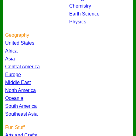
Chemistry
Earth Science
Physics
Geography
United States
Africa
Asia
Central America
Europe
Middle East
North America
Oceania
South America
Southeast Asia
Fun Stuff
Arts and Crafts