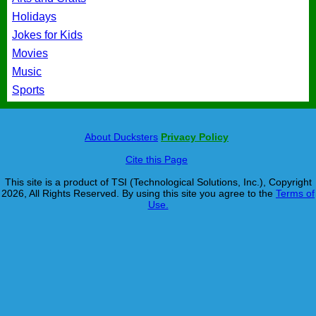
Holidays
Jokes for Kids
Movies
Music
Sports
About Ducksters
Privacy Policy
Cite this Page
This site is a product of TSI (Technological Solutions, Inc.), Copyright
2026, All Rights Reserved. By using this site you agree to the
Terms of
Use.