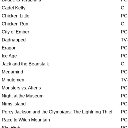
Cadet Kelly
G
Chicken Little
PG
Chicken Run
G
City of Ember
PG
Dadnapped
TV
Eragon
PG
Ice Age
PG
Jack and the Beanstalk
G
Megamind
PG
Minutemen
TV
Monsters vs. Aliens
PG
Night at the Museum
PG
Nims Island
PG
Percy Jackson and the Olympians: The Lightning Thief
PG
Race to Witch Mountain
PG
Sky High
PG