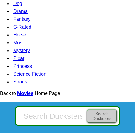
Dog
Drama
Fantasy
G-Rated
Horse
Music
Mystery
Pixar
Princess
Science Fiction
Sports
Back to
Movies
Home Page
Search
Ducksters