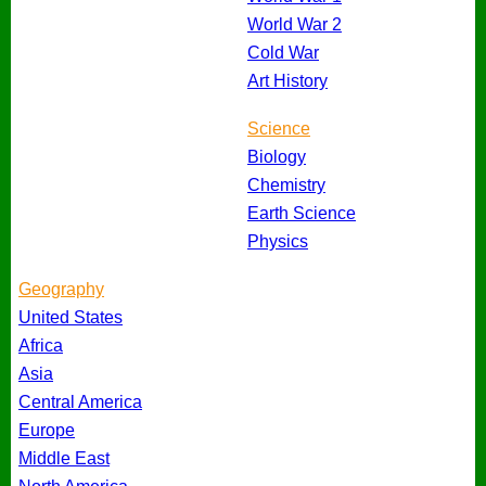
World War 2
Cold War
Art History
Science
Biology
Chemistry
Earth Science
Physics
Geography
United States
Africa
Asia
Central America
Europe
Middle East