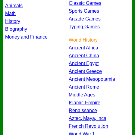
Classic Games
Animals
Sports Games
Math
Arcade Games
History
Typing Games
Biography
Money and Finance
World History
Ancient Africa
Ancient China
Ancient Egypt
Ancient Greece
Ancient Mesopotamia
Ancient Rome
Middle Ages
Islamic Empire
Renaissance
Aztec, Maya, Inca
French Revolution
World War 1