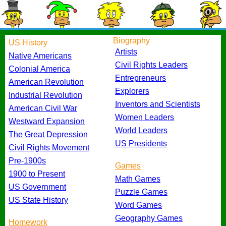
Biography
US History
Artists
Native Americans
Civil Rights Leaders
Colonial America
Entrepreneurs
American Revolution
Explorers
Industrial Revolution
Inventors and Scientists
American Civil War
Women Leaders
Westward Expansion
World Leaders
The Great Depression
US Presidents
Civil Rights Movement
Pre-1900s
Games
1900 to Present
Math Games
US Government
Puzzle Games
US State History
Word Games
Geography Games
Homework