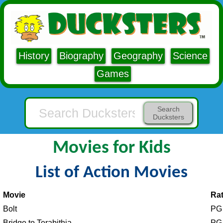
History
Biography
Geography
Science
Games
Search
Ducksters
Movies for Kids
List of Action Movies
Movie
Rat
Bolt
PG
Bridge to Terabithia
PG