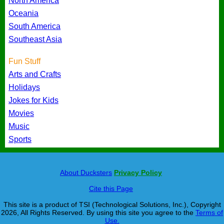
North America
Oceania
South America
Southeast Asia
Fun Stuff
Arts and Crafts
Holidays
Jokes for Kids
Movies
Music
Sports
About Ducksters
Privacy Policy
Cite this Page
This site is a product of TSI (Technological Solutions, Inc.), Copyright
2026, All Rights Reserved. By using this site you agree to the
Terms of
Use.