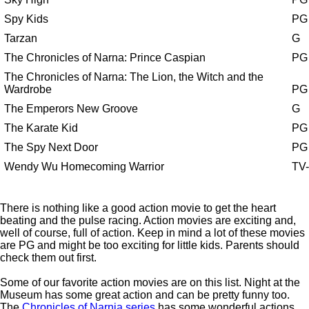
Spy Kids
PG
Tarzan
G
The Chronicles of Narna: Prince Caspian
PG
The Chronicles of Narna: The Lion, the Witch and the
Wardrobe
PG
The Emperors New Groove
G
The Karate Kid
PG
The Spy Next Door
PG
Wendy Wu Homecoming Warrior
TV
There is nothing like a good action movie to get the heart
beating and the pulse racing. Action movies are exciting and,
well of course, full of action. Keep in mind a lot of these movies
are PG and might be too exciting for little kids. Parents should
check them out first.
Some of our favorite action movies are on this list. Night at the
Museum has some great action and can be pretty funny too.
The
Chronicles of Narnia series
has some wonderful actions