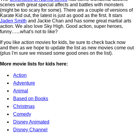
scenes with great special affects and battles with monsters
(might be too scary for some). There are a couple of versions of
Karate Kid out, the latest is just as good as the first. It stars
Jaden Smith
and Jackie Chan and has some great martial arts
action. We also love Sky High. Good action, super heroes,
funny…...what's not to like?
If you like action movies for kids, be sure to check back now
and then as we hope to update the list as new movies come out
(plus I'm sure we missed some good ones on the list).
More movie lists for kids here:
Action
Adventure
Animal
Based on Books
Christmas
Comedy
Disney Animated
Disney Channel