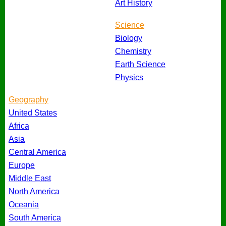
Art History
Science
Biology
Chemistry
Earth Science
Physics
Geography
United States
Africa
Asia
Central America
Europe
Middle East
North America
Oceania
South America