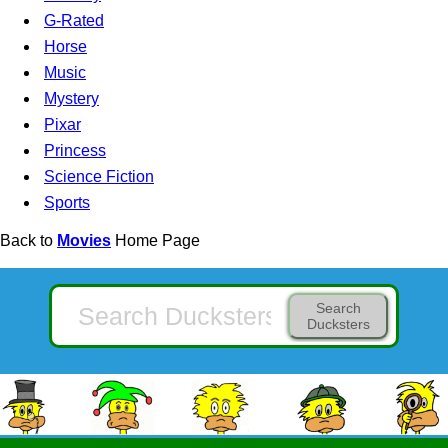
G-Rated
Horse
Music
Mystery
Pixar
Princess
Science Fiction
Sports
Back to
Movies
Home Page
Search
Ducksters