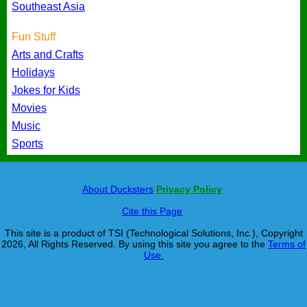
Southeast Asia
Fun Stuff
Arts and Crafts
Holidays
Jokes for Kids
Movies
Music
Sports
About Ducksters
Privacy Policy
Cite this Page
This site is a product of TSI (Technological Solutions, Inc.), Copyright
2026, All Rights Reserved. By using this site you agree to the
Terms of
Use.