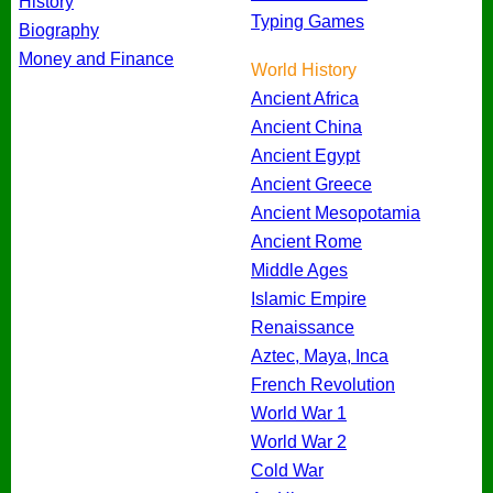
History
Typing Games
Biography
Money and Finance
World History
Ancient Africa
Ancient China
Ancient Egypt
Ancient Greece
Ancient Mesopotamia
Ancient Rome
Middle Ages
Islamic Empire
Renaissance
Aztec, Maya, Inca
French Revolution
World War 1
World War 2
Cold War