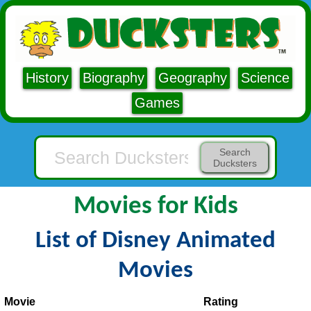
History
Biography
Geography
Science
Games
Search
Ducksters
Movies for Kids
List of Disney Animated
Movies
Movie
Rating