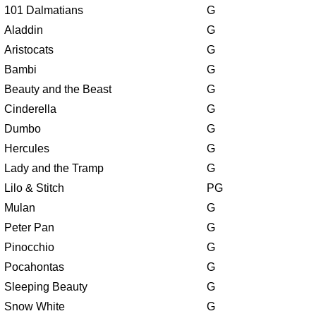
101 Dalmatians
G
Aladdin
G
Aristocats
G
Bambi
G
Beauty and the Beast
G
Cinderella
G
Dumbo
G
Hercules
G
Lady and the Tramp
G
Lilo & Stitch
PG
Mulan
G
Peter Pan
G
Pinocchio
G
Pocahontas
G
Sleeping Beauty
G
Snow White
G