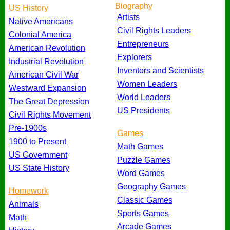
Biography
US History
Artists
Native Americans
Civil Rights Leaders
Colonial America
Entrepreneurs
American Revolution
Explorers
Industrial Revolution
Inventors and Scientists
American Civil War
Women Leaders
Westward Expansion
World Leaders
The Great Depression
US Presidents
Civil Rights Movement
Pre-1900s
Games
1900 to Present
Math Games
US Government
Puzzle Games
US State History
Word Games
Geography Games
Homework
Classic Games
Animals
Sports Games
Math
Arcade Games