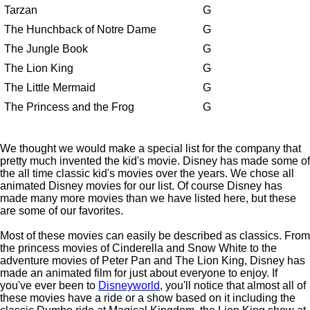
Tarzan
G
The Hunchback of Notre Dame
G
The Jungle Book
G
The Lion King
G
The Little Mermaid
G
The Princess and the Frog
G
We thought we would make a special list for the company that
pretty much invented the kid's movie. Disney has made some of
the all time classic kid's movies over the years. We chose all
animated Disney movies for our list. Of course Disney has
made many more movies than we have listed here, but these
are some of our favorites.
Most of these movies can easily be described as classics. From
the princess movies of Cinderella and Snow White to the
adventure movies of Peter Pan and The Lion King, Disney has
made an animated film for just about everyone to enjoy. If
you've ever been to
Disneyworld
, you'll notice that almost all of
these movies have a ride or a show based on it including the