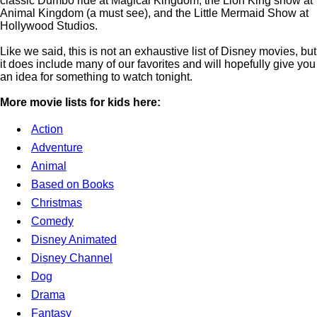
classic Dumbo ride at Magical Kingdom, the Lion King show at
Animal Kingdom (a must see), and the Little Mermaid Show at
Hollywood Studios.
Like we said, this is not an exhaustive list of Disney movies, but
it does include many of our favorites and will hopefully give you
an idea for something to watch tonight.
More movie lists for kids here:
Action
Adventure
Animal
Based on Books
Christmas
Comedy
Disney Animated
Disney Channel
Dog
Drama
Fantasy