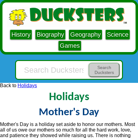
History
Biography
Geography
Science
Games
Search
Ducksters
Back to
Holidays
Holidays
Mother's Day
Mother's Day is a holiday set aside to honor our mothers. Most
all of us owe our mothers so much for all the hard work, love,
and patience they showed while raising us. There is nothing