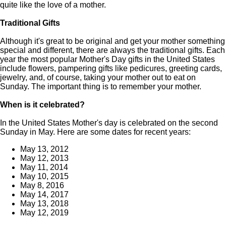
quite like the love of a mother.
Traditional Gifts
Although it's great to be original and get your mother something
special and different, there are always the traditional gifts. Each
year the most popular Mother's Day gifts in the United States
include flowers, pampering gifts like pedicures, greeting cards,
jewelry, and, of course, taking your mother out to eat on
Sunday. The important thing is to remember your mother.
When is it celebrated?
In the United States Mother's day is celebrated on the second
Sunday in May. Here are some dates for recent years:
May 13, 2012
May 12, 2013
May 11, 2014
May 10, 2015
May 8, 2016
May 14, 2017
May 13, 2018
May 12, 2019