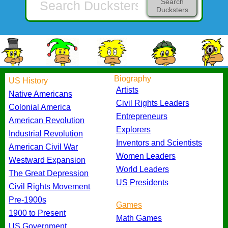
Search
Ducksters
Biography
US History
Artists
Native Americans
Civil Rights Leaders
Colonial America
Entrepreneurs
American Revolution
Explorers
Industrial Revolution
Inventors and Scientists
American Civil War
Women Leaders
Westward Expansion
World Leaders
The Great Depression
US Presidents
Civil Rights Movement
Pre-1900s
Games
1900 to Present
Math Games
US Government