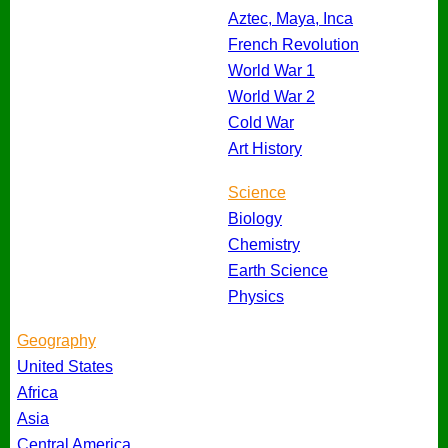
Aztec, Maya, Inca
French Revolution
World War 1
World War 2
Cold War
Art History
Science
Biology
Chemistry
Earth Science
Physics
Geography
United States
Africa
Asia
Central America