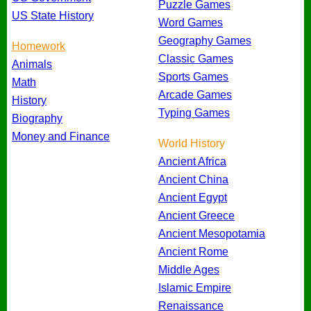
Puzzle Games
US State History
Word Games
Geography Games
Homework
Classic Games
Animals
Sports Games
Math
Arcade Games
History
Typing Games
Biography
Money and Finance
World History
Ancient Africa
Ancient China
Ancient Egypt
Ancient Greece
Ancient Mesopotamia
Ancient Rome
Middle Ages
Islamic Empire
Renaissance