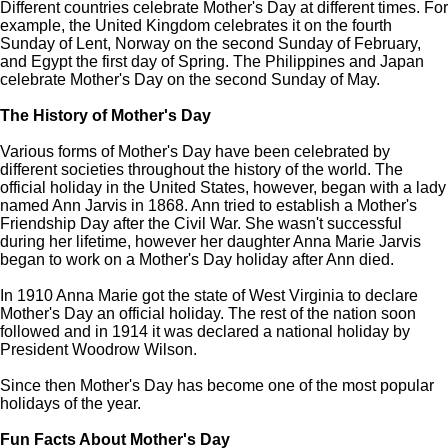
Different countries celebrate Mother's Day at different times. For
example, the United Kingdom celebrates it on the fourth
Sunday of Lent, Norway on the second Sunday of February,
and Egypt the first day of Spring. The Philippines and Japan
celebrate Mother's Day on the second Sunday of May.
The History of Mother's Day
Various forms of Mother's Day have been celebrated by
different societies throughout the history of the world. The
official holiday in the United States, however, began with a lady
named Ann Jarvis in 1868. Ann tried to establish a Mother's
Friendship Day after the Civil War. She wasn't successful
during her lifetime, however her daughter Anna Marie Jarvis
began to work on a Mother's Day holiday after Ann died.
In 1910 Anna Marie got the state of West Virginia to declare
Mother's Day an official holiday. The rest of the nation soon
followed and in 1914 it was declared a national holiday by
President Woodrow Wilson.
Since then Mother's Day has become one of the most popular
holidays of the year.
Fun Facts About Mother's Day