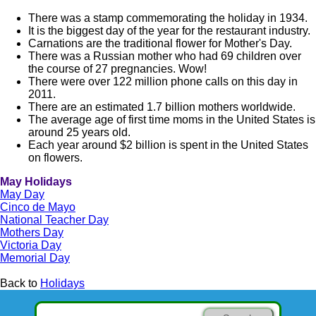
There was a stamp commemorating the holiday in 1934.
It is the biggest day of the year for the restaurant industry.
Carnations are the traditional flower for Mother's Day.
There was a Russian mother who had 69 children over
the course of 27 pregnancies. Wow!
There were over 122 million phone calls on this day in
2011.
There are an estimated 1.7 billion mothers worldwide.
The average age of first time moms in the United States is
around 25 years old.
Each year around $2 billion is spent in the United States
on flowers.
May Holidays
May Day
Cinco de Mayo
National Teacher Day
Mothers Day
Victoria Day
Memorial Day
Back to
Holidays