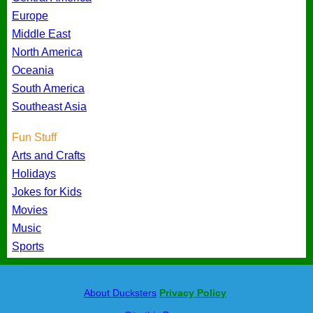
Europe
Middle East
North America
Oceania
South America
Southeast Asia
Fun Stuff
Arts and Crafts
Holidays
Jokes for Kids
Movies
Music
Sports
About Ducksters
Privacy Policy