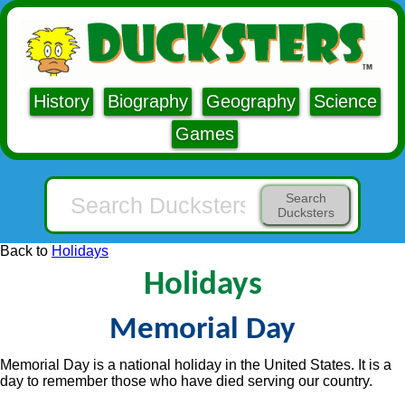
History
Biography
Geography
Science
Games
Search
Ducksters
Back to
Holidays
Holidays
Memorial Day
Memorial Day is a national holiday in the United States. It is a
day to remember those who have died serving our country.