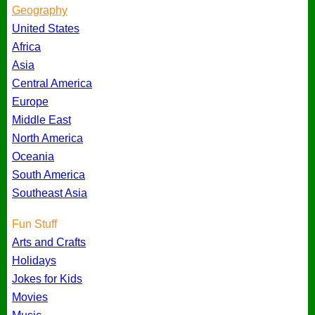
Geography
United States
Africa
Asia
Central America
Europe
Middle East
North America
Oceania
South America
Southeast Asia
Fun Stuff
Arts and Crafts
Holidays
Jokes for Kids
Movies