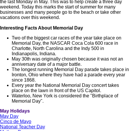
the last Monday in May. This was to help create a three day
weekend. Today this marks the start of summer for many
businesses and many people go to the beach or take other
vacations over this weekend.
Interesting Facts About Memorial Day
Two of the biggest car races of the year take place on
Memorial Day, the NASCAR Coca Cola 600 race in
Charlotte, North Carolina and the Indy 500 in
Indianapolis, Indiana.
May 30th was originally chosen because it was not an
anniversary date of a major battle.
The longest running Memorial Day parade takes place in
Ironton, Ohio where they have had a parade every year
since 1868.
Every year the National Memorial Day concert takes
place on the lawn in front of the US Capitol.
Waterloo, New York is considered the "Birthplace of
Memorial Day".
May Holidays
May Day
Cinco de Mayo
National Teacher Day