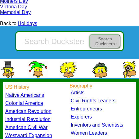
Mothers Day
Victoria Day
Memorial Day
Back to
Holidays
Search
Ducksters
Biography
US History
Artists
Native Americans
Civil Rights Leaders
Colonial America
Entrepreneurs
American Revolution
Explorers
Industrial Revolution
Inventors and Scientists
American Civil War
Women Leaders
Westward Expansion