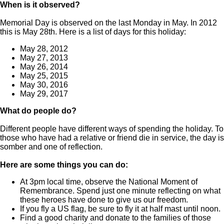
When is it observed?
Memorial Day is observed on the last Monday in May. In 2012
this is May 28th. Here is a list of days for this holiday:
May 28, 2012
May 27, 2013
May 26, 2014
May 25, 2015
May 30, 2016
May 29, 2017
What do people do?
Different people have different ways of spending the holiday. To
those who have had a relative or friend die in service, the day is
somber and one of reflection.
Here are some things you can do:
At 3pm local time, observe the National Moment of
Remembrance. Spend just one minute reflecting on what
these heroes have done to give us our freedom.
If you fly a US flag, be sure to fly it at half mast until noon.
Find a good charity and donate to the families of those