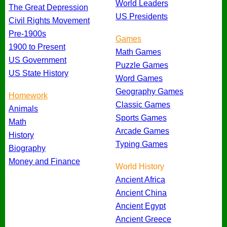
World Leaders
The Great Depression
US Presidents
Civil Rights Movement
Pre-1900s
Games
1900 to Present
Math Games
US Government
Puzzle Games
US State History
Word Games
Geography Games
Homework
Classic Games
Animals
Sports Games
Math
Arcade Games
History
Typing Games
Biography
Money and Finance
World History
Ancient Africa
Ancient China
Ancient Egypt
Ancient Greece