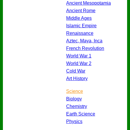
Ancient Mesopotamia
Ancient Rome
Middle Ages
Islamic Empire
Renaissance
Aztec, Maya, Inca
French Revolution
World War 1
World War 2
Cold War
Art History
Science
Biology
Chemistry
Earth Science
Physics