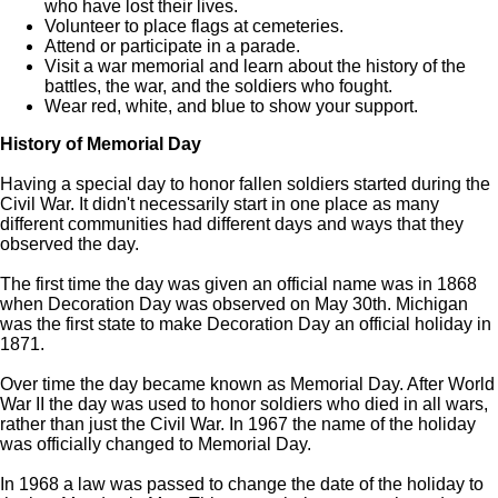
who have lost their lives.
Volunteer to place flags at cemeteries.
Attend or participate in a parade.
Visit a war memorial and learn about the history of the
battles, the war, and the soldiers who fought.
Wear red, white, and blue to show your support.
History of Memorial Day
Having a special day to honor fallen soldiers started during the
Civil War. It didn't necessarily start in one place as many
different communities had different days and ways that they
observed the day.
The first time the day was given an official name was in 1868
when Decoration Day was observed on May 30th. Michigan
was the first state to make Decoration Day an official holiday in
1871.
Over time the day became known as Memorial Day. After World
War II the day was used to honor soldiers who died in all wars,
rather than just the Civil War. In 1967 the name of the holiday
was officially changed to Memorial Day.
In 1968 a law was passed to change the date of the holiday to