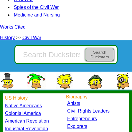
Spies of the Civil War
Medicine and Nursing
Works Cited
History
>>
Civil War
Search
Ducksters
Biography
US History
Artists
Native Americans
Civil Rights Leaders
Colonial America
Entrepreneurs
American Revolution
Explorers
Industrial Revolution