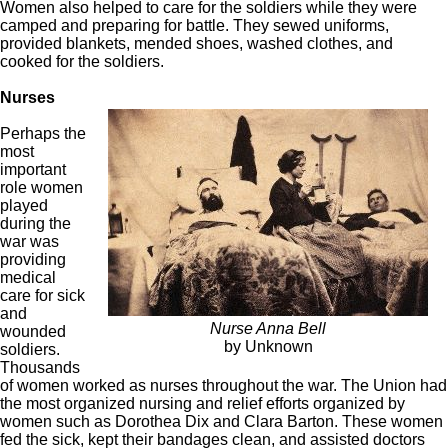
Women also helped to care for the soldiers while they were
camped and preparing for battle. They sewed uniforms,
provided blankets, mended shoes, washed clothes, and
cooked for the soldiers.
Nurses
Perhaps the
most
important
role women
played
during the
war was
providing
medical
care for sick
and
Nurse Anna Bell
wounded
by Unknown
soldiers.
Thousands
of women worked as nurses throughout the war. The Union had
the most organized nursing and relief efforts organized by
women such as Dorothea Dix and Clara Barton. These women
fed the sick, kept their bandages clean, and assisted doctors