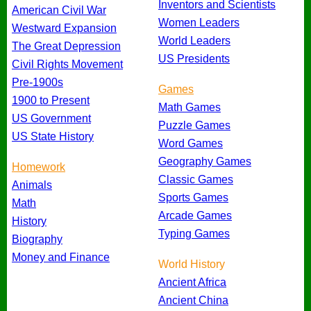
Inventors and Scientists
American Civil War
Women Leaders
Westward Expansion
World Leaders
The Great Depression
US Presidents
Civil Rights Movement
Pre-1900s
Games
1900 to Present
Math Games
US Government
Puzzle Games
US State History
Word Games
Geography Games
Homework
Classic Games
Animals
Sports Games
Math
Arcade Games
History
Typing Games
Biography
Money and Finance
World History
Ancient Africa
Ancient China