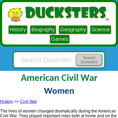
History
Biography
Geography
Science
Games
Search
Ducksters
American Civil War
Women
History
>>
Civil War
The lives of women changed dramatically during the American
Civil War. They played important roles both at home and on the