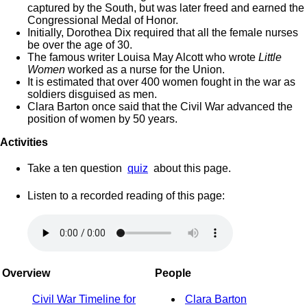
captured by the South, but was later freed and earned the
Congressional Medal of Honor.
Initially, Dorothea Dix required that all the female nurses
be over the age of 30.
The famous writer Louisa May Alcott who wrote
Little
Women
worked as a nurse for the Union.
It is estimated that over 400 women fought in the war as
soldiers disguised as men.
Clara Barton once said that the Civil War advanced the
position of women by 50 years.
Activities
Take a ten question
quiz
about this page.
Listen to a recorded reading of this page:
Overview
People
Civil War Timeline for
Clara Barton