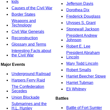
kids
Jefferson Davis
Causes of the Civil War
Dorothea Dix
Border States
Frederick Douglass
Weapons and
Ulysses S. Grant
Technology
Stonewall Jackson
Civil War Generals
President Andrew
Reconstruction
Johnson
Glossary and Terms
Robert E. Lee
Interesting Facts about
President Abraham
the Civil War
Lincoln
Mary Todd Lincoln
Major Events
Robert Smalls
Underground Railroad
Harriet Beecher Stowe
Harpers Ferry Raid
Harriet Tubman
The Confederation
Eli Whitney
Secedes
Union Blockade
Battles
Submarines and the
Battle of Fort Sumter
H.L. Hunley