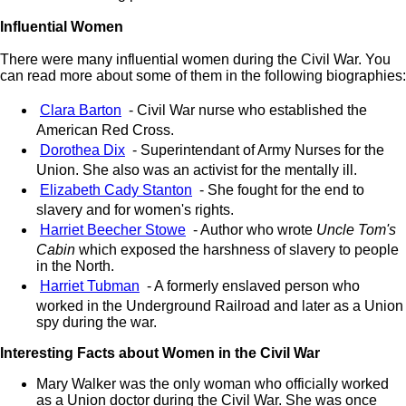
Influential Women
There were many influential women during the Civil War. You
can read more about some of them in the following biographies:
Clara Barton
- Civil War nurse who established the
American Red Cross.
Dorothea Dix
- Superintendant of Army Nurses for the
Union. She also was an activist for the mentally ill.
Elizabeth Cady Stanton
- She fought for the end to
slavery and for women's rights.
Harriet Beecher Stowe
- Author who wrote
Uncle Tom's
Cabin
which exposed the harshness of slavery to people
in the North.
Harriet Tubman
- A formerly enslaved person who
worked in the Underground Railroad and later as a Union
spy during the war.
Interesting Facts about Women in the Civil War
Mary Walker was the only woman who officially worked
as a Union doctor during the Civil War. She was once