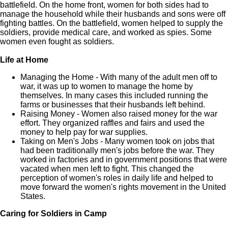
battlefield. On the home front, women for both sides had to
manage the household while their husbands and sons were off
fighting battles. On the battlefield, women helped to supply the
soldiers, provide medical care, and worked as spies. Some
women even fought as soldiers.
Life at Home
Managing the Home - With many of the adult men off to
war, it was up to women to manage the home by
themselves. In many cases this included running the
farms or businesses that their husbands left behind.
Raising Money - Women also raised money for the war
effort. They organized raffles and fairs and used the
money to help pay for war supplies.
Taking on Men's Jobs - Many women took on jobs that
had been traditionally men's jobs before the war. They
worked in factories and in government positions that were
vacated when men left to fight. This changed the
perception of women's roles in daily life and helped to
move forward the women's rights movement in the United
States.
Caring for Soldiers in Camp