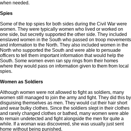
when needed.
Spies
Some of the top spies for both sides during the Civil War were
women. They were typically women who lived or worked on
one side, but secretly supported the other side. They included
enslaved women in the South who passed on troop movements
and information to the North. They also included women in the
North who supported the South and were able to persuade
officers to tell them important information that would help the
South. Some women even ran spy rings from their homes
where they would pass on information given to them from local
spies.
Women as Soldiers
Although women were not allowed to fight as soldiers, many
women still managed to join the army and fight. They did this by
disguising themselves as men. They would cut their hair short
and wear bulky clothes. Since the soldiers slept in their clothes
and rarely changed clothes or bathed, many women were able
to remain undetected and fight alongside the men for quite a
while. If a woman was discovered, she was usually just sent
home without being punished.