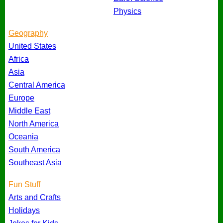
Physics
Geography
United States
Africa
Asia
Central America
Europe
Middle East
North America
Oceania
South America
Southeast Asia
Fun Stuff
Arts and Crafts
Holidays