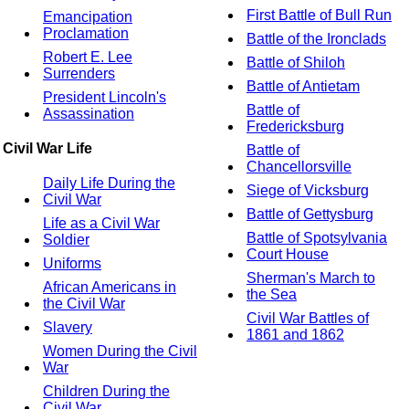
First Battle of Bull Run
Emancipation
Proclamation
Battle of the Ironclads
Robert E. Lee
Battle of Shiloh
Surrenders
Battle of Antietam
President Lincoln's
Battle of
Assassination
Fredericksburg
Civil War Life
Battle of
Chancellorsville
Daily Life During the
Siege of Vicksburg
Civil War
Battle of Gettysburg
Life as a Civil War
Battle of Spotsylvania
Soldier
Court House
Uniforms
Sherman's March to
African Americans in
the Sea
the Civil War
Civil War Battles of
Slavery
1861 and 1862
Women During the Civil
War
Children During the
Civil War