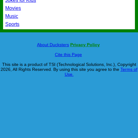
Jokes for Kids
Movies
Music
Sports
About Ducksters
Privacy Policy
Cite this Page
This site is a product of TSI (Technological Solutions, Inc.), Copyright
2026, All Rights Reserved. By using this site you agree to the
Terms of
Use.