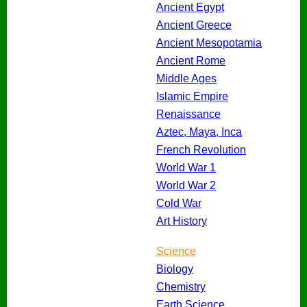
Ancient Egypt
Ancient Greece
Ancient Mesopotamia
Ancient Rome
Middle Ages
Islamic Empire
Renaissance
Aztec, Maya, Inca
French Revolution
World War 1
World War 2
Cold War
Art History
Science
Biology
Chemistry
Earth Science