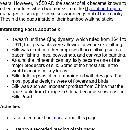
years. However, in 550 AD the secret of silk became known to
other countries when two monks from the
Byzantine Empire
managed to smuggle some silkworm eggs out of the country.
They hid the eggs inside of their bamboo walking sticks.
Interesting Facts about Silk
It wasn't until the Qing dynasty, which ruled from 1644 to
1911, that peasants were allowed to wear silk clothing.
Silk was used for other purposes than clothing such a
paper, fishing lines, bowstrings, and canvas for painting.
Around the thirteenth century, Italy became one of the
major producers of silk. Some of the finest silk in the
world is made in Italy today.
Silk clothing was often embroidered with designs. The
most popular designs were of flowers and birds.
Silk was such an important product from China that the
trade route from Europe to China became known as the
Silk Road.
Activities
Take a ten question
quiz
about this page.
Listen to a recorded reading of this page: