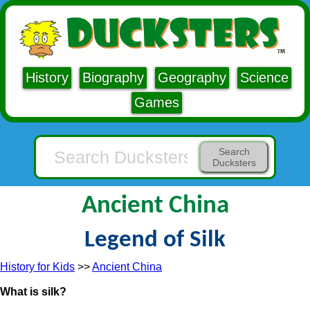
History
Biography
Geography
Science
Games
Search
Ducksters
Ancient China
Legend of Silk
History for Kids
>>
Ancient China
What is silk?