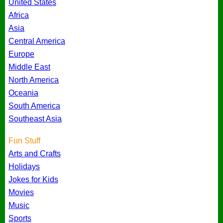
United States
Africa
Asia
Central America
Europe
Middle East
North America
Oceania
South America
Southeast Asia
Fun Stuff
Arts and Crafts
Holidays
Jokes for Kids
Movies
Music
Sports