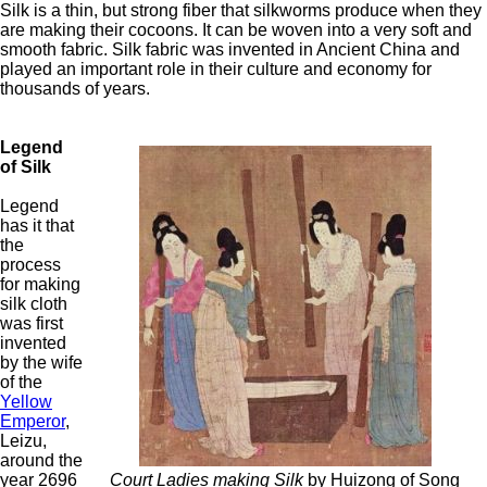
Silk is a thin, but strong fiber that silkworms produce when they
are making their cocoons. It can be woven into a very soft and
smooth fabric. Silk fabric was invented in Ancient China and
played an important role in their culture and economy for
thousands of years.
Legend
of Silk
Legend
has it that
the
process
for making
silk cloth
was first
invented
by the wife
of the
Yellow
Emperor
,
Leizu,
around the
year 2696
Court Ladies making Silk
by Huizong of Song