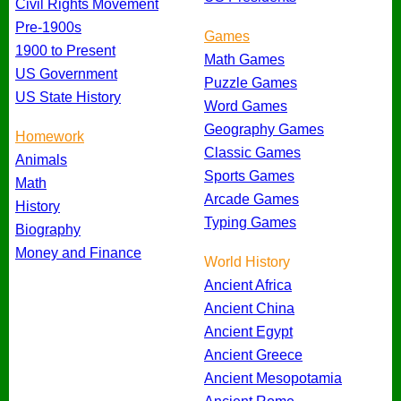
Civil Rights Movement
Pre-1900s
Games
1900 to Present
Math Games
US Government
Puzzle Games
US State History
Word Games
Geography Games
Homework
Classic Games
Animals
Sports Games
Math
Arcade Games
History
Typing Games
Biography
Money and Finance
World History
Ancient Africa
Ancient China
Ancient Egypt
Ancient Greece
Ancient Mesopotamia