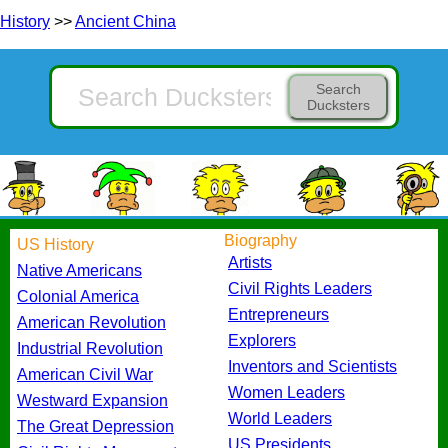
History
>>
Ancient China
Search
Ducksters
Biography
US History
Artists
Native Americans
Civil Rights Leaders
Colonial America
Entrepreneurs
American Revolution
Explorers
Industrial Revolution
Inventors and Scientists
American Civil War
Women Leaders
Westward Expansion
World Leaders
The Great Depression
US Presidents