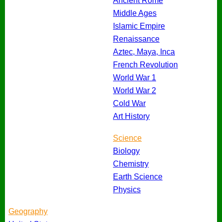
Ancient Rome
Middle Ages
Islamic Empire
Renaissance
Aztec, Maya, Inca
French Revolution
World War 1
World War 2
Cold War
Art History
Science
Biology
Chemistry
Earth Science
Physics
Geography