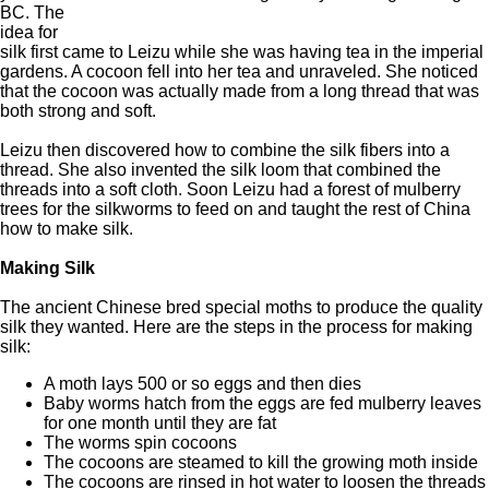
BC. The
idea for
silk first came to Leizu while she was having tea in the imperial
gardens. A cocoon fell into her tea and unraveled. She noticed
that the cocoon was actually made from a long thread that was
both strong and soft.
Leizu then discovered how to combine the silk fibers into a
thread. She also invented the silk loom that combined the
threads into a soft cloth. Soon Leizu had a forest of mulberry
trees for the silkworms to feed on and taught the rest of China
how to make silk.
Making Silk
The ancient Chinese bred special moths to produce the quality
silk they wanted. Here are the steps in the process for making
silk:
A moth lays 500 or so eggs and then dies
Baby worms hatch from the eggs are fed mulberry leaves
for one month until they are fat
The worms spin cocoons
The cocoons are steamed to kill the growing moth inside
The cocoons are rinsed in hot water to loosen the threads