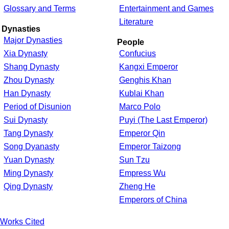
Glossary and Terms
Entertainment and Games
Literature
Dynasties
Major Dynasties
People
Xia Dynasty
Confucius
Shang Dynasty
Kangxi Emperor
Zhou Dynasty
Genghis Khan
Han Dynasty
Kublai Khan
Period of Disunion
Marco Polo
Sui Dynasty
Puyi (The Last Emperor)
Tang Dynasty
Emperor Qin
Song Dyanasty
Emperor Taizong
Yuan Dynasty
Sun Tzu
Ming Dynasty
Empress Wu
Qing Dynasty
Zheng He
Emperors of China
Works Cited