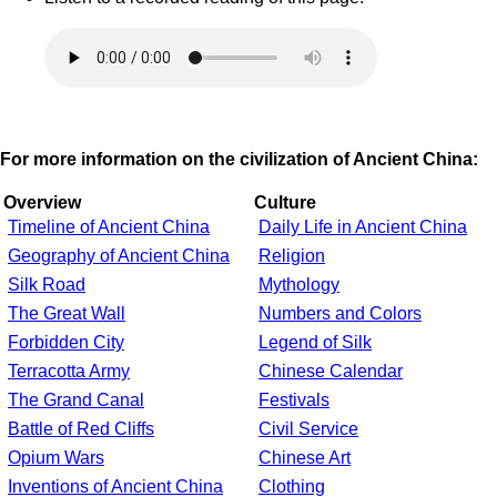
For more information on the civilization of Ancient China:
Overview
Culture
Timeline of Ancient China
Daily Life in Ancient China
Geography of Ancient China
Religion
Silk Road
Mythology
The Great Wall
Numbers and Colors
Forbidden City
Legend of Silk
Terracotta Army
Chinese Calendar
The Grand Canal
Festivals
Battle of Red Cliffs
Civil Service
Opium Wars
Chinese Art
Inventions of Ancient China
Clothing