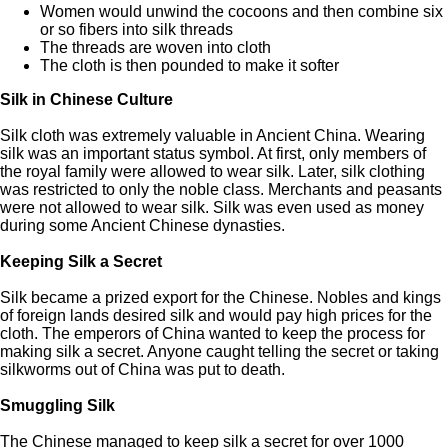
Women would unwind the cocoons and then combine six
or so fibers into silk threads
The threads are woven into cloth
The cloth is then pounded to make it softer
Silk in Chinese Culture
Silk cloth was extremely valuable in Ancient China. Wearing
silk was an important status symbol. At first, only members of
the royal family were allowed to wear silk. Later, silk clothing
was restricted to only the noble class. Merchants and peasants
were not allowed to wear silk. Silk was even used as money
during some Ancient Chinese dynasties.
Keeping Silk a Secret
Silk became a prized export for the Chinese. Nobles and kings
of foreign lands desired silk and would pay high prices for the
cloth. The emperors of China wanted to keep the process for
making silk a secret. Anyone caught telling the secret or taking
silkworms out of China was put to death.
Smuggling Silk
The Chinese managed to keep silk a secret for over 1000