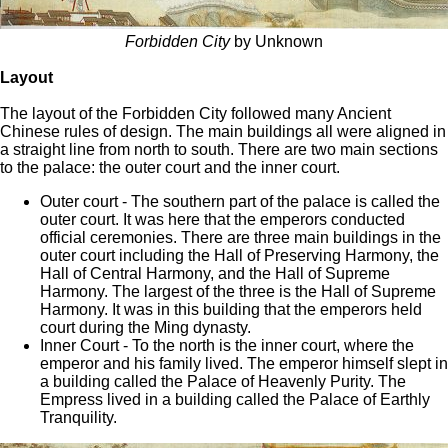
Forbidden City
by Unknown
Layout
The layout of the Forbidden City followed many Ancient
Chinese rules of design. The main buildings all were aligned in
a straight line from north to south. There are two main sections
to the palace: the outer court and the inner court.
Outer court - The southern part of the palace is called the
outer court. It was here that the emperors conducted
official ceremonies. There are three main buildings in the
outer court including the Hall of Preserving Harmony, the
Hall of Central Harmony, and the Hall of Supreme
Harmony. The largest of the three is the Hall of Supreme
Harmony. It was in this building that the emperors held
court during the Ming dynasty.
Inner Court - To the north is the inner court, where the
emperor and his family lived. The emperor himself slept in
a building called the Palace of Heavenly Purity. The
Empress lived in a building called the Palace of Earthly
Tranquility.