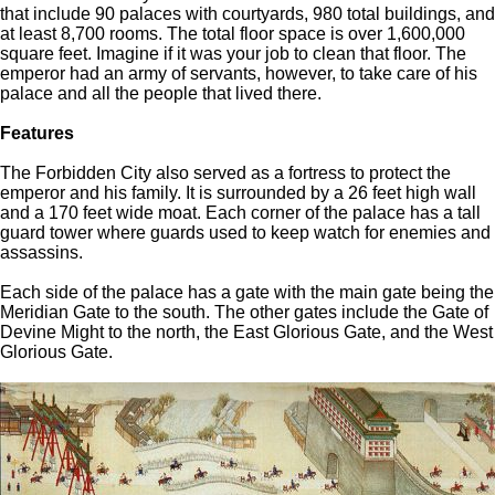
that include 90 palaces with courtyards, 980 total buildings, and
at least 8,700 rooms. The total floor space is over 1,600,000
square feet. Imagine if it was your job to clean that floor. The
emperor had an army of servants, however, to take care of his
palace and all the people that lived there.
Features
The Forbidden City also served as a fortress to protect the
emperor and his family. It is surrounded by a 26 feet high wall
and a 170 feet wide moat. Each corner of the palace has a tall
guard tower where guards used to keep watch for enemies and
assassins.
Each side of the palace has a gate with the main gate being the
Meridian Gate to the south. The other gates include the Gate of
Devine Might to the north, the East Glorious Gate, and the West
Glorious Gate.