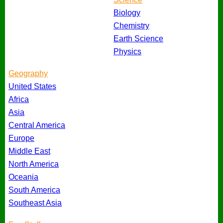
Biology
Chemistry
Earth Science
Physics
Geography
United States
Africa
Asia
Central America
Europe
Middle East
North America
Oceania
South America
Southeast Asia