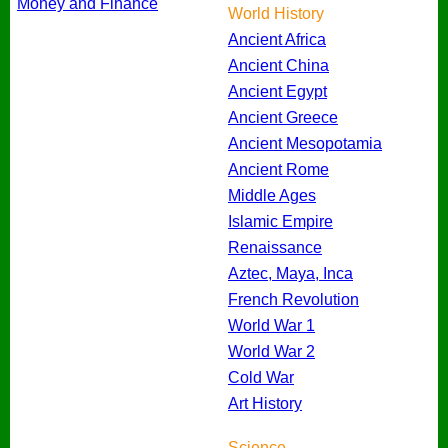
Money and Finance
World History
Ancient Africa
Ancient China
Ancient Egypt
Ancient Greece
Ancient Mesopotamia
Ancient Rome
Middle Ages
Islamic Empire
Renaissance
Aztec, Maya, Inca
French Revolution
World War 1
World War 2
Cold War
Art History
Science