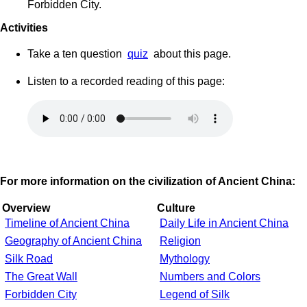
Forbidden City.
Activities
Take a ten question
quiz
about this page.
Listen to a recorded reading of this page:
For more information on the civilization of Ancient China:
Overview
Culture
Timeline of Ancient China
Daily Life in Ancient China
Geography of Ancient China
Religion
Silk Road
Mythology
The Great Wall
Numbers and Colors
Forbidden City
Legend of Silk