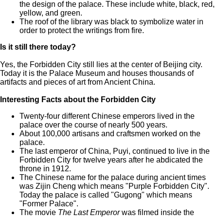
the design of the palace. These include white, black, red,
yellow, and green.
The roof of the library was black to symbolize water in
order to protect the writings from fire.
Is it still there today?
Yes, the Forbidden City still lies at the center of Beijing city.
Today it is the Palace Museum and houses thousands of
artifacts and pieces of art from Ancient China.
Interesting Facts about the Forbidden City
Twenty-four different Chinese emperors lived in the
palace over the course of nearly 500 years.
About 100,000 artisans and craftsmen worked on the
palace.
The last emperor of China, Puyi, continued to live in the
Forbidden City for twelve years after he abdicated the
throne in 1912.
The Chinese name for the palace during ancient times
was Zijin Cheng which means "Purple Forbidden City".
Today the palace is called "Gugong" which means
"Former Palace".
The movie
The Last Emperor
was filmed inside the