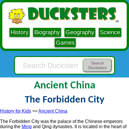
History
Biography
Geography
Science
Games
Search
Ducksters
Ancient China
The Forbidden City
History for Kids
>>
Ancient China
The Forbidden City was the palace of the Chinese emperors
during the
Ming
and Qing dynasties. It is located in the heart of