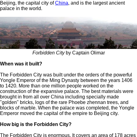
Beijing, the capital city of
China
, and is the largest ancient
palace in the world.
Forbidden City
by Captain Olimar
When was it built?
The Forbidden City was built under the orders of the powerful
Yongle Emperor of the Ming Dynasty between the years 1406
to 1420. More than one million people worked on the
construction of the expansive palace. The best materials were
brought in from all over China including specially made
"golden" bricks, logs of the rare Phoebe zhennan trees, and
blocks of marble. When the palace was completed, the Yongle
Emperor moved the capital of the empire to Beijing city.
How big is the Forbidden City?
The Forbidden City is enormous. It covers an area of 178 acres