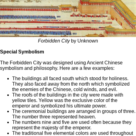
Forbidden City
by Unknown
Special Symbolism
The Forbidden City was designed using Ancient Chinese
symbolism and philosophy. Here are a few examples:
The buildings all faced south which stood for holiness.
They also faced away from the north which symbolized
the enemies of the Chinese, cold winds, and evil.
The roofs of the buildings in the city were made with
yellow tiles. Yellow was the exclusive color of the
emperor and symbolized his ultimate power.
The ceremonial buildings are arranged in groups of three.
The number three represented heaven.
The numbers nine and five are used often because they
represent the majesty of the emperor.
The traditional five elemental colors are used throughout