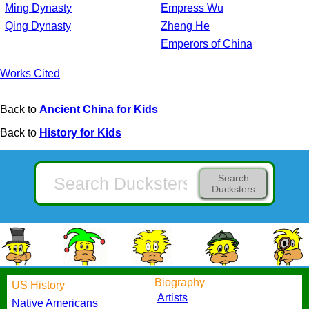
Ming Dynasty
Empress Wu
Qing Dynasty
Zheng He
Emperors of China
Works Cited
Back to
Ancient China for Kids
Back to
History for Kids
Search
Ducksters
Biography
US History
Artists
Native Americans