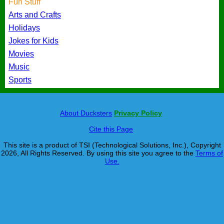
Fun Stuff
Arts and Crafts
Holidays
Jokes for Kids
Movies
Music
Sports
About Ducksters
Privacy Policy
Cite this Page
This site is a product of TSI (Technological Solutions, Inc.), Copyright
2026, All Rights Reserved. By using this site you agree to the
Terms of
Use.