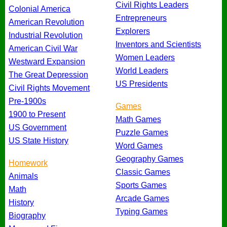
Civil Rights Leaders
Colonial America
Entrepreneurs
American Revolution
Explorers
Industrial Revolution
Inventors and Scientists
American Civil War
Women Leaders
Westward Expansion
World Leaders
The Great Depression
US Presidents
Civil Rights Movement
Pre-1900s
Games
1900 to Present
Math Games
US Government
Puzzle Games
US State History
Word Games
Geography Games
Homework
Classic Games
Animals
Sports Games
Math
Arcade Games
History
Typing Games
Biography