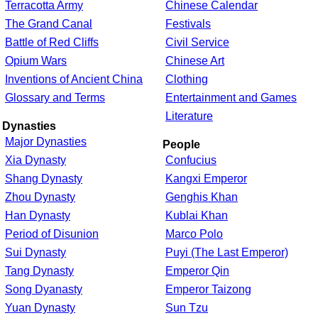
Terracotta Army
Chinese Calendar
The Grand Canal
Festivals
Battle of Red Cliffs
Civil Service
Opium Wars
Chinese Art
Inventions of Ancient China
Clothing
Glossary and Terms
Entertainment and Games
Literature
Dynasties
Major Dynasties
People
Xia Dynasty
Confucius
Shang Dynasty
Kangxi Emperor
Zhou Dynasty
Genghis Khan
Han Dynasty
Kublai Khan
Period of Disunion
Marco Polo
Sui Dynasty
Puyi (The Last Emperor)
Tang Dynasty
Emperor Qin
Song Dyanasty
Emperor Taizong
Yuan Dynasty
Sun Tzu