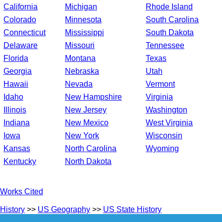
California
Michigan
Rhode Island
Colorado
Minnesota
South Carolina
Connecticut
Mississippi
South Dakota
Delaware
Missouri
Tennessee
Florida
Montana
Texas
Georgia
Nebraska
Utah
Hawaii
Nevada
Vermont
Idaho
New Hampshire
Virginia
Illinois
New Jersey
Washington
Indiana
New Mexico
West Virginia
Iowa
New York
Wisconsin
Kansas
North Carolina
Wyoming
Kentucky
North Dakota
Works Cited
History
>>
US Geography
>>
US State History