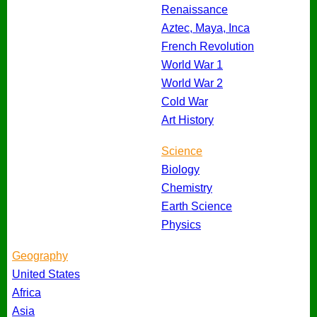
Renaissance
Aztec, Maya, Inca
French Revolution
World War 1
World War 2
Cold War
Art History
Science
Biology
Chemistry
Earth Science
Physics
Geography
United States
Africa
Asia