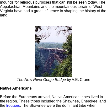
mounds for religious purposes that can still be seen today. The
Appalachian Mountains and the mountainous terrain of West
Virginia have had a great influence in shaping the history of the
land.
The New River Gorge Bridge
by A.E. Crane
Native Americans
Before the Europeans arrived, Native American tribes lived in
the region. These tribes included the Shawnee, Cherokee, and
the
Iroquois
. The Shawnee were the dominant tribe when