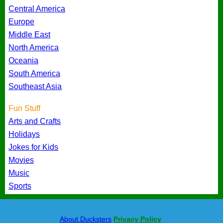
Central America
Europe
Middle East
North America
Oceania
South America
Southeast Asia
Fun Stuff
Arts and Crafts
Holidays
Jokes for Kids
Movies
Music
Sports
About Ducksters
Privacy Policy