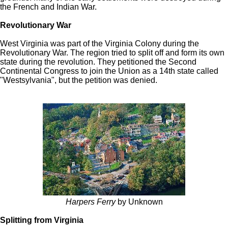
the French and Indian War.
Revolutionary War
West Virginia was part of the Virginia Colony during the
Revolutionary War. The region tried to split off and form its own
state during the revolution. They petitioned the Second
Continental Congress to join the Union as a 14th state called
"Westsylvania", but the petition was denied.
Harpers Ferry
by Unknown
Splitting from Virginia