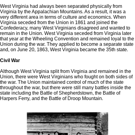
West Virginia had always been separated physically from
Virginia by the Appalachian Mountains. As a result, it was a
very different area in terms of culture and economics. When
Virginia seceded from the Union in 1861 and joined the
Confederacy, many West Virginians disagreed and wanted to
remain in the Union. West Virginia seceded from Virginia later
that year at the Wheeling Convention and remained loyal to the
Union during the war. They applied to become a separate state
and, on June 20, 1863, West Virginia became the 35th state.
Civil War
Although West Virginia split from Virginia and remained in the
Union, there were West Virginians who fought on both sides of
the war. The Union maintained control of much of the state
throughout the war, but there were still many battles inside the
state including the Battle of Shepherdstown, the Battle of
Harpers Ferry, and the Battle of Droop Mountain.