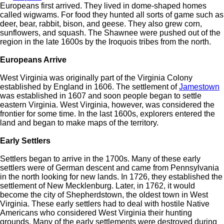
Europeans first arrived. They lived in dome-shaped homes
called wigwams. For food they hunted all sorts of game such as
deer, bear, rabbit, bison, and geese. They also grew corn,
sunflowers, and squash. The Shawnee were pushed out of the
region in the late 1600s by the Iroquois tribes from the north.
Europeans Arrive
West Virginia was originally part of the Virginia Colony
established by England in 1606. The settlement of
Jamestown
was established in 1607 and soon people began to settle
eastern Virginia. West Virginia, however, was considered the
frontier for some time. In the last 1600s, explorers entered the
land and began to make maps of the territory.
Early Settlers
Settlers began to arrive in the 1700s. Many of these early
settlers were of German descent and came from Pennsylvania
in the north looking for new lands. In 1726, they established the
settlement of New Mecklenburg. Later, in 1762, it would
become the city of Shepherdstown, the oldest town in West
Virginia. These early settlers had to deal with hostile Native
Americans who considered West Virginia their hunting
grounds. Many of the early settlements were destroyed during