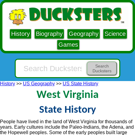
History
Biography
Geography
Science
Games
Search
Ducksters
History
>>
US Geography
>>
US State History
West Virginia
State History
People have lived in the land of West Virginia for thousands of
years. Early cultures include the Paleo-Indians, the Adena, and
the Hopewell peoples. Some of the early peoples built large