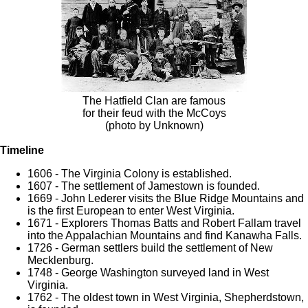
The Hatfield Clan are famous
for their feud with the McCoys
(photo by Unknown)
Timeline
1606 - The Virginia Colony is established.
1607 - The settlement of Jamestown is founded.
1669 - John Lederer visits the Blue Ridge Mountains and
is the first European to enter West Virginia.
1671 - Explorers Thomas Batts and Robert Fallam travel
into the Appalachian Mountains and find Kanawha Falls.
1726 - German settlers build the settlement of New
Mecklenburg.
1748 - George Washington surveyed land in West
Virginia.
1762 - The oldest town in West Virginia, Shepherdstown,