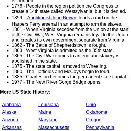
is founded.
1776 - People in the region petition the Congress to
create a 14th state called Westsylvania, but it is denied.
1859 -
Abolitionist John Brown
leads a raid on the
Harpers Ferry arsenal in an attempt to arm the slaves.
1861 - When Virginia secedes from the Union at the start
of the Civil War, West Virginia remains loyal to the Union
and creates its own government separate from Virginia.
1862 - The Battle of Shepherdstown is fought.
1863 - West Virginia is admitted as the 35th state.
1865 - The Civil War comes to an end and slavery is
abolished in the state.
1875 - The state capital is moved to Wheeling.
1880 - The Hatfields and McCoys begin to feud.
1885 - Charleston becomes the permanent state capital.
1977 - The New River Gorge Bridge opens.
More US State History:
Alabama
Louisiana
Ohio
Alaska
Maine
Oklahoma
Arizona
Maryland
Oregon
Arkansas
Massachusetts
Pennsylvania