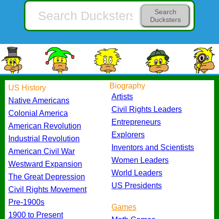
Search
Ducksters
Biography
US History
Artists
Native Americans
Civil Rights Leaders
Colonial America
Entrepreneurs
American Revolution
Explorers
Industrial Revolution
Inventors and Scientists
American Civil War
Women Leaders
Westward Expansion
World Leaders
The Great Depression
US Presidents
Civil Rights Movement
Pre-1900s
Games
1900 to Present