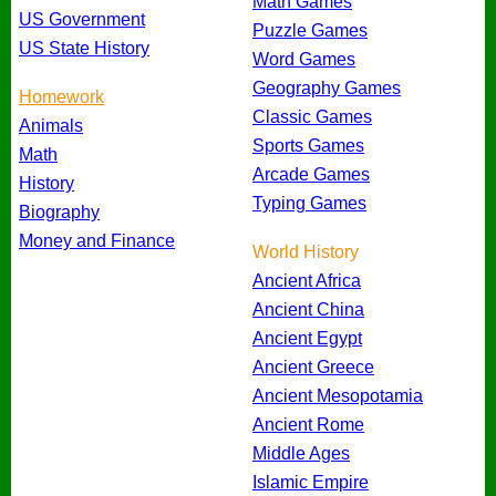
Math Games
US Government
Puzzle Games
US State History
Word Games
Geography Games
Homework
Classic Games
Animals
Sports Games
Math
Arcade Games
History
Typing Games
Biography
Money and Finance
World History
Ancient Africa
Ancient China
Ancient Egypt
Ancient Greece
Ancient Mesopotamia
Ancient Rome
Middle Ages
Islamic Empire