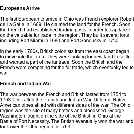
Europeans Arrive
The first European to arrive in Ohio was French explorer Robert
de La Salle in 1669. He claimed the land for the French. Soon
the French had established trading posts in order to capitalize
on the valuable fur trade in the region. They built several forts
including Fort Miami in 1680 and Fort Sandusky in 1750.
In the early 1700s, British colonists from the east coast began
to move into the area. They were looking for new land to settle
and wanted a part of the fur trade. Soon the British and the
French were competing for the fur trade, which eventually led to
war.
French and Indian War
The war between the French and British lasted from 1754 to
1763. It is called the French and Indian War. Different Native
American tribes allied with different sides of the war. The Ohio
region was the site of many battles and bloodshed. George
Washington fought on the side of the British in Ohio at the
Battle of Fort Necessity. The British eventually won the war and
took over the Ohio region in 1763.