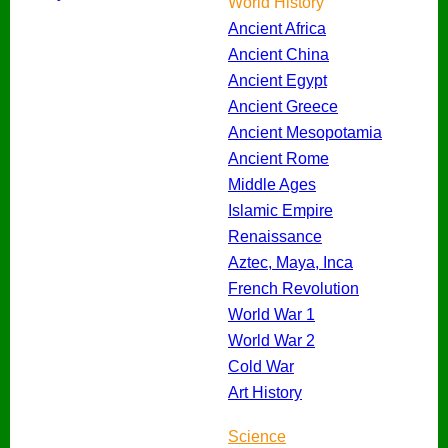
World History
Ancient Africa
Ancient China
Ancient Egypt
Ancient Greece
Ancient Mesopotamia
Ancient Rome
Middle Ages
Islamic Empire
Renaissance
Aztec, Maya, Inca
French Revolution
World War 1
World War 2
Cold War
Art History
Science