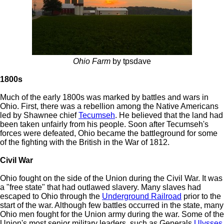
Ohio Farm
by tpsdave
1800s
Much of the early 1800s was marked by battles and wars in
Ohio. First, there was a rebellion among the Native Americans
led by Shawnee chief
Tecumseh
. He believed that the land had
been taken unfairly from his people. Soon after Tecumseh's
forces were defeated, Ohio became the battleground for some
of the fighting with the British in the War of 1812.
Civil War
Ohio fought on the side of the Union during the Civil War. It was
a "free state" that had outlawed slavery. Many slaves had
escaped to Ohio through the
Underground Railroad
prior to the
start of the war. Although few battles occurred in the state, many
Ohio men fought for the Union army during the war. Some of the
Union's most senior military leaders, such as Generals
Ulysses