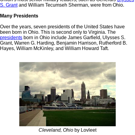
S. Grant
and William Tecumseh Sherman, were from Ohio.
Many Presidents
Over the years, seven presidents of the United States have
been born in Ohio. This is second only to Virginia. The
presidents
born in Ohio include James Garfield, Ulysses S.
Grant, Warren G. Harding, Benjamin Harrison, Rutherford B.
Hayes, William McKinley, and William Howard Taft.
Cleveland, Ohio
by Lovleet