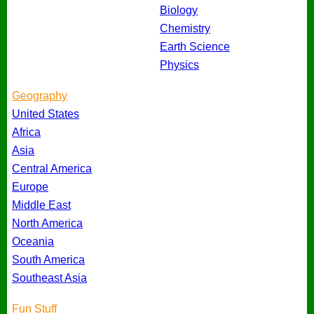
Biology
Chemistry
Earth Science
Physics
Geography
United States
Africa
Asia
Central America
Europe
Middle East
North America
Oceania
South America
Southeast Asia
Fun Stuff