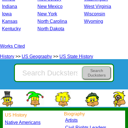
Indiana
New Mexico
West Virginia
Iowa
New York
Wisconsin
Kansas
North Carolina
Wyoming
Kentucky
North Dakota
Works Cited
History
>>
US Geography
>>
US State History
Search
Ducksters
Biography
US History
Artists
Native Americans
Civil Rights Leaders