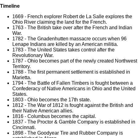
Timeline
1669 - French explorer Robert de La Salle explores the
Ohio River claiming the land for the French.
1763 - The British take over after the French and Indian
War.
1782 - The Gnadenhutten massacre occurs when 96
Lenape Indians are killed by an American militia.
1783 - The United States takes control after the
Revolutionary War.
1787 - Ohio becomes part of the newly created Northwest
Territory.
1788 - The first permanent settlement is established in
Marietta.
1794 - The Battle of Fallen Timbers is fought between a
Confederacy of Native Americans in Ohio and the United
States.
1803 - Ohio becomes the 17th state.
1812 - The War of 1812 is fought against the British and
their Native American allies.
1816 - Columbus becomes the capital.
1837 - The Proctor & Gamble Company is established in
Cincinnati.
1898 - The Goodyear Tire and Rubber Company is