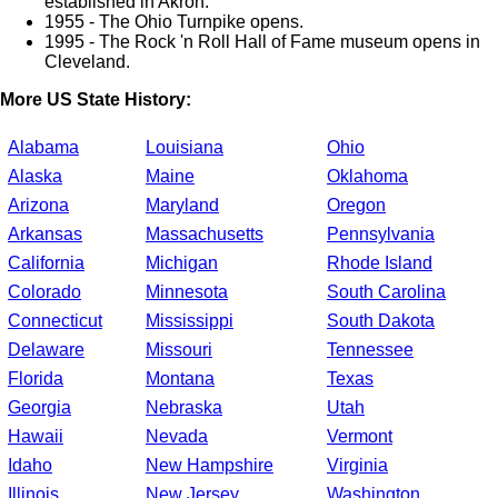
established in Akron.
1955 - The Ohio Turnpike opens.
1995 - The Rock 'n Roll Hall of Fame museum opens in
Cleveland.
More US State History:
Alabama
Louisiana
Ohio
Alaska
Maine
Oklahoma
Arizona
Maryland
Oregon
Arkansas
Massachusetts
Pennsylvania
California
Michigan
Rhode Island
Colorado
Minnesota
South Carolina
Connecticut
Mississippi
South Dakota
Delaware
Missouri
Tennessee
Florida
Montana
Texas
Georgia
Nebraska
Utah
Hawaii
Nevada
Vermont
Idaho
New Hampshire
Virginia
Illinois
New Jersey
Washington