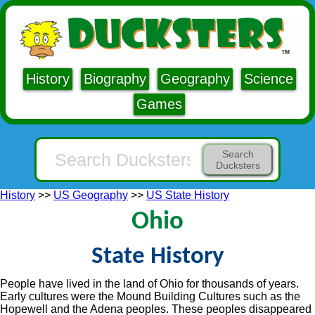
History
Biography
Geography
Science
Games
Search
Ducksters
History
>>
US Geography
>>
US State History
Ohio
State History
People have lived in the land of Ohio for thousands of years.
Early cultures were the Mound Building Cultures such as the
Hopewell and the Adena peoples. These peoples disappeared