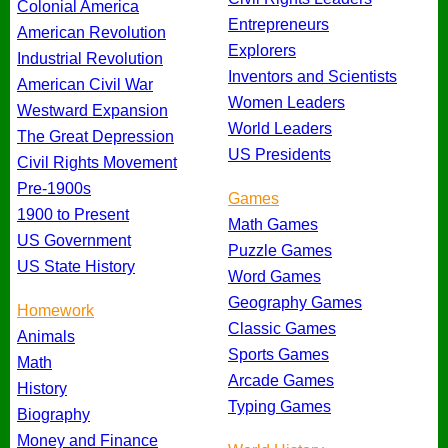
Colonial America
Entrepreneurs
American Revolution
Explorers
Industrial Revolution
Inventors and Scientists
American Civil War
Women Leaders
Westward Expansion
World Leaders
The Great Depression
US Presidents
Civil Rights Movement
Pre-1900s
Games
1900 to Present
Math Games
US Government
Puzzle Games
US State History
Word Games
Geography Games
Homework
Classic Games
Animals
Sports Games
Math
Arcade Games
History
Typing Games
Biography
Money and Finance