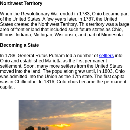
Northwest Territory
When the Revolutionary War ended in 1783, Ohio became part
of the United States. A few years later, in 1787, the United
States created the Northwest Territory. This territory was a large
area of frontier land that included such future states as Ohio,
Illinois, Indiana, Michigan, Wisconsin, and part of Minnesota.
Becoming a State
In 1788, General Rufus Putnam led a number of
settlers
into
Ohio and established Marietta as the first permanent
settlement. Soon, many more settlers from the United States
moved into the land. The population grew until, in 1803, Ohio
was admitted into the Union as the 17th state. The first capital
was in Chillicothe. In 1816, Columbus became the permanent
capital.