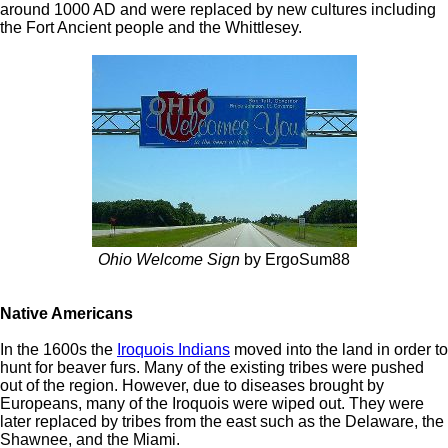
around 1000 AD and were replaced by new cultures including
the Fort Ancient people and the Whittlesey.
Ohio Welcome Sign
by ErgoSum88
Native Americans
In the 1600s the
Iroquois Indians
moved into the land in order to
hunt for beaver furs. Many of the existing tribes were pushed
out of the region. However, due to diseases brought by
Europeans, many of the Iroquois were wiped out. They were
later replaced by tribes from the east such as the Delaware, the
Shawnee, and the Miami.