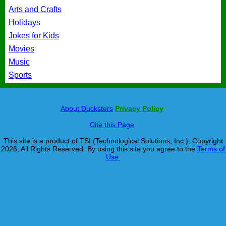
Arts and Crafts
Holidays
Jokes for Kids
Movies
Music
Sports
About Ducksters
Privacy Policy
Cite this Page
This site is a product of TSI (Technological Solutions, Inc.), Copyright
2026, All Rights Reserved. By using this site you agree to the
Terms of
Use.