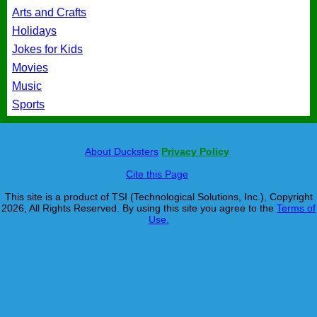
Arts and Crafts
Holidays
Jokes for Kids
Movies
Music
Sports
About Ducksters
Privacy Policy
Cite this Page
This site is a product of TSI (Technological Solutions, Inc.), Copyright
2026, All Rights Reserved. By using this site you agree to the
Terms of
Use.