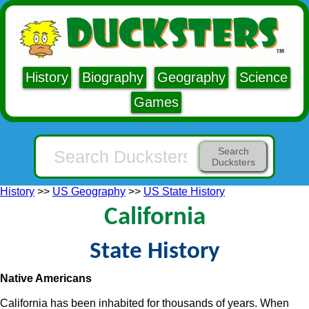
History
Biography
Geography
Science
Games
Search
Ducksters
History
>>
US Geography
>>
US State History
California
State History
Native Americans
California has been inhabited for thousands of years. When