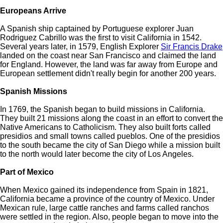
Europeans Arrive
A Spanish ship captained by Portuguese explorer Juan
Rodriguez Cabrillo was the first to visit California in 1542.
Several years later, in 1579, English Explorer
Sir Francis Drake
landed on the coast near San Francisco and claimed the land
for England. However, the land was far away from Europe and
European settlement didn't really begin for another 200 years.
Spanish Missions
In 1769, the Spanish began to build missions in California.
They built 21 missions along the coast in an effort to convert the
Native Americans to Catholicism. They also built forts called
presidios and small towns called pueblos. One of the presidios
to the south became the city of San Diego while a mission built
to the north would later become the city of Los Angeles.
Part of Mexico
When Mexico gained its independence from Spain in 1821,
California became a province of the country of Mexico. Under
Mexican rule, large cattle ranches and farms called ranchos
were settled in the region. Also, people began to move into the