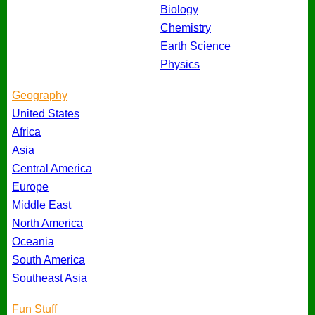
Biology
Chemistry
Earth Science
Physics
Geography
United States
Africa
Asia
Central America
Europe
Middle East
North America
Oceania
South America
Southeast Asia
Fun Stuff