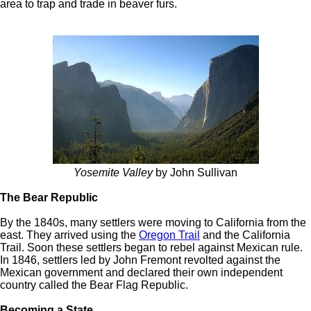
area to trap and trade in beaver furs.
Yosemite Valley
by John Sullivan
The Bear Republic
By the 1840s, many settlers were moving to California from the
east. They arrived using the
Oregon Trail
and the California
Trail. Soon these settlers began to rebel against Mexican rule.
In 1846, settlers led by John Fremont revolted against the
Mexican government and declared their own independent
country called the Bear Flag Republic.
Becoming a State