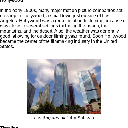
Hollywood
In the early 1900s, many major motion picture companies set
up shop in Hollywood, a small town just outside of Los
Angeles. Hollywood was a great location for filming because it
was close to several settings including the beach, the
mountains, and the desert. Also, the weather was generally
good, allowing for outdoor filming year round. Soon Hollywood
became the center of the filmmaking industry in the United
States.
Los Angeles
by John Sullivan