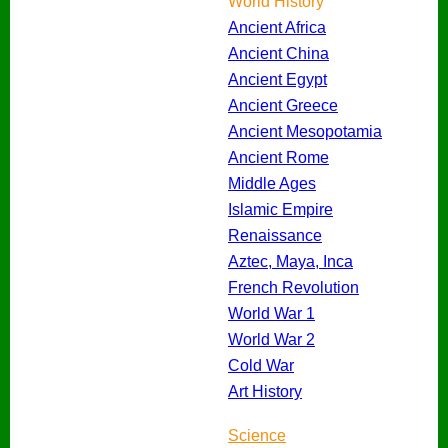
World History
Ancient Africa
Ancient China
Ancient Egypt
Ancient Greece
Ancient Mesopotamia
Ancient Rome
Middle Ages
Islamic Empire
Renaissance
Aztec, Maya, Inca
French Revolution
World War 1
World War 2
Cold War
Art History
Science