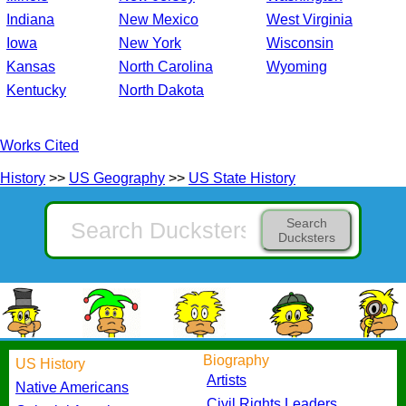
Indiana
New Mexico
West Virginia
Iowa
New York
Wisconsin
Kansas
North Carolina
Wyoming
Kentucky
North Dakota
Works Cited
History
>>
US Geography
>>
US State History
Search
Ducksters
Biography
US History
Artists
Native Americans
Civil Rights Leaders