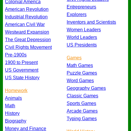
Colonial America
Entrepreneurs
American Revolution
Explorers
Industrial Revolution
Inventors and Scientists
American Civil War
Women Leaders
Westward Expansion
World Leaders
The Great Depression
US Presidents
Civil Rights Movement
Pre-1900s
Games
1900 to Present
Math Games
US Government
Puzzle Games
US State History
Word Games
Geography Games
Homework
Classic Games
Animals
Sports Games
Math
Arcade Games
History
Typing Games
Biography
Money and Finance