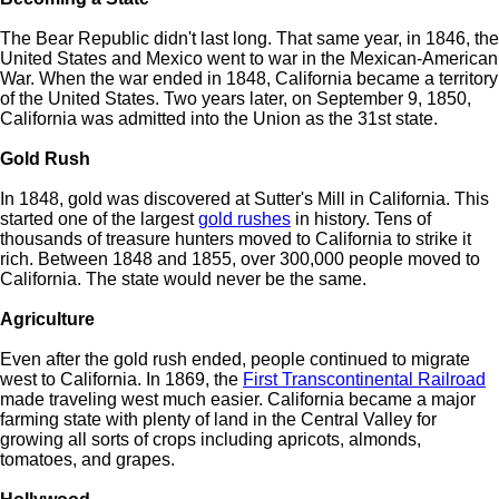
The Bear Republic didn't last long. That same year, in 1846, the
United States and Mexico went to war in the Mexican-American
War. When the war ended in 1848, California became a territory
of the United States. Two years later, on September 9, 1850,
California was admitted into the Union as the 31st state.
Gold Rush
In 1848, gold was discovered at Sutter's Mill in California. This
started one of the largest
gold rushes
in history. Tens of
thousands of treasure hunters moved to California to strike it
rich. Between 1848 and 1855, over 300,000 people moved to
California. The state would never be the same.
Agriculture
Even after the gold rush ended, people continued to migrate
west to California. In 1869, the
First Transcontinental Railroad
made traveling west much easier. California became a major
farming state with plenty of land in the Central Valley for
growing all sorts of crops including apricots, almonds,
tomatoes, and grapes.