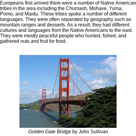
Europeans first arrived there were a number of Native American
tribes in the area including the Chumash, Mohave, Yuma,
Pomo, and Maidu. These tribes spoke a number of different
languages. They were often separated by geography such as
mountain ranges and desserts. As a result, they had different
cultures and languages from the Native Americans to the east.
They were mostly peaceful people who hunted, fished, and
gathered nuts and fruit for food.
Golden Gate Bridge
by John Sullivan