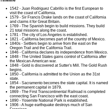
Timeline
1542 - Juan Rodriguez Cabrillo is the first European to
visit the coast of California.
1579 - Sir Francis Drake lands on the coast of California
and claims it for Great Britain.
1769 - The Spanish begin to build missions. They build
21 total missions along the coast.
1781 - The city of Los Angeles is established.
1821 - California becomes part of the country of Mexico.
1840s - Settlers begin to arrive from the east on the
Oregon Trail and the California Trail.
1846 - California declares its independence from Mexico.
1848 - The United States gains control of California after
the Mexican-American war.
1848 - Gold is discovered at Sutter's Mill. The Gold Rush
begins.
1850 - California is admitted to the Union as the 31st
state.
1854 - Sacramento becomes the state capital. It is named
the permanent capital in 1879.
1869 - The First Transcontinental Railroad is completed
connecting San Francisco with the east coast.
1890 - Yosemite National Park is established.
1906 - A huge earthquake destroys much of San