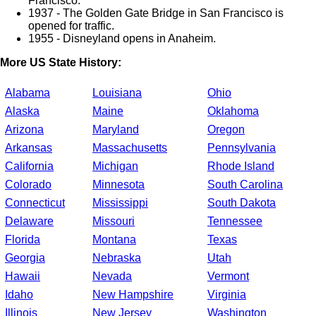
Francisco.
1937 - The Golden Gate Bridge in San Francisco is
opened for traffic.
1955 - Disneyland opens in Anaheim.
More US State History:
Alabama
Louisiana
Ohio
Alaska
Maine
Oklahoma
Arizona
Maryland
Oregon
Arkansas
Massachusetts
Pennsylvania
California
Michigan
Rhode Island
Colorado
Minnesota
South Carolina
Connecticut
Mississippi
South Dakota
Delaware
Missouri
Tennessee
Florida
Montana
Texas
Georgia
Nebraska
Utah
Hawaii
Nevada
Vermont
Idaho
New Hampshire
Virginia
Illinois
New Jersey
Washington