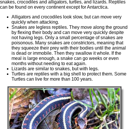
snakes, crocodiles and alligators, turtles, and lizards. Reptiles
can be found on every continent except for Antarctica.
Alligators and crocodiles look slow, but can move very
quickly when attacking.
Snakes are legless reptiles. They move along the ground
by flexing their body and can move very quickly despite
not having legs. Only a small percentage of snakes are
poisonous. Many snakes are constrictors, meaning that
they squeeze their prey with their bodies until the animal
is dead or immobile. Then they swallow it whole. If the
meal is large enough, a snake can go weeks or even
months without needing to eat again.
Lizards are similar to snakes, but with legs.
Turtles are reptiles with a big shell to protect them. Some
Turtles can live for more than 100 years.