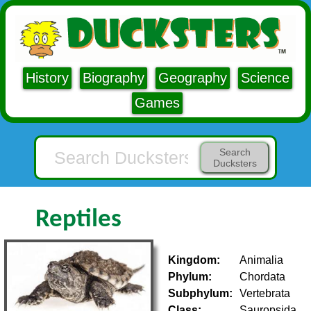
History
Biography
Geography
Science
Games
Search
Ducksters
Reptiles
Kingdom:
Animalia
Phylum:
Chordata
Subphylum:
Vertebrata
Class:
Sauropsida