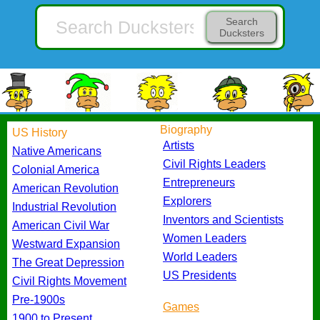
Search
Ducksters
Biography
US History
Artists
Native Americans
Civil Rights Leaders
Colonial America
Entrepreneurs
American Revolution
Explorers
Industrial Revolution
Inventors and Scientists
American Civil War
Women Leaders
Westward Expansion
World Leaders
The Great Depression
US Presidents
Civil Rights Movement
Pre-1900s
Games
1900 to Present