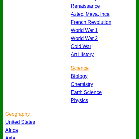
Renaissance
Aztec, Maya, Inca
French Revolution
World War 1
World War 2
Cold War
Art History
Science
Biology
Chemistry
Earth Science
Physics
Geography
United States
Africa
Asia