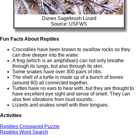
Dunes Sagebrush Lizard
Source: USFWS
Fun Facts About Reptiles
Crocodiles have been known to swallow rocks so they
can dive deeper into the water.
A frog (which is an amphibian) can not only breathe
through its lungs, but also through its skin.
Some snakes have over 300 pairs of ribs.
The shell of a turtle is made up of a bunch of bones
(around 60) all connected together.
Turtles have no ears to hear with, but they are thought to
have excellent eye sight and sense of smell. They can
also feel vibrations from loud sounds.
Lizards and snakes smell with their tongues.
Activities
Reptiles Crossword Puzzle
Reptiles Word Search