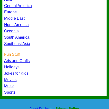
Central America
Europe
Middle East
North America
Oceania
South America
Southeast Asia
Fun Stuff
Arts and Crafts
Holidays
Jokes for Kids
Movies
Music
Sports
About Ducksters
Privacy Policy