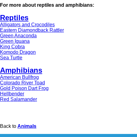
For more about reptiles and amphibians:
Reptiles
Alligators and Crocodiles
Eastern Diamondback Rattler
Green Anaconda
Green Iguana
King Cobra
Komodo Dragon
Sea Turtle
Amphibians
American Bullfrog
Colorado River Toad
Gold Poison Dart Frog
Hellbender
Red Salamander
Back to
Animals