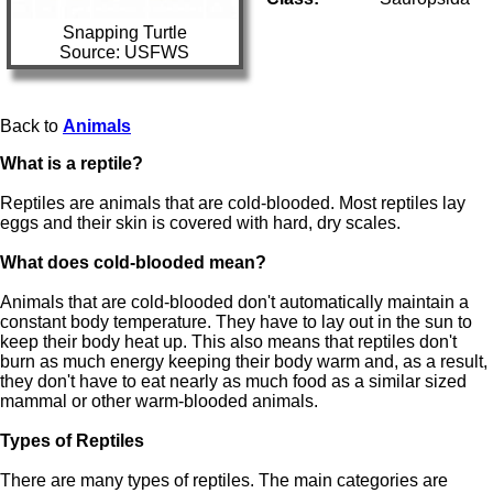
Snapping Turtle
Source: USFWS
Back to
Animals
What is a reptile?
Reptiles are animals that are cold-blooded. Most reptiles lay
eggs and their skin is covered with hard, dry scales.
What does cold-blooded mean?
Animals that are cold-blooded don't automatically maintain a
constant body temperature. They have to lay out in the sun to
keep their body heat up. This also means that reptiles don't
burn as much energy keeping their body warm and, as a result,
they don't have to eat nearly as much food as a similar sized
mammal or other warm-blooded animals.
Types of Reptiles
There are many types of reptiles. The main categories are