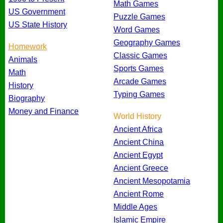
Math Games
US Government
Puzzle Games
US State History
Word Games
Geography Games
Homework
Classic Games
Animals
Sports Games
Math
Arcade Games
History
Typing Games
Biography
Money and Finance
World History
Ancient Africa
Ancient China
Ancient Egypt
Ancient Greece
Ancient Mesopotamia
Ancient Rome
Middle Ages
Islamic Empire