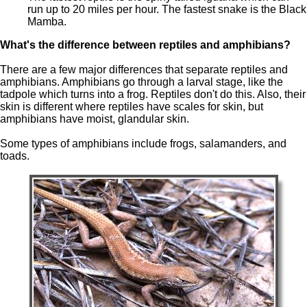
run up to 20 miles per hour. The fastest snake is the Black
Mamba.
What's the difference between reptiles and amphibians?
There are a few major differences that separate reptiles and
amphibians. Amphibians go through a larval stage, like the
tadpole which turns into a frog. Reptiles don't do this. Also, their
skin is different where reptiles have scales for skin, but
amphibians have moist, glandular skin.
Some types of amphibians include frogs, salamanders, and
toads.