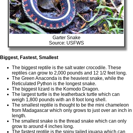
Garter Snake
Source: USFWS
Biggest, Fastest, Smallest
The biggest reptile is the salt water crocodile. These
reptiles can grow to 2,000 pounds and 12 1/2 feet long.
The Green Anaconda is the heaviest snake, while the
Reticulated Python is the longest snake.
The biggest lizard is the Komodo Dragon.
The largest turtle is the leatherback turtle which can
weigh 1,800 pounds with an 8 foot long shell.
The smallest reptile is thought to be the mini chameleon
from Madagascar which only grows to just over an inch in
length.
The smallest snake is the thread snake which can only
grow to around 4 inches long.
The fastest reptile is the spiny tailed iguana which can