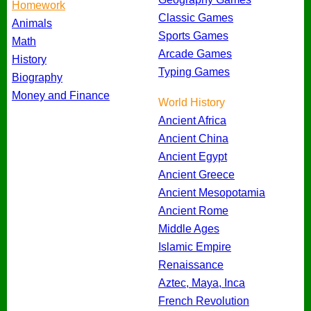
Homework
Classic Games
Animals
Sports Games
Math
Arcade Games
History
Typing Games
Biography
Money and Finance
World History
Ancient Africa
Ancient China
Ancient Egypt
Ancient Greece
Ancient Mesopotamia
Ancient Rome
Middle Ages
Islamic Empire
Renaissance
Aztec, Maya, Inca
French Revolution