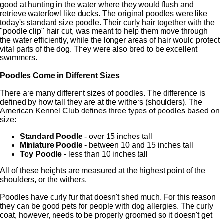
good at hunting in the water where they would flush and
retrieve waterfowl like ducks. The original poodles were like
today's standard size poodle. Their curly hair together with the
"poodle clip" hair cut, was meant to help them move through
the water efficiently, while the longer areas of hair would protect
vital parts of the dog. They were also bred to be excellent
swimmers.
Poodles Come in Different Sizes
There are many different sizes of poodles. The difference is
defined by how tall they are at the withers (shoulders). The
American Kennel Club defines three types of poodles based on
size:
Standard Poodle
- over 15 inches tall
Miniature Poodle
- between 10 and 15 inches tall
Toy Poodle
- less than 10 inches tall
All of these heights are measured at the highest point of the
shoulders, or the withers.
Poodles have curly fur that doesn't shed much. For this reason
they can be good pets for people with dog allergies. The curly
coat, however, needs to be properly groomed so it doesn't get