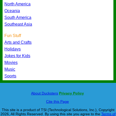
North America
Oceania
South America
Southeast Asia
Fun Stuff
Arts and Crafts
Holidays
Jokes for Kids
Movies
Music
Sports
About Ducksters
Privacy Policy
Cite this Page
This site is a product of TSI (Technological Solutions, Inc.), Copyright
2026, All Rights Reserved. By using this site you agree to the
Terms of