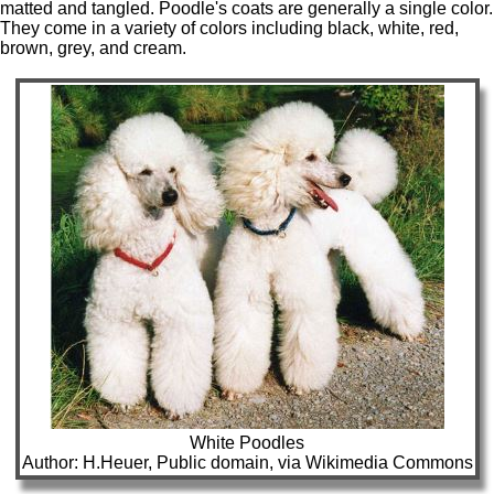
matted and tangled. Poodle's coats are generally a single color.
They come in a variety of colors including black, white, red,
brown, grey, and cream.
White Poodles
Author: H.Heuer, Public domain, via Wikimedia Commons