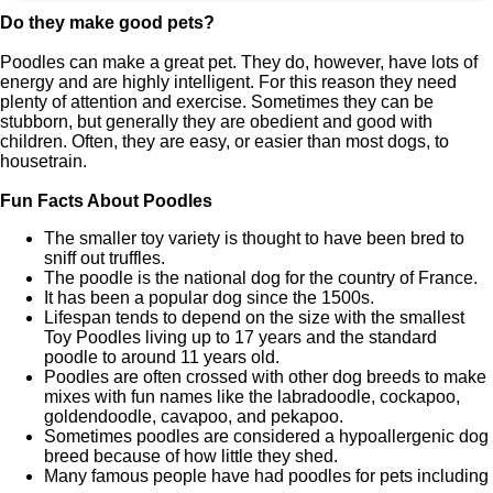
Do they make good pets?
Poodles can make a great pet. They do, however, have lots of
energy and are highly intelligent. For this reason they need
plenty of attention and exercise. Sometimes they can be
stubborn, but generally they are obedient and good with
children. Often, they are easy, or easier than most dogs, to
housetrain.
Fun Facts About Poodles
The smaller toy variety is thought to have been bred to
sniff out truffles.
The poodle is the national dog for the country of France.
It has been a popular dog since the 1500s.
Lifespan tends to depend on the size with the smallest
Toy Poodles living up to 17 years and the standard
poodle to around 11 years old.
Poodles are often crossed with other dog breeds to make
mixes with fun names like the labradoodle, cockapoo,
goldendoodle, cavapoo, and pekapoo.
Sometimes poodles are considered a hypoallergenic dog
breed because of how little they shed.
Many famous people have had poodles for pets including