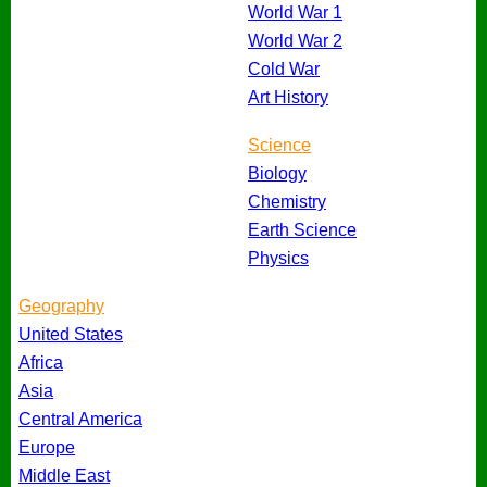
World War 1
World War 2
Cold War
Art History
Science
Biology
Chemistry
Earth Science
Physics
Geography
United States
Africa
Asia
Central America
Europe
Middle East