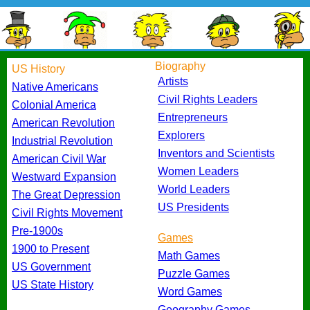
Biography
US History
Artists
Native Americans
Civil Rights Leaders
Colonial America
Entrepreneurs
American Revolution
Explorers
Industrial Revolution
Inventors and Scientists
American Civil War
Women Leaders
Westward Expansion
World Leaders
The Great Depression
US Presidents
Civil Rights Movement
Pre-1900s
Games
1900 to Present
Math Games
US Government
Puzzle Games
US State History
Word Games
Geography Games