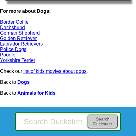
For more about Dogs:
Border Collie
Dachshund
German Shepherd
Golden Retriever
Labrador Retrievers
Police Dogs
Poodle
Yorkshire Terrier
Check our
list of kids movies about dogs
.
Back to
Dogs
Back to
Animals for Kids
Search
Ducksters