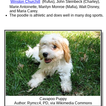
Winston Churchill
(Rufus), John Steinbeck (Charley),
Marie Antoinette, Marilyn Monroe (Mafia), Walt Disney,
and Maria Carey.
The poodle is athletic and does well in many dog sports.
Cavapoo Puppy
Author: Rymcc4, PD, via Wikimedia Commons