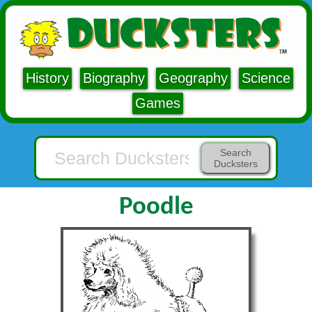
History
Biography
Geography
Science
Games
Search
Ducksters
Poodle