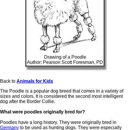
Drawing of a Poodle
Author: Pearson Scott Foresman, PD
Back to
Animals for Kids
The Poodle is a popular dog breed that comes in a variety of
sizes and colors. It is considered the second most intelligent
dog after the Border Collie.
What were poodles originally bred for?
Poodles have a long history. They were originally bred in
Germany
to be used as hunting dogs. They were especially