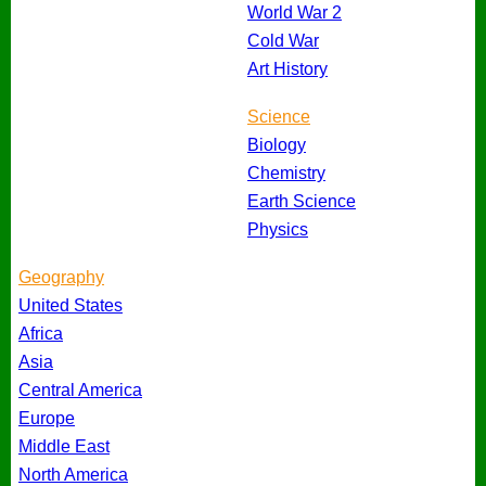
World War 2
Cold War
Art History
Science
Biology
Chemistry
Earth Science
Physics
Geography
United States
Africa
Asia
Central America
Europe
Middle East
North America