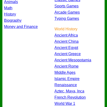
Animals
Sports Games
Math
Arcade Games
History
Typing Games
Biography
Money and Finance
World History
Ancient Africa
Ancient China
Ancient Egypt
Ancient Greece
Ancient Mesopotamia
Ancient Rome
Middle Ages
Islamic Empire
Renaissance
Aztec, Maya, Inca
French Revolution
World War 1