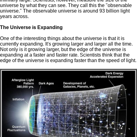
universe by what they can see. They call this the "observable
universe." The observable universe is around 93 billion light
years across.
The Universe is Expanding
One of the interesting things about the universe is that it is
currently expanding. It's growing larger and larger all the time.
Not only is it growing larger, but the edge of the universe is
expanding at a faster and faster rate. Scientists think that the
edge of the universe is expanding faster than the speed of light.