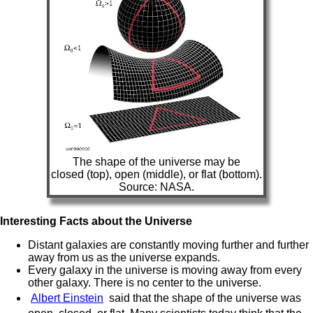
The shape of the universe may be
closed (top), open (middle), or flat (bottom).
Source: NASA.
Interesting Facts about the Universe
Distant galaxies are constantly moving further and further
away from us as the universe expands.
Every galaxy in the universe is moving away from every
other galaxy. There is no center to the universe.
Albert Einstein
said that the shape of the universe was