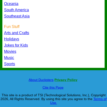
Oceania
South America
Southeast Asia
Fun Stuff
Arts and Crafts
Holidays
Jokes for Kids
Movies
Music
Sports
About Ducksters
Privacy Policy
Cite this Page
This site is a product of TSI (Technological Solutions, Inc.), Copyright
2026, All Rights Reserved. By using this site you agree to the
Terms of
Use.