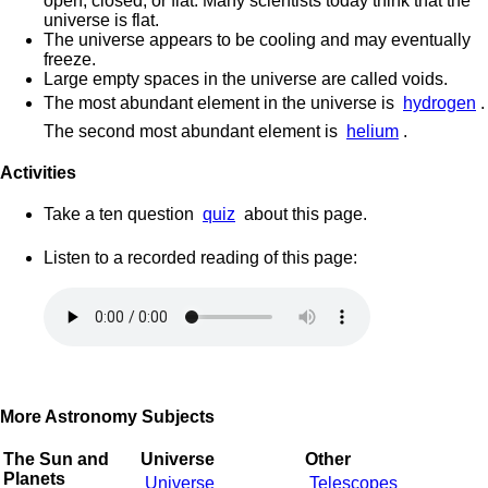
open, closed, or flat. Many scientists today think that the
universe is flat.
The universe appears to be cooling and may eventually
freeze.
Large empty spaces in the universe are called voids.
The most abundant element in the universe is
hydrogen
.
The second most abundant element is
helium
.
Activities
Take a ten question
quiz
about this page.
Listen to a recorded reading of this page:
More Astronomy Subjects
The Sun and
Universe
Other
Planets
Universe
Telescopes