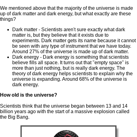
We mentioned above that the majority of the universe is made
up of dark matter and dark energy, but what exactly are these
things?
Dark matter - Scientists aren't sure exactly what dark
matter is, but they believe that it exists due to
experiments. Dark matter gets its name because it cannot
be seen with any type of instrument that we have today.
Around 27% of the universe is made up of dark matter.
Dark energy - Dark energy is something that scientists
believe fills all space. It turns out that "empty space" is
more than just nothing, but is really dark energy. The
theory of dark energy helps scientists to explain why the
universe is expanding. Around 68% of the universe is
dark energy.
How old is the universe?
Scientists think that the universe began between 13 and 14
billion years ago with the start of a massive explosion called
the Big Bang.