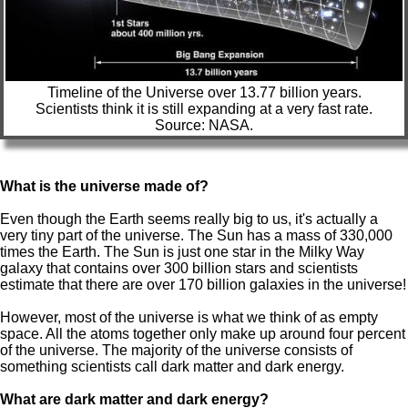
Timeline of the Universe over 13.77 billion years.
Scientists think it is still expanding at a very fast rate.
Source: NASA.
What is the universe made of?
Even though the Earth seems really big to us, it's actually a
very tiny part of the universe. The Sun has a mass of 330,000
times the Earth. The Sun is just one star in the Milky Way
galaxy that contains over 300 billion stars and scientists
estimate that there are over 170 billion galaxies in the universe!
However, most of the universe is what we think of as empty
space. All the atoms together only make up around four percent
of the universe. The majority of the universe consists of
something scientists call dark matter and dark energy.
What are dark matter and dark energy?