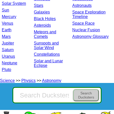
Solar System
Stars
Astronauts
Sun
Galaxies
Space Exploration
Mercury
Timeline
Black Holes
Venus
Space Race
Asteroids
Earth
Nuclear Fusion
Meteors and
Mars
Comets
Astronomy Glossary
Jupiter
Sunspots and
Solar Wind
Saturn
Constellations
Uranus
Solar and Lunar
Neptune
Eclipse
Pluto
Science
>>
Physics
>>
Astronomy
Search
Ducksters