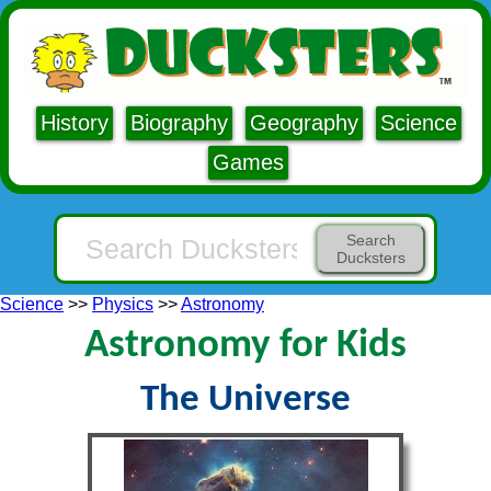
History
Biography
Geography
Science
Games
Search
Ducksters
Science
>>
Physics
>>
Astronomy
Astronomy for Kids
The Universe