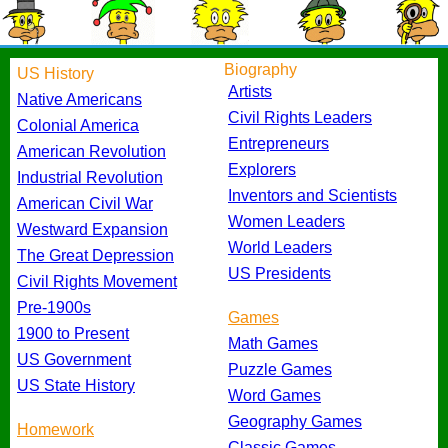
Biography
US History
Artists
Native Americans
Civil Rights Leaders
Colonial America
Entrepreneurs
American Revolution
Explorers
Industrial Revolution
Inventors and Scientists
American Civil War
Women Leaders
Westward Expansion
World Leaders
The Great Depression
US Presidents
Civil Rights Movement
Pre-1900s
Games
1900 to Present
Math Games
US Government
Puzzle Games
US State History
Word Games
Geography Games
Homework
Classic Games