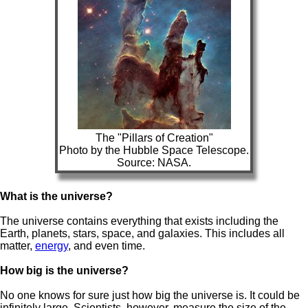
The "Pillars of Creation"
Photo by the Hubble Space Telescope.
Source: NASA.
What is the universe?
The universe contains everything that exists including the
Earth, planets, stars, space, and galaxies. This includes all
matter,
energy
, and even time.
How big is the universe?
No one knows for sure just how big the universe is. It could be
infinitely large. Scientists, however, measure the size of the