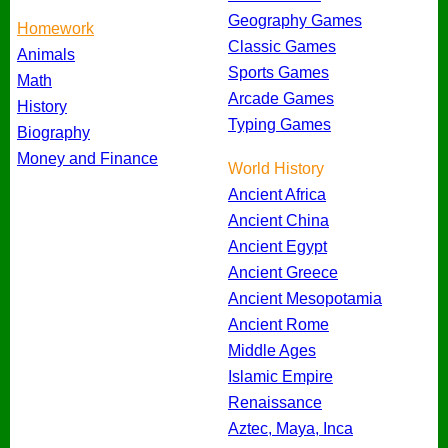
Geography Games
Homework
Classic Games
Animals
Sports Games
Math
Arcade Games
History
Typing Games
Biography
Money and Finance
World History
Ancient Africa
Ancient China
Ancient Egypt
Ancient Greece
Ancient Mesopotamia
Ancient Rome
Middle Ages
Islamic Empire
Renaissance
Aztec, Maya, Inca