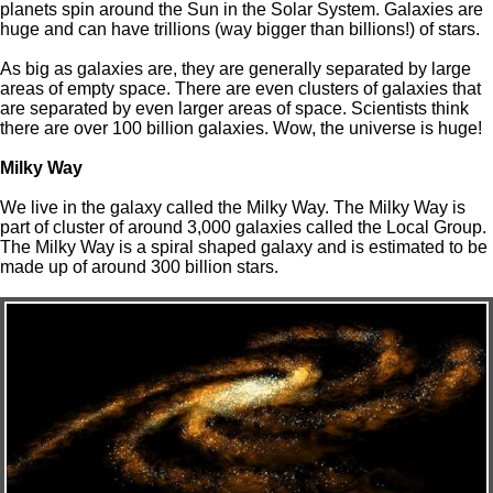
planets spin around the Sun in the Solar System. Galaxies are
huge and can have trillions (way bigger than billions!) of stars.
As big as galaxies are, they are generally separated by large
areas of empty space. There are even clusters of galaxies that
are separated by even larger areas of space. Scientists think
there are over 100 billion galaxies. Wow, the universe is huge!
Milky Way
We live in the galaxy called the Milky Way. The Milky Way is
part of cluster of around 3,000 galaxies called the Local Group.
The Milky Way is a spiral shaped galaxy and is estimated to be
made up of around 300 billion stars.