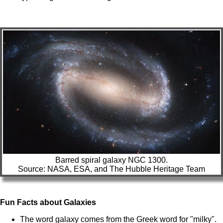
Barred spiral galaxy NGC 1300.
Source: NASA, ESA, and The Hubble Heritage Team
Fun Facts about Galaxies
The word galaxy comes from the Greek word for "milky".