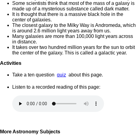
Some scientists think that most of the mass of a galaxy is
made up of a mysterious substance called dark matter.
It is thought that there is a massive black hole in the
center of galaxies.
The closest galaxy to the Milky Way is Andromeda, which
is around 2.6 million light years away from us.
Many galaxies are more than 100,000 light years across
in distance.
It takes over two hundred million years for the sun to orbit
the center of the galaxy. This is called a galactic year.
Activities
Take a ten question
quiz
about this page.
Listen to a recorded reading of this page:
More Astronomy Subjects