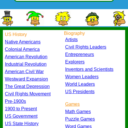
Biography
US History
Artists
Native Americans
Civil Rights Leaders
Colonial America
Entrepreneurs
American Revolution
Explorers
Industrial Revolution
Inventors and Scientists
American Civil War
Women Leaders
Westward Expansion
World Leaders
The Great Depression
US Presidents
Civil Rights Movement
Pre-1900s
Games
1900 to Present
Math Games
US Government
Puzzle Games
US State History
Word Games