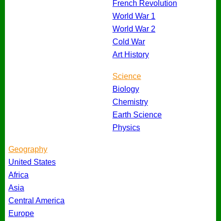
French Revolution
World War 1
World War 2
Cold War
Art History
Science
Biology
Chemistry
Earth Science
Physics
Geography
United States
Africa
Asia
Central America
Europe