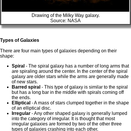
Drawing of the Milky Way galaxy.
Source: NASA
Types of Galaxies
There are four main types of galaxies depending on their
shape:
Spiral
- The spiral galaxy has a number of long arms that
are spiraling around the center. In the center of the spiral
galaxy are older stars while the arms are generally made
of new stars.
Barred spiral
- This type of galaxy is similar to the spiral
but has a long bar in the middle with spirals coming off
the ends.
Elliptical
- A mass of stars clumped together in the shape
of an elliptical disc.
Irregular
- Any other shaped galaxy is generally lumped
into the category of irregular. It is thought that most
irregular galaxies are formed by two of the other three
types of galaxies crashing into each other.