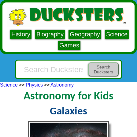
History
Biography
Geography
Science
Games
Search
Ducksters
Science
>>
Physics
>>
Astronomy
Astronomy for Kids
Galaxies