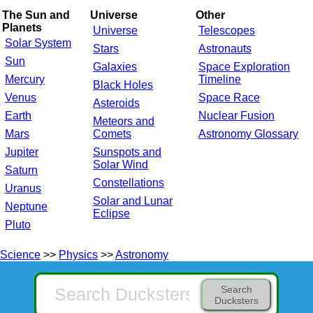
The Sun and
Universe
Other
Planets
Universe
Telescopes
Solar System
Stars
Astronauts
Sun
Galaxies
Space Exploration
Mercury
Timeline
Black Holes
Venus
Space Race
Asteroids
Earth
Nuclear Fusion
Meteors and
Mars
Comets
Astronomy Glossary
Jupiter
Sunspots and
Solar Wind
Saturn
Constellations
Uranus
Solar and Lunar
Neptune
Eclipse
Pluto
Science
>>
Physics
>>
Astronomy
Search
Ducksters