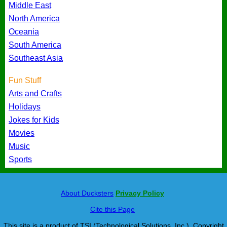
Middle East
North America
Oceania
South America
Southeast Asia
Fun Stuff
Arts and Crafts
Holidays
Jokes for Kids
Movies
Music
Sports
About Ducksters
Privacy Policy
Cite this Page
This site is a product of TSI (Technological Solutions, Inc.), Copyright