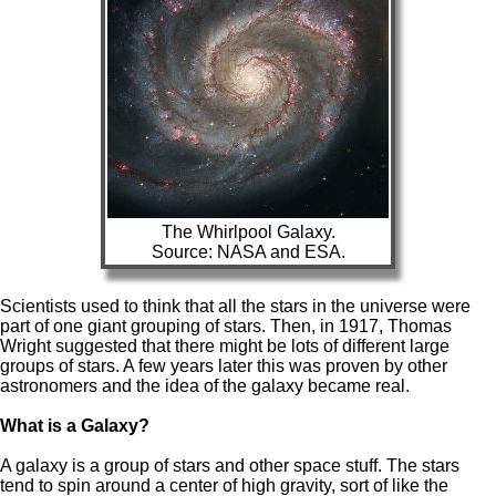
The Whirlpool Galaxy.
Source: NASA and ESA.
Scientists used to think that all the stars in the universe were
part of one giant grouping of stars. Then, in 1917, Thomas
Wright suggested that there might be lots of different large
groups of stars. A few years later this was proven by other
astronomers and the idea of the galaxy became real.
What is a Galaxy?
A galaxy is a group of stars and other space stuff. The stars
tend to spin around a center of high gravity, sort of like the