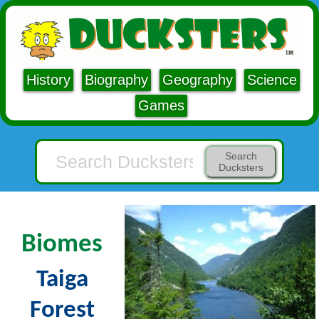
History
Biography
Geography
Science
Games
Search
Ducksters
Biomes
Taiga
Forest