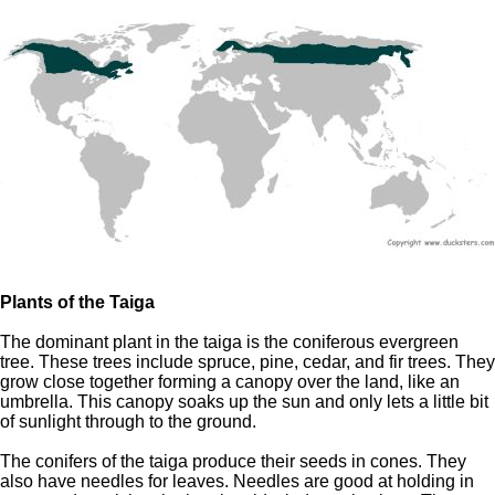
Plants of the Taiga
The dominant plant in the taiga is the coniferous evergreen
tree. These trees include spruce, pine, cedar, and fir trees. They
grow close together forming a canopy over the land, like an
umbrella. This canopy soaks up the sun and only lets a little bit
of sunlight through to the ground.
The conifers of the taiga produce their seeds in cones. They
also have needles for leaves. Needles are good at holding in