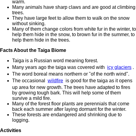
warm.
Many animals have sharp claws and are good at climbing
trees.
They have large feet to allow them to walk on the snow
without sinking.
Many of them change colors from white fur in the winter, to
help them hide in the snow, to brown fur in the summer, to
help them hide in the trees.
Facts About the Taiga Biome
Taiga is a Russian word meaning forest.
Many years ago the taiga was covered with
icy glaciers
.
The word boreal means northern or "of the north wind".
The occasional
wildfire
is good for the taiga as it opens
up area for new growth. The trees have adapted to fires
by growing tough bark. This will help some of them
survive a mild fire.
Many of the forest floor plants are perennials that come
back each summer after laying dormant for the winter.
These forests are endangered and shrinking due to
logging.
Activities