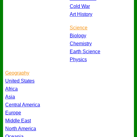
Cold War
Art History
Science
Biology
Chemistry
Earth Science
Physics
Geography
United States
Africa
Asia
Central America
Europe
Middle East
North America
Oceania