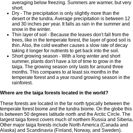
averaging below freezing. Summers are warmer, but very
short.
Dry - The precipitation is only slightly more than the
desert or the tundra. Average precipitation is between 12
and 30 inches per year. It falls as rain in the summer and
snow in the winter.
Thin layer of soil - Because the leaves don't fall from the
trees, like in the temperate forest, the layer of good soil is
thin. Also, the cold weather causes a slow rate of decay
taking it longer for nutrients to get back into the soil.
Short growing season - With a long winter and short
summer, plants don't have a lot of time to grow in the
taiga. The growing season only lasts for around three
months. This compares to at least six months in the
temperate forest and a year round growing season in the
rainforest.
Where are the taiga forests located in the world?
These forests are located in the far north typically between the
temperate forest biome and the tundra biome. On the globe this
is between 50 degrees latitude north and the Arctic Circle. The
largest taiga forest covers much of northern Russia and Siberia.
Other major taiga forests include North America (Canada and
Alaska) and Scandinavia (Finland, Norway, and Sweden).