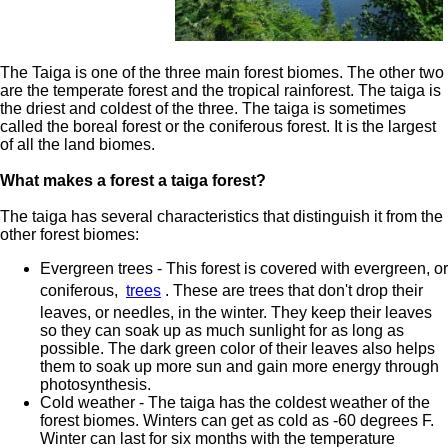
The Taiga is one of the three main forest biomes. The other two
are the temperate forest and the tropical rainforest. The taiga is
the driest and coldest of the three. The taiga is sometimes
called the boreal forest or the coniferous forest. It is the largest
of all the land biomes.
What makes a forest a taiga forest?
The taiga has several characteristics that distinguish it from the
other forest biomes:
Evergreen trees - This forest is covered with evergreen, or
coniferous,
trees
. These are trees that don't drop their
leaves, or needles, in the winter. They keep their leaves
so they can soak up as much sunlight for as long as
possible. The dark green color of their leaves also helps
them to soak up more sun and gain more energy through
photosynthesis.
Cold weather - The taiga has the coldest weather of the
forest biomes. Winters can get as cold as -60 degrees F.
Winter can last for six months with the temperature