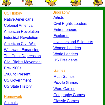
Biography
US History
Artists
Native Americans
Civil Rights Leaders
Colonial America
Entrepreneurs
American Revolution
Explorers
Industrial Revolution
Inventors and Scientists
American Civil War
Women Leaders
Westward Expansion
World Leaders
The Great Depression
US Presidents
Civil Rights Movement
Pre-1900s
Games
1900 to Present
Math Games
US Government
Puzzle Games
US State History
Word Games
Geography Games
Homework
Classic Games
Animals