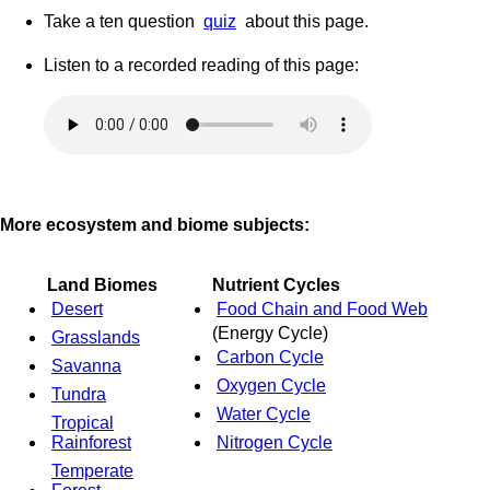
Take a ten question
quiz
about this page.
Listen to a recorded reading of this page:
More ecosystem and biome subjects:
Land Biomes
Nutrient Cycles
Desert
Food Chain and Food Web
(Energy Cycle)
Grasslands
Carbon Cycle
Savanna
Oxygen Cycle
Tundra
Water Cycle
Tropical
Rainforest
Nitrogen Cycle
Temperate