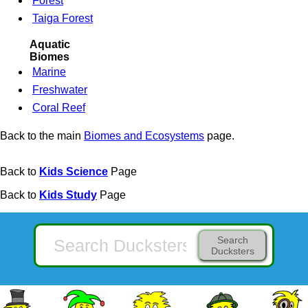
Forest
Taiga Forest
Aquatic
Biomes
Marine
Freshwater
Coral Reef
Back to the main
Biomes and Ecosystems
page.
Back to
Kids Science
Page
Back to
Kids Study
Page
Search
Ducksters