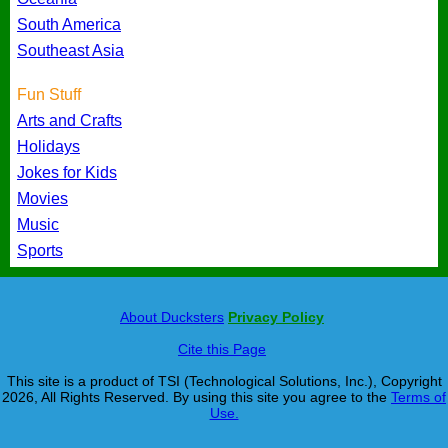
South America
Southeast Asia
Fun Stuff
Arts and Crafts
Holidays
Jokes for Kids
Movies
Music
Sports
About Ducksters
Privacy Policy
Cite this Page
This site is a product of TSI (Technological Solutions, Inc.), Copyright
2026, All Rights Reserved. By using this site you agree to the
Terms of
Use.