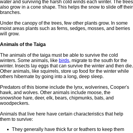
water and surviving the harsh cold winds each winter. The trees
also grow in a cone shape. This helps the snow to slide off their
branches.
Under the canopy of the trees, few other plants grow. In some
moist areas plants such as ferns, sedges, mosses, and berries
will grow.
Animals of the Taiga
The animals of the taiga must be able to survive the cold
winters. Some animals, like
birds
, migrate to the south for the
winter. Insects lay eggs that can survive the winter and then die.
Other animals, like squirrels, store up food for the winter while
others hibernate by going into a long, deep sleep.
Predators of this biome include the lynx, wolverines, Cooper's
hawk, and wolves. Other animals include moose, the
snowshoe hare, deer, elk, bears, chipmunks, bats, and
woodpeckers.
Animals that live here have certain characteristics that help
them to survive:
They generally have thick fur or feathers to keep them