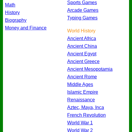
Sports Games
Math
Arcade Games
History
Typing Games
Biography
Money and Finance
World History
Ancient Africa
Ancient China
Ancient Egypt
Ancient Greece
Ancient Mesopotamia
Ancient Rome
Middle Ages
Islamic Empire
Renaissance
Aztec, Maya, Inca
French Revolution
World War 1
World War 2