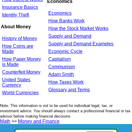
Economics
Insurance Basics
Economics
Identity Theft
How Banks Work
About Money
How the Stock Market Works
Supply and Demand
History of Money
Supply and Demand Examples
How Coins are
Made
Economic Cycle
How Paper Money
Capitalism
is Made
Communism
Counterfeit Money
Adam Smith
United States
How Taxes Work
Currency
Glossary and Terms
World Currencies
Note: This information is not to be used for individual legal, tax, or
investment advice. You should always contact a professional financial or tax
advisor before making financial decisions.
Math
>>
Money and Finance