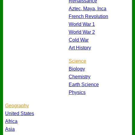
Renaissance
Aztec, Maya, Inca
French Revolution
World War 1
World War 2
Cold War
Art History
Science
Biology
Chemistry
Earth Science
Physics
Geography
United States
Africa
Asia