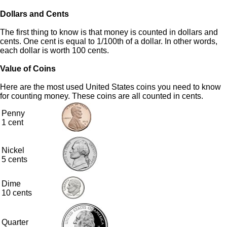
Dollars and Cents
The first thing to know is that money is counted in dollars and
cents. One cent is equal to 1/100th of a dollar. In other words,
each dollar is worth 100 cents.
Value of Coins
Here are the most used United States coins you need to know
for counting money. These coins are all counted in cents.
Penny
1 cent
Nickel
5 cents
Dime
10 cents
Quarter