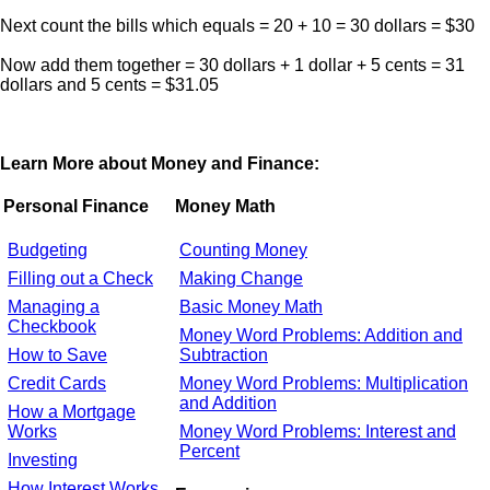
Next count the bills which equals = 20 + 10 = 30 dollars = $30
Now add them together = 30 dollars + 1 dollar + 5 cents = 31
dollars and 5 cents = $31.05
Learn More about Money and Finance:
Personal Finance
Money Math
Budgeting
Counting Money
Filling out a Check
Making Change
Managing a
Basic Money Math
Checkbook
Money Word Problems: Addition and
How to Save
Subtraction
Credit Cards
Money Word Problems: Multiplication
and Addition
How a Mortgage
Works
Money Word Problems: Interest and
Percent
Investing
How Interest Works