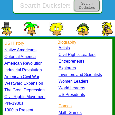
Search
Ducksters
Biography
US History
Artists
Native Americans
Civil Rights Leaders
Colonial America
Entrepreneurs
American Revolution
Explorers
Industrial Revolution
Inventors and Scientists
American Civil War
Women Leaders
Westward Expansion
World Leaders
The Great Depression
US Presidents
Civil Rights Movement
Pre-1900s
Games
1900 to Present
Math Games