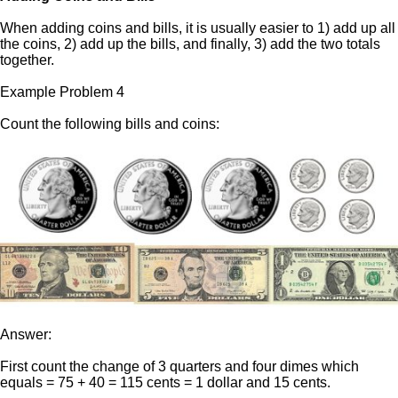
When adding coins and bills, it is usually easier to 1) add up all
the coins, 2) add up the bills, and finally, 3) add the two totals
together.
Example Problem 4
Count the following bills and coins:
Answer:
First count the change of 3 quarters and four dimes which
equals = 75 + 40 = 115 cents = 1 dollar and 15 cents.