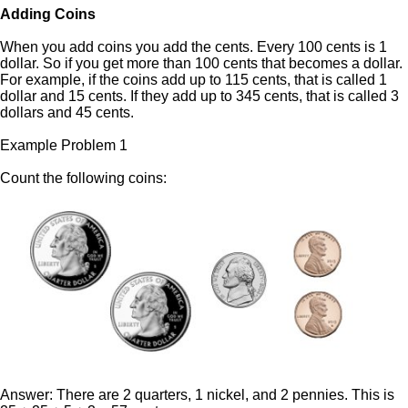
Adding Coins
When you add coins you add the cents. Every 100 cents is 1
dollar. So if you get more than 100 cents that becomes a dollar.
For example, if the coins add up to 115 cents, that is called 1
dollar and 15 cents. If they add up to 345 cents, that is called 3
dollars and 45 cents.
Example Problem 1
Count the following coins:
Answer: There are 2 quarters, 1 nickel, and 2 pennies. This is