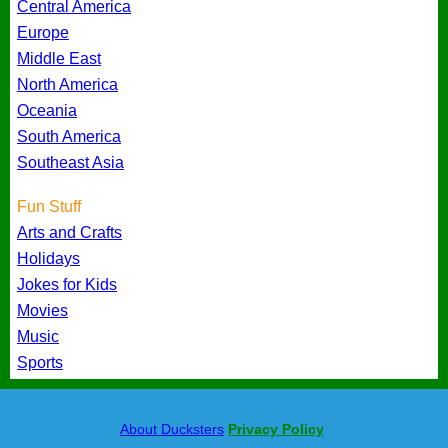
Central America
Europe
Middle East
North America
Oceania
South America
Southeast Asia
Fun Stuff
Arts and Crafts
Holidays
Jokes for Kids
Movies
Music
Sports
About Ducksters
Privacy Policy