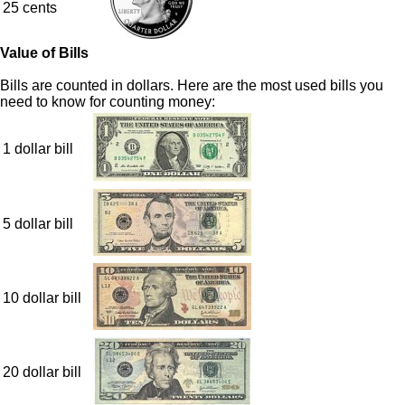
25 cents
Value of Bills
Bills are counted in dollars. Here are the most used bills you
need to know for counting money:
1 dollar bill
5 dollar bill
10 dollar bill
20 dollar bill