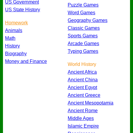
US Government
Puzzle Games
US State History
Word Games
Geography Games
Homework
Classic Games
Animals
Sports Games
Math
Arcade Games
History
Typing Games
Biography
Money and Finance
World History
Ancient Africa
Ancient China
Ancient Egypt
Ancient Greece
Ancient Mesopotamia
Ancient Rome
Middle Ages
Islamic Empire