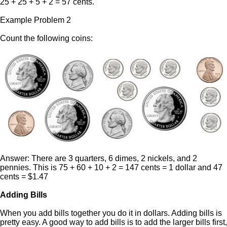
25 + 25 + 5 + 2 = 57 cents.
Example Problem 2
Count the following coins:
Answer: There are 3 quarters, 6 dimes, 2 nickels, and 2
pennies. This is 75 + 60 + 10 + 2 = 147 cents = 1 dollar and 47
cents = $1.47
Adding Bills
When you add bills together you do it in dollars. Adding bills is
pretty easy. A good way to add bills is to add the larger bills first,