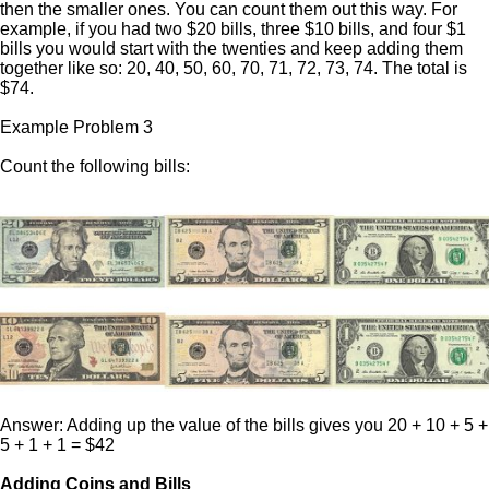
then the smaller ones. You can count them out this way. For
example, if you had two $20 bills, three $10 bills, and four $1
bills you would start with the twenties and keep adding them
together like so: 20, 40, 50, 60, 70, 71, 72, 73, 74. The total is
$74.
Example Problem 3
Count the following bills:
Answer: Adding up the value of the bills gives you 20 + 10 + 5 +
5 + 1 + 1 = $42
Adding Coins and Bills