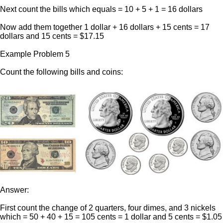
Next count the bills which equals = 10 + 5 + 1 = 16 dollars
Now add them together 1 dollar + 16 dollars + 15 cents = 17
dollars and 15 cents = $17.15
Example Problem 5
Count the following bills and coins:
Answer:
First count the change of 2 quarters, four dimes, and 3 nickels
which = 50 + 40 + 15 = 105 cents = 1 dollar and 5 cents = $1.05