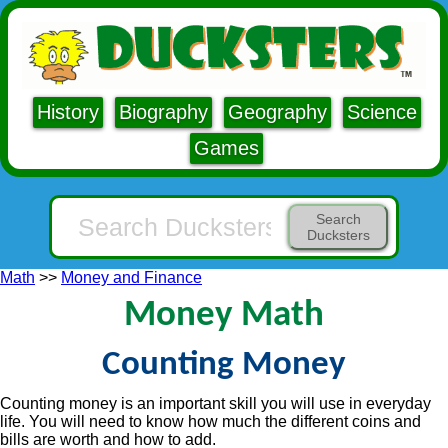
History
Biography
Geography
Science
Games
Search
Ducksters
Math
>>
Money and Finance
Money Math
Counting Money
Counting money is an important skill you will use in everyday
life. You will need to know how much the different coins and
bills are worth and how to add.