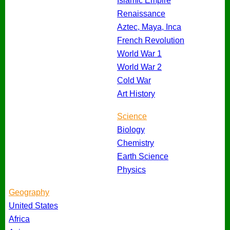
Islamic Empire
Renaissance
Aztec, Maya, Inca
French Revolution
World War 1
World War 2
Cold War
Art History
Science
Biology
Chemistry
Earth Science
Physics
Geography
United States
Africa