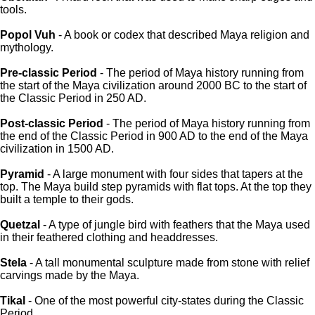
tools.
Popol Vuh
- A book or codex that described Maya religion and
mythology.
Pre-classic Period
- The period of Maya history running from
the start of the Maya civilization around 2000 BC to the start of
the Classic Period in 250 AD.
Post-classic Period
- The period of Maya history running from
the end of the Classic Period in 900 AD to the end of the Maya
civilization in 1500 AD.
Pyramid
- A large monument with four sides that tapers at the
top. The Maya build step pyramids with flat tops. At the top they
built a temple to their gods.
Quetzal
- A type of jungle bird with feathers that the Maya used
in their feathered clothing and headdresses.
Stela
- A tall monumental sculpture made from stone with relief
carvings made by the Maya.
Tikal
- One of the most powerful city-states during the Classic
Period.