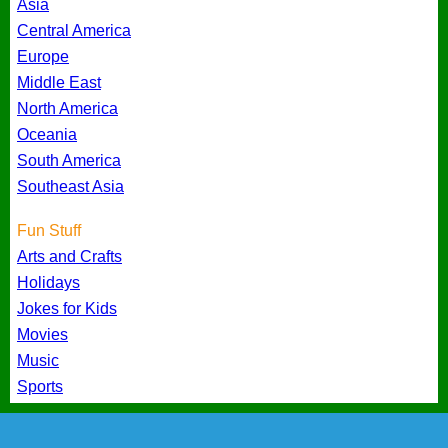
Asia
Central America
Europe
Middle East
North America
Oceania
South America
Southeast Asia
Fun Stuff
Arts and Crafts
Holidays
Jokes for Kids
Movies
Music
Sports