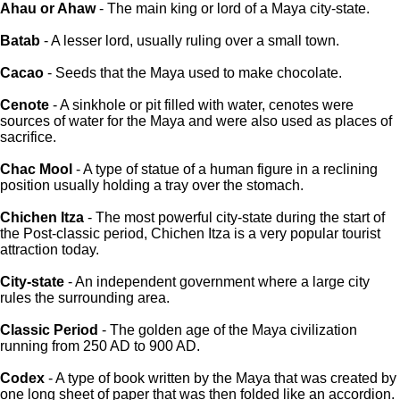
Ahau or Ahaw
- The main king or lord of a Maya city-state.
Batab
- A lesser lord, usually ruling over a small town.
Cacao
- Seeds that the Maya used to make chocolate.
Cenote
- A sinkhole or pit filled with water, cenotes were
sources of water for the Maya and were also used as places of
sacrifice.
Chac Mool
- A type of statue of a human figure in a reclining
position usually holding a tray over the stomach.
Chichen Itza
- The most powerful city-state during the start of
the Post-classic period, Chichen Itza is a very popular tourist
attraction today.
City-state
- An independent government where a large city
rules the surrounding area.
Classic Period
- The golden age of the Maya civilization
running from 250 AD to 900 AD.
Codex
- A type of book written by the Maya that was created by
one long sheet of paper that was then folded like an accordion.