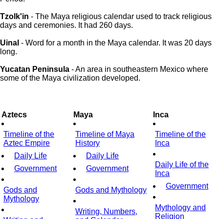
Tzolk'in
- The Maya religious calendar used to track religious
days and ceremonies. It had 260 days.
Uinal
- Word for a month in the Maya calendar. It was 20 days
long.
Yucatan Peninsula
- An area in southeastern Mexico where
some of the Maya civilization developed.
Aztecs
Maya
Inca
Timeline of the
Timeline of Maya
Timeline of the
Aztec Empire
History
Inca
Daily Life
Daily Life
Daily Life of the
Government
Government
Inca
Government
Gods and
Gods and Mythology
Mythology
Mythology and
Writing, Numbers,
Religion