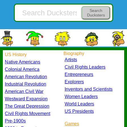
Search
Ducksters
Biography
US History
Artists
Native Americans
Civil Rights Leaders
Colonial America
Entrepreneurs
American Revolution
Explorers
Industrial Revolution
Inventors and Scientists
American Civil War
Women Leaders
Westward Expansion
World Leaders
The Great Depression
US Presidents
Civil Rights Movement
Pre-1900s
Games