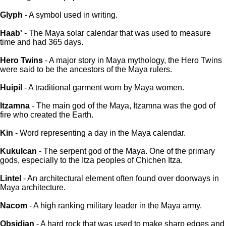
Glyph
- A symbol used in writing.
Haab'
- The Maya solar calendar that was used to measure
time and had 365 days.
Hero Twins
- A major story in Maya mythology, the Hero Twins
were said to be the ancestors of the Maya rulers.
Huipil
- A traditional garment worn by Maya women.
Itzamna
- The main god of the Maya, Itzamna was the god of
fire who created the Earth.
Kin
- Word representing a day in the Maya calendar.
Kukulcan
- The serpent god of the Maya. One of the primary
gods, especially to the Itza peoples of Chichen Itza.
Lintel
- An architectural element often found over doorways in
Maya architecture.
Nacom
- A high ranking military leader in the Maya army.
Obsidian
- A hard rock that was used to make sharp edges and