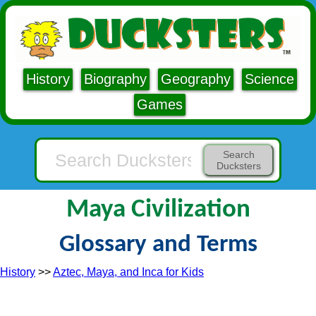
History
Biography
Geography
Science
Games
Search
Ducksters
Maya Civilization
Glossary and Terms
History
>>
Aztec, Maya, and Inca for Kids