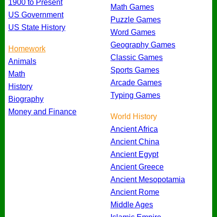
1900 to Present
Math Games
US Government
Puzzle Games
US State History
Word Games
Geography Games
Homework
Classic Games
Animals
Sports Games
Math
Arcade Games
History
Typing Games
Biography
Money and Finance
World History
Ancient Africa
Ancient China
Ancient Egypt
Ancient Greece
Ancient Mesopotamia
Ancient Rome
Middle Ages