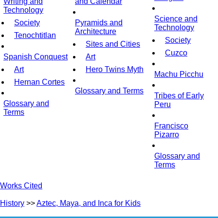
Writing and
and Calendar
Technology
Science and
Society
Pyramids and
Technology
Architecture
Tenochtitlan
Society
Sites and Cities
Cuzco
Spanish Conquest
Art
Art
Hero Twins Myth
Machu Picchu
Hernan Cortes
Glossary and Terms
Tribes of Early
Glossary and
Peru
Terms
Francisco
Pizarro
Glossary and
Terms
Works Cited
History
>>
Aztec, Maya, and Inca for Kids