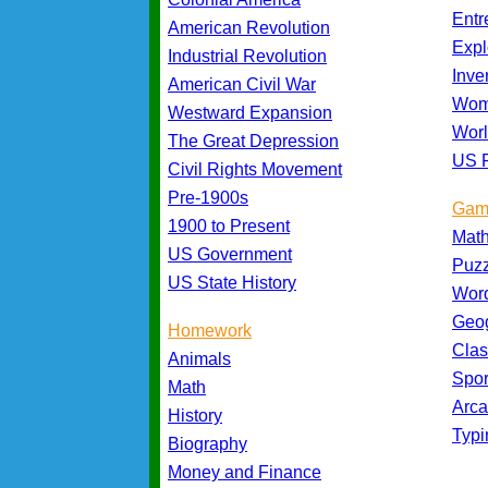
Entr
American Revolution
Expl
Industrial Revolution
Inve
American Civil War
Wom
Westward Expansion
Worl
The Great Depression
US P
Civil Rights Movement
Pre-1900s
Gam
1900 to Present
Mat
US Government
Puz
US State History
Wor
Geo
Homework
Cla
Animals
Spo
Math
Arc
History
Typ
Biography
Money and Finance