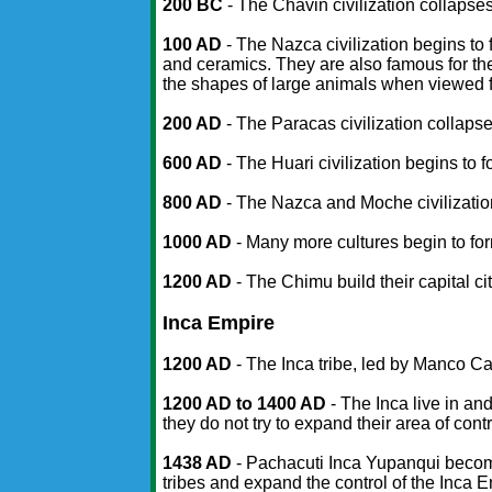
200 BC
- The Chavin civilization collapses
100 AD
- The Nazca civilization begins to 
and ceramics. They are also famous for the
the shapes of large animals when viewed f
200 AD
- The Paracas civilization collapse
600 AD
- The Huari civilization begins to f
800 AD
- The Nazca and Moche civilizati
1000 AD
- Many more cultures begin to for
1200 AD
- The Chimu build their capital c
Inca Empire
1200 AD
- The Inca tribe, led by Manco Ca
1200 AD to 1400 AD
- The Inca live in and
they do not try to expand their area of contr
1438 AD
- Pachacuti Inca Yupanqui become
tribes and expand the control of the Inca 