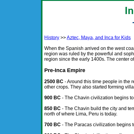
I
History
>>
Aztec, Maya, and Inca for Kids
When the Spanish arrived on the west coast
region was ruled by the powerful and soph
region since the early 1400s. The center o
Pre-Inca Empire
2500 BC
- Around this time people in the 
other crops. They also started forming vill
900 BC
- The Chavin civilization begins t
850 BC
- The Chavin build the city and te
north of where Lima, Peru is today.
700 BC
- The Paracas civilization begins t