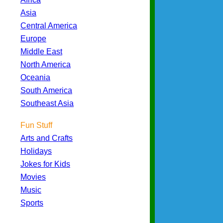
Asia
Central America
Europe
Middle East
North America
Oceania
South America
Southeast Asia
Fun Stuff
Arts and Crafts
Holidays
Jokes for Kids
Movies
Music
Sports