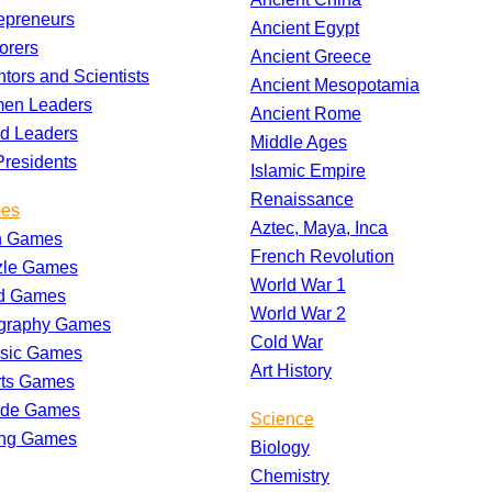
epreneurs
Ancient Egypt
orers
Ancient Greece
ntors and Scientists
Ancient Mesopotamia
en Leaders
Ancient Rome
d Leaders
Middle Ages
residents
Islamic Empire
Renaissance
es
Aztec, Maya, Inca
h Games
French Revolution
zle Games
World War 1
d Games
World War 2
graphy Games
Cold War
ssic Games
Art History
rts Games
ade Games
Science
ing Games
Biology
Chemistry