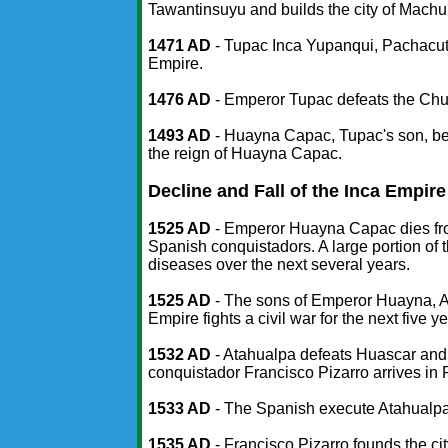
Tawantinsuyu and builds the city of Machu
1471 AD
- Tupac Inca Yupanqui, Pachacuti
Empire.
1476 AD
- Emperor Tupac defeats the Chu
1493 AD
- Huayna Capac, Tupac's son, be
the reign of Huayna Capac.
Decline and Fall of the Inca Empire
1525 AD
- Emperor Huayna Capac dies fro
Spanish conquistadors. A large portion of 
diseases over the next several years.
1525 AD
- The sons of Emperor Huayna, At
Empire fights a civil war for the next five y
1532 AD
- Atahualpa defeats Huascar and
conquistador Francisco Pizarro arrives in
1533 AD
- The Spanish execute Atahualpa
1535 AD
- Francisco Pizarro founds the cit