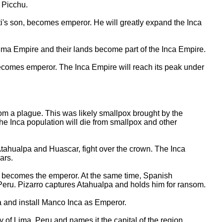
 Picchu.
's son, becomes emperor. He will greatly expand the Inca
ma Empire and their lands become part of the Inca Empire.
comes emperor. The Inca Empire will reach its peak under
m a plague. This was likely smallpox brought by the
the Inca population will die from smallpox and other
ahualpa and Huascar, fight over the crown. The Inca
ears.
 becomes the emperor. At the same time, Spanish
 Peru. Pizarro captures Atahualpa and holds him for ransom.
 and install Manco Inca as Emperor.
y of Lima, Peru and names it the capital of the region.