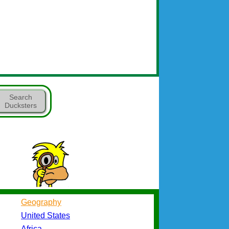
Search
Ducksters
Geography
United States
Africa