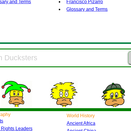
sary and Terms
Francisco Pizarro
Glossary and Terms
raphy
World History
ts
Ancient Africa
l Rights Leaders
Ancient China