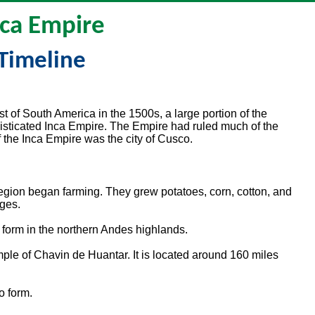
nca Empire
Timeline
 of South America in the 1500s, a large portion of the
isticated Inca Empire. The Empire had ruled much of the
f the Inca Empire was the city of Cusco.
region began farming. They grew potatoes, corn, cotton, and
ages.
o form in the northern Andes highlands.
mple of Chavin de Huantar. It is located around 160 miles
o form.