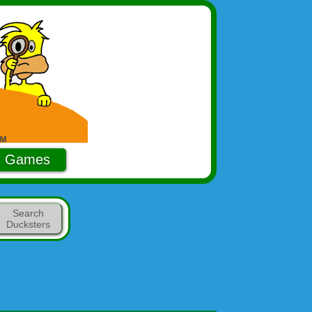
Games
Search
Ducksters