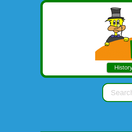
Histor