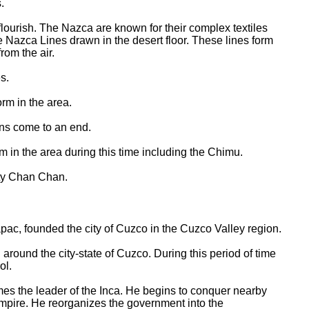
.
flourish. The Nazca are known for their complex textiles
 Nazca Lines drawn in the desert floor. These lines form
rom the air.
s.
orm in the area.
ons come to an end.
m in the area during this time including the Chimu.
ity Chan Chan.
pac, founded the city of Cuzco in the Cuzco Valley region.
 around the city-state of Cuzco. During this period of time
ol.
s the leader of the Inca. He begins to conquer nearby
Empire. He reorganizes the government into the