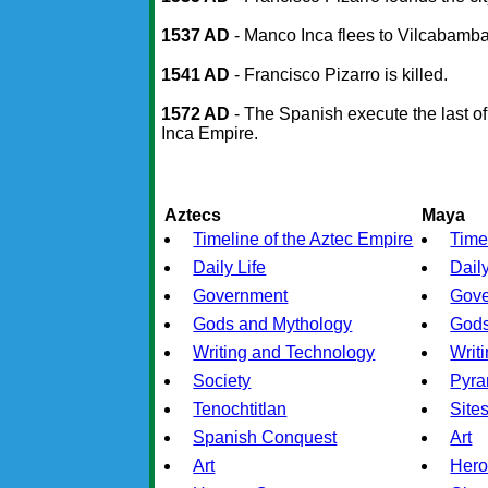
1537 AD
- Manco Inca flees to Vilcabamb
1541 AD
- Francisco Pizarro is killed.
1572 AD
- The Spanish execute the last o
Inca Empire.
Aztecs
Maya
Timeline of the Aztec Empire
Time
Daily Life
Daily
Government
Gov
Gods and Mythology
Gods
Writing and Technology
Writ
Society
Pyra
Tenochtitlan
Site
Spanish Conquest
Art
Art
Hero