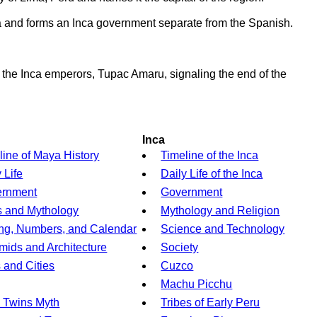
a and forms an Inca government separate from the Spanish.
f the Inca emperors, Tupac Amaru, signaling the end of the
Inca
line of Maya History
Timeline of the Inca
 Life
Daily Life of the Inca
ernment
Government
 and Mythology
Mythology and Religion
ing, Numbers, and Calendar
Science and Technology
mids and Architecture
Society
s and Cities
Cuzco
Machu Picchu
 Twins Myth
Tribes of Early Peru