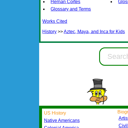
Hernan Cortes
Glos
Glossary and Terms
Works Cited
History
>>
Aztec, Maya, and Inca for Kids
Biog
US History
Artis
Native Americans
Civi
Colonial America