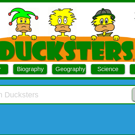
y
Biography
Geography
Science