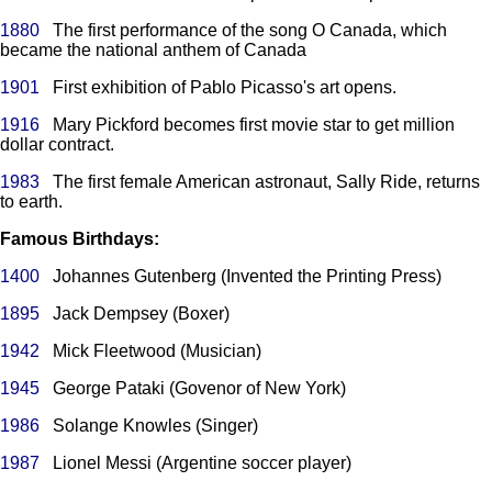
1880
The first performance of the song O Canada, which
became the national anthem of Canada
1901
First exhibition of Pablo Picasso's art opens.
1916
Mary Pickford becomes first movie star to get million
dollar contract.
1983
The first female American astronaut, Sally Ride, returns
to earth.
Famous Birthdays:
1400
Johannes Gutenberg (Invented the Printing Press)
1895
Jack Dempsey (Boxer)
1942
Mick Fleetwood (Musician)
1945
George Pataki (Govenor of New York)
1986
Solange Knowles (Singer)
1987
Lionel Messi (Argentine soccer player)