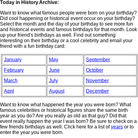
Today in History Archive:
Want to know what famous people were born on your birthday?
Did cool happening or historical event occur on your birthday?
Select the month and the day of your birthday to see more fun
and historical events and famous birthdays for that month. Look
up your friend's birthdays as well. Find out something
interesting on their birthday or a cool celebrity and email your
friend with a fun birthday card:
January
May
September
February
June
October
March
July
November
April
August
December
Want to know what happened the year you were born? What
famous celebrities or historical figures share the same birth
year as you do? Are you really as old as that guy? Did that
event really happen the year I was born? Be sure to check on a
few friends birthdays as well. Click here for a list of
years
or to
enter the year you were born.