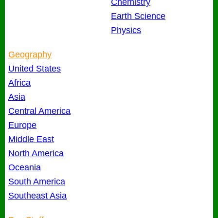
Chemistry
Earth Science
Physics
Geography
United States
Africa
Asia
Central America
Europe
Middle East
North America
Oceania
South America
Southeast Asia