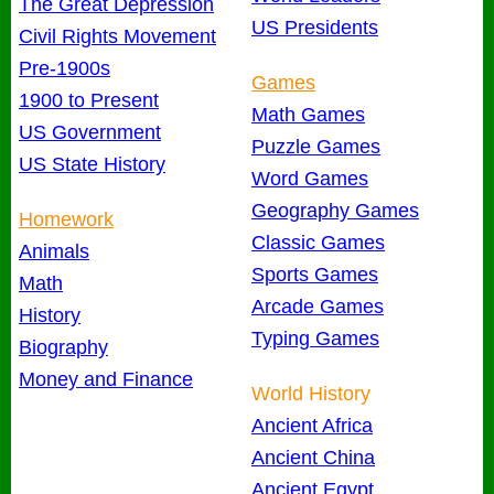
The Great Depression
US Presidents
Civil Rights Movement
Pre-1900s
Games
1900 to Present
Math Games
US Government
Puzzle Games
US State History
Word Games
Geography Games
Homework
Classic Games
Animals
Sports Games
Math
Arcade Games
History
Typing Games
Biography
Money and Finance
World History
Ancient Africa
Ancient China
Ancient Egypt