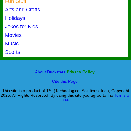
Fun Stuff
Arts and Crafts
Holidays
Jokes for Kids
Movies
Music
Sports
About Ducksters
Privacy Policy
Cite this Page
This site is a product of TSI (Technological Solutions, Inc.), Copyright
2026, All Rights Reserved. By using this site you agree to the
Terms of
Use.