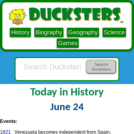
History
Biography
Geography
Science
Games
Search
Ducksters
Today in History
June 24
Events:
1821
Venezuela becomes independent from Spain.