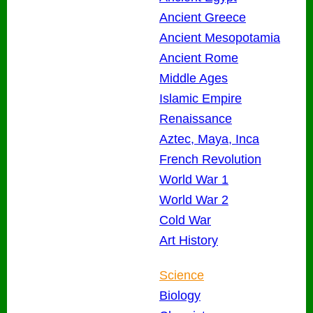
Ancient Greece
Ancient Mesopotamia
Ancient Rome
Middle Ages
Islamic Empire
Renaissance
Aztec, Maya, Inca
French Revolution
World War 1
World War 2
Cold War
Art History
Science
Biology