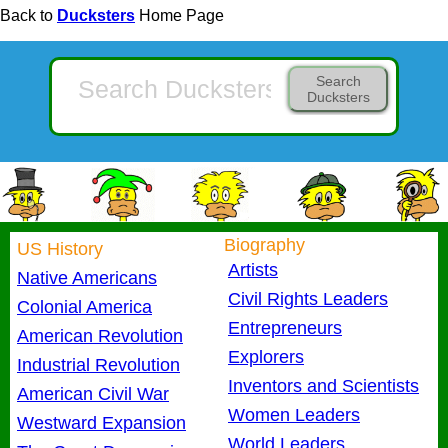
Back to
Ducksters
Home Page
Search
Ducksters
Biography
US History
Artists
Native Americans
Civil Rights Leaders
Colonial America
Entrepreneurs
American Revolution
Explorers
Industrial Revolution
Inventors and Scientists
American Civil War
Women Leaders
Westward Expansion
World Leaders