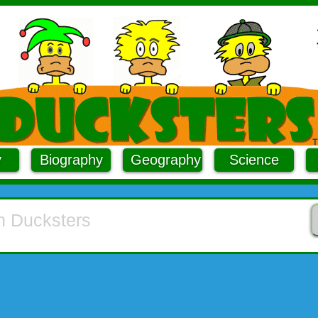
y
Biography
Geography
Science