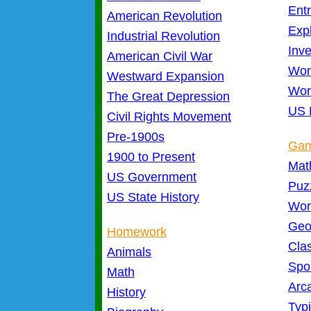
Ent
American Revolution
Exp
Industrial Revolution
Inve
American Civil War
Wom
Westward Expansion
Wor
The Great Depression
US 
Civil Rights Movement
Pre-1900s
Ga
1900 to Present
Mat
US Government
Puz
US State History
Wor
Geo
Homework
Cla
Animals
Spo
Math
Arc
History
Typ