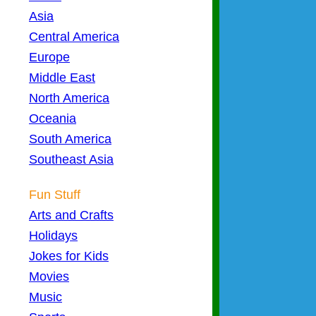
Asia
Central America
Europe
Middle East
North America
Oceania
South America
Southeast Asia
Fun Stuff
Arts and Crafts
Holidays
Jokes for Kids
Movies
Music