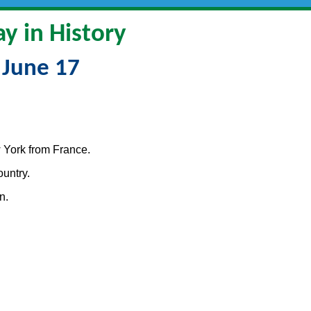
y in History
June 17
 York from France.
untry.
n.