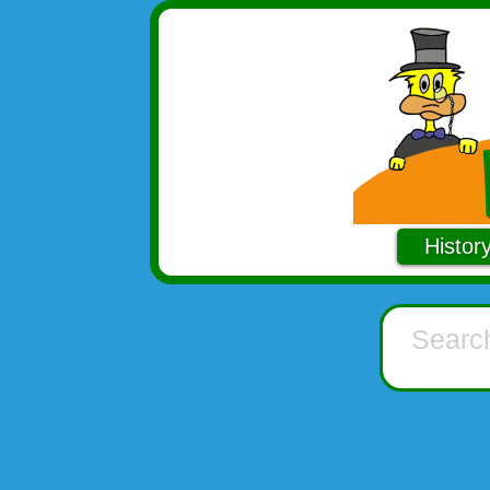
Histor