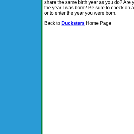
share the same birth year as you do? Are y
the year I was born? Be sure to check on a f
or to enter the year you were born.
Back to
Ducksters
Home Page