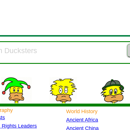
raphy
World History
sts
Ancient Africa
l Rights Leaders
Ancient China