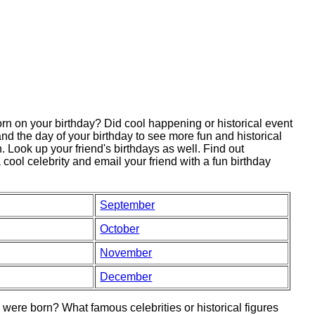
 on your birthday? Did cool happening or historical event
nd the day of your birthday to see more fun and historical
 Look up your friend's birthdays as well. Find out
 cool celebrity and email your friend with a fun birthday
September
October
November
December
ere born? What famous celebrities or historical figures