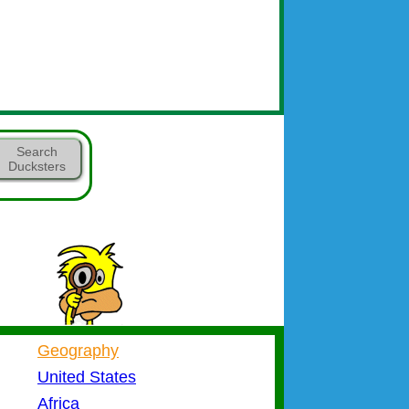
Search
Ducksters
Geography
United States
Africa