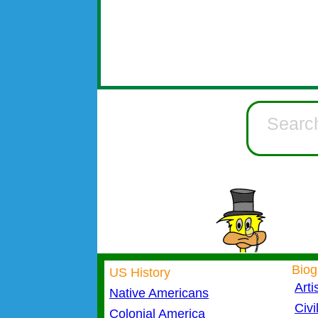
Biog
US History
Arti
Native Americans
Civi
Colonial America