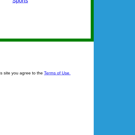
Sports
is site you agree to the
Terms of Use.