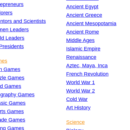
repreneurs
Ancient Egypt
lorers
Ancient Greece
ntors and Scientists
Ancient Mesopotamia
en Leaders
Ancient Rome
ld Leaders
Middle Ages
Presidents
Islamic Empire
Renaissance
mes
Aztec, Maya, Inca
h Games
French Revolution
zle Games
World War 1
d Games
World War 2
graphy Games
Cold War
ssic Games
Art History
rts Games
ade Games
Science
ing Games