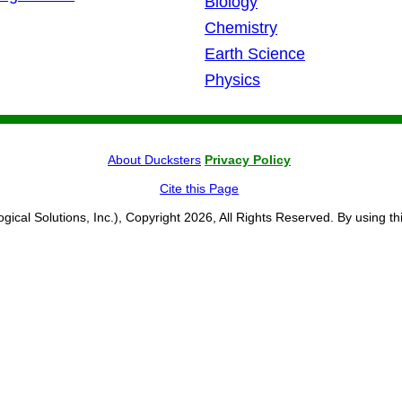
Biology
Chemistry
Earth Science
Physics
About Ducksters
Privacy Policy
Cite this Page
ogical Solutions, Inc.), Copyright 2026, All Rights Reserved. By using th