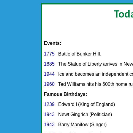
Toda
Events:
1775
Battle of Bunker Hill.
1885
The Statue of Liberty arrives in New
1944
Iceland becomes an independent co
1960
Ted Williams hits his 500th home ru
Famous Birthdays:
1239
Edward I (King of England)
1943
Newt Gingrich (Politician)
1943
Barry Manilow (Singer)