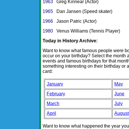
1963
Greg Kinnear (Actor)
1965
Dan Jansen (Speed skater)
1966
Jason Patric (Actor)
1980
Venus Williams (Tennis Player)
Today in History Archive:
Want to know what famous people were born
occur on your birthday? Select the month a
events and famous birthdays for that month.
something interesting on their birthday or a
card:
January
May
February
June
March
July
April
August
Want to know what happened the year you w