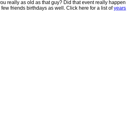
ou really as old as that guy? Did that event really happen
ew friends birthdays as well. Click here for a list of
years