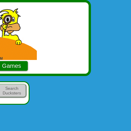
Games
Search
Ducksters