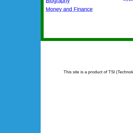
Biography
Money and Finance
This site is a product of TSI (Technol