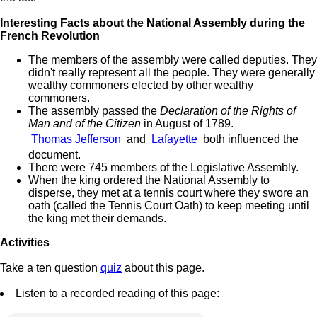
Interesting Facts about the National Assembly during the
French Revolution
The members of the assembly were called deputies. They
didn't really represent all the people. They were generally
wealthy commoners elected by other wealthy
commoners.
The assembly passed the
Declaration of the Rights of
Man and of the Citizen
in August of 1789.
Thomas Jefferson
and
Lafayette
both influenced the
document.
There were 745 members of the Legislative Assembly.
When the king ordered the National Assembly to
disperse, they met at a tennis court where they swore an
oath (called the Tennis Court Oath) to keep meeting until
the king met their demands.
Activities
Take a ten question
quiz
about this page.
Listen to a recorded reading of this page: