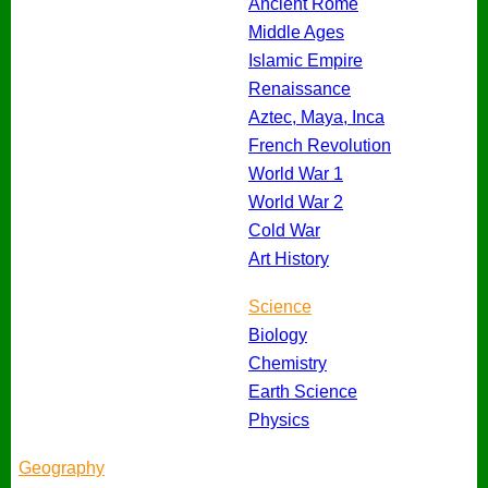
Ancient Rome
Middle Ages
Islamic Empire
Renaissance
Aztec, Maya, Inca
French Revolution
World War 1
World War 2
Cold War
Art History
Science
Biology
Chemistry
Earth Science
Physics
Geography