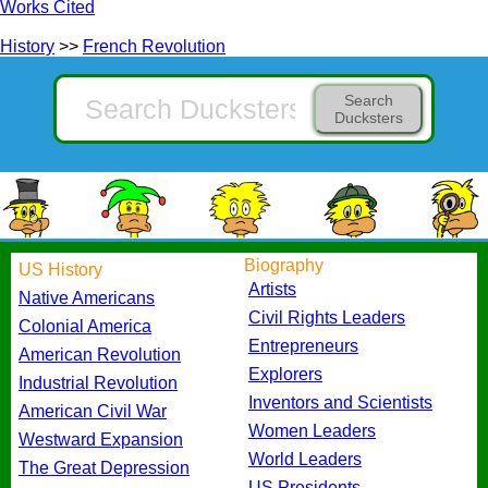
Works Cited
History
>>
French Revolution
Search
Ducksters
Biography
US History
Artists
Native Americans
Civil Rights Leaders
Colonial America
Entrepreneurs
American Revolution
Explorers
Industrial Revolution
Inventors and Scientists
American Civil War
Women Leaders
Westward Expansion
World Leaders
The Great Depression
US Presidents