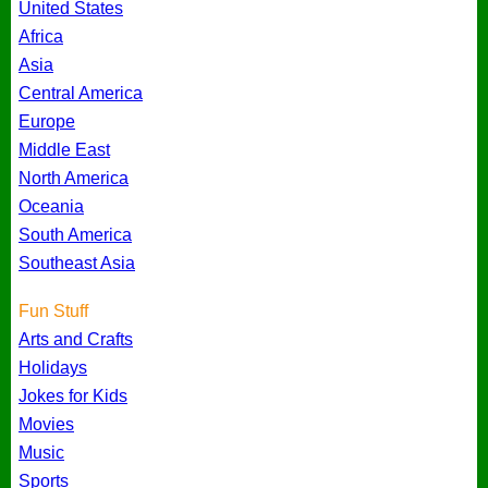
United States
Africa
Asia
Central America
Europe
Middle East
North America
Oceania
South America
Southeast Asia
Fun Stuff
Arts and Crafts
Holidays
Jokes for Kids
Movies
Music
Sports