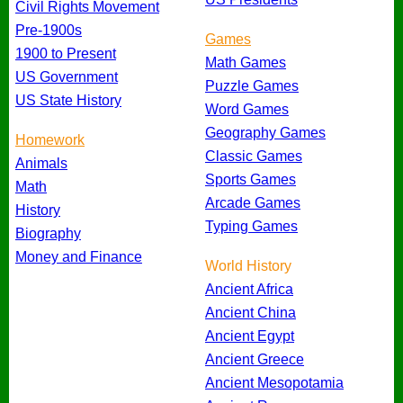
Civil Rights Movement
Pre-1900s
Games
1900 to Present
Math Games
US Government
Puzzle Games
US State History
Word Games
Geography Games
Homework
Classic Games
Animals
Sports Games
Math
Arcade Games
History
Typing Games
Biography
Money and Finance
World History
Ancient Africa
Ancient China
Ancient Egypt
Ancient Greece
Ancient Mesopotamia