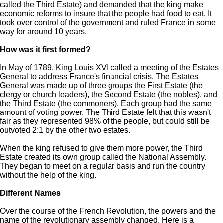
called the Third Estate) and demanded that the king make
economic reforms to insure that the people had food to eat. It
took over control of the government and ruled France in some
way for around 10 years.
How was it first formed?
In May of 1789, King Louis XVI called a meeting of the Estates
General to address France's financial crisis. The Estates
General was made up of three groups the First Estate (the
clergy or church leaders), the Second Estate (the nobles), and
the Third Estate (the commoners). Each group had the same
amount of voting power. The Third Estate felt that this wasn't
fair as they represented 98% of the people, but could still be
outvoted 2:1 by the other two estates.
When the king refused to give them more power, the Third
Estate created its own group called the National Assembly.
They began to meet on a regular basis and run the country
without the help of the king.
Different Names
Over the course of the French Revolution, the powers and the
name of the revolutionary assembly changed. Here is a