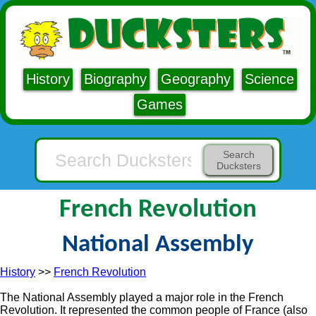
History
Biography
Geography
Science
Games
Search
Ducksters
French Revolution
National Assembly
History
>>
French Revolution
The National Assembly played a major role in the French
Revolution. It represented the common people of France (also