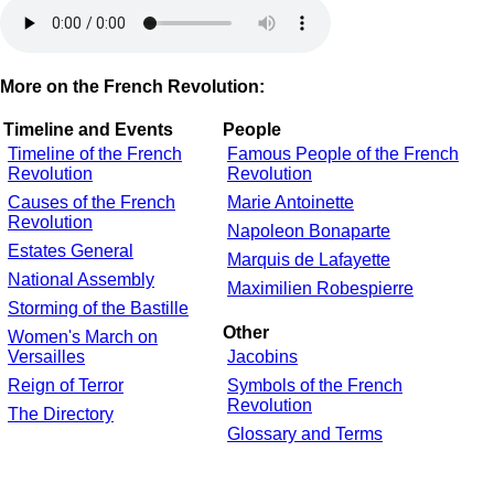
More on the French Revolution:
Timeline and Events
People
Timeline of the French
Famous People of the French
Revolution
Revolution
Causes of the French
Marie Antoinette
Revolution
Napoleon Bonaparte
Estates General
Marquis de Lafayette
National Assembly
Maximilien Robespierre
Storming of the Bastille
Other
Women's March on
Versailles
Jacobins
Reign of Terror
Symbols of the French
Revolution
The Directory
Glossary and Terms