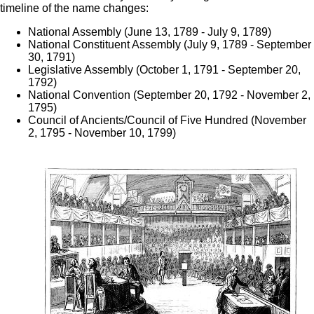
timeline of the name changes:
National Assembly (June 13, 1789 - July 9, 1789)
National Constituent Assembly (July 9, 1789 - September
30, 1791)
Legislative Assembly (October 1, 1791 - September 20,
1792)
National Convention (September 20, 1792 - November 2,
1795)
Council of Ancients/Council of Five Hundred (November
2, 1795 - November 10, 1799)