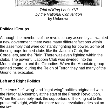
Trial of King Louis XVI
by the National Convention
by Unknown
Political Groups
Although the members of the revolutionary assembly all wanted
a new government, there were many different factions within
the assembly that were constantly fighting for power. Some of
these groups formed clubs like the Jacobin Club, the
Cordeliers, and the Plain. There was even fighting within the
clubs. The powerful Jacobin Club was divided into the
Mountain group and the Girondins. When the Mountain group
gained control during the Reign of Terror, they had many of the
Girondins executed.
Left and Right Politics
The terms "left-wing" and "right-wing" politics originated with
the National Assembly at the start of the French Revolution.
When the assembly met, the supporters of the king sat to the
president's right, while the more radical revolutionaries sat on
the left.