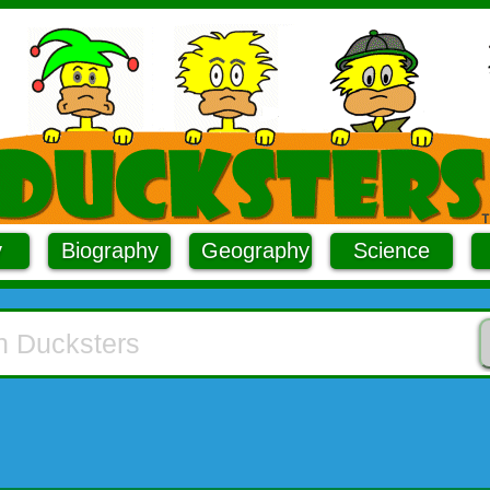
y
Biography
Geography
Science