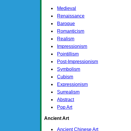
Medieval
Renaissance
Baroque
Romanticism
Realism
Impressionism
Pointillism
Post-Impressionism
Symbolism
Cubism
Expressionism
Surrealism
Abstract
Pop Art
Ancient Art
Ancient Chinese Art