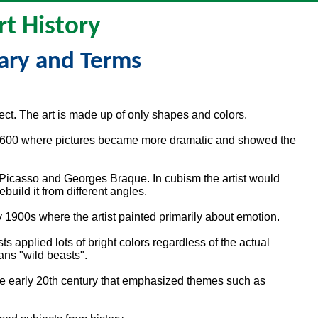
rt History
ary and Terms
ject. The art is made up of only shapes and colors.
nd 1600 where pictures became more dramatic and showed the
 Picasso and Georges Braque. In cubism the artist would
build it from different angles.
ly 1900s where the artist painted primarily about emotion.
s applied lots of bright colors regardless of the actual
ans "wild beasts".
the early 20th century that emphasized themes such as