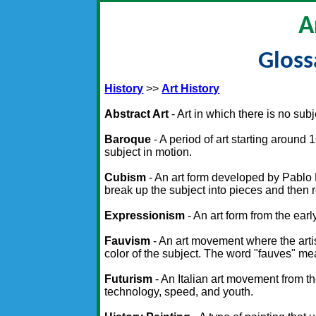
A
Gloss
History
>>
Art History
Abstract Art
- Art in which there is no sub
Baroque
- A period of art starting arou
subject in motion.
Cubism
- An art form developed by Pablo
break up the subject into pieces and then re
Expressionism
- An art form from the ear
Fauvism
- An art movement where the artist
color of the subject. The word "fauves" me
Futurism
- An Italian art movement from 
technology, speed, and youth.