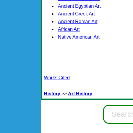
Ancient Egyptian Art
Ancient Greek Art
Ancient Roman Art
African Art
Native American Art
Works Cited
History
>>
Art History