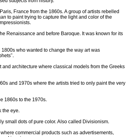
used subjects from history.
Paris, France from the 1860s. A group of artists rebelled
n to paint trying to capture the light and color of the
mpressionists.
f the Renaissance and before Baroque. It was known for its
late 1800s who wanted to change the way art was
phets".
rt and architecture where classical models from the Greeks
0s and 1970s where the artists tried to only paint the very
the 1860s to the 1970s.
ck the eye.
y small dots of pure color. Also called Divisionism.
 where commercial products such as advertisements,