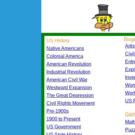
Biog
US History
Artis
Native Americans
Civi
Colonial America
Entr
American Revolution
Expl
Industrial Revolution
Inve
American Civil War
Wom
Westward Expansion
Worl
The Great Depression
US P
Civil Rights Movement
Pre-1900s
Gam
1900 to Present
Mat
US Government
Puz
US State History