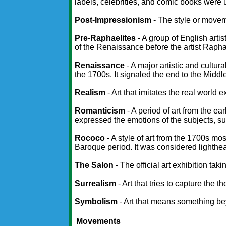
labels, celebrities, and comic books were u
Post-Impressionism
- The style or movem
Pre-Raphaelites
- A group of English arti
of the Renaissance before the artist Rapha
Renaissance
- A major artistic and cultu
the 1700s. It signaled the end to the Middl
Realism
- Art that imitates the real world ex
Romanticism
- A period of art from the ea
expressed the emotions of the subjects, suc
Rococo
- A style of art from the 1700s mos
Baroque period. It was considered lighthear
The Salon
- The official art exhibition ta
Surrealism
- Art that tries to capture th
Symbolism
- Art that means something bey
Movements