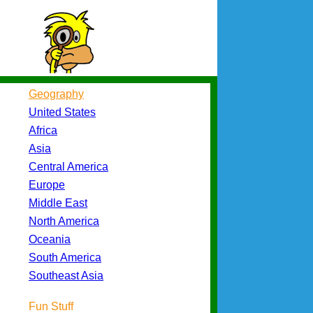
Geography
United States
Africa
Asia
Central America
Europe
Middle East
North America
Oceania
South America
Southeast Asia
Fun Stuff