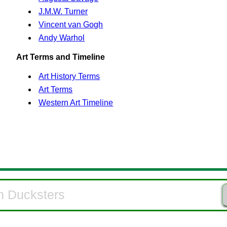
J.M.W. Turner
Vincent van Gogh
Andy Warhol
Art Terms and Timeline
Art History Terms
Art Terms
Western Art Timeline