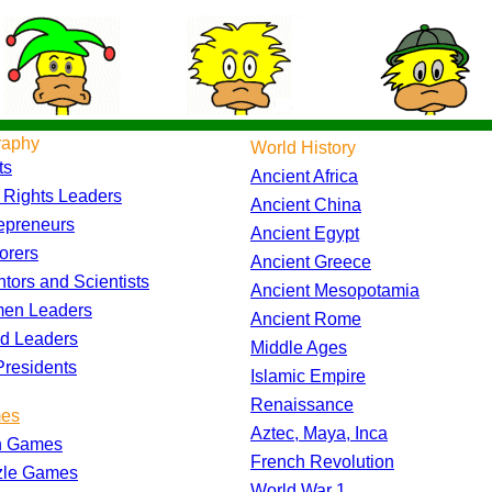
raphy
World History
ts
Ancient Africa
l Rights Leaders
Ancient China
epreneurs
Ancient Egypt
orers
Ancient Greece
ntors and Scientists
Ancient Mesopotamia
en Leaders
Ancient Rome
d Leaders
Middle Ages
residents
Islamic Empire
Renaissance
es
Aztec, Maya, Inca
h Games
French Revolution
zle Games
World War 1