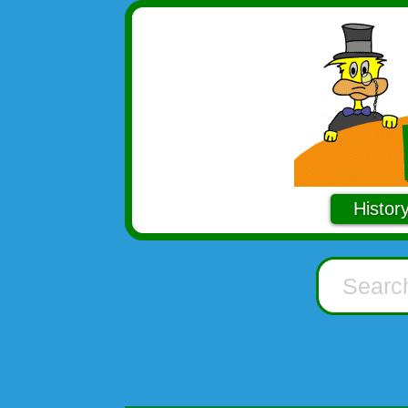
Histor