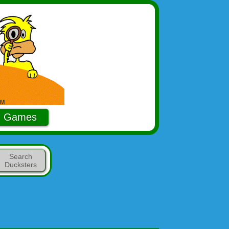
Games
Search
Ducksters