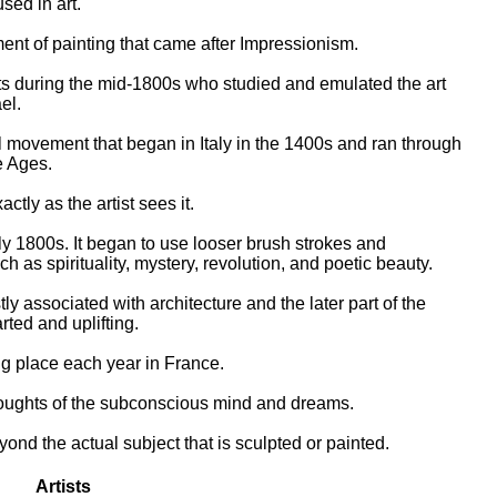
sed in art.
ent of painting that came after Impressionism.
sts during the mid-1800s who studied and emulated the art
el.
ral movement that began in Italy in the 1400s and ran through
e Ages.
actly as the artist sees it.
rly 1800s. It began to use looser brush strokes and
h as spirituality, mystery, revolution, and poetic beauty.
tly associated with architecture and the later part of the
ted and uplifting.
king place each year in France.
e thoughts of the subconscious mind and dreams.
ond the actual subject that is sculpted or painted.
Artists