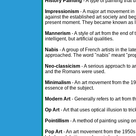
History Painting
- A type of painting that 
Impressionism
- A major art movement in 
against the established art society and bega
present moment. They became known as I
Mannerism
- A style of art from the end o
intelligent, but artificial qualities.
Nabis
- A group of French artists in the 
approached. The word "nabis" meant "pro
Neo-classicism
- A serious approach to a
and the Romans were used.
Minimalism
- An art movement from the 196
essence of the subject.
Modern Art
- Generally refers to art from 
Op Art
- Art that uses optical illusion to tri
Pointillism
- A method of painting using onl
Pop Art
- An art movement from the 1950s