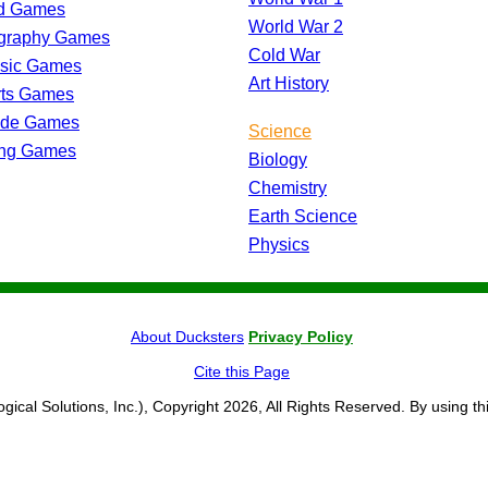
d Games
World War 2
graphy Games
Cold War
ssic Games
Art History
rts Games
ade Games
Science
ing Games
Biology
Chemistry
Earth Science
Physics
About Ducksters
Privacy Policy
Cite this Page
ogical Solutions, Inc.), Copyright 2026, All Rights Reserved. By using th