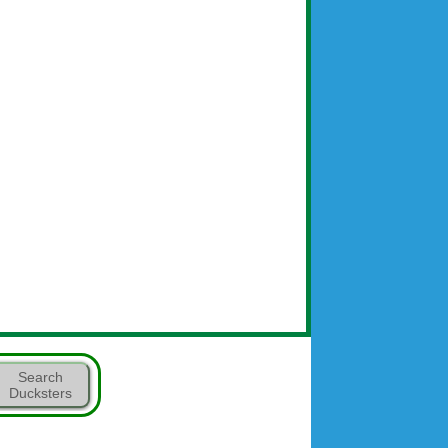
Search
Ducksters