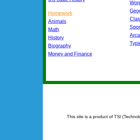
Wor
Geo
Homework
Cla
Animals
Spo
Math
Arc
History
Typ
Biography
Money and Finance
This site is a product of TSI (Technol