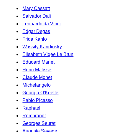
Mary Cassatt
Salvador Dali
Leonardo da Vinci
Edgar Degas
Frida Kahlo
Wassily Kandinsky
Elisabeth Vigee Le Brun
Eduoard Manet
Henri Matisse
Claude Monet
Michelangelo
Georgia O'Keeffe
Pablo Picasso
Raphael
Rembrandt
Georges Seurat
Augusta Savage