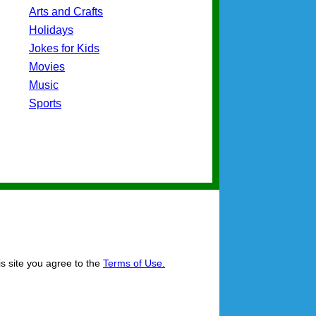
Arts and Crafts
Holidays
Jokes for Kids
Movies
Music
Sports
is site you agree to the
Terms of Use.