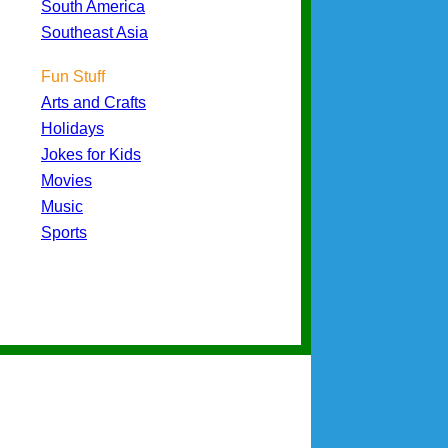
South America
Southeast Asia
Fun Stuff
Arts and Crafts
Holidays
Jokes for Kids
Movies
Music
Sports