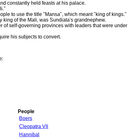
d constantly held feasts at his palace.
i."
ople to use the title "Mansa", which meant "king of kings."
 king of the Mali, was Sundiata's grandnephew.
 of self-governing provinces with leaders that were under
uire his subjects to convert.
e:
People
Boers
Cleopatra VII
Hannibal