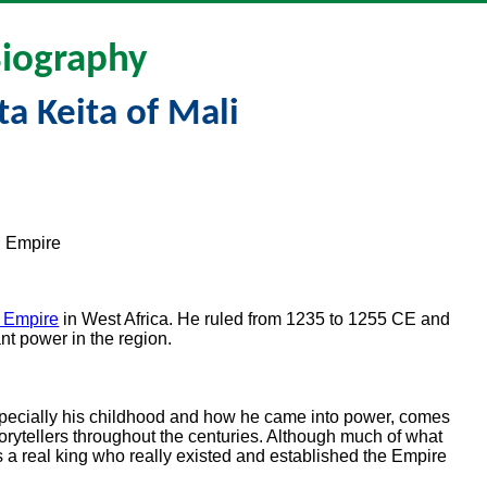
iography
ta Keita of Mali
i Empire
i Empire
in West Africa. He ruled from 1235 to 1255 CE and
nt power in the region.
pecially his childhood and how he came into power, comes
orytellers throughout the centuries. Although much of what
a real king who really existed and established the Empire