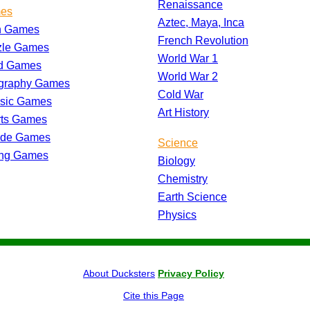
Renaissance
es
Aztec, Maya, Inca
h Games
French Revolution
zle Games
World War 1
d Games
World War 2
graphy Games
Cold War
ssic Games
Art History
rts Games
ade Games
Science
ing Games
Biology
Chemistry
Earth Science
Physics
About Ducksters
Privacy Policy
Cite this Page