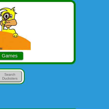
Games
Search
Ducksters