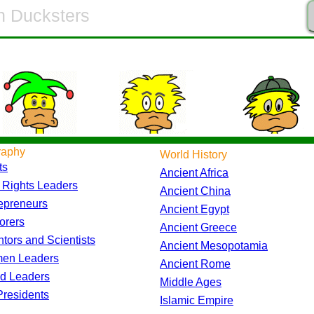
raphy
World History
ts
Ancient Africa
l Rights Leaders
Ancient China
epreneurs
Ancient Egypt
orers
Ancient Greece
ntors and Scientists
Ancient Mesopotamia
en Leaders
Ancient Rome
d Leaders
Middle Ages
residents
Islamic Empire