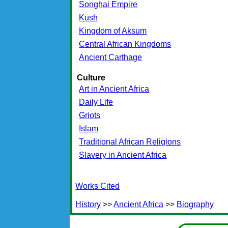
Songhai Empire
Kush
Kingdom of Aksum
Central African Kingdoms
Ancient Carthage
Culture
Art in Ancient Africa
Daily Life
Griots
Islam
Traditional African Religions
Slavery in Ancient Africa
Works Cited
History
>>
Ancient Africa
>>
Biography