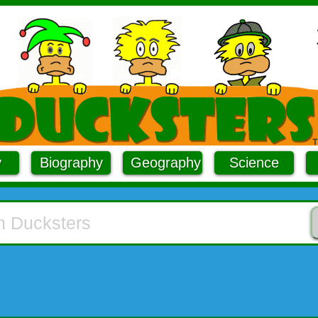
y
Biography
Geography
Science