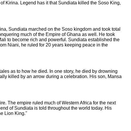
of Kirina. Legend has it that Sundiata killed the Soso King,
Kirina, Sundiata marched on the Soso kingdom and took total
conquering much of the Empire of Ghana as well. He took
 Mali to become rich and powerful. Sundiata established the
 From Niani, he ruled for 20 years keeping peace in the
tales as to how he died. In one story, he died by drowning
ntally killed by an arrow during a celebration. His son, Mansa
ire. The empire ruled much of Western Africa for the next
end of Sundiata is told throughout the world today. His
he Lion King."