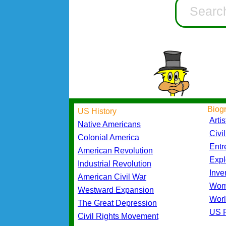
Biog
US History
Artis
Native Americans
Civi
Colonial America
Entr
American Revolution
Expl
Industrial Revolution
Inve
American Civil War
Wom
Westward Expansion
Worl
The Great Depression
US P
Civil Rights Movement