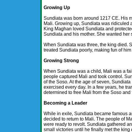
Growing Up
Sundiata was born around 1217 CE. His m
Mali. Growing up, Sundiata was ridiculed 
King Maghan loved Sundiata and protected 
Sundiata and his mother. She wanted her 
When Sundiata was three, the king died. 
treated Sundiata poorly, making fun of him
Growing Strong
When Sundiata was a child, Mali was a fair
people captured Mali and took control. Sun
of the Soso. At the age of seven, Sundiata
exercised every day. In a few years, he tr
determined to free Mali from the Soso and f
Becoming a Leader
While in exile, Sundiata became famous as 
decided to return to Mali. The people of Ma
were ready to revolt. Sundiata gathered a
small victories until he finally met the kin