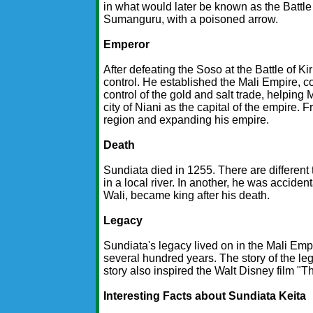
in what would later be known as the Battle 
Sumanguru, with a poisoned arrow.
Emperor
After defeating the Soso at the Battle of 
control. He established the Mali Empire, 
control of the gold and salt trade, helping
city of Niani as the capital of the empire.
region and expanding his empire.
Death
Sundiata died in 1255. There are different 
in a local river. In another, he was accide
Wali, became king after his death.
Legacy
Sundiata's legacy lived on in the Mali Emp
several hundred years. The story of the leg
story also inspired the Walt Disney film "T
Interesting Facts about Sundiata Keita