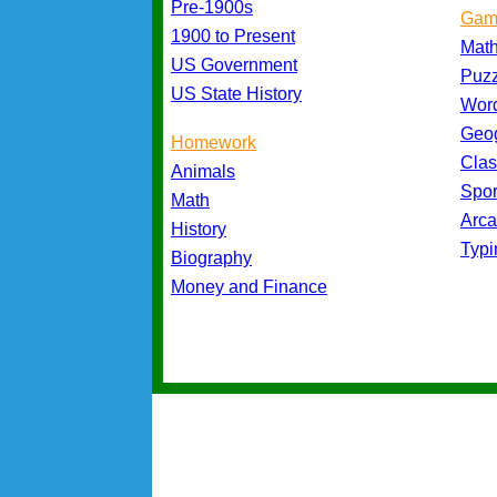
Pre-1900s
Gam
1900 to Present
Mat
US Government
Puz
US State History
Wor
Geo
Homework
Cla
Animals
Spo
Math
Arc
History
Typ
Biography
Money and Finance