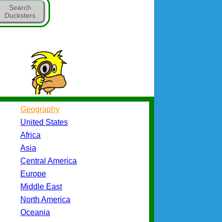
Search
Ducksters
Geography
United States
Africa
Asia
Central America
Europe
Middle East
North America
Oceania