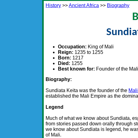
History
>>
Ancient Africa
>>
Biography
B
Sundia
Occupation:
King of Mali
Reign:
1235 to 1255
Born:
1217
Died:
1255
Best known for:
Founder of the Mal
Biography:
Sundiata Keita was the founder of the
Mal
established the Mali Empire as the domina
Legend
Much of what we know about Sundiata, es
from stories passed down orally through st
we know about Sundiata is legend, he was 
of Mali.