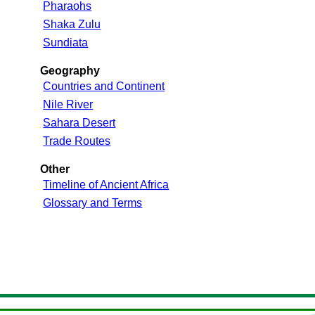
Pharaohs
Shaka Zulu
Sundiata
Geography
Countries and Continent
Nile River
Sahara Desert
Trade Routes
Other
Timeline of Ancient Africa
Glossary and Terms