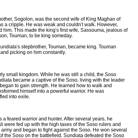
other, Sogolon, was the second wife of King Maghan of
as a cripple. He was weak and couldn't walk. However,
him. This made the king's first wife, Sassouma, jealous of
son, Touman, to be king someday.
Sundiata's stepbrother, Touman, became king. Touman
 and picking on him constantly.
ly small kingdom. While he was still a child, the Soso
diata became a captive of the Soso, living with the leader
 began to gain strength. He learned how to walk and
ansformed himself into a powerful warrior. He was
led into exile.
a feared warrior and hunter. After several years, he
li were fed up with the high taxes of the Soso rulers and
n army and began to fight against the Soso. He won several
g of the Soso on the battlefield. Sundiata defeated the Soso