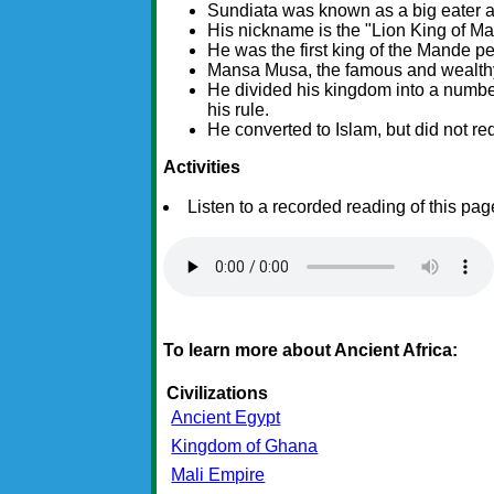
Sundiata was known as a big eater an
His nickname is the "Lion King of Mal
He was the first king of the Mande pe
Mansa Musa, the famous and wealthy
He divided his kingdom into a number
his rule.
He converted to Islam, but did not req
Activities
Listen to a recorded reading of this pag
To learn more about Ancient Africa:
Civilizations
Ancient Egypt
Kingdom of Ghana
Mali Empire