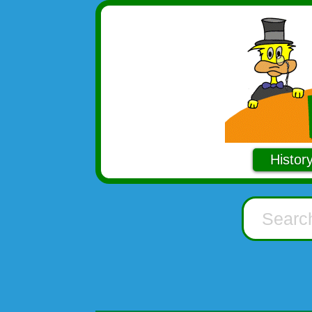
Histor