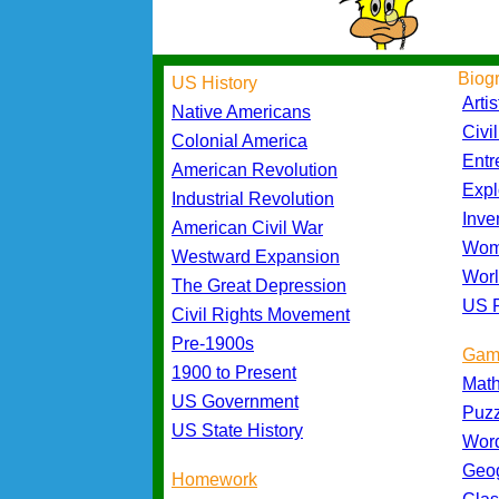
Biog
US History
Artis
Native Americans
Civi
Colonial America
Entr
American Revolution
Expl
Industrial Revolution
Inve
American Civil War
Wom
Westward Expansion
Worl
The Great Depression
US P
Civil Rights Movement
Pre-1900s
Gam
1900 to Present
Mat
US Government
Puz
US State History
Wor
Geo
Homework