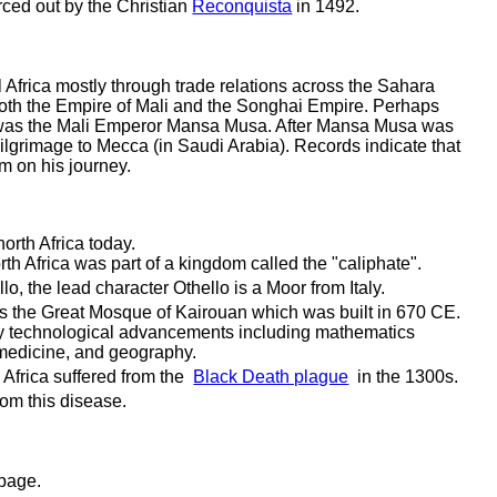
orced out by the Christian
Reconquista
in 1492.
l Africa mostly through trade relations across the Sahara
 both the Empire of Mali and the Songhai Empire. Perhaps
a was the Mali Emperor Mansa Musa. After Mansa Musa was
ilgrimage to Mecca (in Saudi Arabia). Records indicate that
m on his journey.
north Africa today.
th Africa was part of a kingdom called the "caliphate".
lo, the lead character Othello is a Moor from Italy.
is the Great Mosque of Kairouan which was built in 670 CE.
y technological advancements including mathematics
medicine, and geography.
Africa suffered from the
Black Death plague
in the 1300s.
rom this disease.
 page.