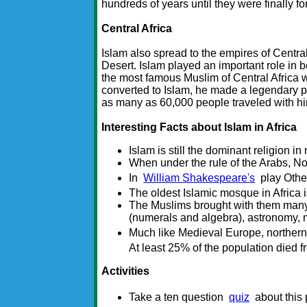
hundreds of years until they were finally f
Central Africa
Islam also spread to the empires of Centra
Desert. Islam played an important role in
the most famous Muslim of Central Afric
converted to Islam, he made a legendary p
as many as 60,000 people traveled with hi
Interesting Facts about Islam in Africa
Islam is still the dominant religion in 
When under the rule of the Arabs, Nor
In
William Shakespeare's
play Othel
The oldest Islamic mosque in Africa 
The Muslims brought with them man
(numerals and algebra), astronomy, 
Much like Medieval Europe, northern 
At least 25% of the population died f
Activities
Take a ten question
quiz
about this