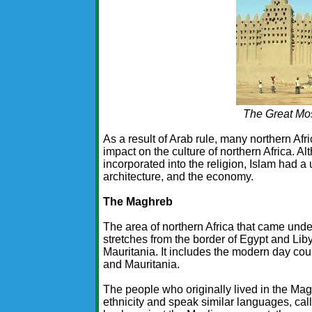
The Great Mo
As a result of Arab rule, many northern Afr
impact on the culture of northern Africa. A
incorporated into the religion, Islam had a 
architecture, and the economy.
The Maghreb
The area of northern Africa that came und
stretches from the border of Egypt and Liby
Mauritania. It includes the modern day cou
and Mauritania.
The people who originally lived in the Mag
ethnicity and speak similar languages, cal