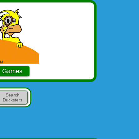
Games
Search
Ducksters