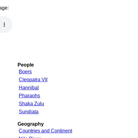
page:
People
Boers
Cleopatra VII
Hannibal
Pharaohs
Shaka Zulu
Sundiata
Geography
Countries and Continent