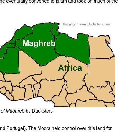
re eventually converted to Islam and took on much of the
 of Maghreb
by Ducksters
nd Portugal). The Moors held control over this land for