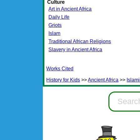
Culture
Art in Ancient Africa
Daily Life
Griots
Islam
Traditional African Religions
Slavery in Ancient Africa
Works Cited
History for Kids
>>
Ancient Africa
>>
Islami