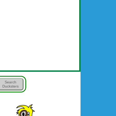
Search
Ducksters