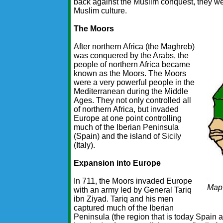
back against the Muslim conquest, they we
Muslim culture.
The Moors
After northern Africa (the Maghreb)
was conquered by the Arabs, the
people of northern Africa became
known as the Moors. The Moors
were a very powerful people in the
Mediterranean during the Middle
Ages. They not only controlled all
of northern Africa, but invaded
Europe at one point controlling
much of the Iberian Peninsula
(Spain) and the island of Sicily
(Italy).
Expansion into Europe
In 711, the Moors invaded Europe
Map
with an army led by General Tariq
ibn Ziyad. Tariq and his men
captured much of the Iberian
Peninsula (the region that is today Spain a