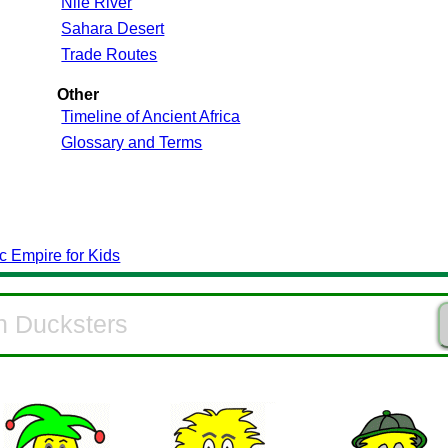
Nile River
Sahara Desert
Trade Routes
Other
Timeline of Ancient Africa
Glossary and Terms
c Empire for Kids