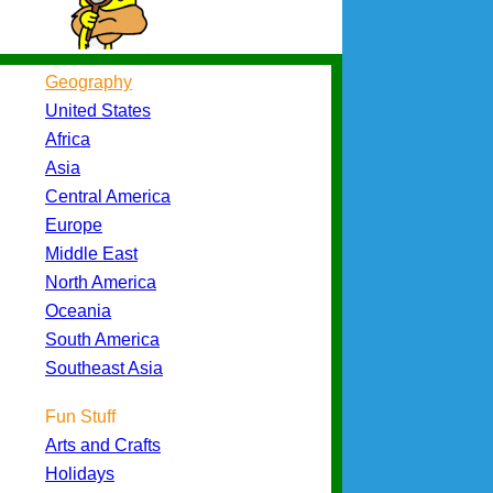
Geography
United States
Africa
Asia
Central America
Europe
Middle East
North America
Oceania
South America
Southeast Asia
Fun Stuff
Arts and Crafts
Holidays