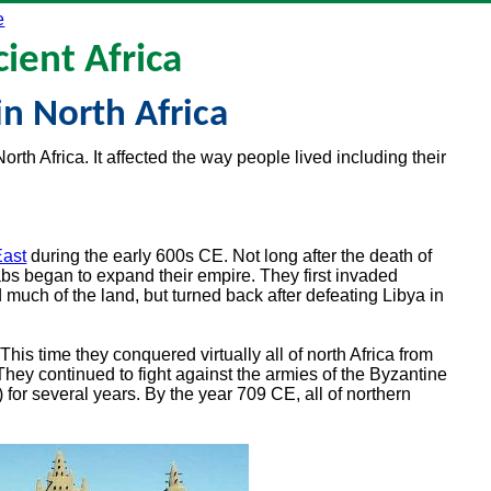
e
ient Africa
in North Africa
orth Africa. It affected the way people lived including their
East
during the early 600s CE. Not long after the death of
s began to expand their empire. They first invaded
much of the land, but turned back after defeating Libya in
is time they conquered virtually all of north Africa from
hey continued to fight against the armies of the Byzantine
for several years. By the year 709 CE, all of northern