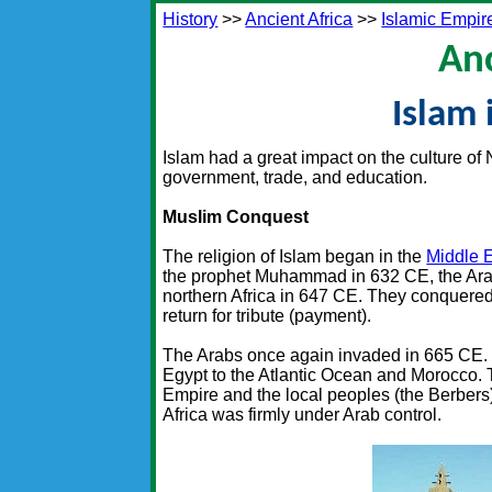
History
>>
Ancient Africa
>>
Islamic Empir
Anc
Islam 
Islam had a great impact on the culture of N
government, trade, and education.
Muslim Conquest
The religion of Islam began in the
Middle 
the prophet Muhammad in 632 CE, the Arab
northern Africa in 647 CE. They conquered 
return for tribute (payment).
The Arabs once again invaded in 665 CE. Th
Egypt to the Atlantic Ocean and Morocco. T
Empire and the local peoples (the Berbers) 
Africa was firmly under Arab control.