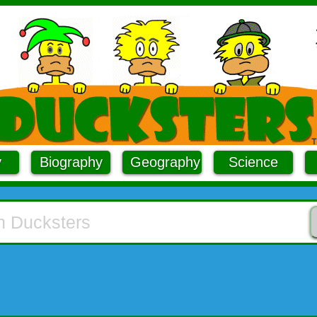
y
Biography
Geography
Science