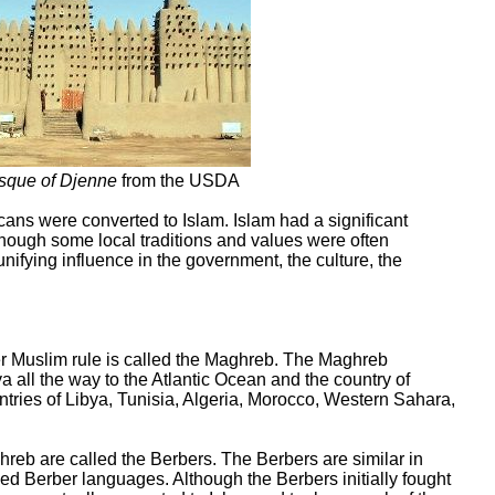
sque of Djenne
from the USDA
icans were converted to Islam. Islam had a significant
lthough some local traditions and values were often
unifying influence in the government, the culture, the
er Muslim rule is called the Maghreb. The Maghreb
a all the way to the Atlantic Ocean and the country of
ntries of Libya, Tunisia, Algeria, Morocco, Western Sahara,
hreb are called the Berbers. The Berbers are similar in
led Berber languages. Although the Berbers initially fought