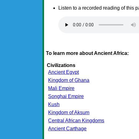
Listen to a recorded reading of this 
To learn more about Ancient Africa:
Civilizations
Ancient Egypt
Kingdom of Ghana
Mali Empire
Songhai Empire
Kush
Kingdom of Aksum
Central African Kingdoms
Ancient Carthage