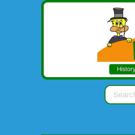
Histor