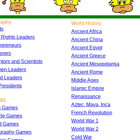
raphy
World History
ts
Ancient Africa
l Rights Leaders
Ancient China
epreneurs
Ancient Egypt
orers
Ancient Greece
ntors and Scientists
Ancient Mesopotamia
en Leaders
Ancient Rome
d Leaders
Middle Ages
residents
Islamic Empire
Renaissance
es
Aztec, Maya, Inca
h Games
French Revolution
zle Games
World War 1
d Games
World War 2
graphy Games
Cold War