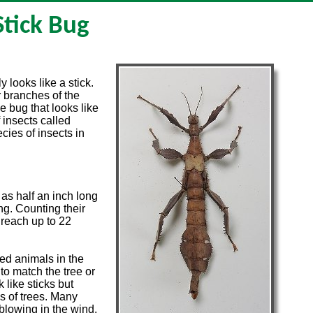
Stick Bug
y looks like a stick.
r branches of the
pe bug that looks like
 insects called
ies of insects in
 as half an inch long
ng. Counting their
 reach up to 22
ed animals in the
o match the tree or
 like sticks but
s of trees. Many
 blowing in the wind.