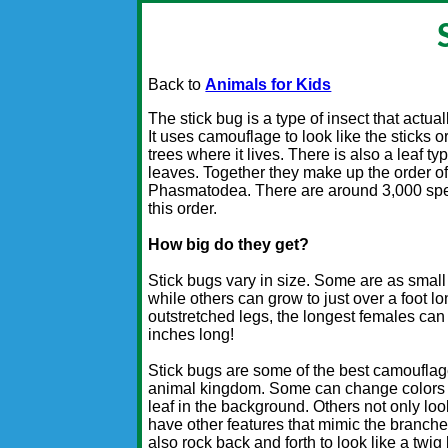
Back to
Animals for Kids
The stick bug is a type of insect that actuall
It uses camouflage to look like the sticks o
trees where it lives. There is also a leaf ty
leaves. Together they make up the order of
Phasmatodea. There are around 3,000 spec
this order.
How big do they get?
Stick bugs vary in size. Some are as small
while others can grow to just over a foot lo
outstretched legs, the longest females can
inches long!
Stick bugs are some of the best camouflag
animal kingdom. Some can change colors t
leaf in the background. Others not only look
have other features that mimic the branche
also rock back and forth to look like a twig