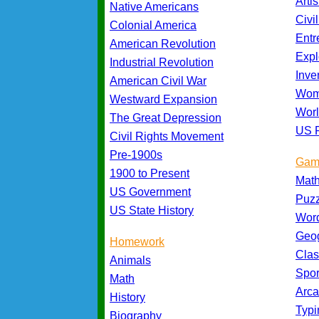
Artis
Native Americans
Civi
Colonial America
Entr
American Revolution
Expl
Industrial Revolution
Inve
American Civil War
Wom
Westward Expansion
Worl
The Great Depression
US P
Civil Rights Movement
Pre-1900s
Gam
1900 to Present
Mat
US Government
Puz
US State History
Wor
Geo
Homework
Cla
Animals
Spo
Math
Arc
History
Typ
Biography