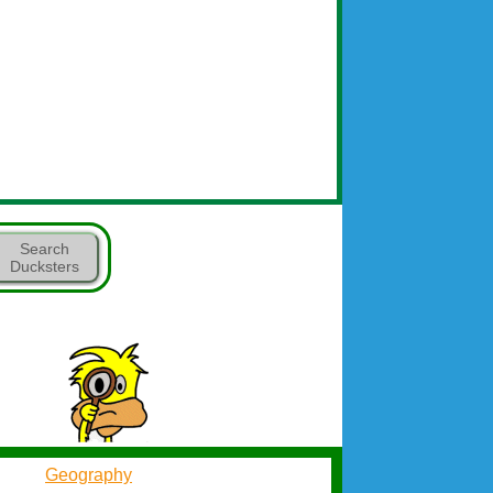
Search
Ducksters
Geography