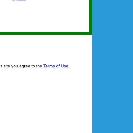
is site you agree to the
Terms of Use.