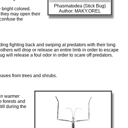
Phasmatodea (Stick Bug)
bright colored.
Author: MAKY.OREL
 they may open their
 confuse the
ding fighting back and swiping at predators with their long
thers will drop or release an entire limb in order to escape
bug will release a foul odor in order to scare off predators.
eaves from trees and shrubs.
 in warmer
ke forests and
ill during the