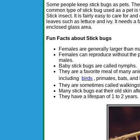
Some people keep stick bugs as pets. Th
common type of stick bug used as a pet is 
Stick insect. It is fairly easy to care for an
leaves such as lettuce and ivy. It needs a fai
enclosed glass area.
Fun Facts about Stick bugs
Females are generally larger than m
Females can reproduce without the 
males.
Baby stick bugs are called nymphs.
They are a favorite meal of many an
including
birds
, primates, bats, and 
They are sometimes called walkingst
Many stick bugs eat their old skin aft
They have a lifespan of 1 to 2 years.