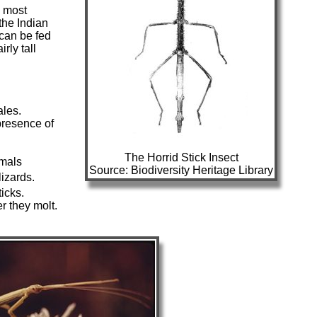
e most
the Indian
d can be fed
rly tall
ales.
presence of
The Horrid Stick Insect
imals
Source: Biodiversity Heritage Library
lizards.
icks.
er they molt.