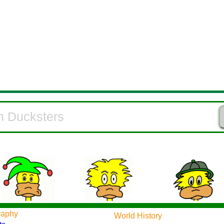
raphy
World History