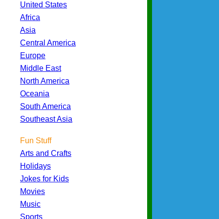
United States
Africa
Asia
Central America
Europe
Middle East
North America
Oceania
South America
Southeast Asia
Fun Stuff
Arts and Crafts
Holidays
Jokes for Kids
Movies
Music
Sports