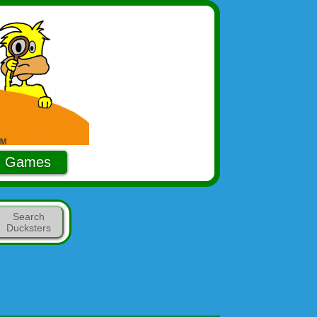
Games
Search
Ducksters