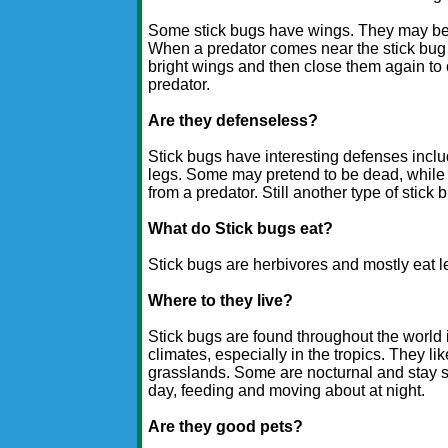
Some stick bugs have wings. They may be 
When a predator comes near the stick bug
bright wings and then close them again to
predator.
Are they defenseless?
Stick bugs have interesting defenses inclu
legs. Some may pretend to be dead, while o
from a predator. Still another type of stick 
What do Stick bugs eat?
Stick bugs are herbivores and mostly eat l
Where to they live?
Stick bugs are found throughout the world
climates, especially in the tropics. They li
grasslands. Some are nocturnal and stay st
day, feeding and moving about at night.
Are they good pets?