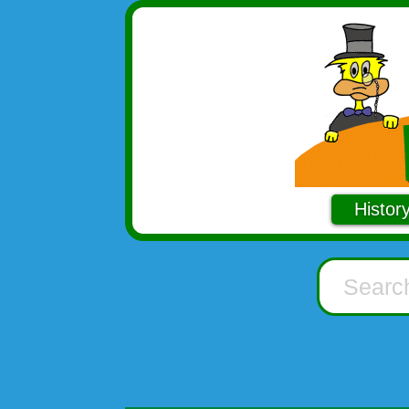
Histor