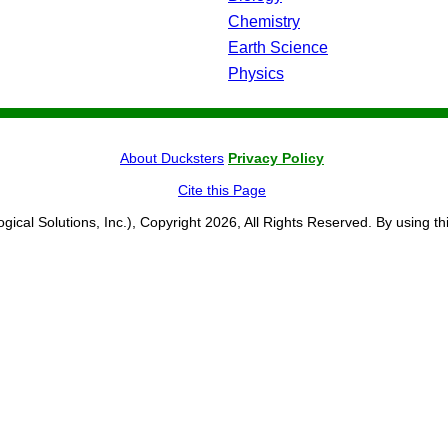
Chemistry
Earth Science
Physics
About Ducksters
Privacy Policy
Cite this Page
ogical Solutions, Inc.), Copyright 2026, All Rights Reserved. By using th