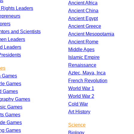
ts
Ancient Africa
l Rights Leaders
Ancient China
epreneurs
Ancient Egypt
orers
Ancient Greece
ntors and Scientists
Ancient Mesopotamia
en Leaders
Ancient Rome
d Leaders
Middle Ages
residents
Islamic Empire
Renaissance
es
Aztec, Maya, Inca
h Games
French Revolution
zle Games
World War 1
d Games
World War 2
graphy Games
Cold War
ssic Games
Art History
rts Games
ade Games
Science
ing Games
Biology