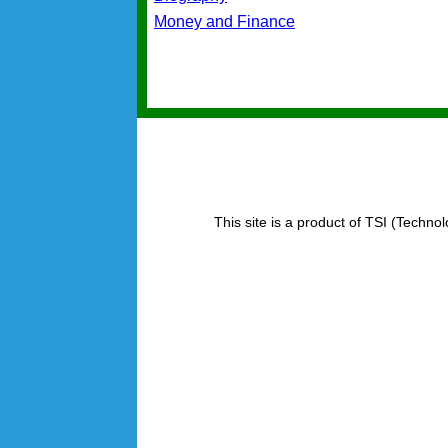
Money and Finance
This site is a product of TSI (Technol