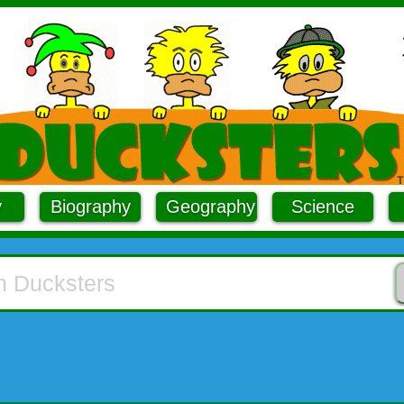
y
Biography
Geography
Science