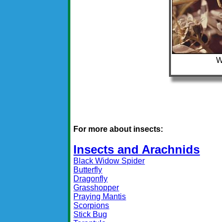
W
For more about insects:
Insects and Arachnids
Black Widow Spider
Butterfly
Dragonfly
Grasshopper
Praying Mantis
Scorpions
Stick Bug