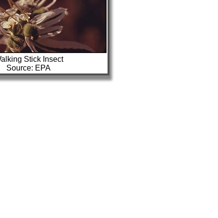
alking Stick Insect
Source: EPA