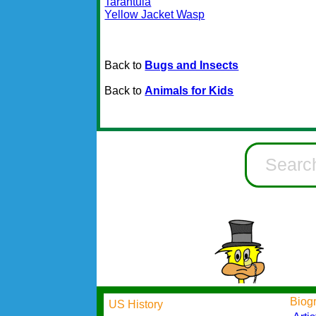
Tarantula
Yellow Jacket Wasp
Back to
Bugs and Insects
Back to
Animals for Kids
Biog
US History