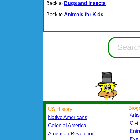
Back to
Bugs and Insects
Back to
Animals for Kids
Biog
US History
Artis
Native Americans
Civi
Colonial America
Entr
American Revolution
Expl