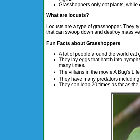
Grasshoppers only eat plants, while 
What are locusts?
Locusts are a type of grasshopper. They ty
that can swoop down and destroy massive 
Fun Facts about Grasshoppers
A lot of people around the world eat
They lay eggs that hatch into nymphs.
many times.
The villains in the movie A Bug's Lif
They have many predators including b
They can leap 20 times as far as thei