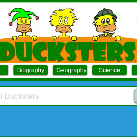
y
Biography
Geography
Science