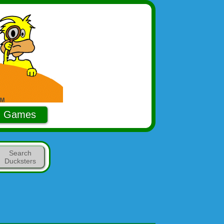
Games
Search
Ducksters