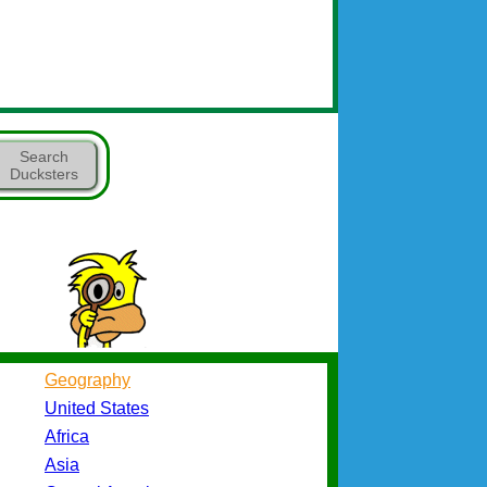
Search
Ducksters
Geography
United States
Africa
Asia