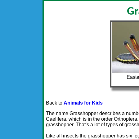
Gr
Easte
Back to
Animals for Kids
The name Grasshopper describes a number of
Caelifera, which is in the order Orthoptera
grasshopper. That's a lot of types of grass
Like all insects the grasshopper has six l