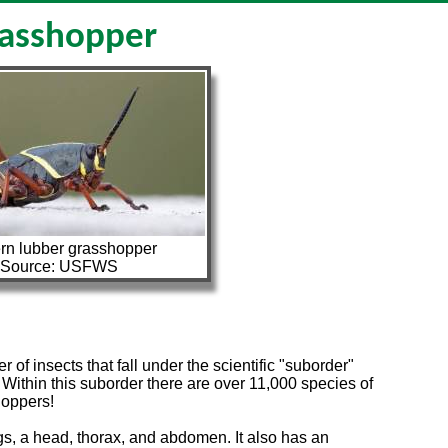
asshopper
rn lubber grasshopper
Source: USFWS
 insects that fall under the scientific "suborder"
. Within this suborder there are over 11,000 species of
hoppers!
egs, a head, thorax, and abdomen. It also has an