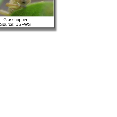
Grasshopper
Source: USFWS