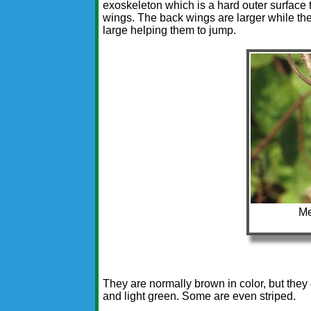
exoskeleton which is a hard outer surface t
wings. The back wings are larger while the 
large helping them to jump.
Me
They are normally brown in color, but they
and light green. Some are even striped.