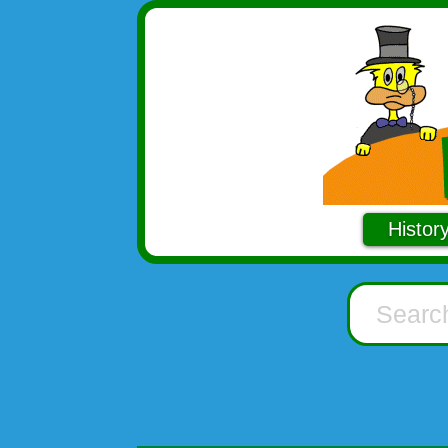
Histor