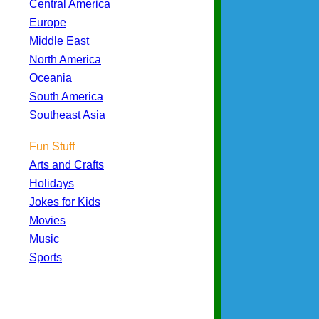
Central America
Europe
Middle East
North America
Oceania
South America
Southeast Asia
Fun Stuff
Arts and Crafts
Holidays
Jokes for Kids
Movies
Music
Sports