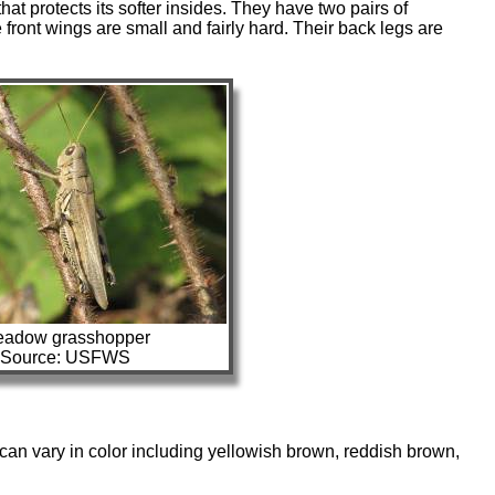
hat protects its softer insides. They have two pairs of
front wings are small and fairly hard. Their back legs are
adow grasshopper
Source: USFWS
 can vary in color including yellowish brown, reddish brown,