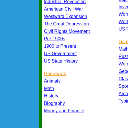
Industrial Revolution
Inve
American Civil War
Wom
Westward Expansion
Worl
The Great Depression
US P
Civil Rights Movement
Pre-1900s
Gam
1900 to Present
Mat
US Government
Puz
US State History
Wor
Geo
Homework
Cla
Animals
Spo
Math
Arc
History
Typ
Biography
Money and Finance