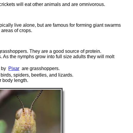
crickets will eat other animals and are omnivorous.
pically live alone, but are famous for forming giant swarms
areas of crops.
 grasshoppers. They are a good source of protein.
 As the nymphs grow into full size adults they will molt
e by
Pixar
are grasshoppers.
irds, spiders, beetles, and lizards.
r body length.