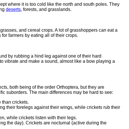
ept where it is too cold like the north and south poles. They
ing
deserts
, forests, and grasslands.
 grasses, and cereal crops. A lot of grasshoppers can eat a
or farmers by eating all of their crops.
nd by rubbing a hind leg against one of their hard
to vibrate and make a sound, almost like a bow playing a
cts, both being of the order Orthoptera, but they are
ntific suborders. The main differences may be hard to see:
than crickets.
their forelegs against their wings, while crickets rub their
 while crickets listen with their legs.
ng the day). Crickets are nocturnal (active during the