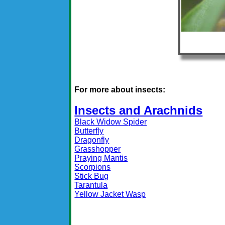
For more about insects:
Insects and Arachnids
Black Widow Spider
Butterfly
Dragonfly
Grasshopper
Praying Mantis
Scorpions
Stick Bug
Tarantula
Yellow Jacket Wasp