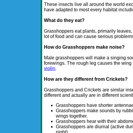
These insects live all around the world exc
have adapted to most every habitat includ
What do they eat?
Grasshoppers eat plants, primarily leaves,
lot of food and can cause serious problems f
How do Grasshoppers make noise?
Male grasshoppers will make a singing sou
forewings. The rough leg causes the wing 
violin
.
How are they different from Crickets?
Grasshoppers and Crickets are similar inse
different and actually are in different scie
Grasshoppers have shorter antennae 
Grasshoppers make sounds by rubbing 
wings together.
Grasshoppers hear with their abdomen,
Grasshoppers are diurnal (active duri
night).