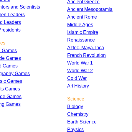
Ancient Greece
ntors and Scientists
Ancient Mesopotamia
en Leaders
Ancient Rome
d Leaders
Middle Ages
residents
Islamic Empire
Renaissance
es
Aztec, Maya, Inca
h Games
French Revolution
zle Games
World War 1
d Games
World War 2
graphy Games
Cold War
ssic Games
Art History
rts Games
ade Games
Science
ing Games
Biology
Chemistry
Earth Science
Physics