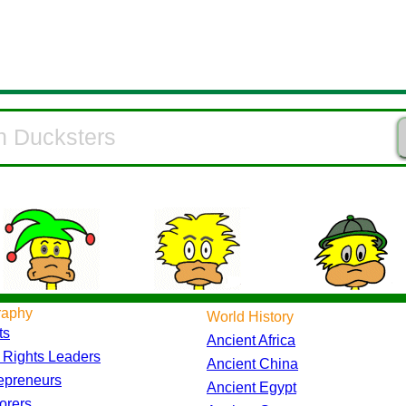
raphy
World History
ts
Ancient Africa
l Rights Leaders
Ancient China
epreneurs
Ancient Egypt
orers