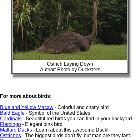
Ostrich Laying Down
Author: Photo by Ducksters
For more about birds:
Blue and Yellow Macaw
- Colorful and chatty bird
Bald Eagle
- Symbol of the United States
Cardinals
- Beautiful red birds you can find in your backyard.
Flamingo
- Elegant pink bird
Mallard Ducks
- Learn about this awesome Duck!
Ostriches
- The biggest birds don't fly, but man are they fast.