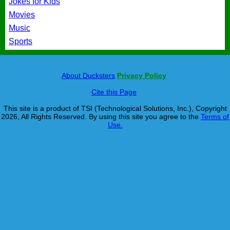
Jokes for Kids
Movies
Music
Sports
About Ducksters
Privacy Policy
Cite this Page
This site is a product of TSI (Technological Solutions, Inc.), Copyright
2026, All Rights Reserved. By using this site you agree to the
Terms of
Use.