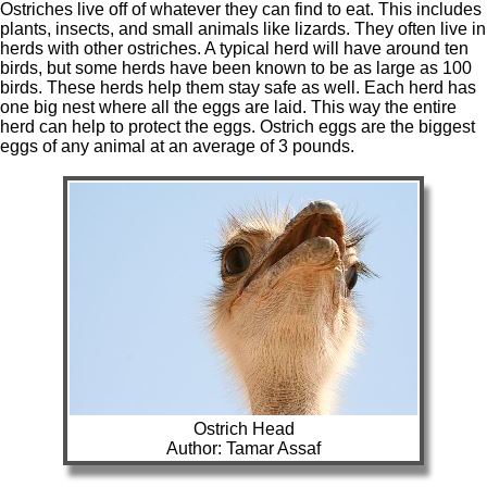
Ostriches live off of whatever they can find to eat. This includes
plants, insects, and small animals like lizards. They often live in
herds with other ostriches. A typical herd will have around ten
birds, but some herds have been known to be as large as 100
birds. These herds help them stay safe as well. Each herd has
one big nest where all the eggs are laid. This way the entire
herd can help to protect the eggs. Ostrich eggs are the biggest
eggs of any animal at an average of 3 pounds.
Ostrich Head
Author: Tamar Assaf