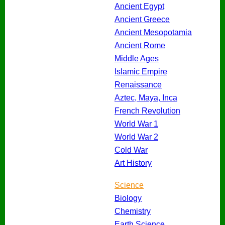
Ancient Egypt
Ancient Greece
Ancient Mesopotamia
Ancient Rome
Middle Ages
Islamic Empire
Renaissance
Aztec, Maya, Inca
French Revolution
World War 1
World War 2
Cold War
Art History
Science
Biology
Chemistry
Earth Science