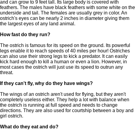
and can grow to 9 feet tall. Its large body is covered with
feathers. The males have black feathers with some white on the
underside and tail. The females are usually grey in color. An
ostrich's eyes can be nearly 2 inches in diameter giving them
the largest eyes of any land animal.
How fast do they run?
The ostrich is famous for its speed on the ground. Its powerful
legs enable it to reach speeds of 40 miles per hour! Ostriches
can also use their strong legs to kick a predator. It can easily
kick hard enough to kill a human or even a lion. However, in
most cases the ostrich will just use its speed to outrun any
threat.
If they can't fly, why do they have wings?
The wings of an ostrich aren't used for flying, but they aren't
completely useless either. They help a lot with balance when
the ostrich is running at full speed and needs to change
directions. They are also used for courtship between a boy and
girl ostrich.
What do they eat and do?