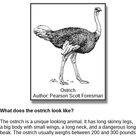
Ostrich
Author: Pearson Scott Foresman
What does the ostrich look like?
The ostrich is a unique looking animal. It has long skinny legs,
a big body with small wings, a long neck, and a dangerous long
beak. The ostrich usually weighs between 200 and 300 pounds