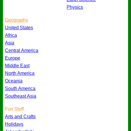
Physics
Geography
United States
Africa
Asia
Central America
Europe
Middle East
North America
Oceania
South America
Southeast Asia
Fun Stuff
Arts and Crafts
Holidays