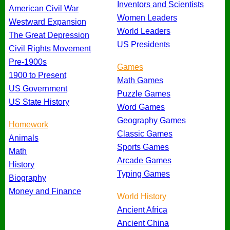
Inventors and Scientists
American Civil War
Women Leaders
Westward Expansion
World Leaders
The Great Depression
US Presidents
Civil Rights Movement
Pre-1900s
Games
1900 to Present
Math Games
US Government
Puzzle Games
US State History
Word Games
Geography Games
Homework
Classic Games
Animals
Sports Games
Math
Arcade Games
History
Typing Games
Biography
Money and Finance
World History
Ancient Africa
Ancient China