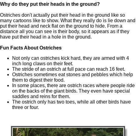
Why do they put their heads in the ground?
Ostriches don't actually put their head in the ground like so
many cartoons like to show. What they really do is lie down and
put their head and neck flat on the ground to hide. From a
distance all you can see is their body, so it appears as if they
have put their head in a hole in the ground.
Fun Facts About Ostriches
Not only can ostriches kick hard, they are armed with 4
inch long claws on their feet.
The stride of an ostrich at full pace can reach 16 feet.
Ostriches sometimes eat stones and pebbles which help
them to digest their food.
In some places, there are ostrich races where people ride
on the backs of the giant birds. They even have special
saddles and reins for them.
The ostrich only has two toes, while all other birds have
three or four.