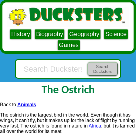
History
Biography
Geography
Science
Games
Search
Ducksters
The Ostrich
Back to
Animals
The ostrich is the largest bird in the world. Even though it has
wings, it can't fly, but it makes up for the lack of flight by running
very fast. The ostrich is found in nature in
Africa
, but it is farmed
all over the world for its meat.