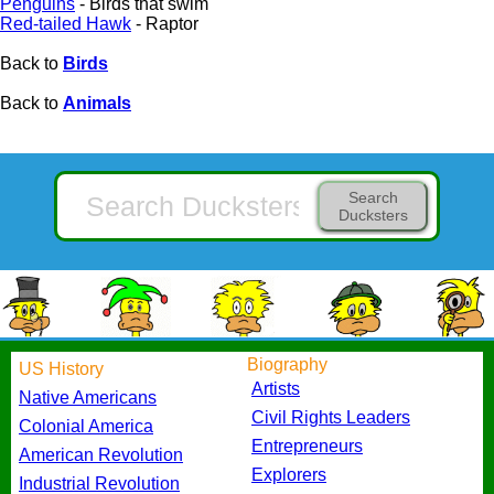
Penguins
- Birds that swim
Red-tailed Hawk
- Raptor
Back to
Birds
Back to
Animals
Search
Ducksters
Biography
US History
Artists
Native Americans
Civil Rights Leaders
Colonial America
Entrepreneurs
American Revolution
Explorers
Industrial Revolution