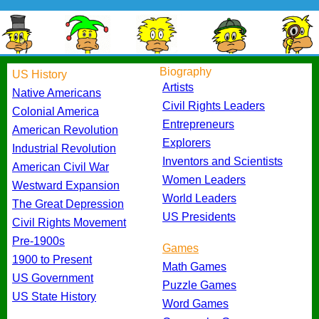
Biography
US History
Artists
Native Americans
Civil Rights Leaders
Colonial America
Entrepreneurs
American Revolution
Explorers
Industrial Revolution
Inventors and Scientists
American Civil War
Women Leaders
Westward Expansion
World Leaders
The Great Depression
US Presidents
Civil Rights Movement
Pre-1900s
Games
1900 to Present
Math Games
US Government
Puzzle Games
US State History
Word Games