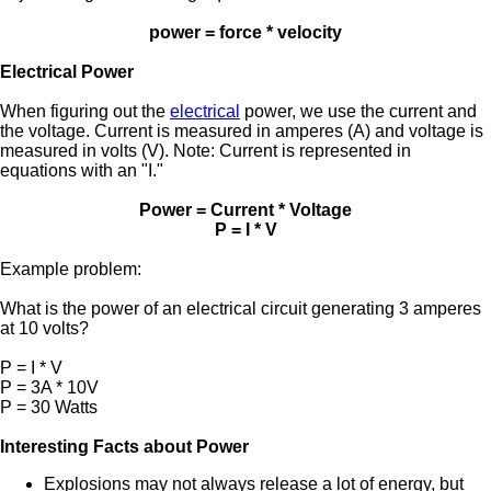
power = force * velocity
Electrical Power
When figuring out the
electrical
power, we use the current and
the voltage. Current is measured in amperes (A) and voltage is
measured in volts (V). Note: Current is represented in
equations with an "I."
Power = Current * Voltage
P = I * V
Example problem:
What is the power of an electrical circuit generating 3 amperes
at 10 volts?
P = I * V
P = 3A * 10V
P = 30 Watts
Interesting Facts about Power
Explosions may not always release a lot of energy, but