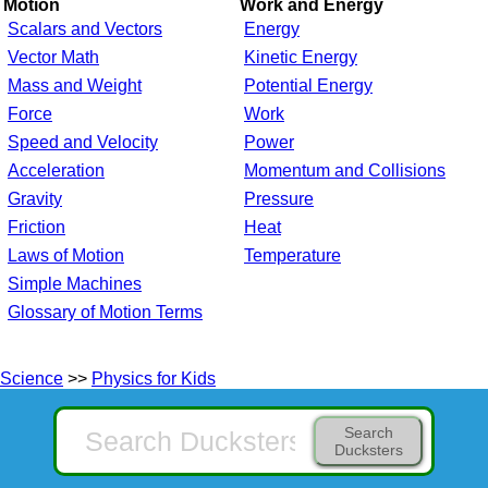
Motion
Work and Energy
Scalars and Vectors
Energy
Vector Math
Kinetic Energy
Mass and Weight
Potential Energy
Force
Work
Speed and Velocity
Power
Acceleration
Momentum and Collisions
Gravity
Pressure
Friction
Heat
Laws of Motion
Temperature
Simple Machines
Glossary of Motion Terms
Science
>>
Physics for Kids
Search
Ducksters