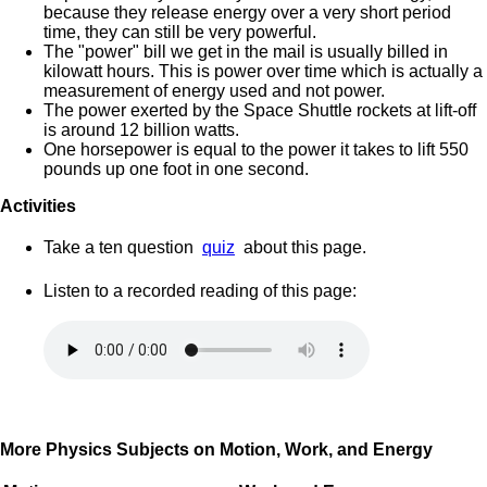
because they release energy over a very short period
time, they can still be very powerful.
The "power" bill we get in the mail is usually billed in
kilowatt hours. This is power over time which is actually a
measurement of energy used and not power.
The power exerted by the Space Shuttle rockets at lift-off
is around 12 billion watts.
One horsepower is equal to the power it takes to lift 550
pounds up one foot in one second.
Activities
Take a ten question
quiz
about this page.
Listen to a recorded reading of this page:
More Physics Subjects on Motion, Work, and Energy