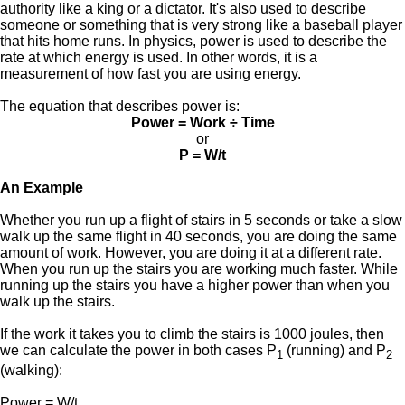
authority like a king or a dictator. It's also used to describe
someone or something that is very strong like a baseball player
that hits home runs. In physics, power is used to describe the
rate at which energy is used. In other words, it is a
measurement of how fast you are using energy.
The equation that describes power is:
Power = Work ÷ Time
or
P = W/t
An Example
Whether you run up a flight of stairs in 5 seconds or take a slow
walk up the same flight in 40 seconds, you are doing the same
amount of work. However, you are doing it at a different rate.
When you run up the stairs you are working much faster. While
running up the stairs you have a higher power than when you
walk up the stairs.
If the work it takes you to climb the stairs is 1000 joules, then
we can calculate the power in both cases P
(running) and P
1
2
(walking):
Power = W/t