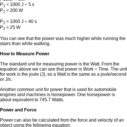
P
= 1000 J ÷ 5 s
1
P
= 200 W
1
P
= 1000 J ÷ 40 s
2
P
= 25 W
2
You can see that the power was much higher while running the
stairs than while walking.
How to Measure Power
The standard unit for measuring power is the Watt. From the
equation above we can see that power is Work ÷ Time. The unit
for work is the joule (J), so a Watt is the same as a joule/second
or J/s.
Another common unit for power that is used for automobile
engines and machines is horsepower. One horsepower is
about equivalent to 745.7 Watts.
Power and Force
Power can also be calculated from the force and velocity of an
object using the following equation: