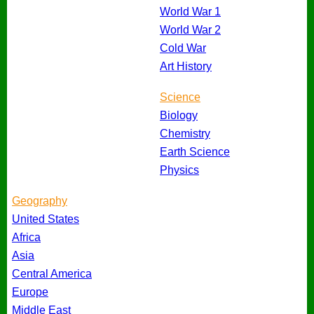
World War 1
World War 2
Cold War
Art History
Science
Biology
Chemistry
Earth Science
Physics
Geography
United States
Africa
Asia
Central America
Europe
Middle East