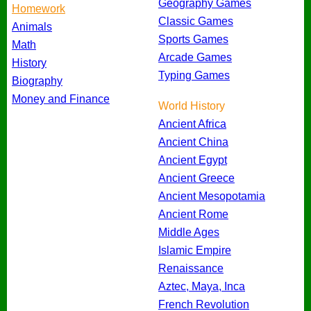
Geography Games
Homework
Classic Games
Animals
Sports Games
Math
Arcade Games
History
Typing Games
Biography
Money and Finance
World History
Ancient Africa
Ancient China
Ancient Egypt
Ancient Greece
Ancient Mesopotamia
Ancient Rome
Middle Ages
Islamic Empire
Renaissance
Aztec, Maya, Inca
French Revolution