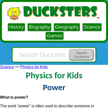
History
Biography
Geography
Science
Games
Search
Ducksters
Science
>>
Physics for Kids
Physics for Kids
Power
What is power?
The word "power" is often used to describe someone in