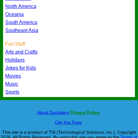
North America
Oceania
South America
Southeast Asia
Fun Stuff
Arts and Crafts
Holidays
Jokes for Kids
Movies
Music
Sports
About Ducksters
Privacy Policy
Cite this Page
This site is a product of TSI (Technological Solutions, Inc.), Copyright
2026, All Rights Reserved. By using this site you agree to the
Terms of