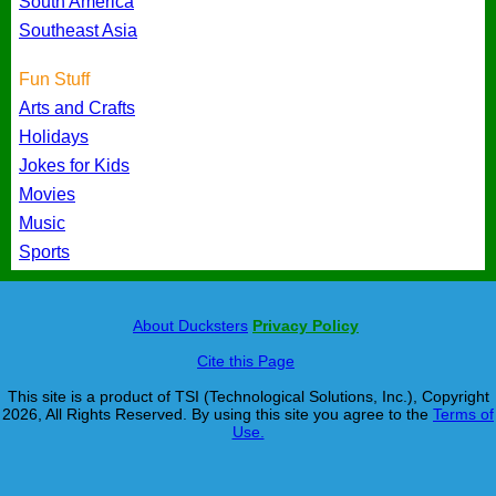
South America
Southeast Asia
Fun Stuff
Arts and Crafts
Holidays
Jokes for Kids
Movies
Music
Sports
About Ducksters
Privacy Policy
Cite this Page
This site is a product of TSI (Technological Solutions, Inc.), Copyright
2026, All Rights Reserved. By using this site you agree to the
Terms of
Use.