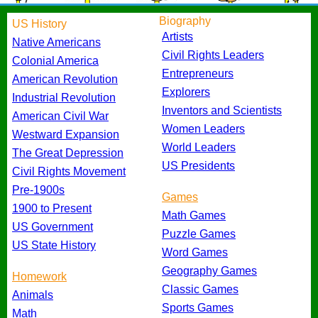
Biography
US History
Artists
Native Americans
Civil Rights Leaders
Colonial America
Entrepreneurs
American Revolution
Explorers
Industrial Revolution
Inventors and Scientists
American Civil War
Women Leaders
Westward Expansion
World Leaders
The Great Depression
US Presidents
Civil Rights Movement
Pre-1900s
Games
1900 to Present
Math Games
US Government
Puzzle Games
US State History
Word Games
Geography Games
Homework
Classic Games
Animals
Sports Games
Math