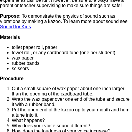
experiments can be fun. However, be sure to always have a
parent or teacher supervising to make sure things are safe!
Purpose:
To demonstrate the physics of sound such as
vibrations by making a kazoo. To learn more about sound see
Sound for Kids
.
Materials
toilet paper roll, paper
towel roll, or any cardboard tube (one per student)
wax paper
rubber bands
scissors
Procedure
Cut a small square of wax paper about one inch larger
than the opening of the cardboard tube.
Wrap the wax paper over one end of the tube and secure
it with a rubber band.
Put the open end of the kazoo up to your mouth and hum
a tune into it.
What happens?
Why does your voice sound different?
How does the loudness of your voice increase?