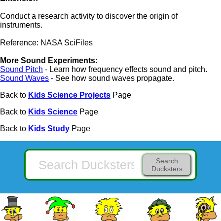
Conduct a research activity to discover the origin of
instruments.
Reference: NASA SciFiles
More Sound Experiments:
Sound Pitch
- Learn how frequency effects sound and pitch.
Sound Waves
- See how sound waves propagate.
Back to
Kids Science Projects
Page
Back to
Kids Science
Page
Back to
Kids Study
Page
Search
Ducksters