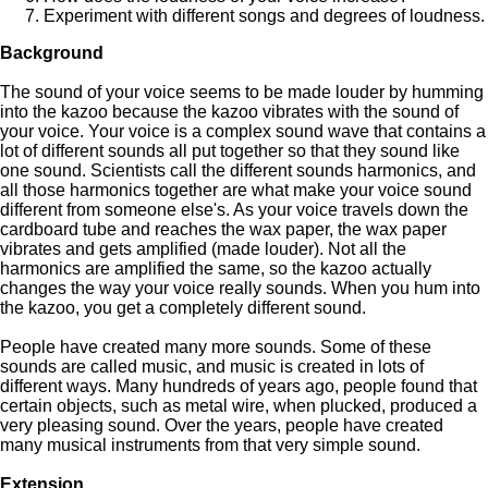
Experiment with different songs and degrees of loudness.
Background
The sound of your voice seems to be made louder by humming
into the kazoo because the kazoo vibrates with the sound of
your voice. Your voice is a complex sound wave that contains a
lot of different sounds all put together so that they sound like
one sound. Scientists call the different sounds harmonics, and
all those harmonics together are what make your voice sound
different from someone else's. As your voice travels down the
cardboard tube and reaches the wax paper, the wax paper
vibrates and gets amplified (made louder). Not all the
harmonics are amplified the same, so the kazoo actually
changes the way your voice really sounds. When you hum into
the kazoo, you get a completely different sound.
People have created many more sounds. Some of these
sounds are called music, and music is created in lots of
different ways. Many hundreds of years ago, people found that
certain objects, such as metal wire, when plucked, produced a
very pleasing sound. Over the years, people have created
many musical instruments from that very simple sound.
Extension