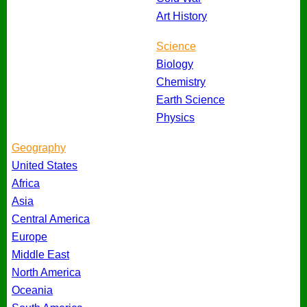
Art History
Science
Biology
Chemistry
Earth Science
Physics
Geography
United States
Africa
Asia
Central America
Europe
Middle East
North America
Oceania