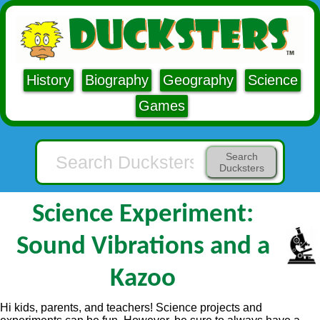
History
Biography
Geography
Science
Games
Search
Ducksters
Science Experiment:
Sound Vibrations and a
Kazoo
Hi kids, parents, and teachers! Science projects and