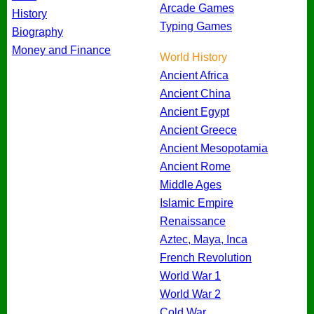
Arcade Games
History
Typing Games
Biography
Money and Finance
World History
Ancient Africa
Ancient China
Ancient Egypt
Ancient Greece
Ancient Mesopotamia
Ancient Rome
Middle Ages
Islamic Empire
Renaissance
Aztec, Maya, Inca
French Revolution
World War 1
World War 2
Cold War