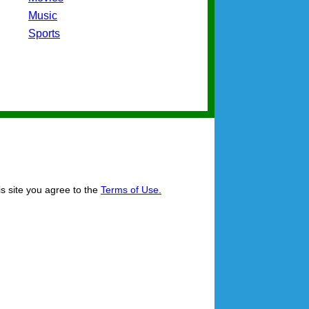
Music
Sports
is site you agree to the
Terms of Use.