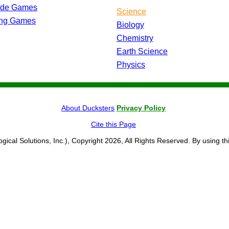
ade Games
Science
ing Games
Biology
Chemistry
Earth Science
Physics
About Ducksters
Privacy Policy
Cite this Page
ogical Solutions, Inc.), Copyright 2026, All Rights Reserved. By using th