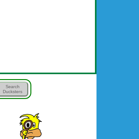
Search
Ducksters