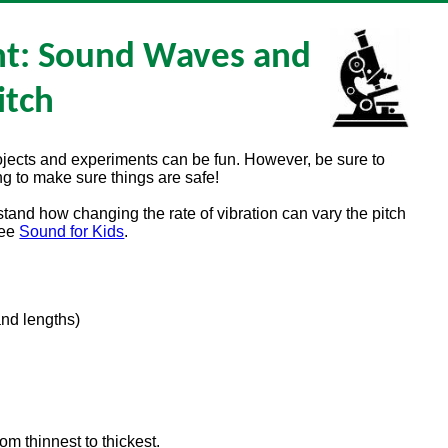
nt: Sound Waves and
itch
rojects and experiments can be fun. However, be sure to
g to make sure things are safe!
stand how changing the rate of vibration can vary the pitch
see
Sound for Kids
.
and lengths)
m thinnest to thickest.