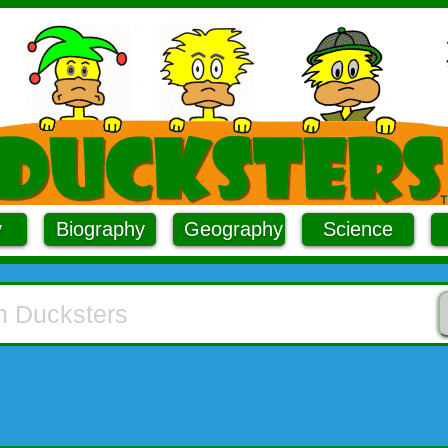
y
Biography
Geography
Science