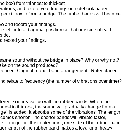
he box) from thinnest to thickest
ations, and record your findings on notebook paper.
e pencil box to form a bridge. The rubber bands will become
e and record your findings.
he left or to a diagonal position so that one side of each
 side.
 record your findings.
same sound without the bridge in place? Why or why not?
make on the sound produced?
oduced. Original rubber band arrangement - Ruler placed
r
nd relate to frequency (the number of vibrations over time)?
ifferent sounds, so too will the rubber bands. When the
nnest to thickest, the sound will gradually change from a
idge" is added, it absorbs some of the vibrations. The length
ecomes shorter. The shorter bands will vibrate faster,
er "bridge" off the center point, one side of the rubber band
ger length of the rubber band makes a low, long, heavy