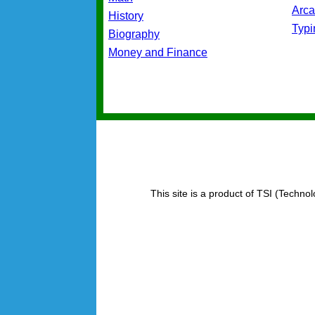
Arc
History
Typ
Biography
Money and Finance
This site is a product of TSI (Technol