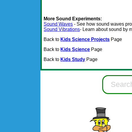
More Sound Experiments:
Sound Waves
- See how sound waves pro
Sound Vibrations
- Learn about sound by 
Back to
Kids Science Projects
Page
Back to
Kids Science
Page
Back to
Kids Study
Page