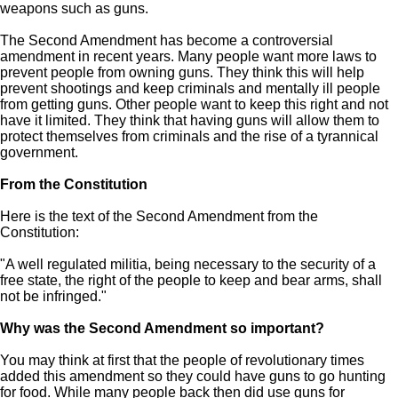
weapons such as guns.
The Second Amendment has become a controversial
amendment in recent years. Many people want more laws to
prevent people from owning guns. They think this will help
prevent shootings and keep criminals and mentally ill people
from getting guns. Other people want to keep this right and not
have it limited. They think that having guns will allow them to
protect themselves from criminals and the rise of a tyrannical
government.
From the Constitution
Here is the text of the Second Amendment from the
Constitution:
"A well regulated militia, being necessary to the security of a
free state, the right of the people to keep and bear arms, shall
not be infringed."
Why was the Second Amendment so important?
You may think at first that the people of revolutionary times
added this amendment so they could have guns to go hunting
for food. While many people back then did use guns for