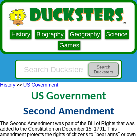
History
Biography
Geography
Science
Games
Search
Ducksters
History
>>
US Government
US Government
Second Amendment
The Second Amendment was part of the Bill of Rights that was
added to the Constitution on December 15, 1791. This
amendment protects the rights of citizens to "bear arms" or own