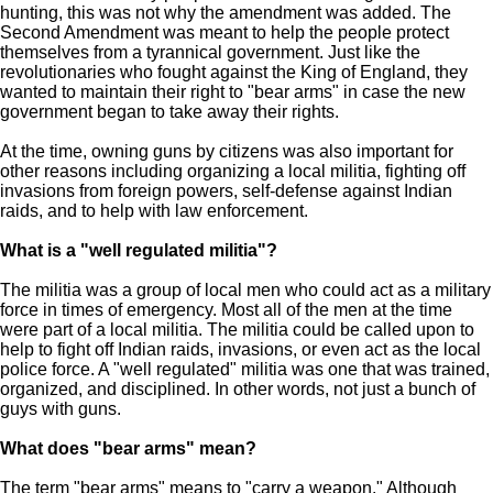
hunting, this was not why the amendment was added. The
Second Amendment was meant to help the people protect
themselves from a tyrannical government. Just like the
revolutionaries who fought against the King of England, they
wanted to maintain their right to "bear arms" in case the new
government began to take away their rights.
At the time, owning guns by citizens was also important for
other reasons including organizing a local militia, fighting off
invasions from foreign powers, self-defense against Indian
raids, and to help with law enforcement.
What is a "well regulated militia"?
The militia was a group of local men who could act as a military
force in times of emergency. Most all of the men at the time
were part of a local militia. The militia could be called upon to
help to fight off Indian raids, invasions, or even act as the local
police force. A "well regulated" militia was one that was trained,
organized, and disciplined. In other words, not just a bunch of
guys with guns.
What does "bear arms" mean?
The term "bear arms" means to "carry a weapon." Although