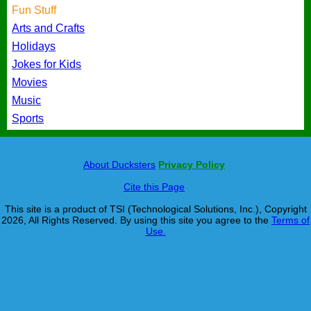
Fun Stuff
Arts and Crafts
Holidays
Jokes for Kids
Movies
Music
Sports
About Ducksters
Privacy Policy
Cite this Page
This site is a product of TSI (Technological Solutions, Inc.), Copyright
2026, All Rights Reserved. By using this site you agree to the
Terms of
Use.