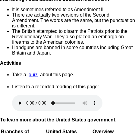
It is sometimes referred to as Amendment II.
There are actually two versions of the Second
Amendment. The words are the same, but the punctuation
is different.
The British attempted to disarm the Patriots prior to the
Revolutionary War. They also placed an embargo on
firearms to the American colonies.
Handguns are banned in some countries including Great
Britain and Japan.
Activities
Take a
quiz
about this page.
Listen to a recorded reading of this page:
To learn more about the United States government:
Branches of
United States
Overview