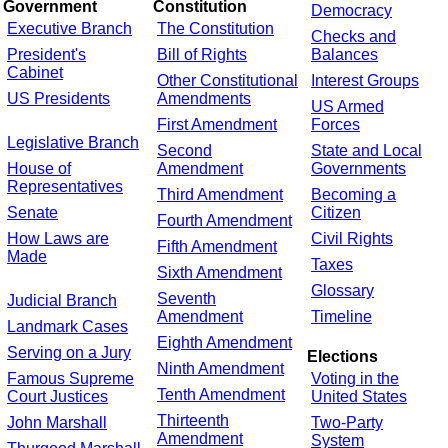
Government
Constitution
Democracy
Executive Branch
The Constitution
Checks and
President's
Bill of Rights
Balances
Cabinet
Other Constitutional
Interest Groups
US Presidents
Amendments
US Armed
First Amendment
Forces
Legislative Branch
Second
State and Local
House of
Amendment
Governments
Representatives
Third Amendment
Becoming a
Senate
Citizen
Fourth Amendment
How Laws are
Civil Rights
Fifth Amendment
Made
Taxes
Sixth Amendment
Glossary
Seventh
Judicial Branch
Amendment
Timeline
Landmark Cases
Eighth Amendment
Serving on a Jury
Elections
Ninth Amendment
Famous Supreme
Voting in the
Tenth Amendment
Court Justices
United States
Thirteenth
John Marshall
Two-Party
Amendment
System