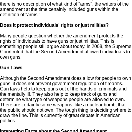
there is no description of what kind of "arms", the writers of the
amendment at the time certainly included guns within the
definition of "arms."
Does it protect individuals' rights or just militias?
Many people question whether the amendment protects the
rights of individuals to have guns or just militias. This is
something people still argue about today. In 2008, the Supreme
Court ruled that the Second Amendment allowed individuals to
own guns.
Gun Laws
Although the Second Amendment does allow for people to own
guns, it does not prevent government regulation of firearms.
Gun laws help to keep guns out of the hands of criminals and
the mentally ill. They also help to keep track of guns and
determine what type of weapons people are allowed to own.
There are certainly some weapons, like a nuclear bomb, that
the public should not own. The tough thing is deciding where to
draw the line. This is currently of great debate in American
politics.
Interesting Facts about the Second Amendment