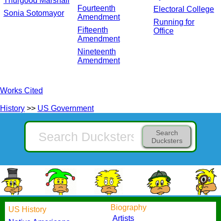
Thurgood Marshall
Fourteenth
Electoral College
Sonia Sotomayor
Amendment
Running for
Fifteenth
Office
Amendment
Nineteenth
Amendment
Works Cited
History
>>
US Government
Search
Ducksters
Biography
US History
Artists