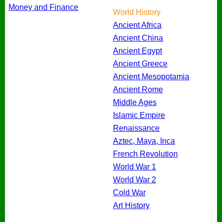
Money and Finance
World History
Ancient Africa
Ancient China
Ancient Egypt
Ancient Greece
Ancient Mesopotamia
Ancient Rome
Middle Ages
Islamic Empire
Renaissance
Aztec, Maya, Inca
French Revolution
World War 1
World War 2
Cold War
Art History