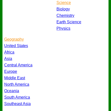
Science
Biology
Chemistry
Earth Science
Physics
Geography
United States
Africa
Asia
Central America
Europe
Middle East
North America
Oceania
South America
Southeast Asia