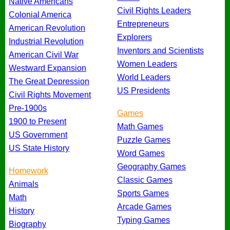
Native Americans
Civil Rights Leaders
Colonial America
Entrepreneurs
American Revolution
Explorers
Industrial Revolution
Inventors and Scientists
American Civil War
Women Leaders
Westward Expansion
World Leaders
The Great Depression
US Presidents
Civil Rights Movement
Pre-1900s
Games
1900 to Present
Math Games
US Government
Puzzle Games
US State History
Word Games
Geography Games
Homework
Classic Games
Animals
Sports Games
Math
Arcade Games
History
Typing Games
Biography