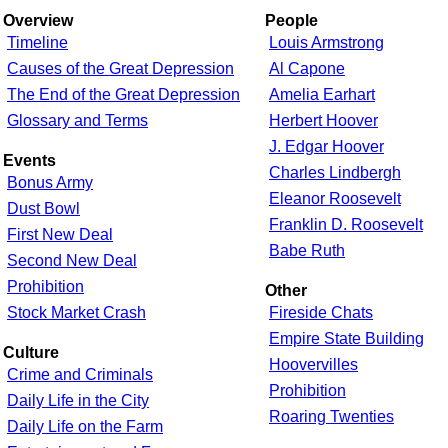
Overview
People
Timeline
Louis Armstrong
Causes of the Great Depression
Al Capone
The End of the Great Depression
Amelia Earhart
Glossary and Terms
Herbert Hoover
J. Edgar Hoover
Events
Charles Lindbergh
Bonus Army
Eleanor Roosevelt
Dust Bowl
Franklin D. Roosevelt
First New Deal
Babe Ruth
Second New Deal
Prohibition
Other
Stock Market Crash
Fireside Chats
Empire State Building
Culture
Hoovervilles
Crime and Criminals
Prohibition
Daily Life in the City
Roaring Twenties
Daily Life on the Farm