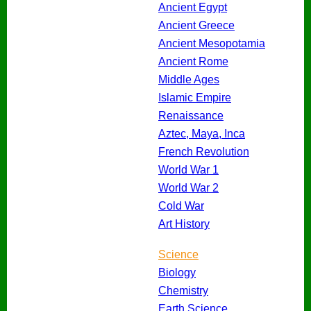
Ancient Egypt
Ancient Greece
Ancient Mesopotamia
Ancient Rome
Middle Ages
Islamic Empire
Renaissance
Aztec, Maya, Inca
French Revolution
World War 1
World War 2
Cold War
Art History
Science
Biology
Chemistry
Earth Science