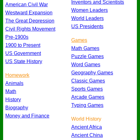
Inventors and Scientists
American Civil War
Women Leaders
Westward Expansion
World Leaders
The Great Depression
US Presidents
Civil Rights Movement
Pre-1900s
Games
1900 to Present
Math Games
US Government
Puzzle Games
US State History
Word Games
Geography Games
Homework
Classic Games
Animals
Sports Games
Math
Arcade Games
History
Typing Games
Biography
Money and Finance
World History
Ancient Africa
Ancient China