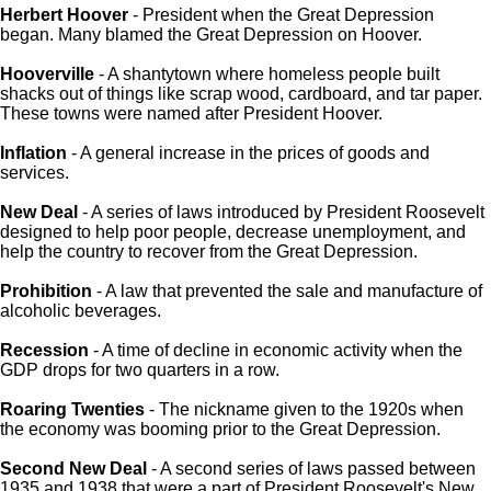
Herbert Hoover
- President when the Great Depression
began. Many blamed the Great Depression on Hoover.
Hooverville
- A shantytown where homeless people built
shacks out of things like scrap wood, cardboard, and tar paper.
These towns were named after President Hoover.
Inflation
- A general increase in the prices of goods and
services.
New Deal
- A series of laws introduced by President Roosevelt
designed to help poor people, decrease unemployment, and
help the country to recover from the Great Depression.
Prohibition
- A law that prevented the sale and manufacture of
alcoholic beverages.
Recession
- A time of decline in economic activity when the
GDP drops for two quarters in a row.
Roaring Twenties
- The nickname given to the 1920s when
the economy was booming prior to the Great Depression.
Second New Deal
- A second series of laws passed between
1935 and 1938 that were a part of President Roosevelt's New