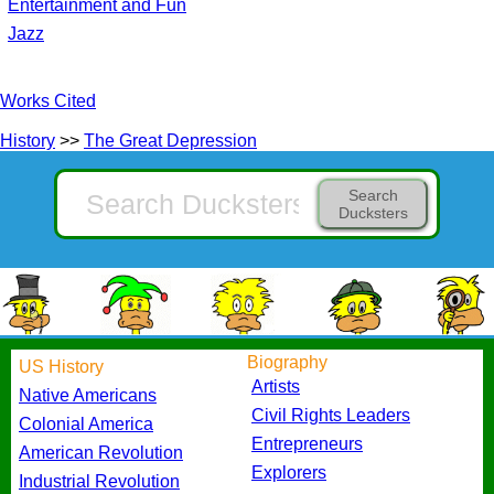
Entertainment and Fun
Jazz
Works Cited
History
>>
The Great Depression
Search
Ducksters
Biography
US History
Artists
Native Americans
Civil Rights Leaders
Colonial America
Entrepreneurs
American Revolution
Explorers
Industrial Revolution