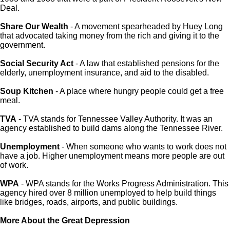
Deal.
Share Our Wealth
- A movement spearheaded by Huey Long
that advocated taking money from the rich and giving it to the
government.
Social Security Act
- A law that established pensions for the
elderly, unemployment insurance, and aid to the disabled.
Soup Kitchen
- A place where hungry people could get a free
meal.
TVA
- TVA stands for Tennessee Valley Authority. It was an
agency established to build dams along the Tennessee River.
Unemployment
- When someone who wants to work does not
have a job. Higher unemployment means more people are out
of work.
WPA
- WPA stands for the Works Progress Administration. This
agency hired over 8 million unemployed to help build things
like bridges, roads, airports, and public buildings.
More About the Great Depression