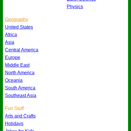
Physics
Geography
United States
Africa
Asia
Central America
Europe
Middle East
North America
Oceania
South America
Southeast Asia
Fun Stuff
Arts and Crafts
Holidays