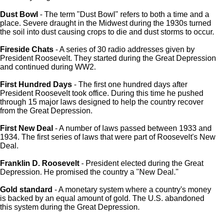
Dust Bowl
- The term "Dust Bowl" refers to both a time and a
place. Severe draught in the Midwest during the 1930s turned
the soil into dust causing crops to die and dust storms to occur.
Fireside Chats
- A series of 30 radio addresses given by
President Roosevelt. They started during the Great Depression
and continued during WW2.
First Hundred Days
- The first one hundred days after
President Roosevelt took office. During this time he pushed
through 15 major laws designed to help the country recover
from the Great Depression.
First New Deal
- A number of laws passed between 1933 and
1934. The first series of laws that were part of Roosevelt's New
Deal.
Franklin D. Roosevelt
- President elected during the Great
Depression. He promised the country a "New Deal."
Gold standard
- A monetary system where a country's money
is backed by an equal amount of gold. The U.S. abandoned
this system during the Great Depression.