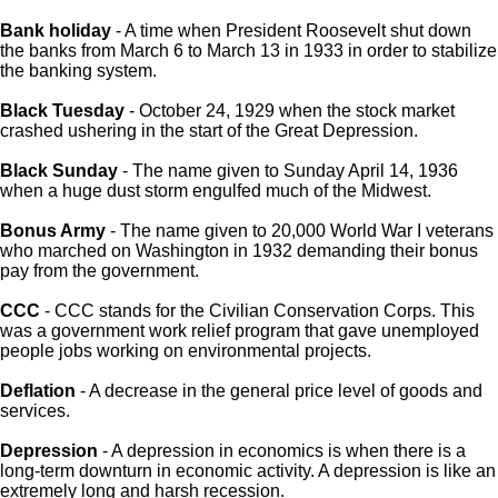
Bank holiday
- A time when President Roosevelt shut down
the banks from March 6 to March 13 in 1933 in order to stabilize
the banking system.
Black Tuesday
- October 24, 1929 when the stock market
crashed ushering in the start of the Great Depression.
Black Sunday
- The name given to Sunday April 14, 1936
when a huge dust storm engulfed much of the Midwest.
Bonus Army
- The name given to 20,000 World War I veterans
who marched on Washington in 1932 demanding their bonus
pay from the government.
CCC
- CCC stands for the Civilian Conservation Corps. This
was a government work relief program that gave unemployed
people jobs working on environmental projects.
Deflation
- A decrease in the general price level of goods and
services.
Depression
- A depression in economics is when there is a
long-term downturn in economic activity. A depression is like an
extremely long and harsh recession.