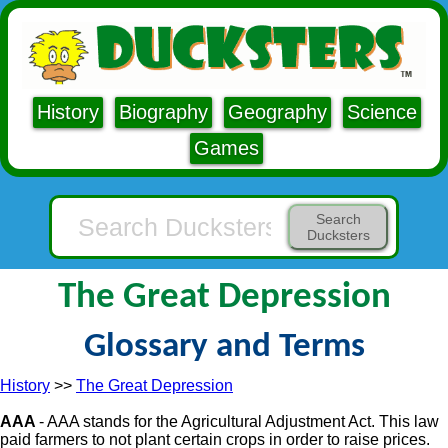
History
Biography
Geography
Science
Games
Search
Ducksters
The Great Depression
Glossary and Terms
History
>>
The Great Depression
AAA
- AAA stands for the Agricultural Adjustment Act. This law
paid farmers to not plant certain crops in order to raise prices.