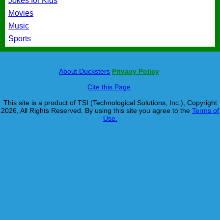
Jokes for Kids
Movies
Music
Sports
About Ducksters
Privacy Policy
Cite this Page
This site is a product of TSI (Technological Solutions, Inc.), Copyright
2026, All Rights Reserved. By using this site you agree to the
Terms of
Use.