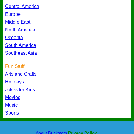
Central America
Europe
Middle East
North America
Oceania
South America
Southeast Asia
Fun Stuff
Arts and Crafts
Holidays
Jokes for Kids
Movies
Music
Sports
About Ducksters
Privacy Policy