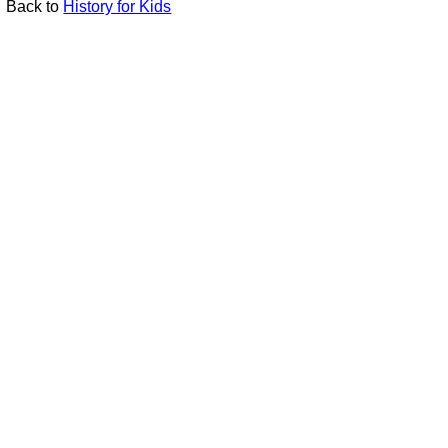
Back to
History for Kids