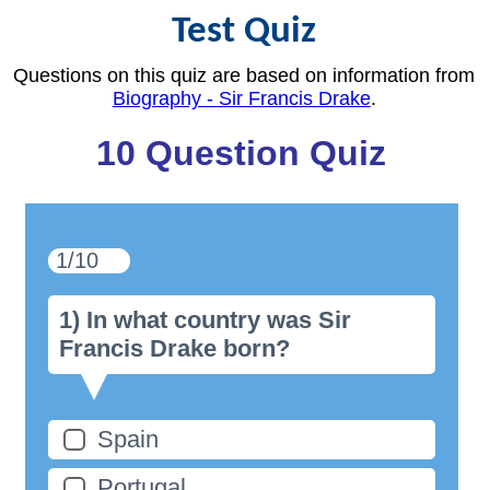
Test Quiz
Questions on this quiz are based on information from
Biography - Sir Francis Drake
.
10 Question Quiz
1/10
1) In what country was Sir
Francis Drake born?
Spain
Portugal