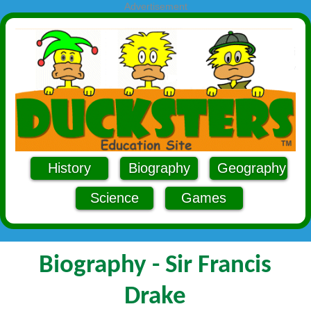
Advertisement
History
Biography
Geography
Science
Games
Biography - Sir Francis
Drake