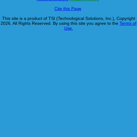
Cite this Page
This site is a product of TSI (Technological Solutions, Inc.), Copyright
2026, All Rights Reserved. By using this site you agree to the
Terms of
Use.