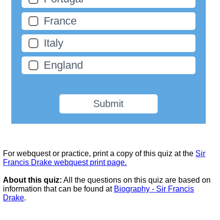
France
Italy
England
Submit
For webquest or practice, print a copy of this quiz at the
Sir
Francis Drake webquest print page.
About this quiz:
All the questions on this quiz are based on
information that can be found at
Biography - Sir Francis
Drake
.