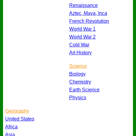
Renaissance
Aztec, Maya, Inca
French Revolution
World War 1
World War 2
Cold War
Art History
Science
Biology
Chemistry
Earth Science
Physics
Geography
United States
Africa
Asia