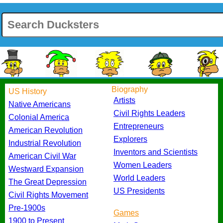
Biography
US History
Artists
Native Americans
Civil Rights Leaders
Colonial America
Entrepreneurs
American Revolution
Explorers
Industrial Revolution
Inventors and Scientists
American Civil War
Women Leaders
Westward Expansion
World Leaders
The Great Depression
US Presidents
Civil Rights Movement
Pre-1900s
Games
1900 to Present