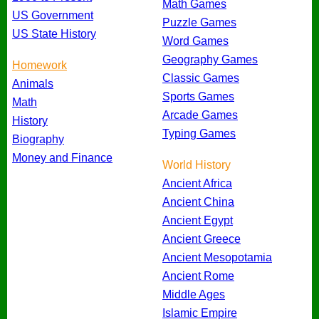
Math Games
US Government
Puzzle Games
US State History
Word Games
Geography Games
Homework
Classic Games
Animals
Sports Games
Math
Arcade Games
History
Typing Games
Biography
Money and Finance
World History
Ancient Africa
Ancient China
Ancient Egypt
Ancient Greece
Ancient Mesopotamia
Ancient Rome
Middle Ages
Islamic Empire